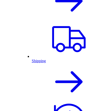
Shipping