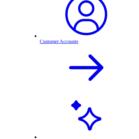
Customer Accounts