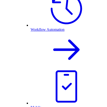
Workflow Automation