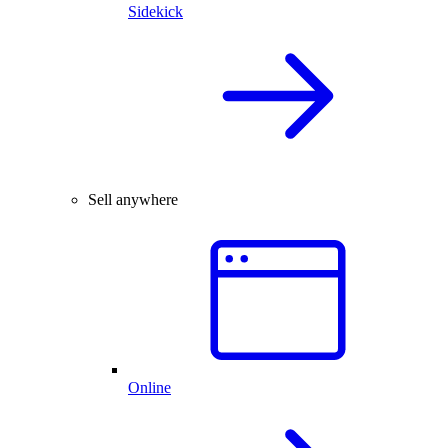
Sidekick
Sell anywhere
Online