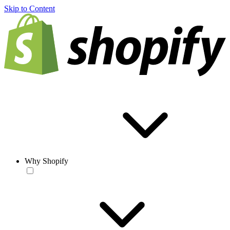
Skip to Content
Why Shopify