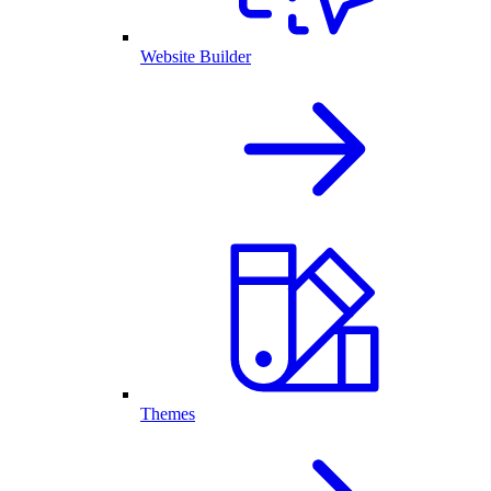
Website Builder
Themes