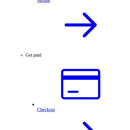
Mobile
Get paid
Checkout