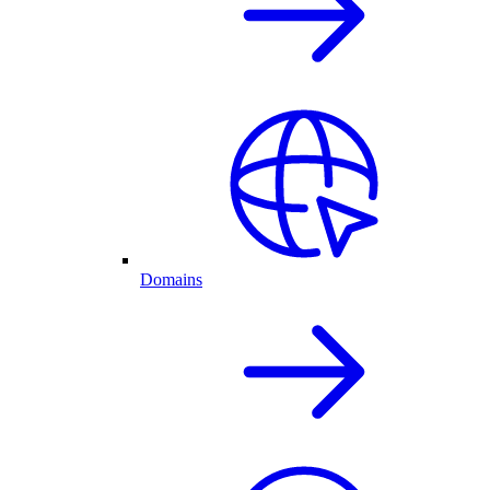
Domains