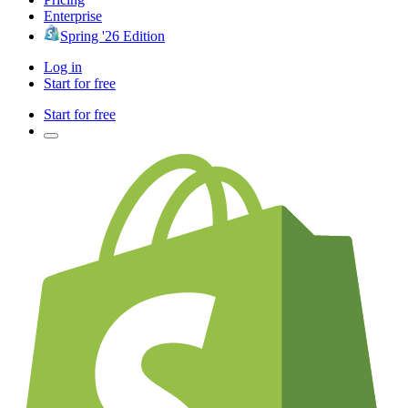
Enterprise
Spring '26 Edition
Log in
Start for free
Start for free