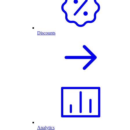
Discounts
Analytics