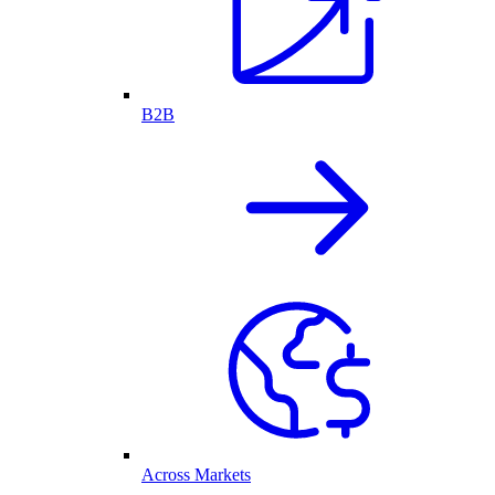
B2B
Across Markets