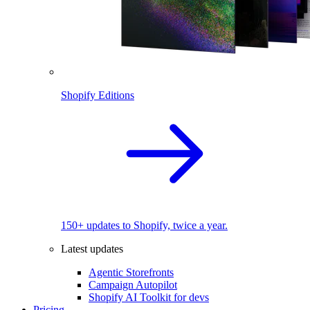
Shopify Editions
150+ updates to Shopify, twice a year.
Latest updates
Agentic Storefronts
Campaign Autopilot
Shopify AI Toolkit for devs
Pricing