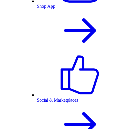
Shop App
Social & Marketplaces