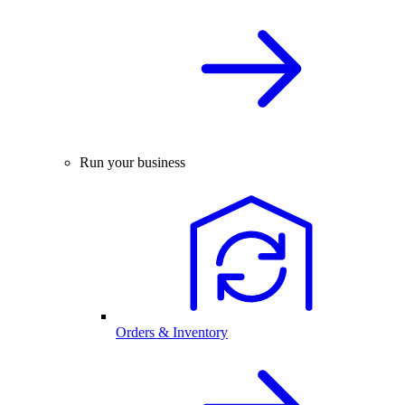
Run your business
Orders & Inventory