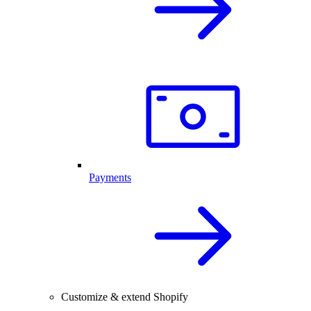
Payments
Customize & extend Shopify