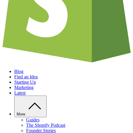
Blog
Find an Idea
Starting Up
Marketing
Latest
More
Guides
The Shopify Podcast
Founder Stories