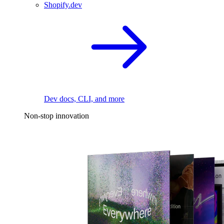
Shopify.dev
Dev docs, CLI, and more
Non-stop innovation