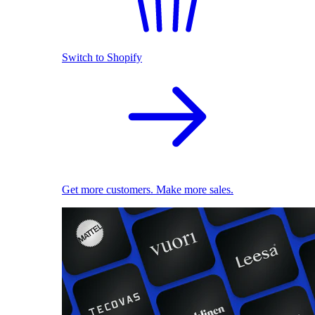
Switch to Shopify
Get more customers. Make more sales.