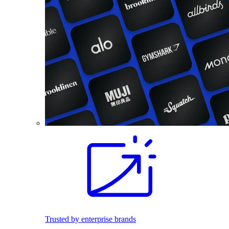
Trusted by enterprise brands