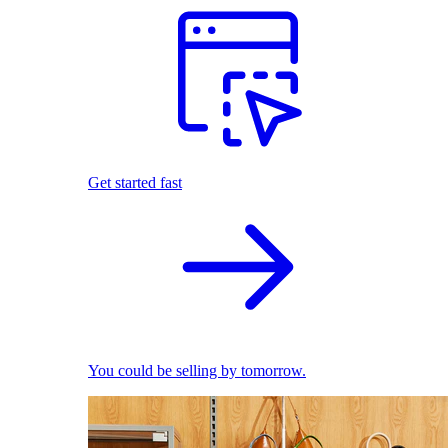
Get started fast
You could be selling by tomorrow.