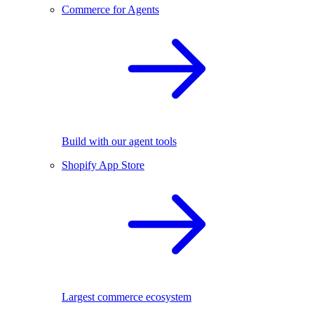
Commerce for Agents
Build with our agent tools
Shopify App Store
Largest commerce ecosystem