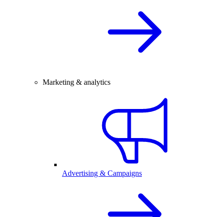
Marketing & analytics
Advertising & Campaigns