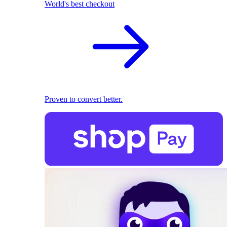
World's best checkout
Proven to convert better.