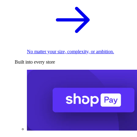
No matter your size, complexity, or ambition.
Built into every store