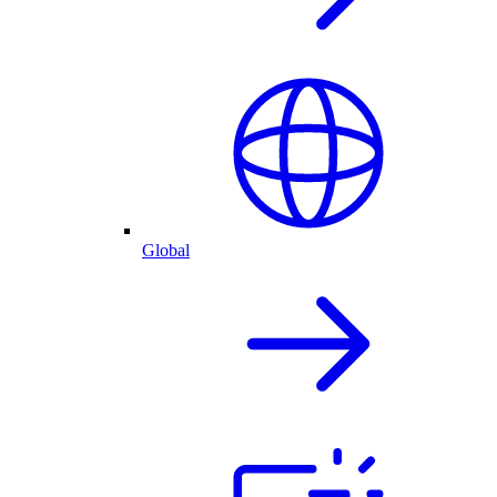
Global