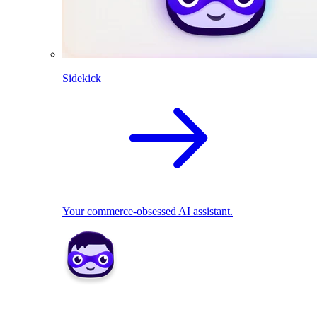
Sidekick
Your commerce-obsessed AI assistant.