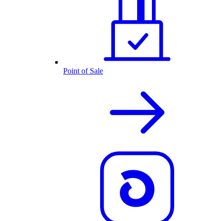
Point of Sale