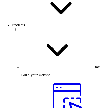
Products
Back
Build your website