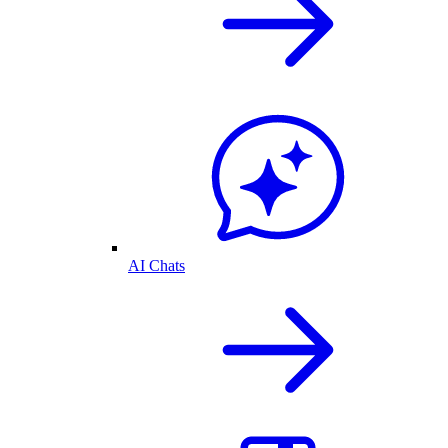
AI Chats