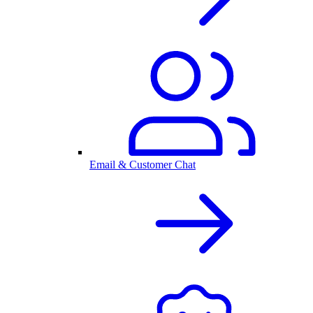
Email & Customer Chat