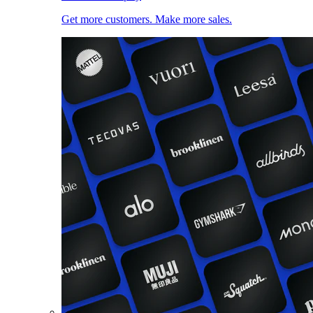
Get more customers. Make more sales.