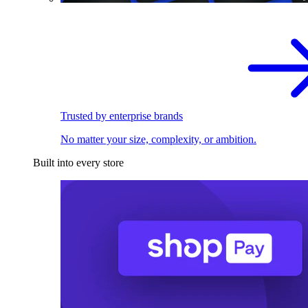
Trusted by enterprise brands
No matter your size, complexity, or ambition.
Built into every store