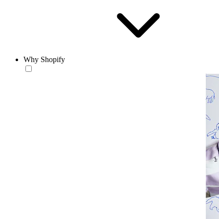
Why Shopify