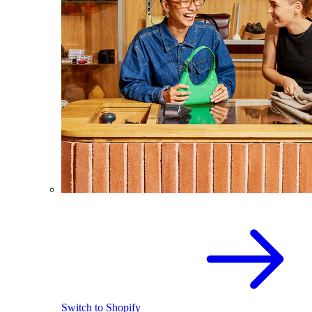
Switch to Shopify