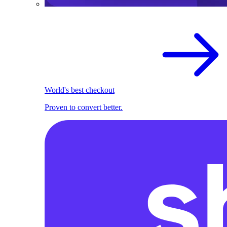
World's best checkout
Proven to convert better.