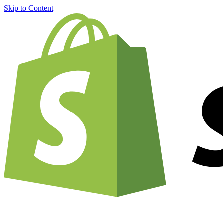
Skip to Content