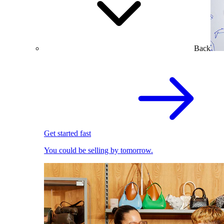
Back
Get started fast
You could be selling by tomorrow.