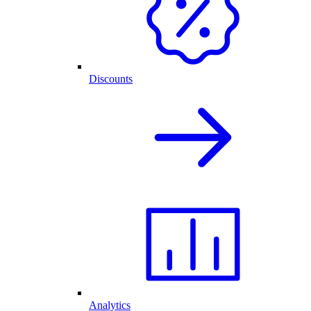
Discounts
Analytics