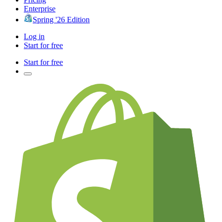
Enterprise
Spring '26 Edition
Log in
Start for free
Start for free