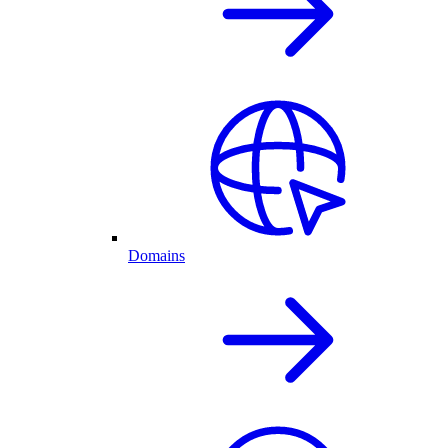
Domains