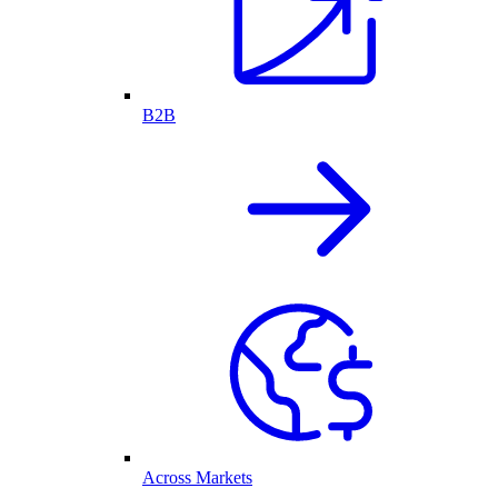
B2B
Across Markets