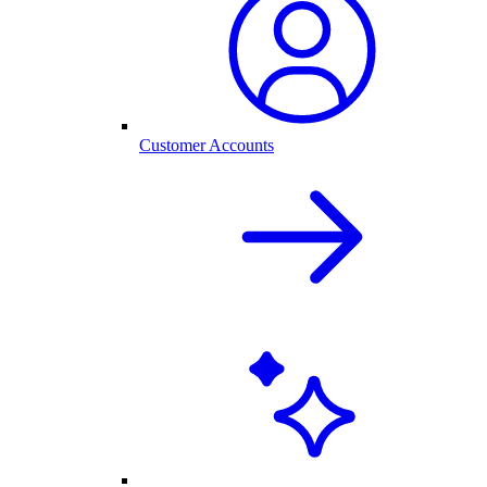
Customer Accounts