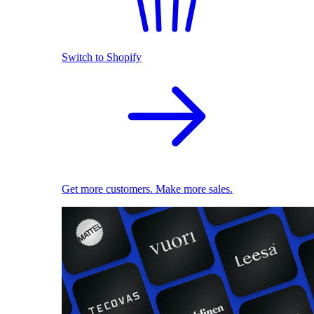
Switch to Shopify
Get more customers. Make more sales.