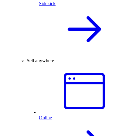
Sidekick
Sell anywhere
Online