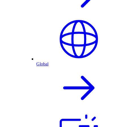
Global