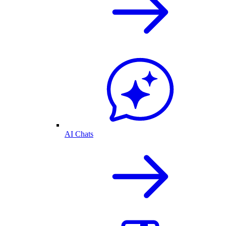
AI Chats