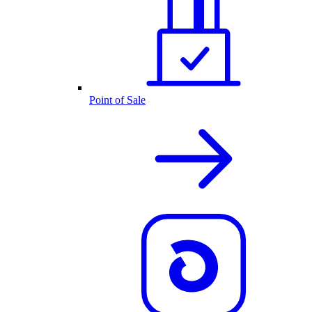
Point of Sale