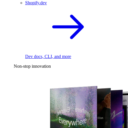
Shopify.dev
Dev docs, CLI, and more
Non-stop innovation