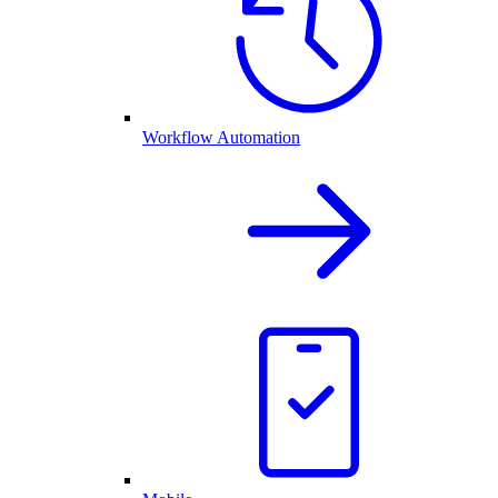
Workflow Automation