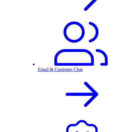
Email & Customer Chat