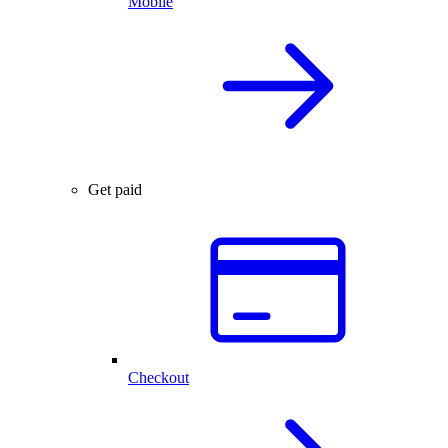
Mobile
Get paid
Checkout