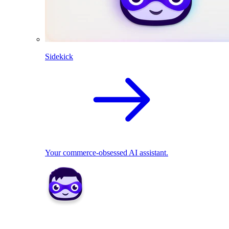
Sidekick
Your commerce-obsessed AI assistant.