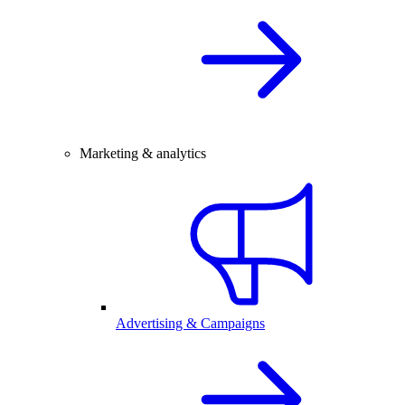
Marketing & analytics
Advertising & Campaigns