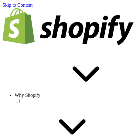
Skip to Content
Why Shopify