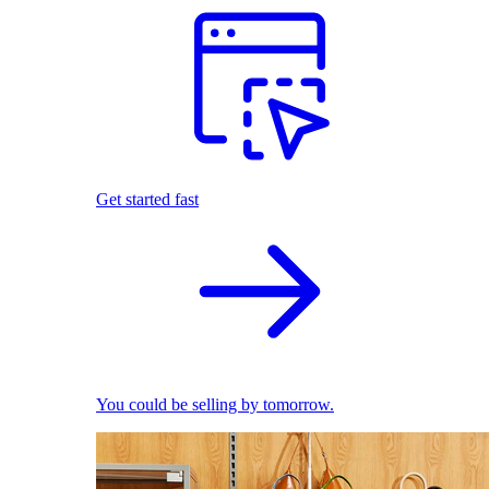
Get started fast
You could be selling by tomorrow.