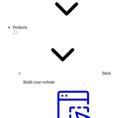
Products
Back
Build your website