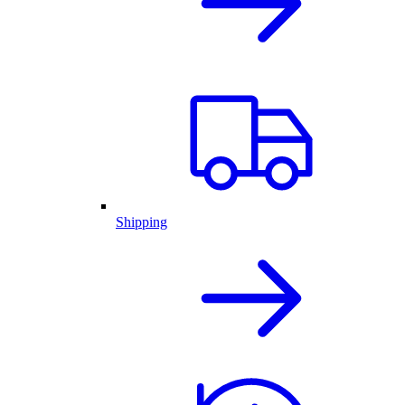
Shipping