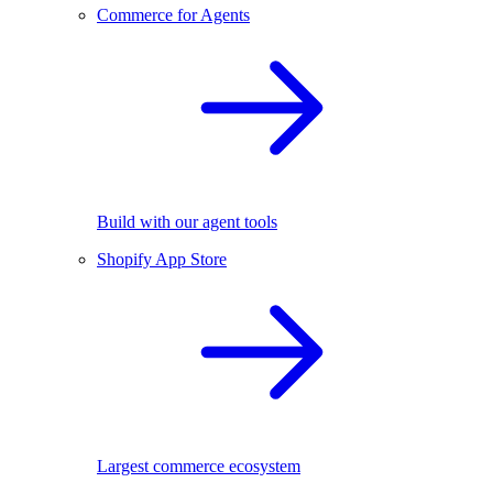
Commerce for Agents
Build with our agent tools
Shopify App Store
Largest commerce ecosystem