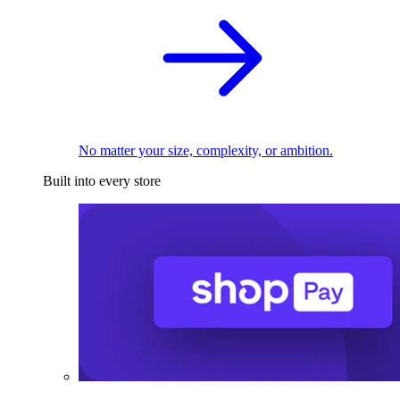
No matter your size, complexity, or ambition.
Built into every store