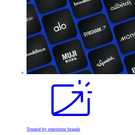
Trusted by enterprise brands