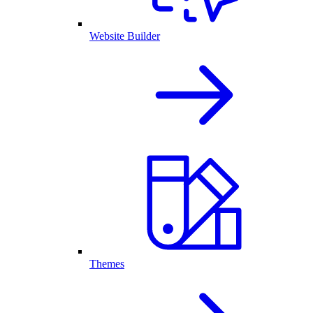
Website Builder
Themes