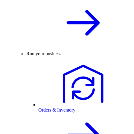
Run your business
Orders & Inventory