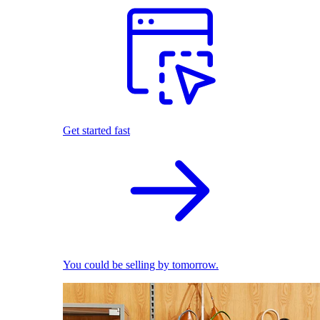
Get started fast
You could be selling by tomorrow.