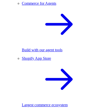
Commerce for Agents
Build with our agent tools
Shopify App Store
Largest commerce ecosystem