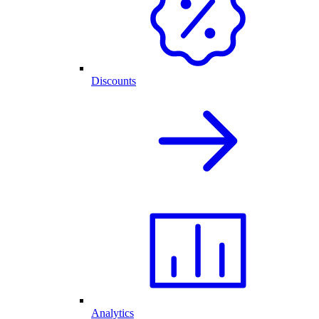
Discounts
Analytics