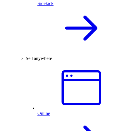
Sidekick
Sell anywhere
Online