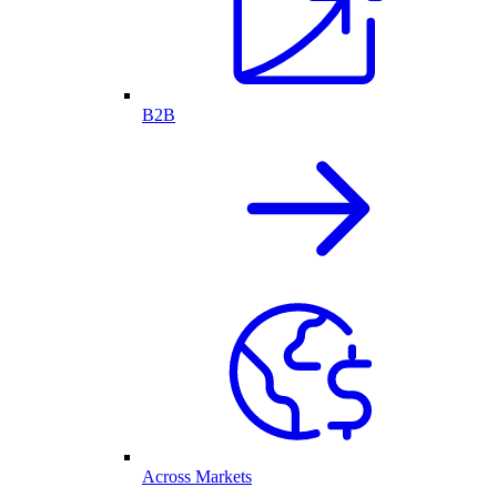
B2B
Across Markets