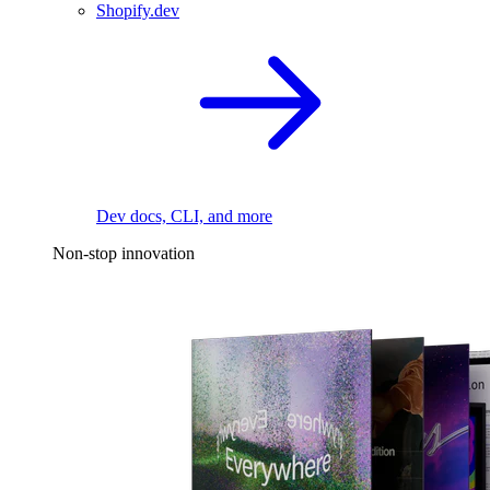
Shopify.dev
Dev docs, CLI, and more
Non-stop innovation