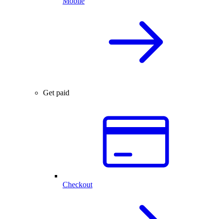
Mobile
Get paid
Checkout