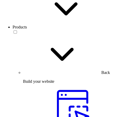
Products
Back
Build your website