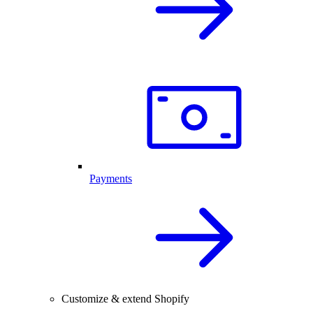
Payments
Customize & extend Shopify