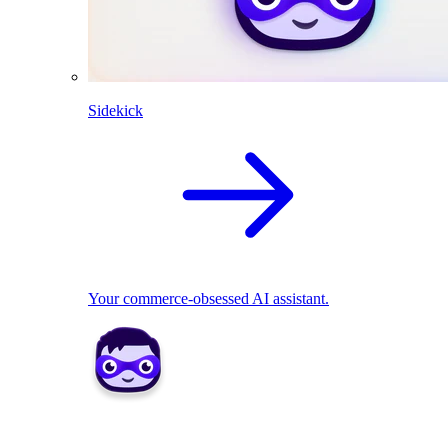
Sidekick
Your commerce-obsessed AI assistant.