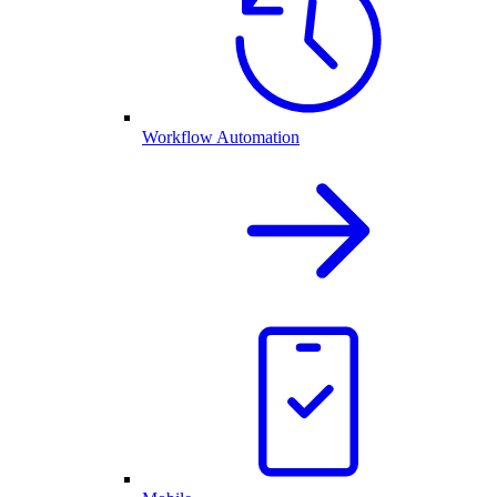
Workflow Automation