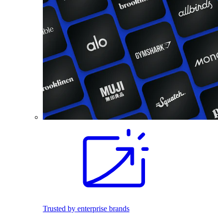
Trusted by enterprise brands