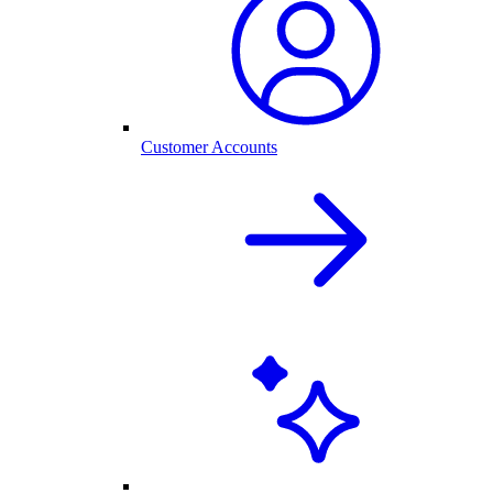
Customer Accounts