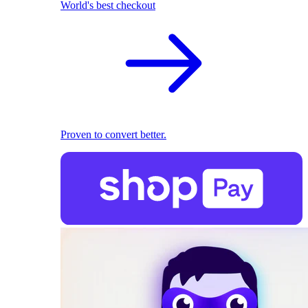
World's best checkout
Proven to convert better.