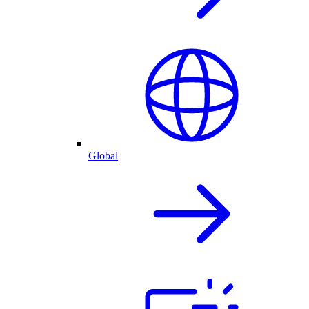
Global