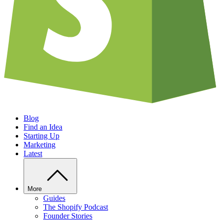
Blog
Find an Idea
Starting Up
Marketing
Latest
More
Guides
The Shopify Podcast
Founder Stories