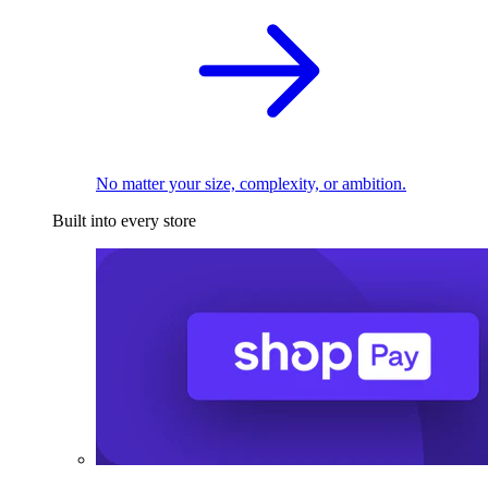
No matter your size, complexity, or ambition.
Built into every store