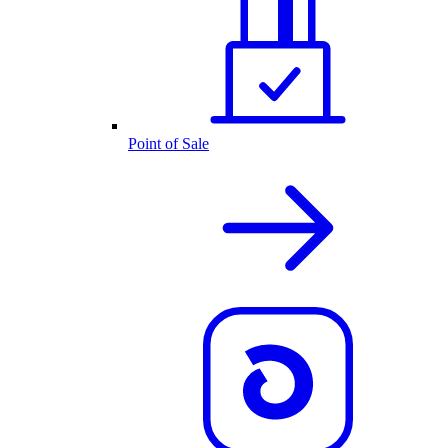
Point of Sale