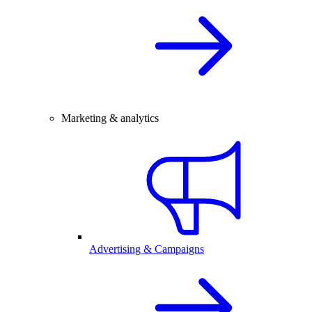
Marketing & analytics
Advertising & Campaigns