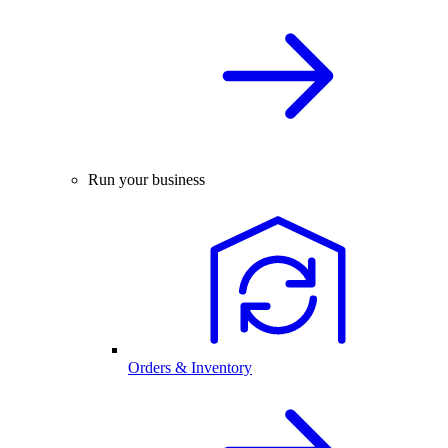
Run your business
Orders & Inventory