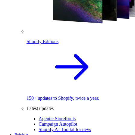
Shopify Editions
150+ updates to Shopify, twice a year.
Latest updates
Agentic Storefronts
Campaign Autopilot
Shopify AI Toolkit for devs
Pricing