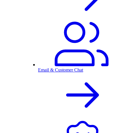
Email & Customer Chat