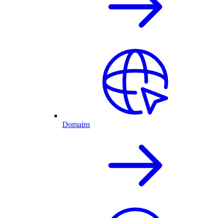
Domains