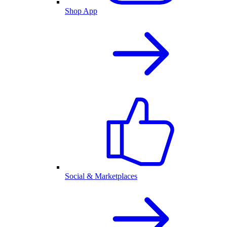
Shop App
Social & Marketplaces