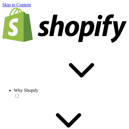
Skip to Content
Why Shopify