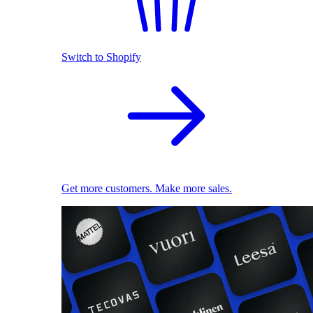
Switch to Shopify
Get more customers. Make more sales.