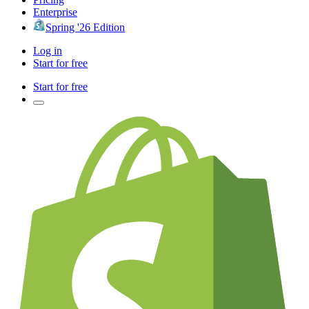
Enterprise
Spring '26 Edition
Log in
Start for free
Start for free