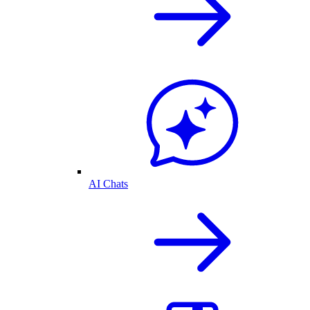
AI Chats