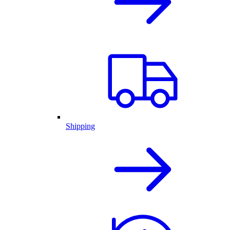
Shipping