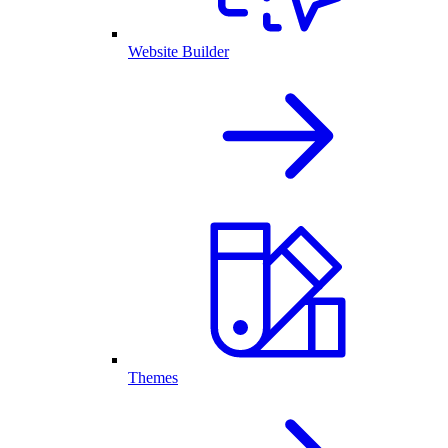
Website Builder
Themes