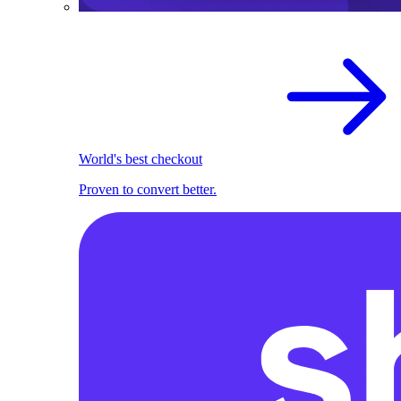
World's best checkout
Proven to convert better.