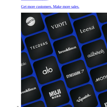
Get more customers. Make more sales.