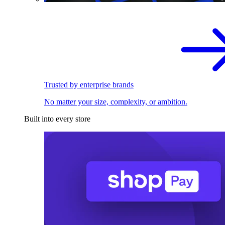
Trusted by enterprise brands
No matter your size, complexity, or ambition.
Built into every store