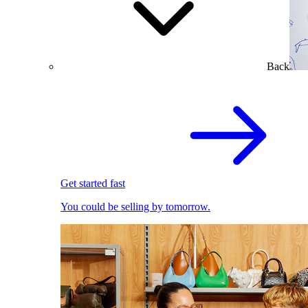
Back
Get started fast
You could be selling by tomorrow.