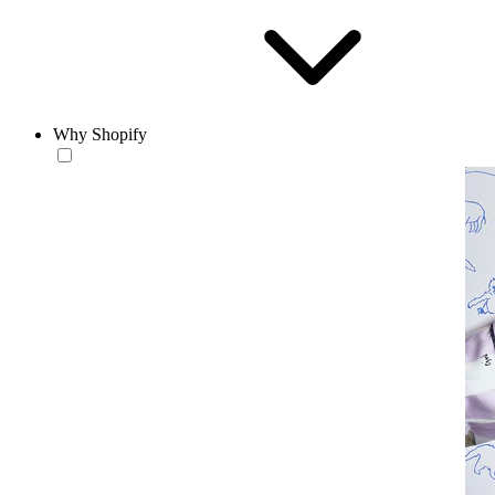
Why Shopify