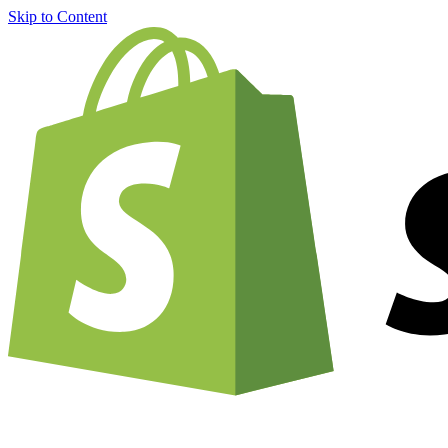
Skip to Content