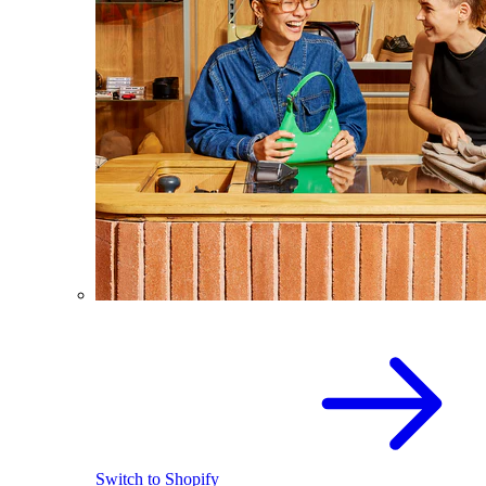
Switch to Shopify