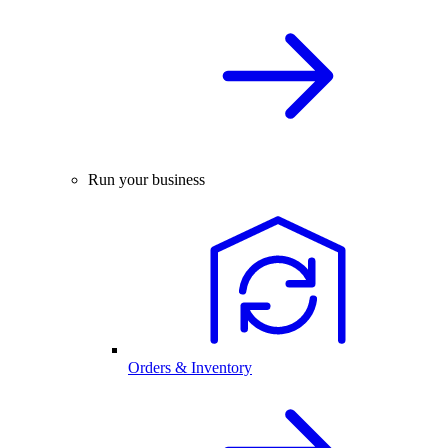
Run your business
Orders & Inventory