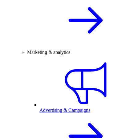
Marketing & analytics
Advertising & Campaigns