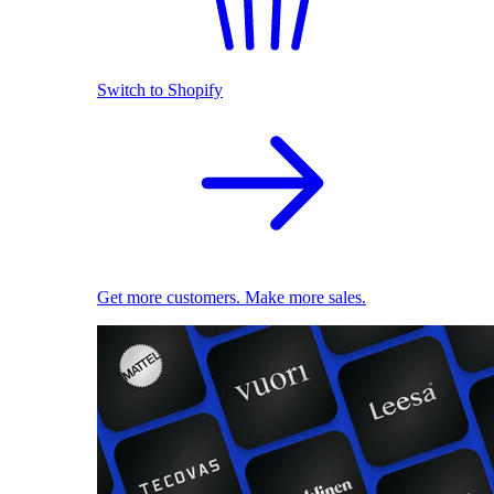
Switch to Shopify
Get more customers. Make more sales.