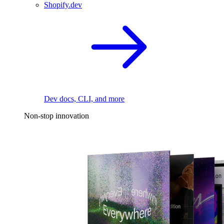
Shopify.dev
Dev docs, CLI, and more
Non-stop innovation