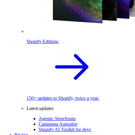
Shopify Editions
150+ updates to Shopify, twice a year.
Latest updates
Agentic Storefronts
Campaign Autopilot
Shopify AI Toolkit for devs
Pricing