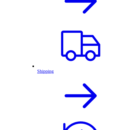
Shipping