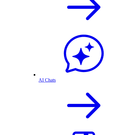
AI Chats