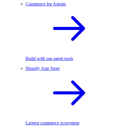
Commerce for Agents
Build with our agent tools
Shopify App Store
Largest commerce ecosystem