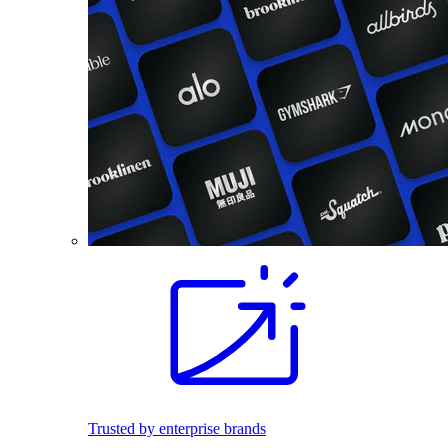
Trusted by enterprise brands