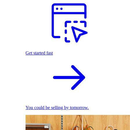
Get started fast
You could be selling by tomorrow.