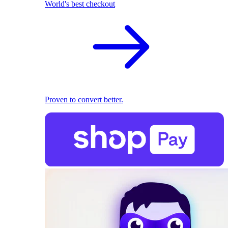
World's best checkout
Proven to convert better.