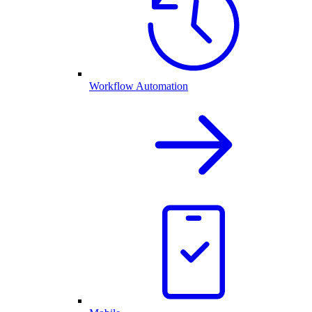
Workflow Automation