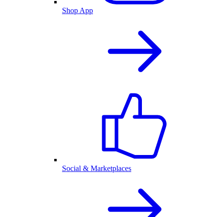
Shop App
Social & Marketplaces