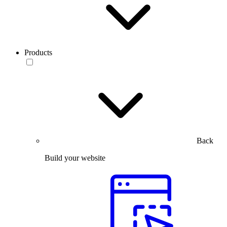
Products
Back
Build your website