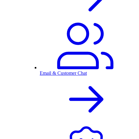
Email & Customer Chat