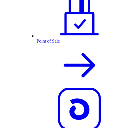
Point of Sale