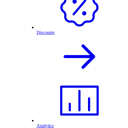
Discounts
Analytics