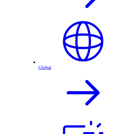
Global