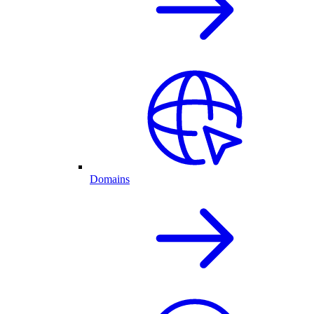
Domains