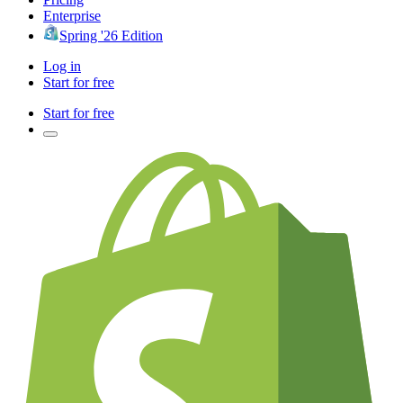
Enterprise
Spring '26 Edition
Log in
Start for free
Start for free