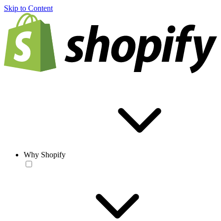
Skip to Content
Why Shopify