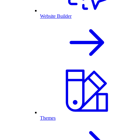
Website Builder
Themes