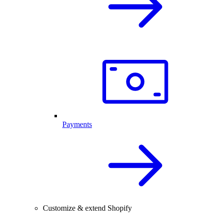
Payments
Customize & extend Shopify