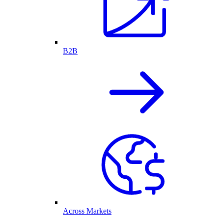
B2B
Across Markets