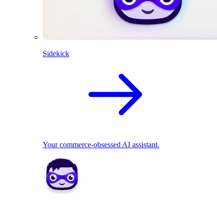
Sidekick
Your commerce-obsessed AI assistant.