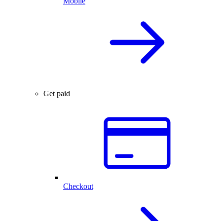
Mobile
Get paid
Checkout