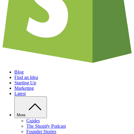
Blog
Find an Idea
Starting Up
Marketing
Latest
More
Guides
The Shopify Podcast
Founder Stories