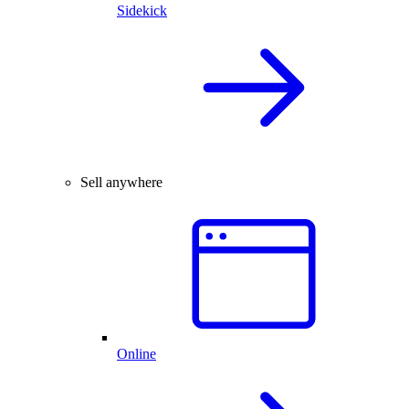
Sidekick
Sell anywhere
Online