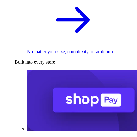
No matter your size, complexity, or ambition.
Built into every store