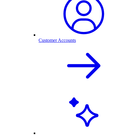
Customer Accounts