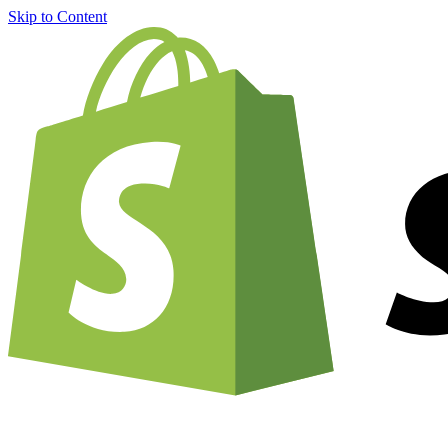
Skip to Content