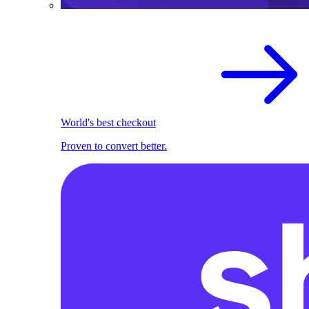
World's best checkout
Proven to convert better.