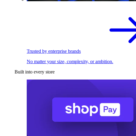
Trusted by enterprise brands
No matter your size, complexity, or ambition.
Built into every store