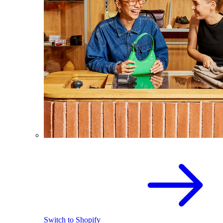
Switch to Shopify