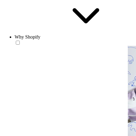
Why Shopify