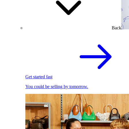
Back
Get started fast
You could be selling by tomorrow.