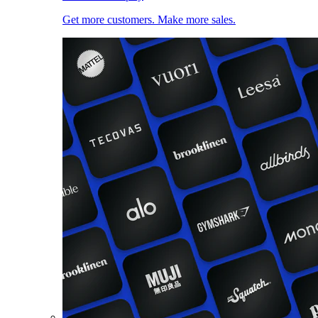
Get more customers. Make more sales.