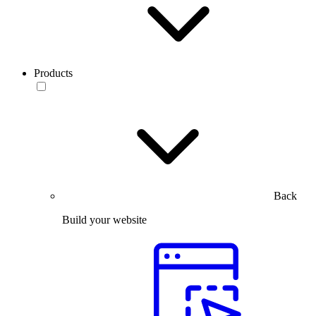
Products
Back
Build your website