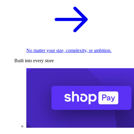
No matter your size, complexity, or ambition.
Built into every store