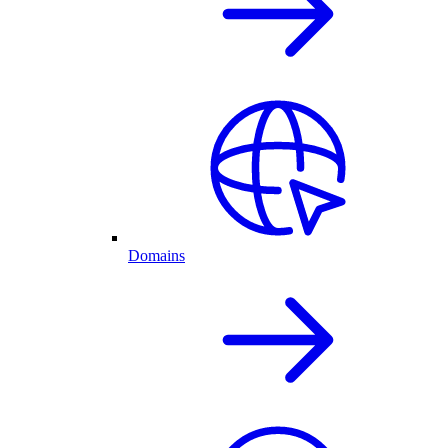
Domains