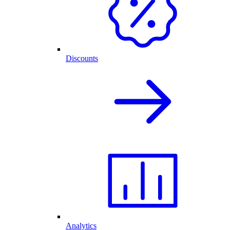
Discounts
Analytics