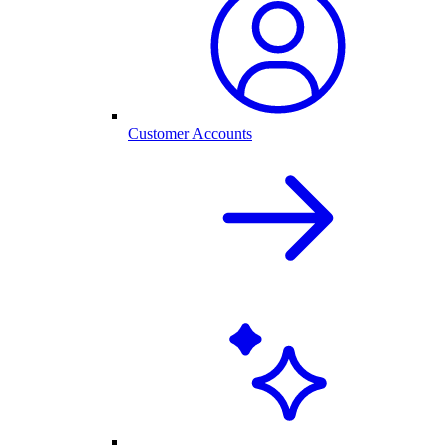
Customer Accounts