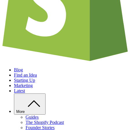
Blog
Find an Idea
Starting Up
Marketing
Latest
More
Guides
The Shopify Podcast
Founder Stories