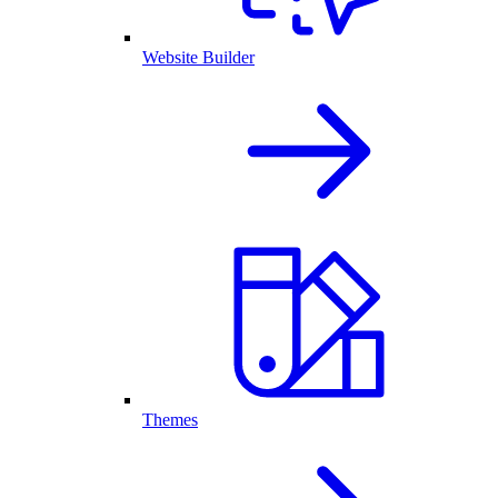
Website Builder
Themes