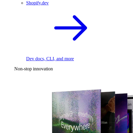
Shopify.dev
Dev docs, CLI, and more
Non-stop innovation