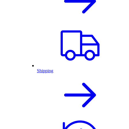
Shipping