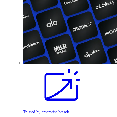
Trusted by enterprise brands