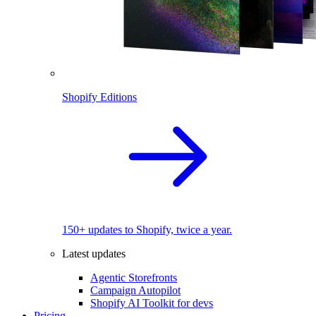
Shopify Editions
150+ updates to Shopify, twice a year.
Latest updates
Agentic Storefronts
Campaign Autopilot
Shopify AI Toolkit for devs
Pricing