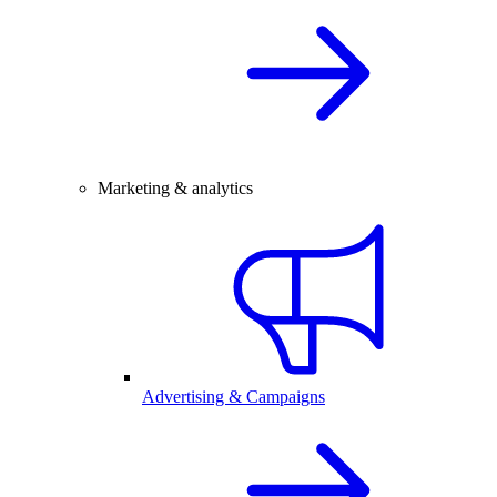
Marketing & analytics
Advertising & Campaigns