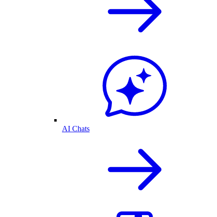
AI Chats