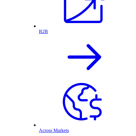
B2B
Across Markets