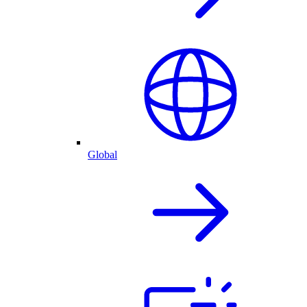
Global