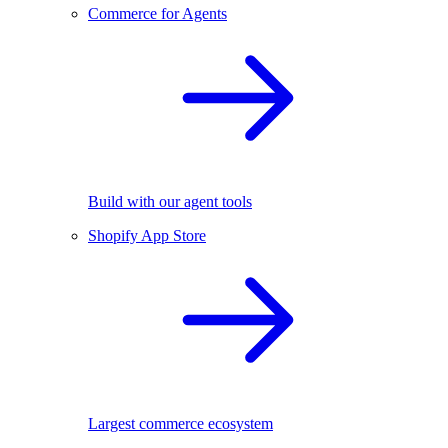
Commerce for Agents
Build with our agent tools
Shopify App Store
Largest commerce ecosystem