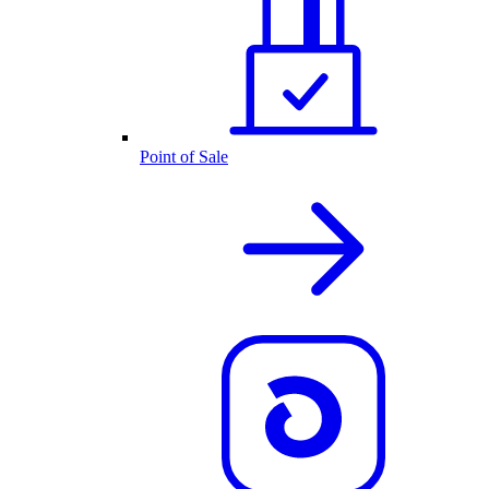
Point of Sale