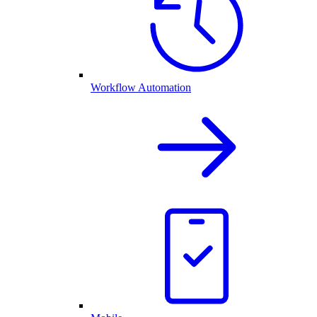
Workflow Automation