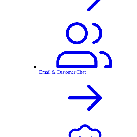
Email & Customer Chat