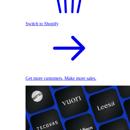
Switch to Shopify
Get more customers. Make more sales.