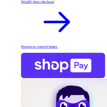
World's best checkout
Proven to convert better.