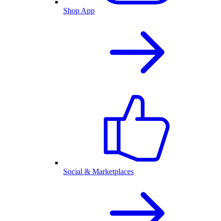
Shop App
Social & Marketplaces