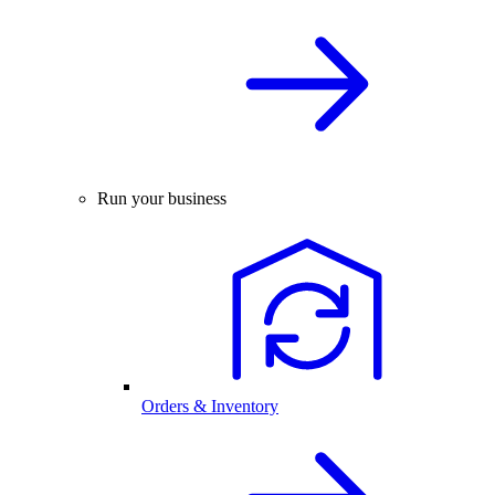
Run your business
Orders & Inventory