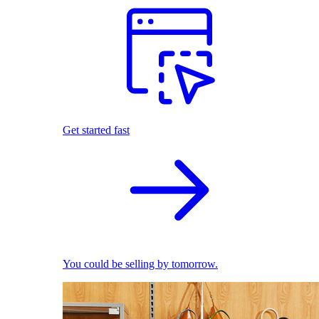
Get started fast
You could be selling by tomorrow.