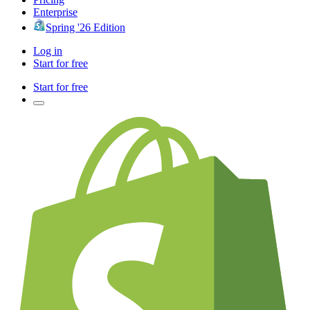
Enterprise
Spring '26 Edition
Log in
Start for free
Start for free