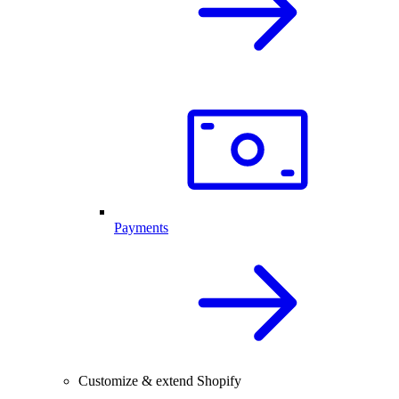
Payments
Customize & extend Shopify