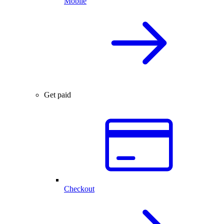
Mobile
Get paid
Checkout