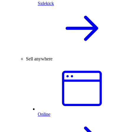
Sidekick
Sell anywhere
Online