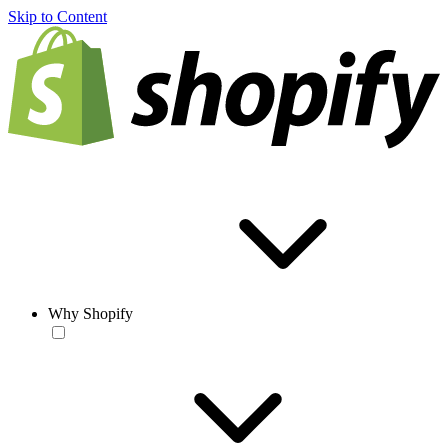
Skip to Content
Why Shopify