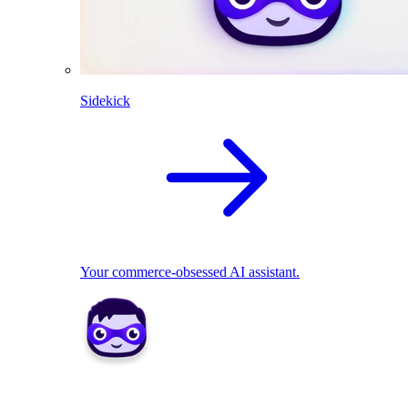
Sidekick
Your commerce-obsessed AI assistant.