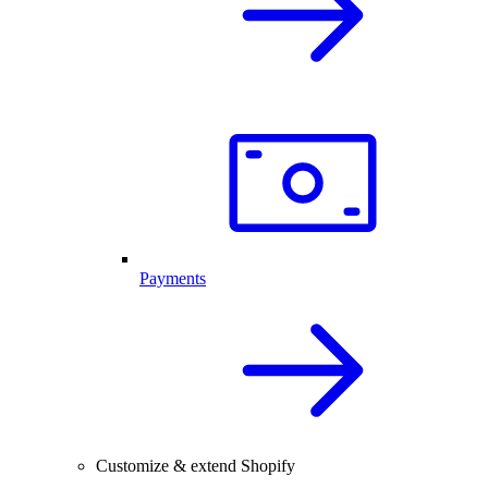
Payments
Customize & extend Shopify