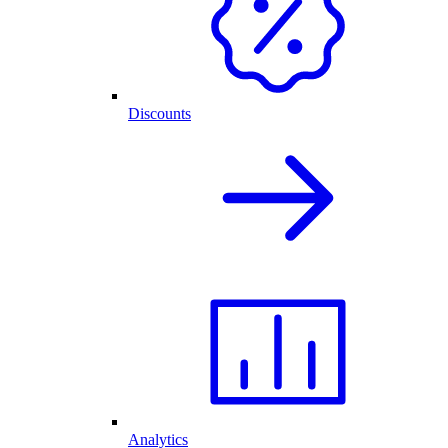
Discounts
Analytics