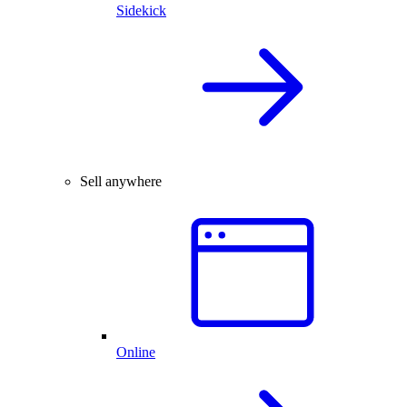
Sidekick
Sell anywhere
Online