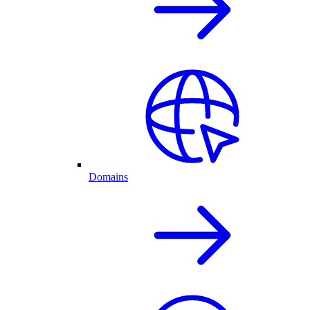
Domains