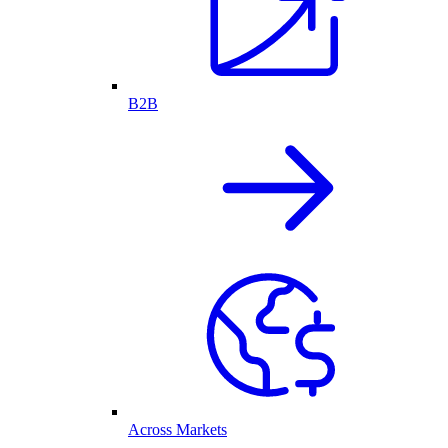
B2B
Across Markets