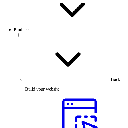
Products
Back
Build your website