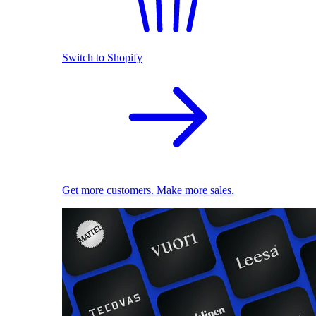
Switch to Shopify
Get more customers. Make more sales.