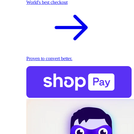
World's best checkout
Proven to convert better.