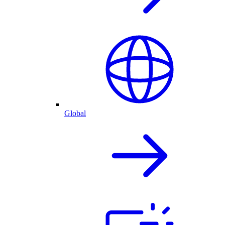
Global