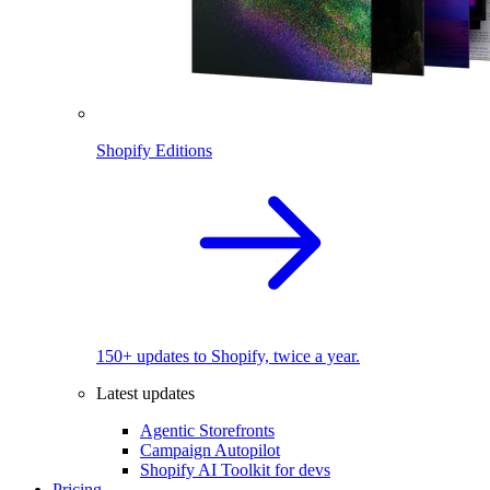
Shopify Editions
150+ updates to Shopify, twice a year.
Latest updates
Agentic Storefronts
Campaign Autopilot
Shopify AI Toolkit for devs
Pricing