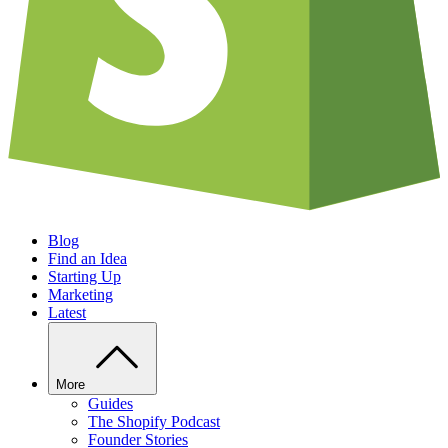
Blog
Find an Idea
Starting Up
Marketing
Latest
More
Guides
The Shopify Podcast
Founder Stories