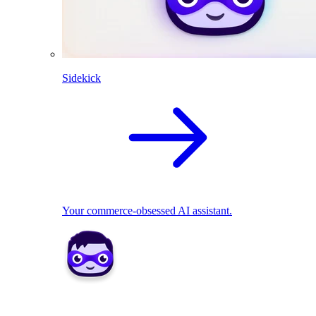
Sidekick
Your commerce-obsessed AI assistant.