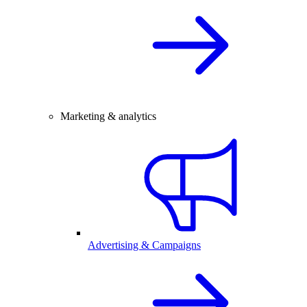
Marketing & analytics
Advertising & Campaigns