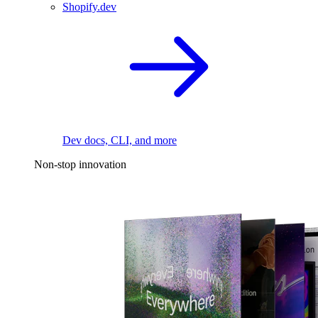
Shopify.dev
Dev docs, CLI, and more
Non-stop innovation