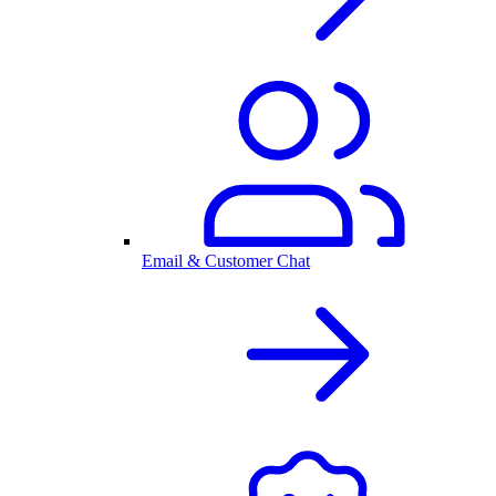
Email & Customer Chat