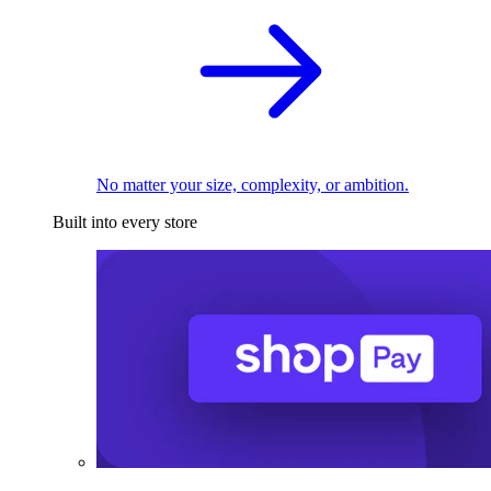
No matter your size, complexity, or ambition.
Built into every store