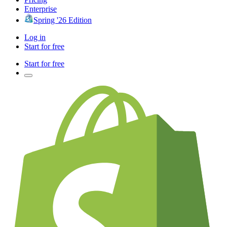
Enterprise
Spring '26 Edition
Log in
Start for free
Start for free