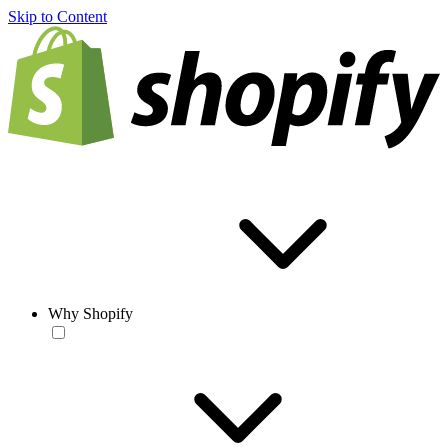
Skip to Content
Why Shopify