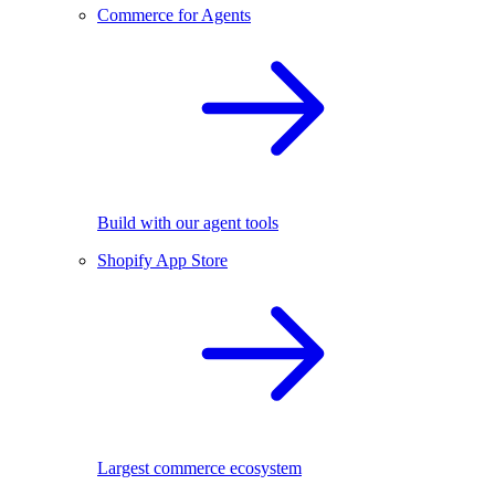
Commerce for Agents
Build with our agent tools
Shopify App Store
Largest commerce ecosystem