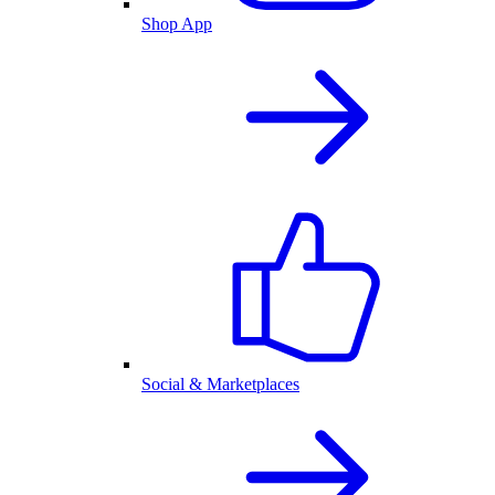
Shop App
Social & Marketplaces