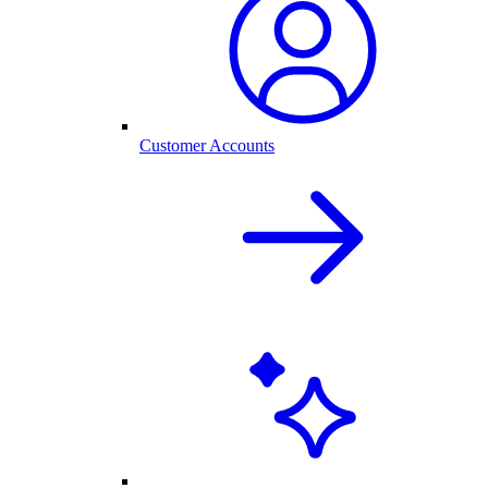
Customer Accounts