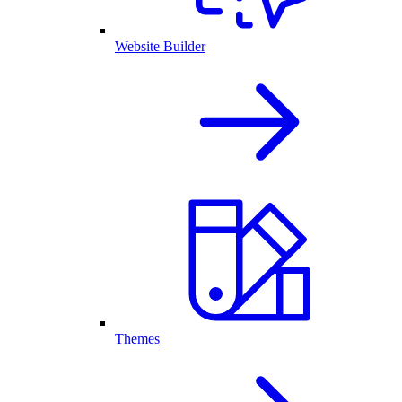
Website Builder
Themes