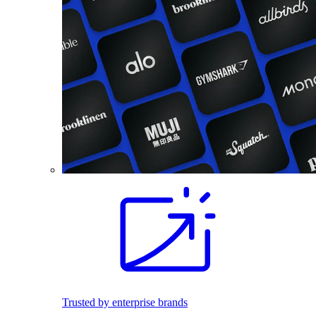
Trusted by enterprise brands