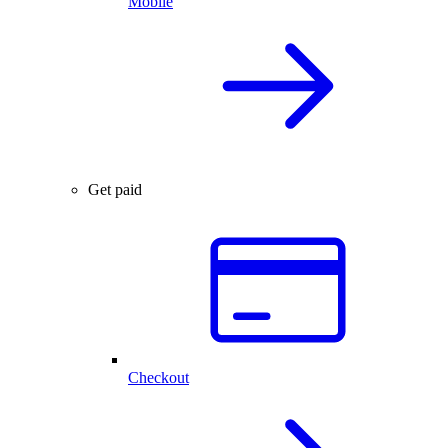
Mobile
Get paid
Checkout