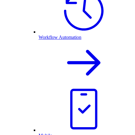
Workflow Automation