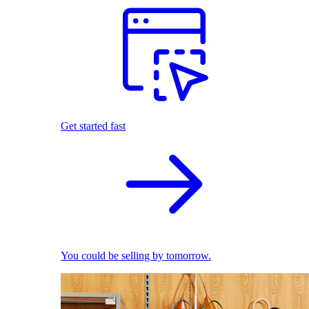
Get started fast
You could be selling by tomorrow.