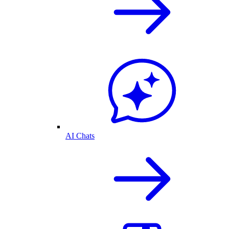
AI Chats