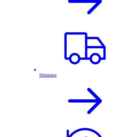
Shipping