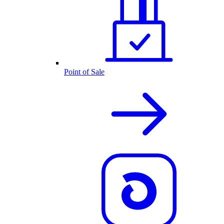
Point of Sale