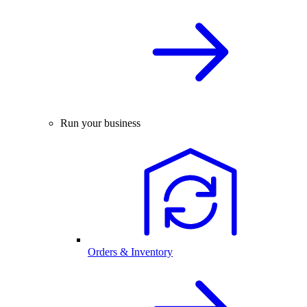
Run your business
Orders & Inventory