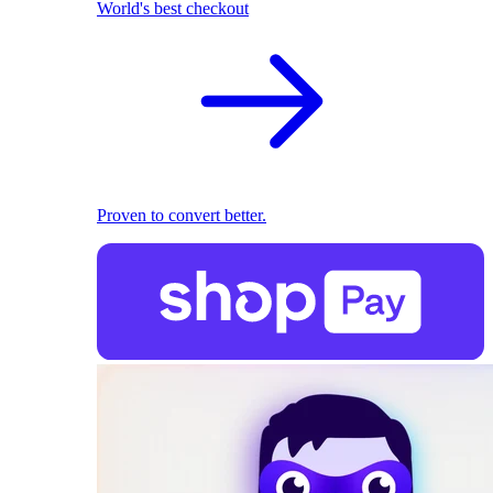
World's best checkout
Proven to convert better.