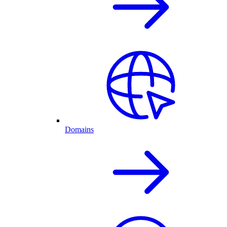
Domains