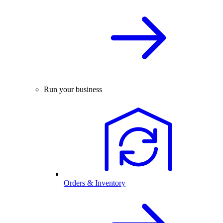
Run your business
Orders & Inventory