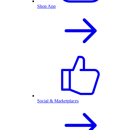
Shop App
Social & Marketplaces