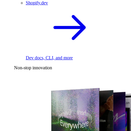
Shopify.dev
Dev docs, CLI, and more
Non-stop innovation