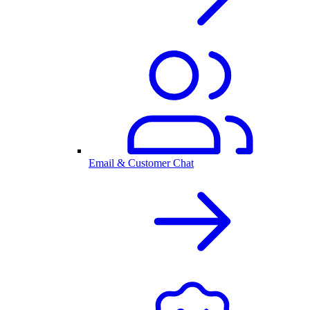
Email & Customer Chat