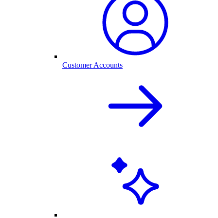
Customer Accounts