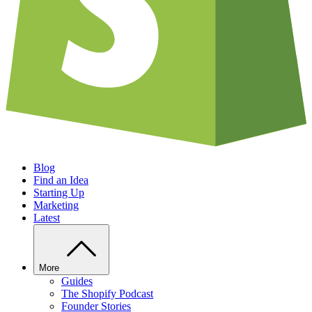
Blog
Find an Idea
Starting Up
Marketing
Latest
More
Guides
The Shopify Podcast
Founder Stories