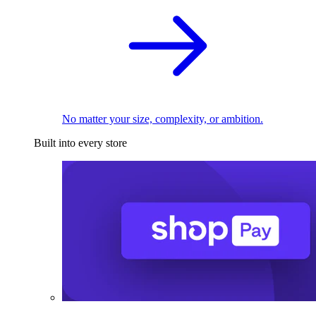
No matter your size, complexity, or ambition.
Built into every store