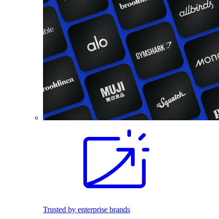
Trusted by enterprise brands