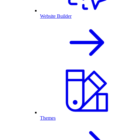
Website Builder
Themes