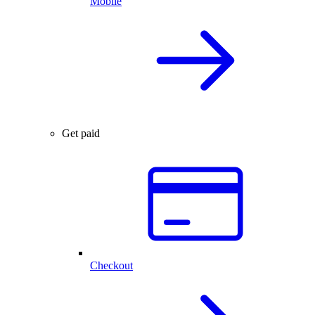
Mobile
Get paid
Checkout