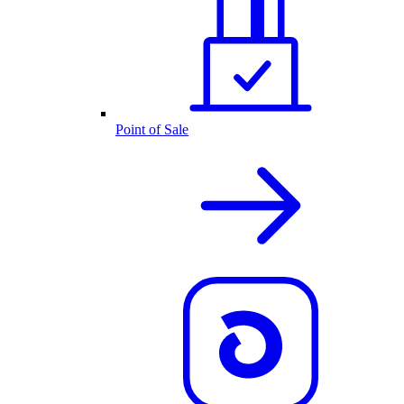
Point of Sale