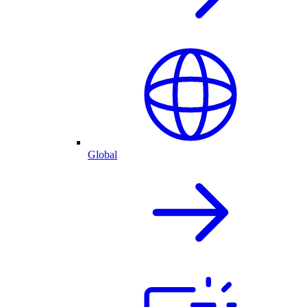
Global