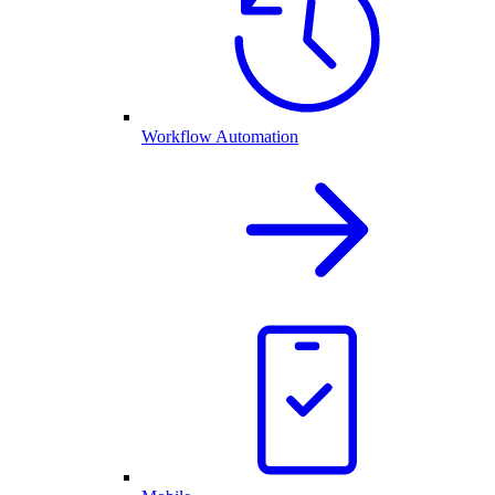
Workflow Automation