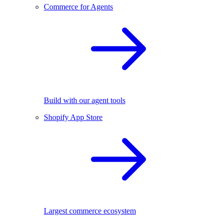
Commerce for Agents
Build with our agent tools
Shopify App Store
Largest commerce ecosystem