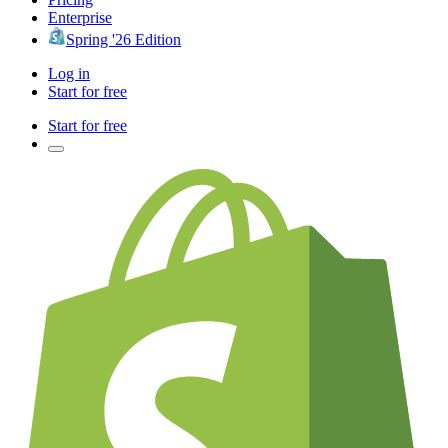
Enterprise
Spring '26 Edition
Log in
Start for free
Start for free