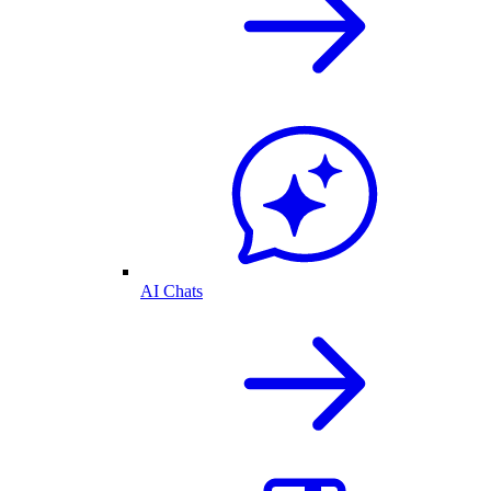
AI Chats