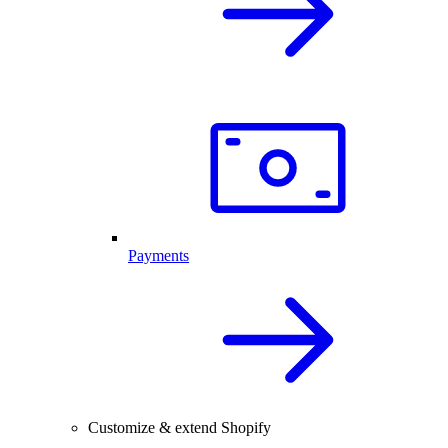
Payments
Customize & extend Shopify