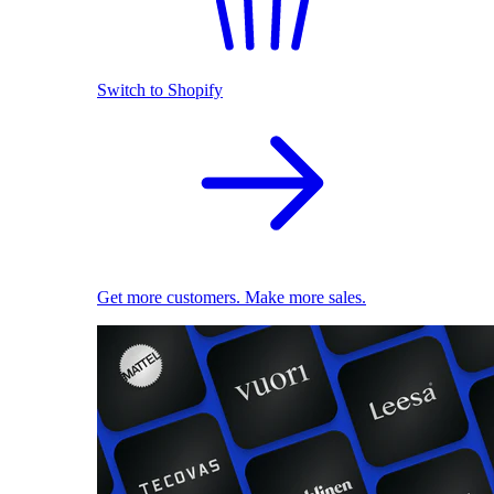
Switch to Shopify
Get more customers. Make more sales.