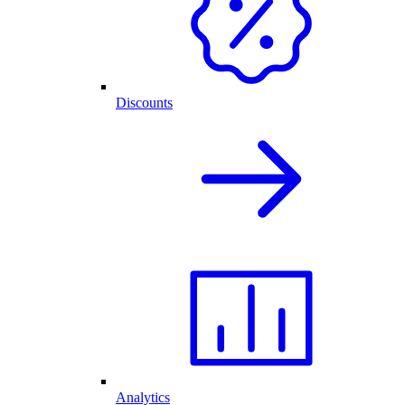
Discounts
Analytics