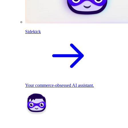
Sidekick
Your commerce-obsessed AI assistant.