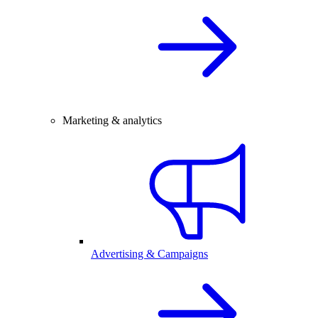
Marketing & analytics
Advertising & Campaigns