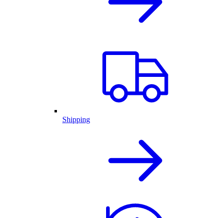
Shipping