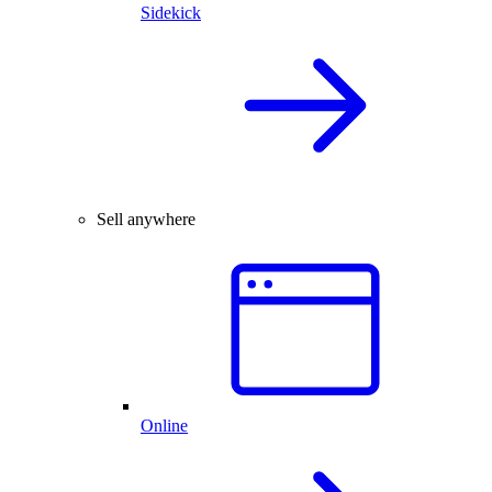
Sidekick
Sell anywhere
Online