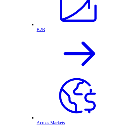
B2B
Across Markets