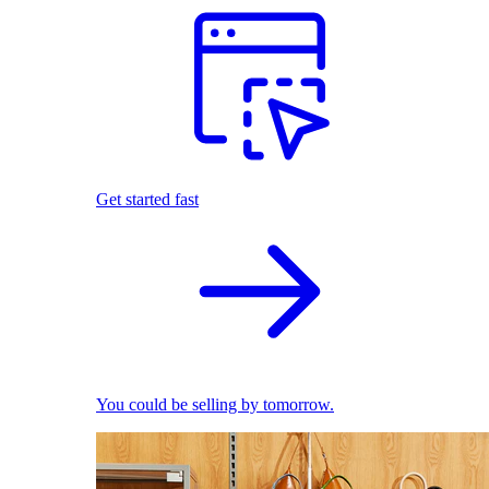
Get started fast
You could be selling by tomorrow.