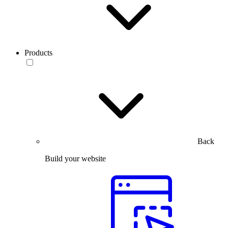
Products
Back
Build your website