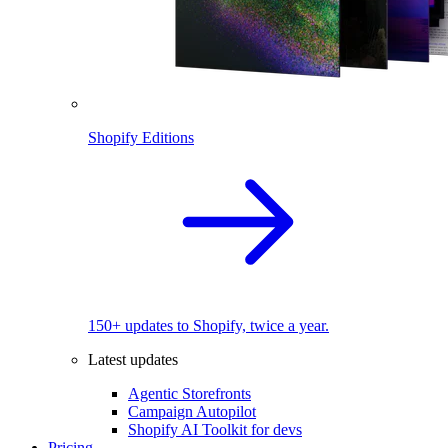
Shopify Editions
150+ updates to Shopify, twice a year.
Latest updates
Agentic Storefronts
Campaign Autopilot
Shopify AI Toolkit for devs
Pricing