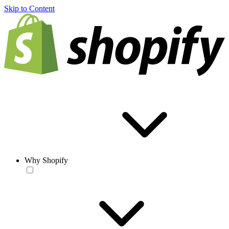
Skip to Content
Why Shopify