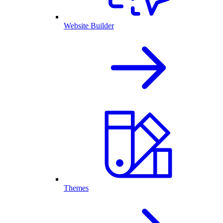
Website Builder
Themes