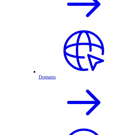
Domains