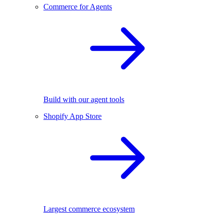
Commerce for Agents
Build with our agent tools
Shopify App Store
Largest commerce ecosystem