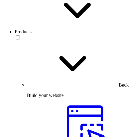
Products
Back
Build your website