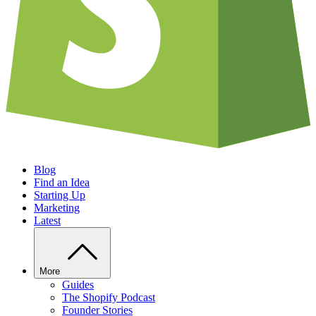
Blog
Find an Idea
Starting Up
Marketing
Latest
More
Guides
The Shopify Podcast
Founder Stories