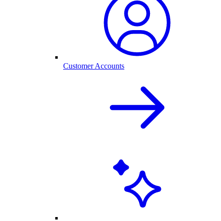
Customer Accounts