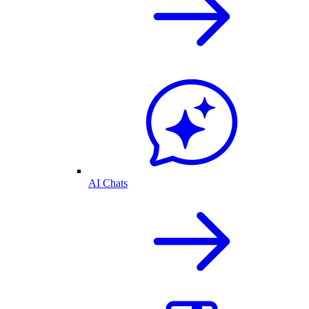
AI Chats