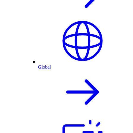
Global