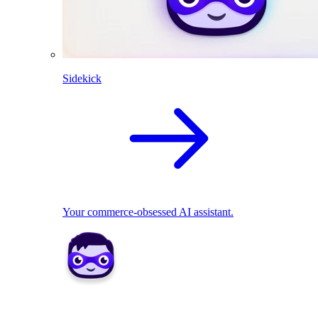
Sidekick
Your commerce-obsessed AI assistant.