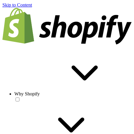
Skip to Content
Why Shopify