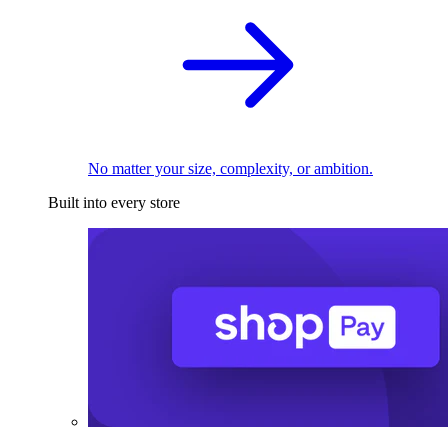
No matter your size, complexity, or ambition.
Built into every store