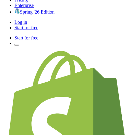
Enterprise
Spring '26 Edition
Log in
Start for free
Start for free