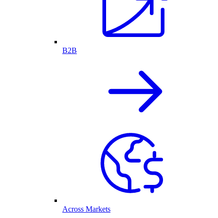
B2B
Across Markets