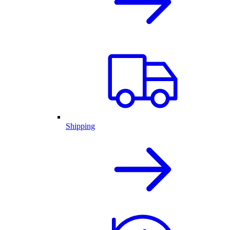
Shipping