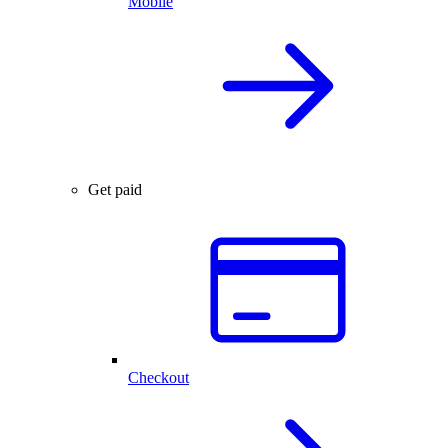
Mobile
Get paid
Checkout