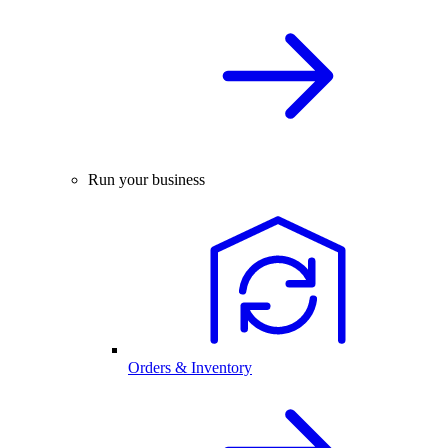
Run your business
Orders & Inventory