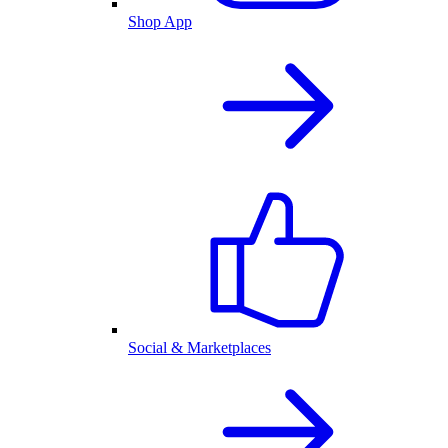
Shop App
Social & Marketplaces