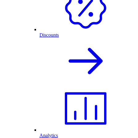
Discounts
Analytics