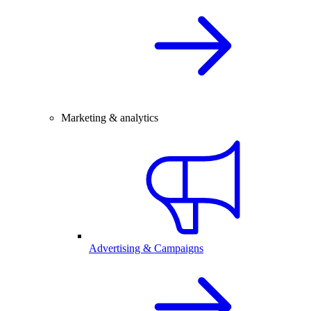
Marketing & analytics
Advertising & Campaigns