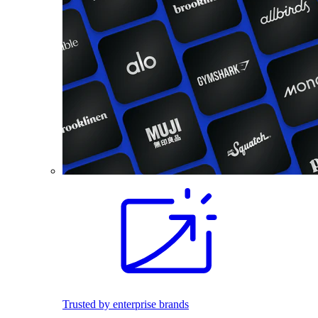
Trusted by enterprise brands