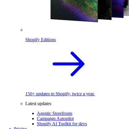
Shopify Editions
150+ updates to Shopify, twice a year.
Latest updates
Agentic Storefronts
Campaign Autopilot
Shopify AI Toolkit for devs
Pricing