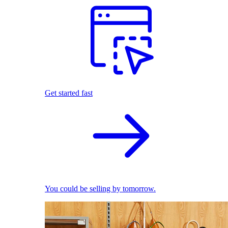
Get started fast
You could be selling by tomorrow.