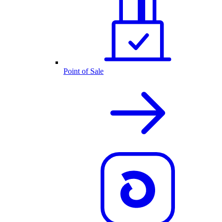
Point of Sale