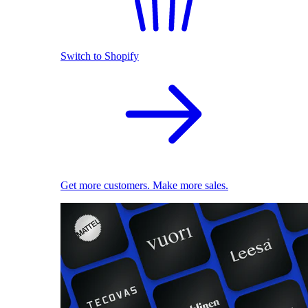
Switch to Shopify
Get more customers. Make more sales.