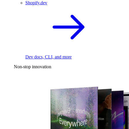
Shopify.dev
Dev docs, CLI, and more
Non-stop innovation