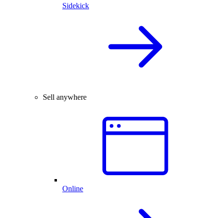
Sidekick
Sell anywhere
Online