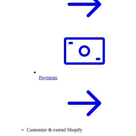
Payments
Customize & extend Shopify