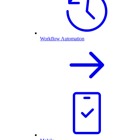
Workflow Automation