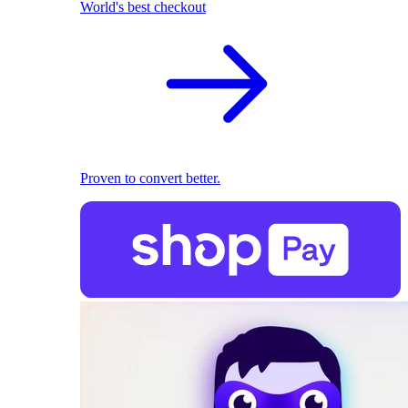
World's best checkout
Proven to convert better.