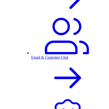
Email & Customer Chat