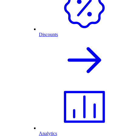
Discounts
Analytics