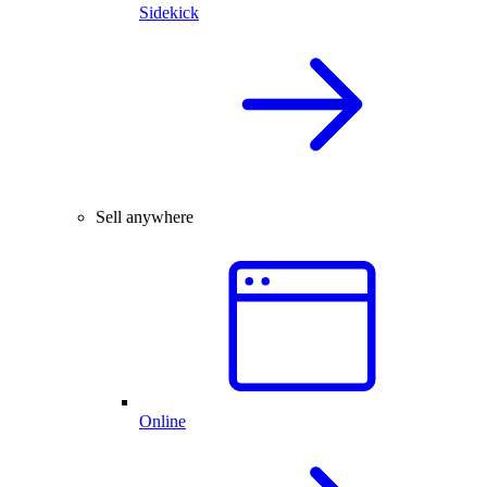
Sidekick
Sell anywhere
Online