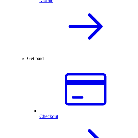
Mobile
Get paid
Checkout