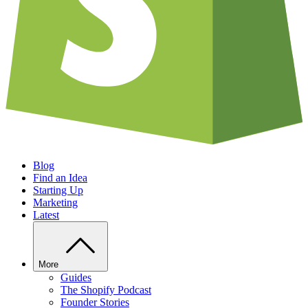
Blog
Find an Idea
Starting Up
Marketing
Latest
More
Guides
The Shopify Podcast
Founder Stories