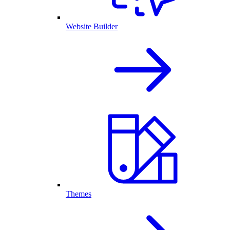
Website Builder
Themes