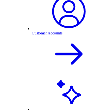
Customer Accounts