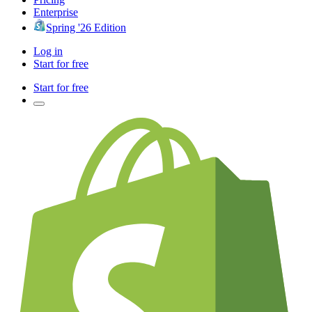
Enterprise
Spring '26 Edition
Log in
Start for free
Start for free