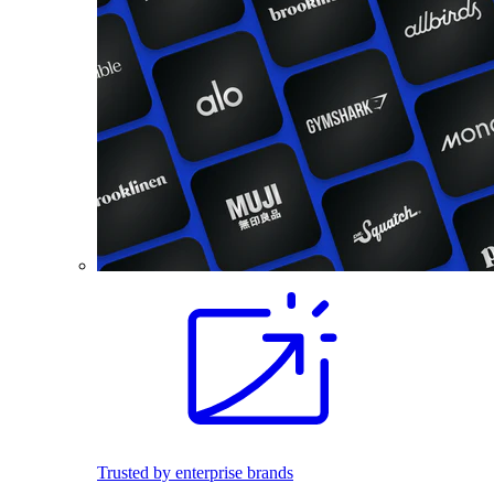
Trusted by enterprise brands