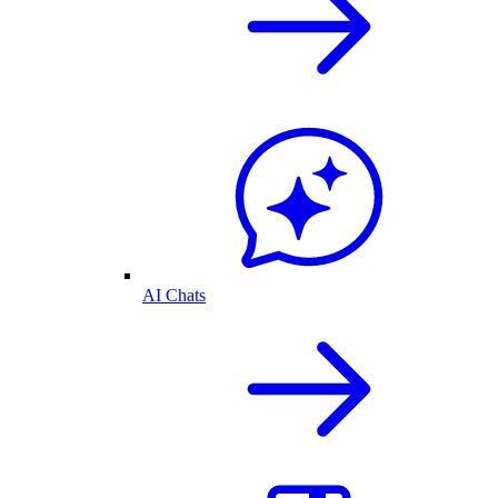
AI Chats