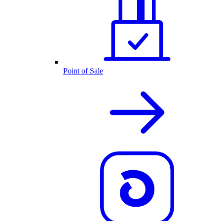
Point of Sale