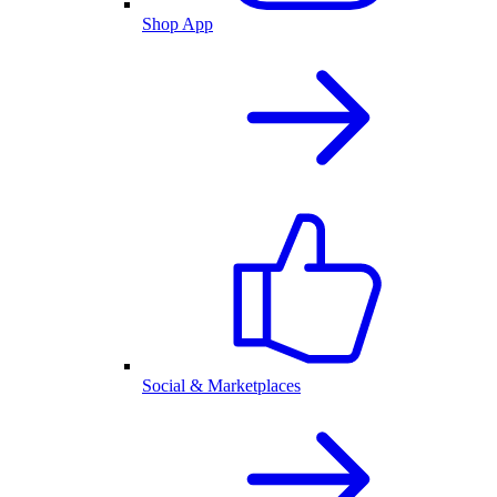
Shop App
Social & Marketplaces