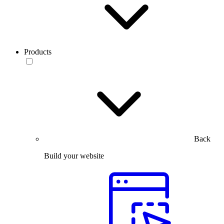
Products
Back
Build your website