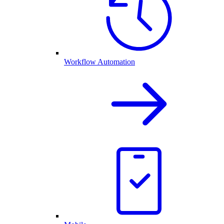
Workflow Automation