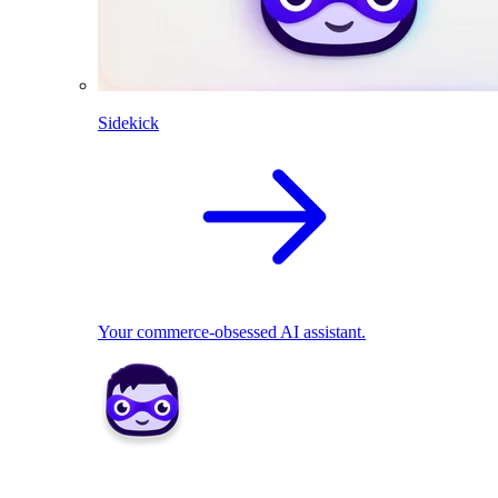
Sidekick
Your commerce-obsessed AI assistant.