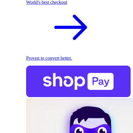
World's best checkout
Proven to convert better.