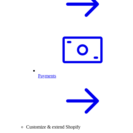
Payments
Customize & extend Shopify