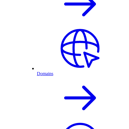
Domains