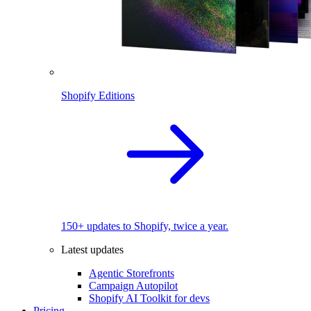
Shopify Editions
150+ updates to Shopify, twice a year.
Latest updates
Agentic Storefronts
Campaign Autopilot
Shopify AI Toolkit for devs
Pricing