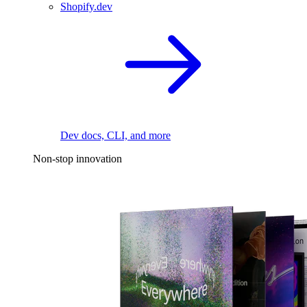
Shopify.dev
Dev docs, CLI, and more
Non-stop innovation