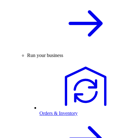
Run your business
Orders & Inventory