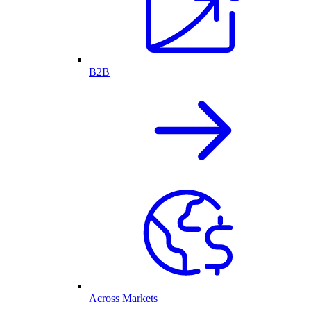
B2B
Across Markets