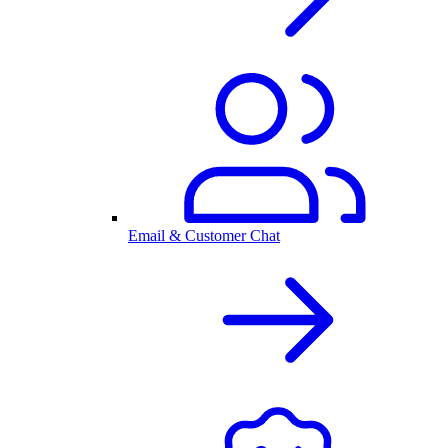
Email & Customer Chat