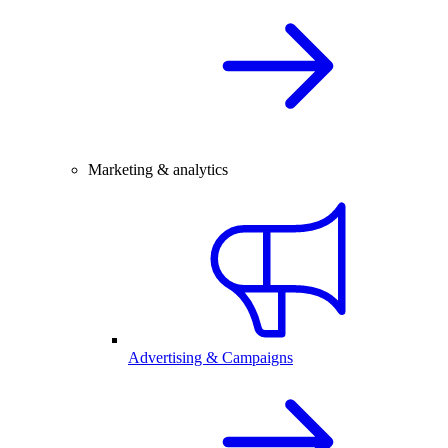
Marketing & analytics
Advertising & Campaigns