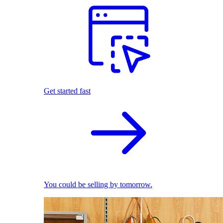
Get started fast
You could be selling by tomorrow.