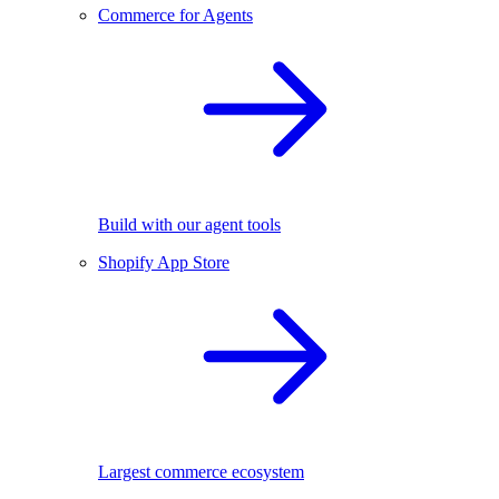
Commerce for Agents
Build with our agent tools
Shopify App Store
Largest commerce ecosystem