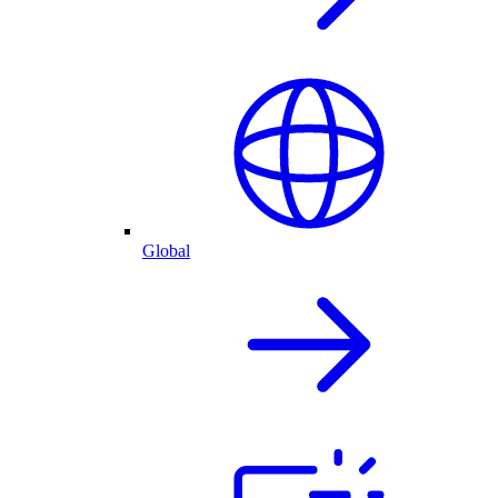
Global