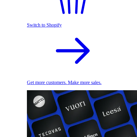
Switch to Shopify
Get more customers. Make more sales.