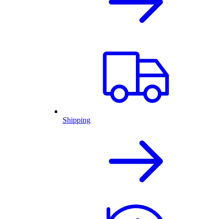
Shipping