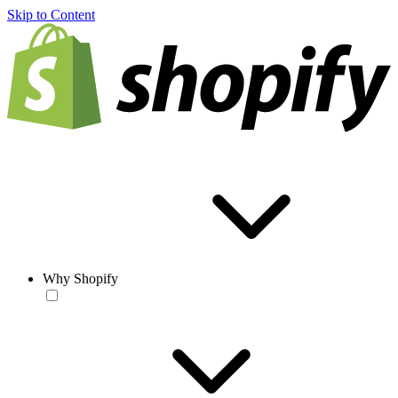
Skip to Content
Why Shopify