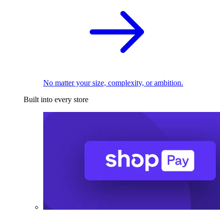
No matter your size, complexity, or ambition.
Built into every store