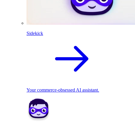
Sidekick
Your commerce-obsessed AI assistant.