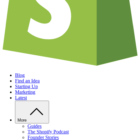
Blog
Find an Idea
Starting Up
Marketing
Latest
More
Guides
The Shopify Podcast
Founder Stories