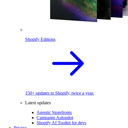
Shopify Editions
150+ updates to Shopify, twice a year.
Latest updates
Agentic Storefronts
Campaign Autopilot
Shopify AI Toolkit for devs
Pricing