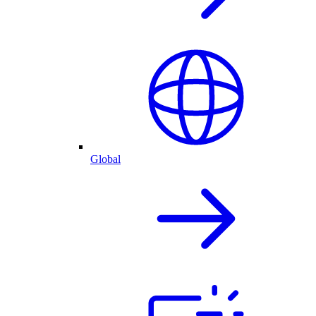
Global