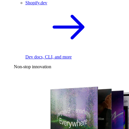
Shopify.dev
Dev docs, CLI, and more
Non-stop innovation