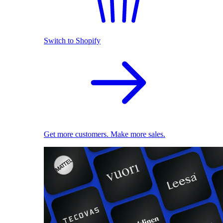
Switch to Shopify
Get more customers. Make more sales.