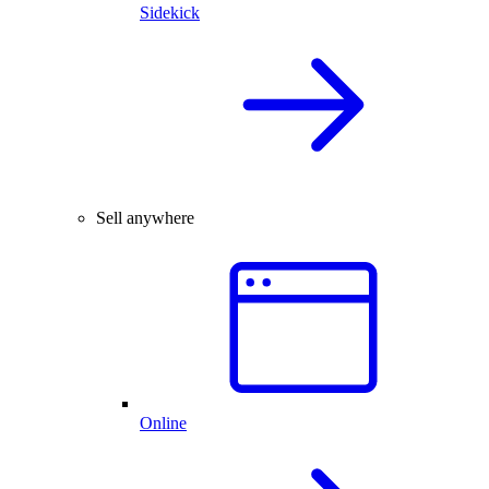
Sidekick
Sell anywhere
Online