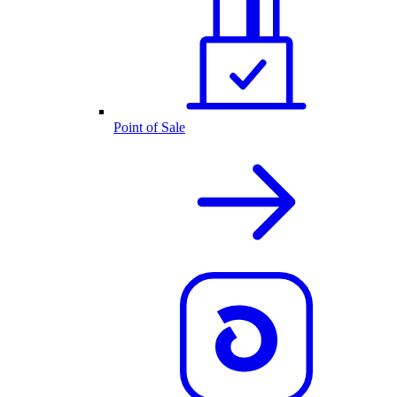
Point of Sale