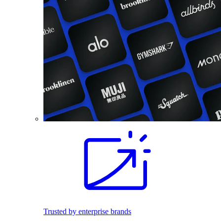
Trusted by enterprise brands