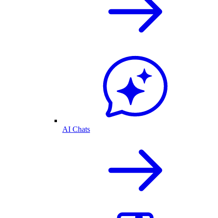
AI Chats