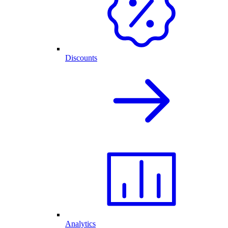
Discounts
Analytics