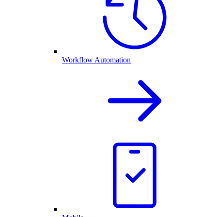
Workflow Automation