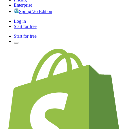
Enterprise
Spring '26 Edition
Log in
Start for free
Start for free