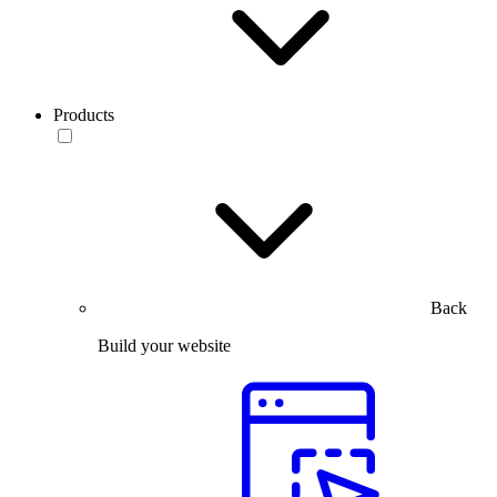
Products
Back
Build your website