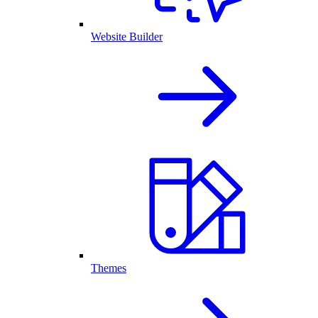
Website Builder
Themes