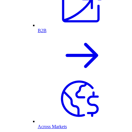
B2B
Across Markets