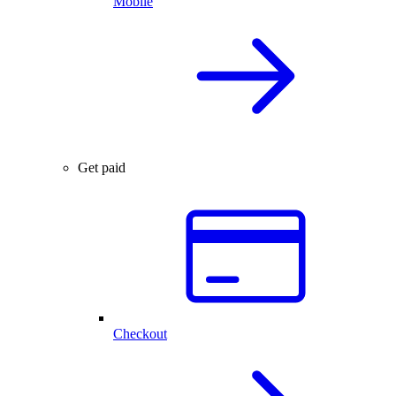
Mobile
Get paid
Checkout