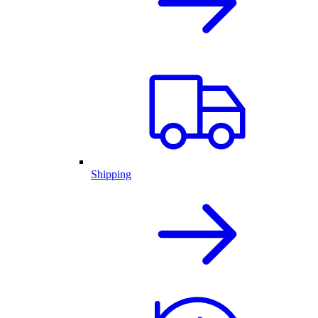
Shipping