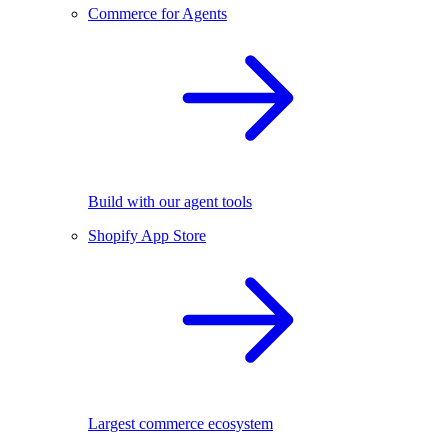
Commerce for Agents
Build with our agent tools
Shopify App Store
Largest commerce ecosystem