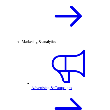
Marketing & analytics
Advertising & Campaigns