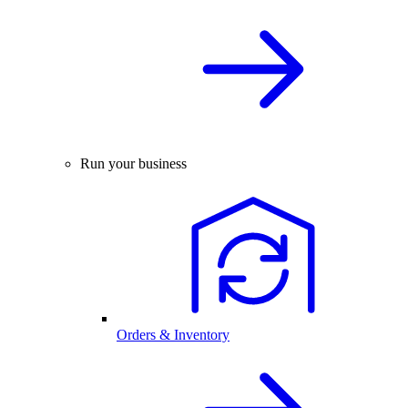
Run your business
Orders & Inventory