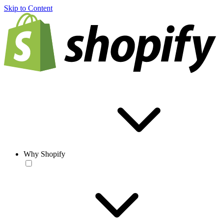
Skip to Content
Why Shopify