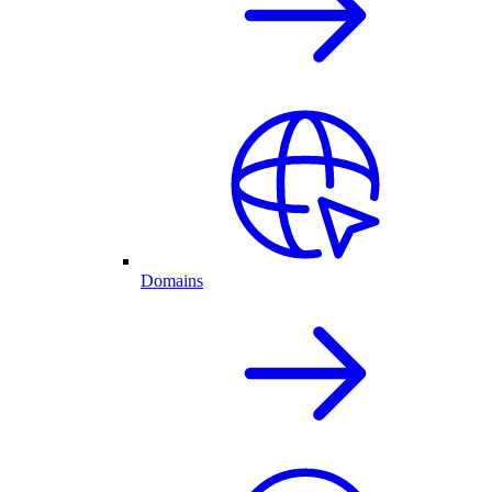
Domains