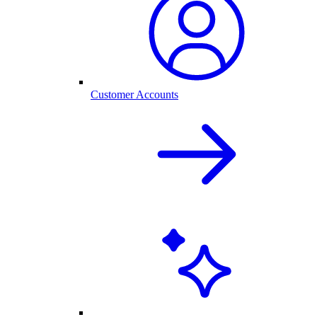
Customer Accounts