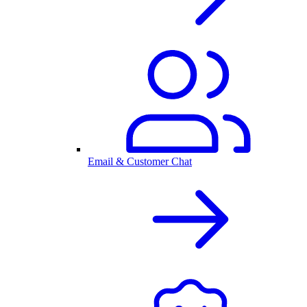
Email & Customer Chat