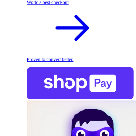
World's best checkout
Proven to convert better.