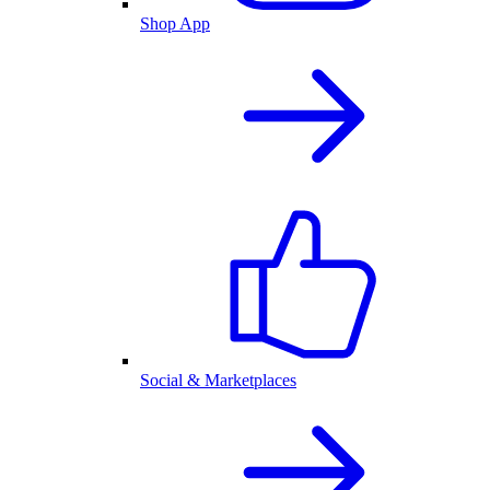
Shop App
Social & Marketplaces