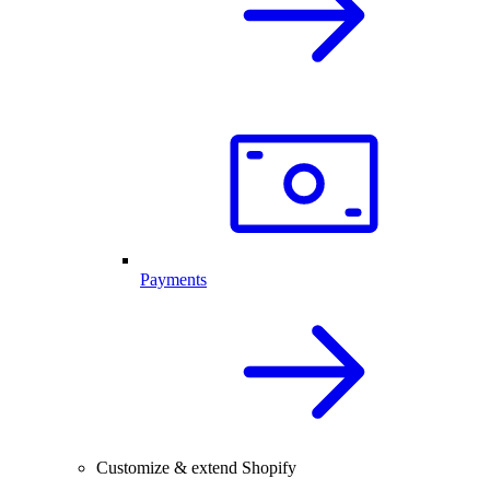
Payments
Customize & extend Shopify