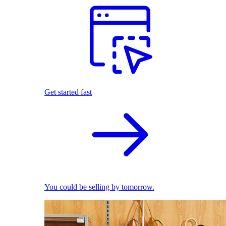
Get started fast
You could be selling by tomorrow.