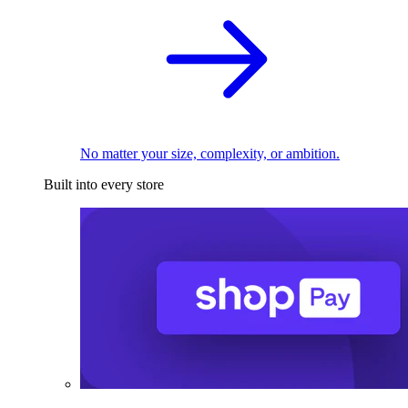
No matter your size, complexity, or ambition.
Built into every store