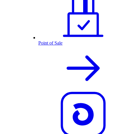
Point of Sale