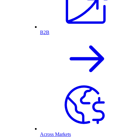
B2B
Across Markets