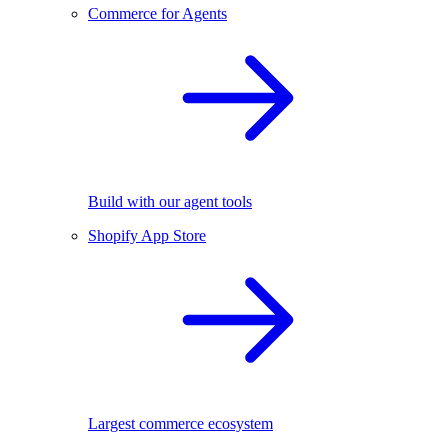
Commerce for Agents
Build with our agent tools
Shopify App Store
Largest commerce ecosystem