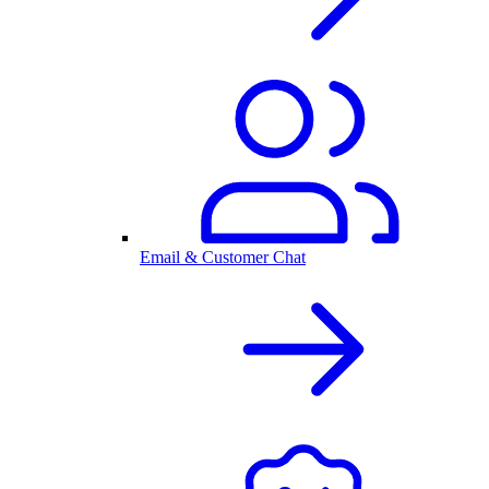
Email & Customer Chat