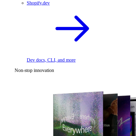
Shopify.dev
Dev docs, CLI, and more
Non-stop innovation