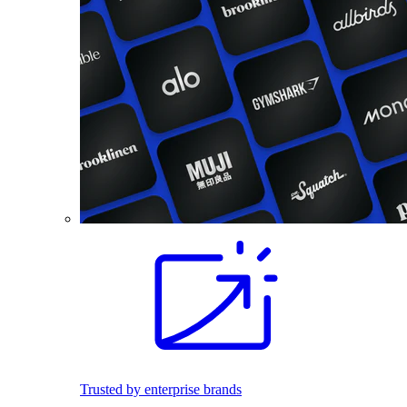
Trusted by enterprise brands