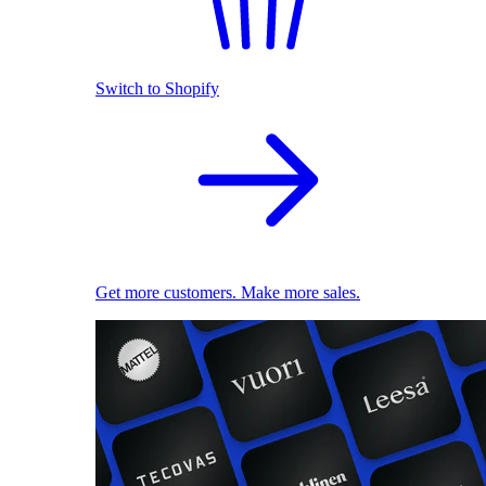
Switch to Shopify
Get more customers. Make more sales.