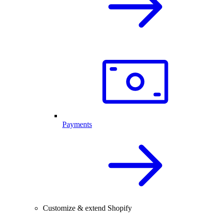
Payments
Customize & extend Shopify