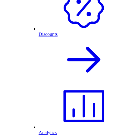
Discounts
Analytics