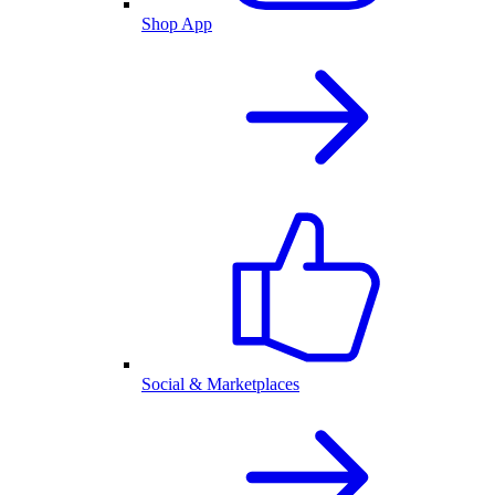
Shop App
Social & Marketplaces