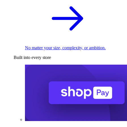
No matter your size, complexity, or ambition.
Built into every store