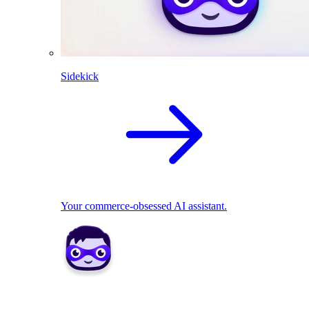
Sidekick
Your commerce-obsessed AI assistant.