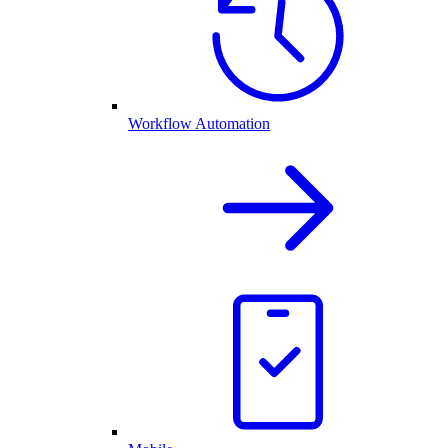
Workflow Automation