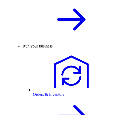
Run your business
Orders & Inventory