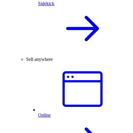
Sidekick
Sell anywhere
Online