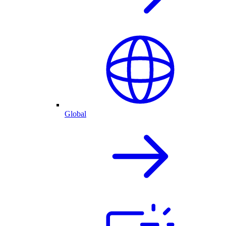
Global