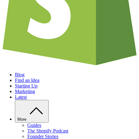
Blog
Find an Idea
Starting Up
Marketing
Latest
More
Guides
The Shopify Podcast
Founder Stories