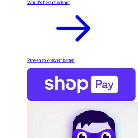
World's best checkout
Proven to convert better.