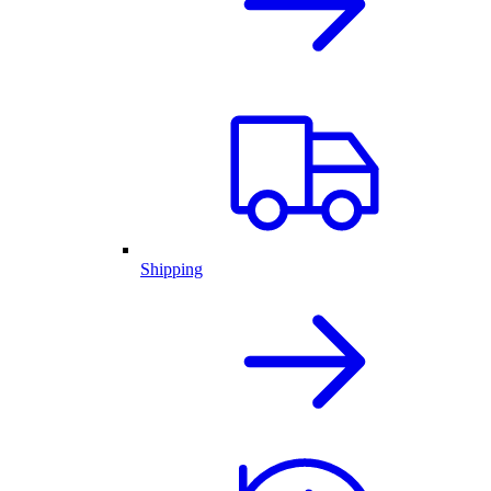
Shipping