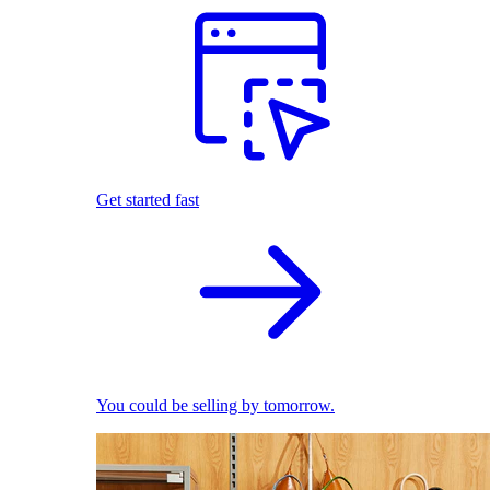
Get started fast
You could be selling by tomorrow.