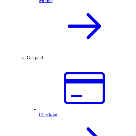
Mobile
Get paid
Checkout