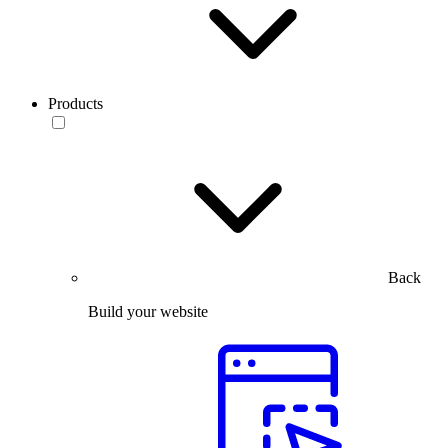
Products
Back
Build your website