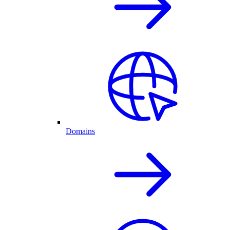
Domains