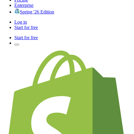
Enterprise
Spring '26 Edition
Log in
Start for free
Start for free