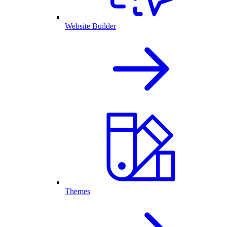
Website Builder
Themes