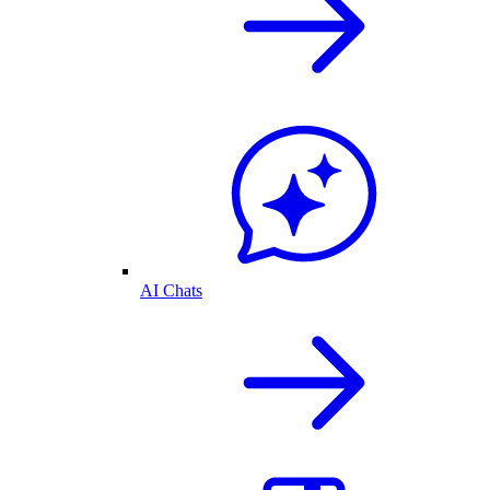
AI Chats