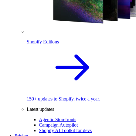
Shopify Editions
150+ updates to Shopify, twice a year.
Latest updates
Agentic Storefronts
Campaign Autopilot
Shopify AI Toolkit for devs
Pricing