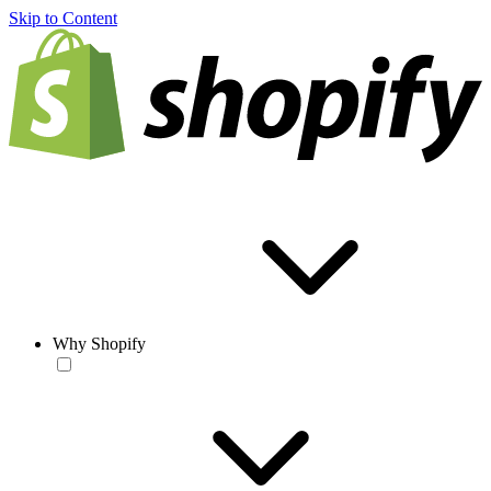
Skip to Content
Why Shopify