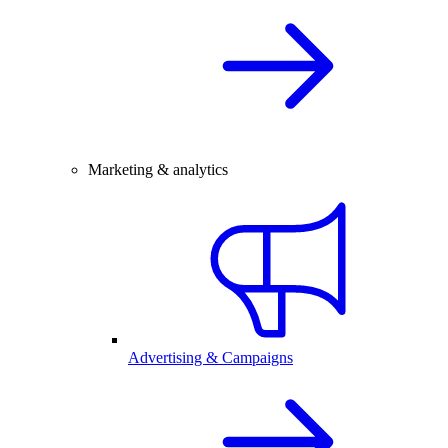
Marketing & analytics
Advertising & Campaigns