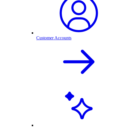
Customer Accounts