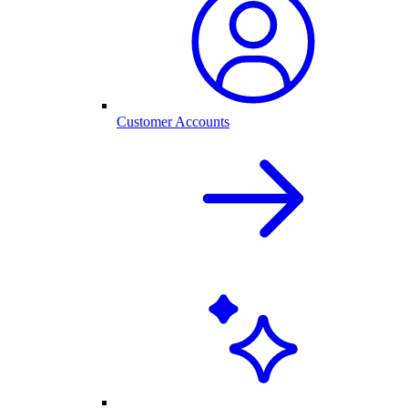
Customer Accounts