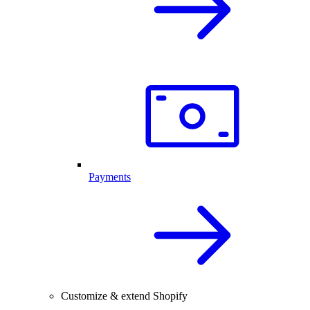
Payments
Customize & extend Shopify