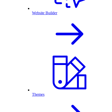
Website Builder
Themes