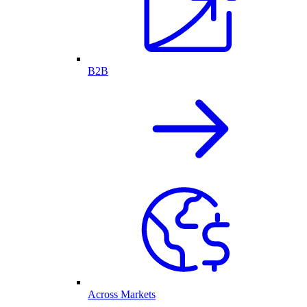
B2B
Across Markets