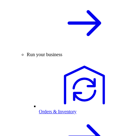
Run your business
Orders & Inventory