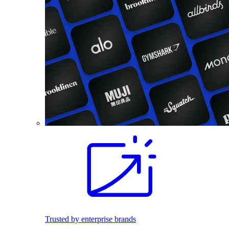
Trusted by enterprise brands