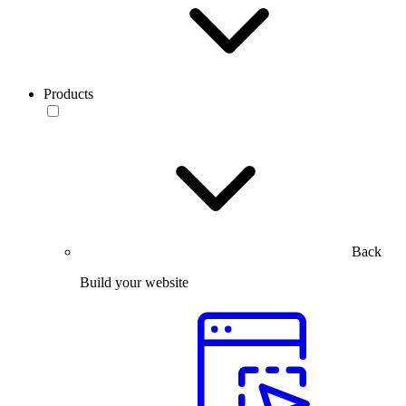
Products
Back
Build your website