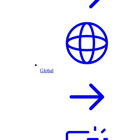
Global