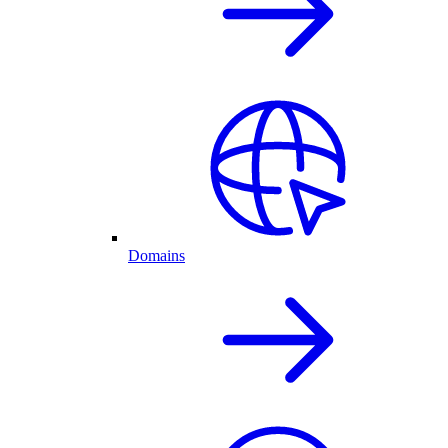
Domains