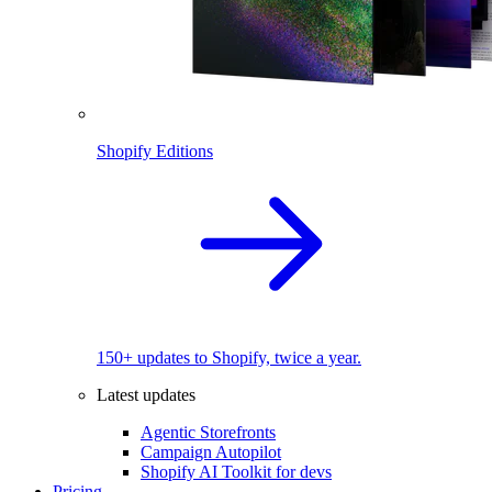
Shopify Editions
150+ updates to Shopify, twice a year.
Latest updates
Agentic Storefronts
Campaign Autopilot
Shopify AI Toolkit for devs
Pricing