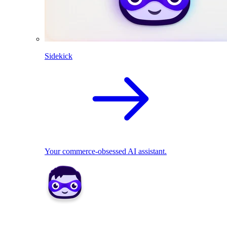
Sidekick
Your commerce-obsessed AI assistant.