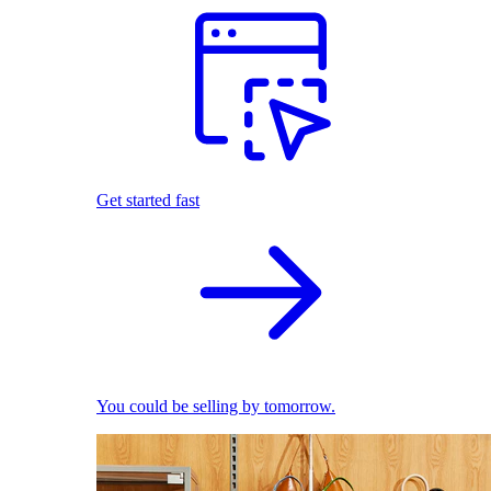
Get started fast
You could be selling by tomorrow.