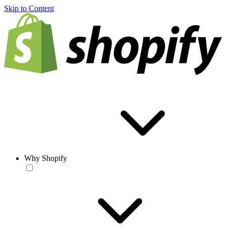
Skip to Content
Why Shopify