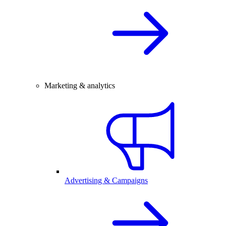
Marketing & analytics
Advertising & Campaigns