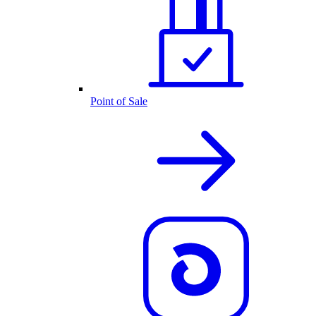
Point of Sale