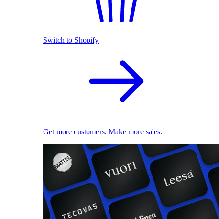
Switch to Shopify
Get more customers. Make more sales.