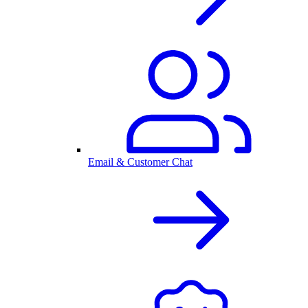
Email & Customer Chat