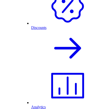
Discounts
Analytics