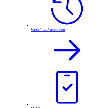
Workflow Automation