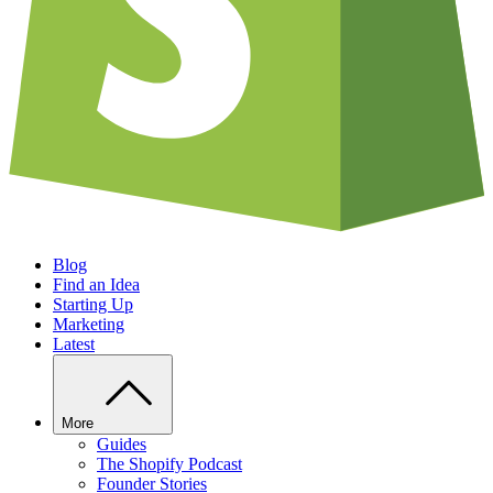
Blog
Find an Idea
Starting Up
Marketing
Latest
More
Guides
The Shopify Podcast
Founder Stories