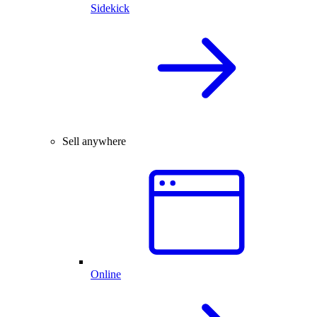
Sidekick
Sell anywhere
Online