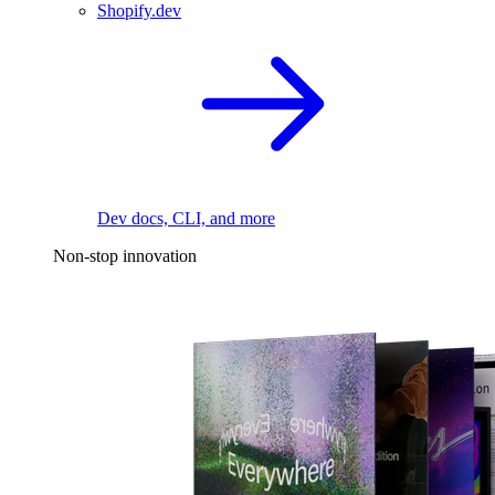
Shopify.dev
Dev docs, CLI, and more
Non-stop innovation