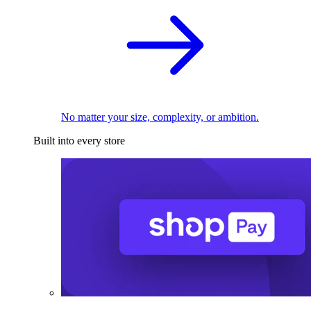
No matter your size, complexity, or ambition.
Built into every store