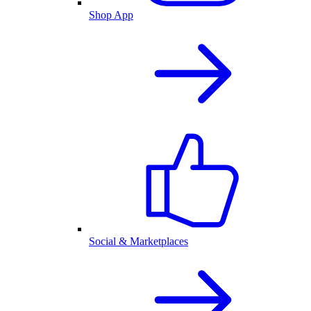
Shop App
Social & Marketplaces