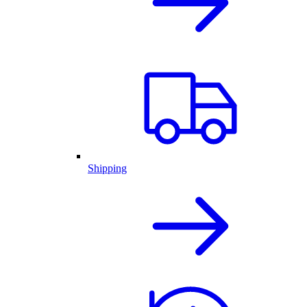
Shipping