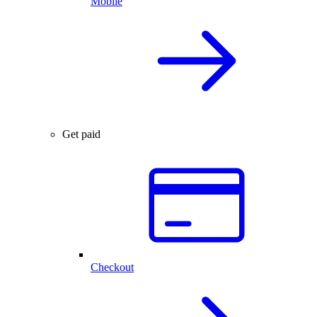
Mobile
Get paid
Checkout