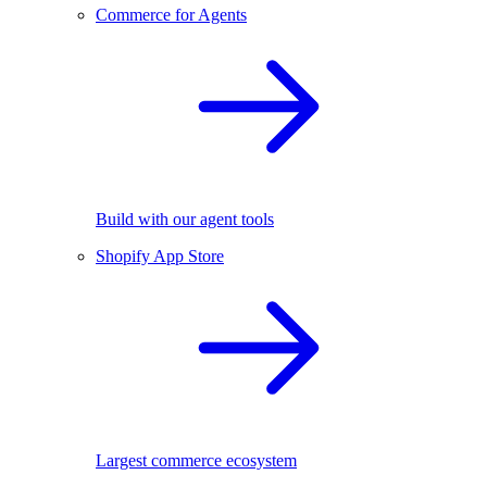
Commerce for Agents
Build with our agent tools
Shopify App Store
Largest commerce ecosystem