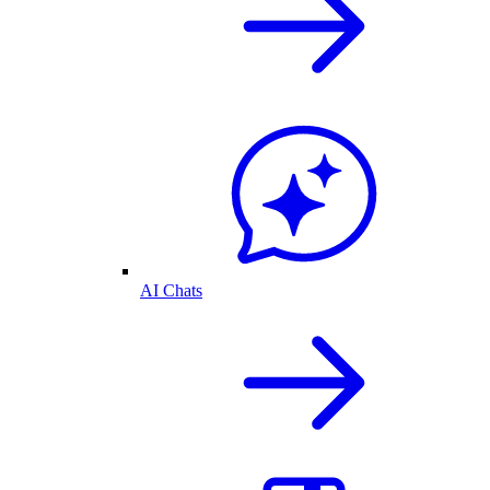
AI Chats