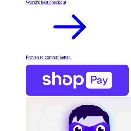
World's best checkout
Proven to convert better.