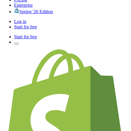
Enterprise
Spring '26 Edition
Log in
Start for free
Start for free