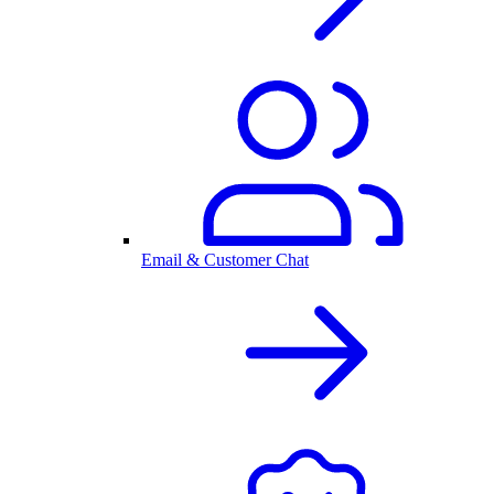
Email & Customer Chat