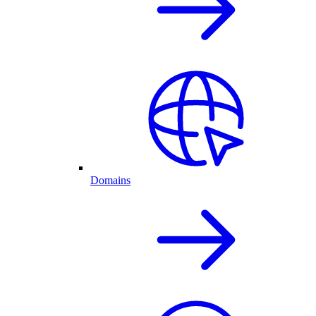
Domains