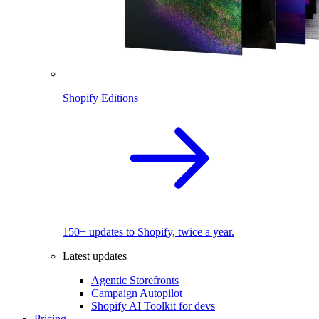
Shopify Editions
150+ updates to Shopify, twice a year.
Latest updates
Agentic Storefronts
Campaign Autopilot
Shopify AI Toolkit for devs
Pricing