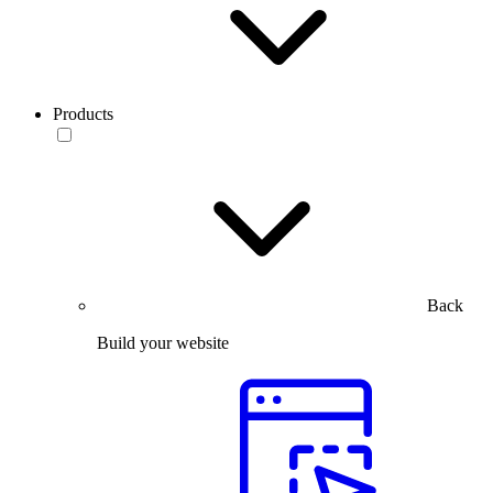
Products
Back
Build your website