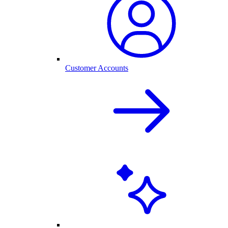
Customer Accounts