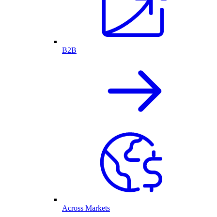
B2B
Across Markets