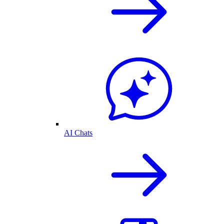
AI Chats