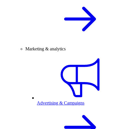
Marketing & analytics
Advertising & Campaigns