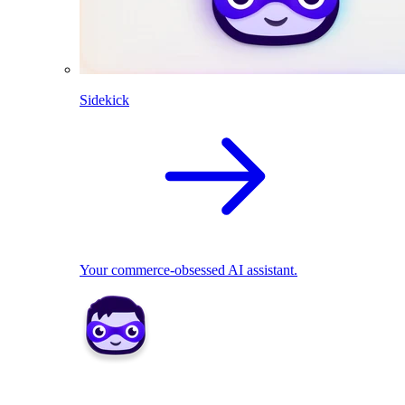
Sidekick
Your commerce-obsessed AI assistant.