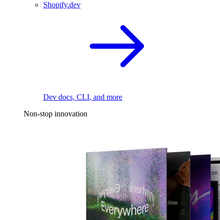
Shopify.dev
Dev docs, CLI, and more
Non-stop innovation