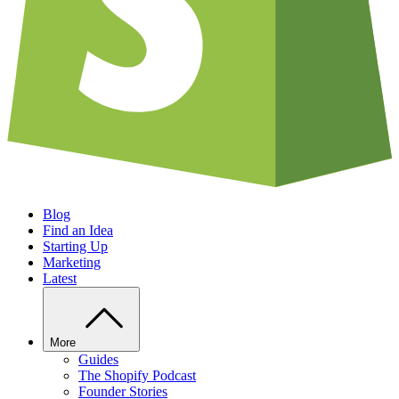
Blog
Find an Idea
Starting Up
Marketing
Latest
More
Guides
The Shopify Podcast
Founder Stories