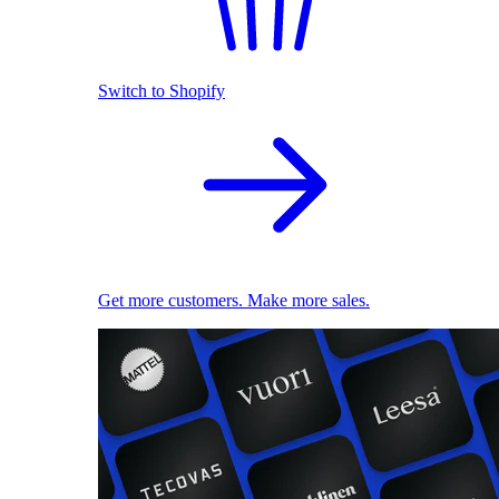
Switch to Shopify
Get more customers. Make more sales.