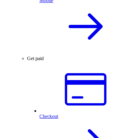
Mobile
Get paid
Checkout