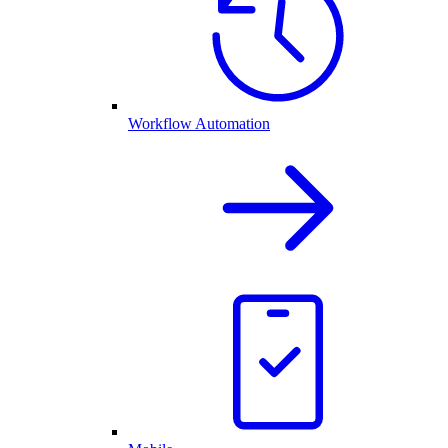
Workflow Automation