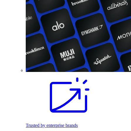
Trusted by enterprise brands