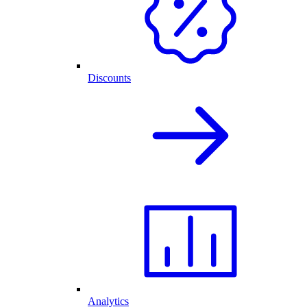
Discounts
Analytics