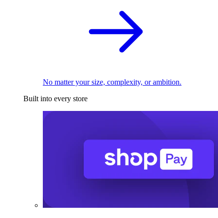
No matter your size, complexity, or ambition.
Built into every store