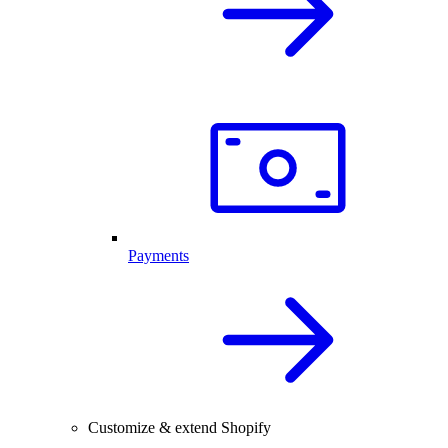
Payments
Customize & extend Shopify