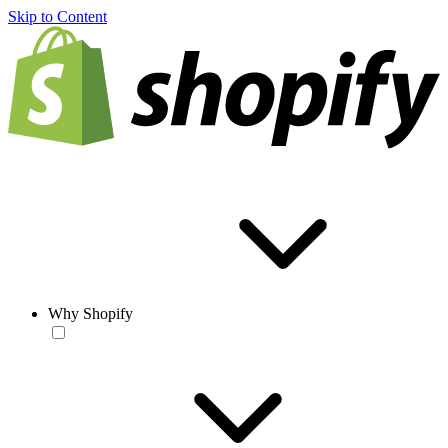
Skip to Content
Why Shopify