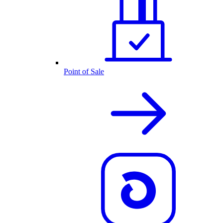
Point of Sale