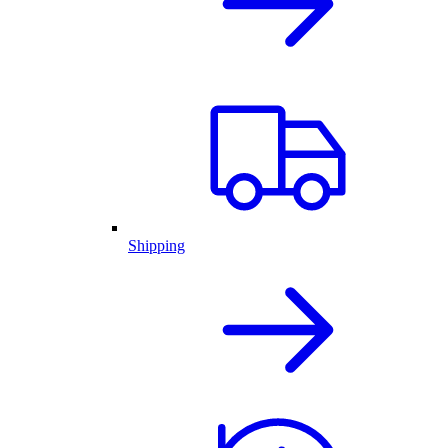
Shipping