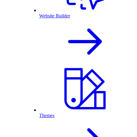
Website Builder
Themes