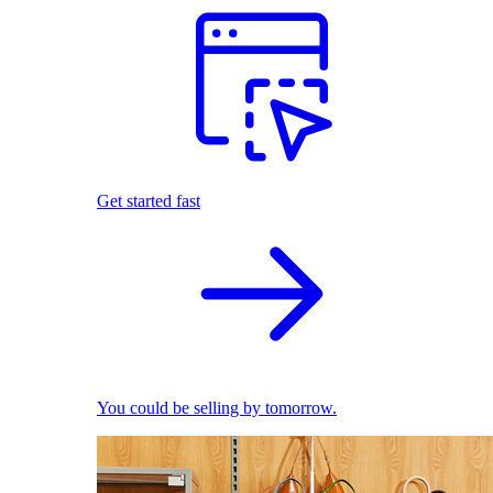
Get started fast
You could be selling by tomorrow.