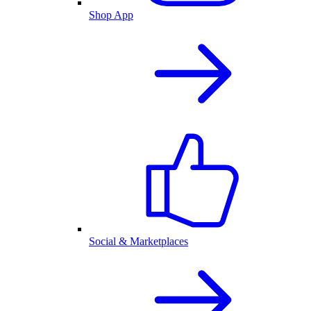
Shop App
Social & Marketplaces