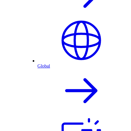
Global