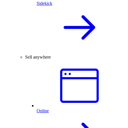
Sidekick
Sell anywhere
Online