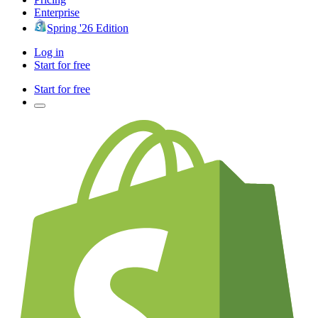
Enterprise
Spring '26 Edition
Log in
Start for free
Start for free