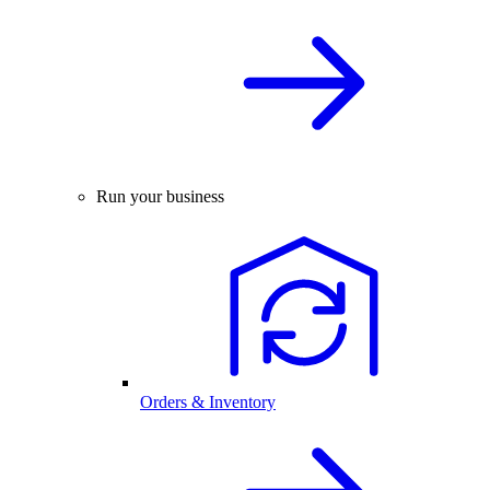
Run your business
Orders & Inventory