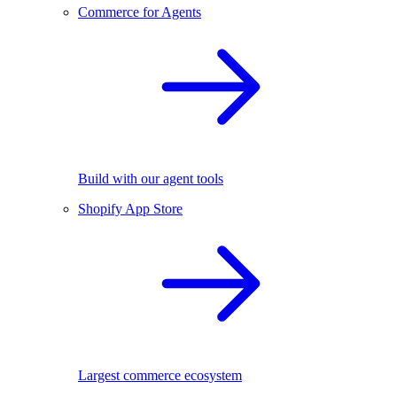
Commerce for Agents
Build with our agent tools
Shopify App Store
Largest commerce ecosystem