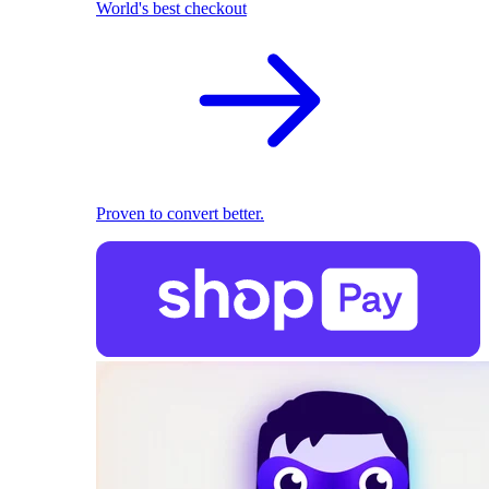
World's best checkout
Proven to convert better.