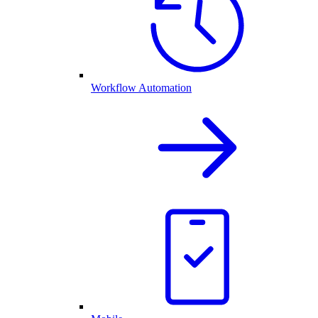
Workflow Automation