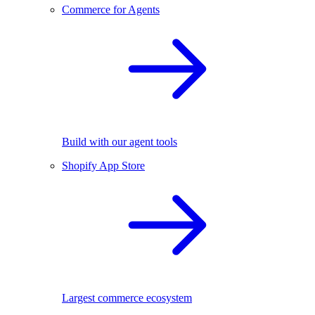
Commerce for Agents
Build with our agent tools
Shopify App Store
Largest commerce ecosystem