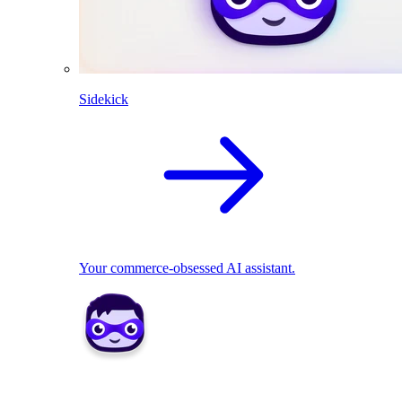
Sidekick
Your commerce-obsessed AI assistant.