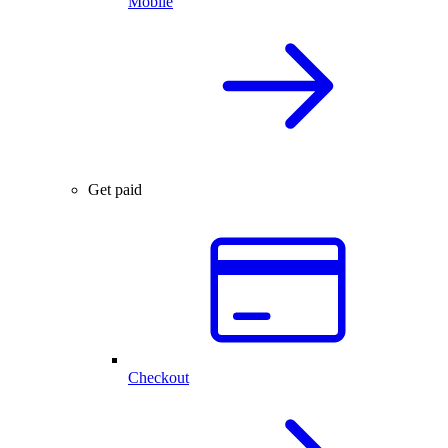
Mobile
Get paid
Checkout