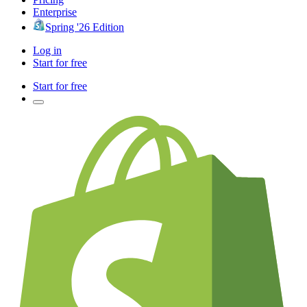
Enterprise
Spring '26 Edition
Log in
Start for free
Start for free