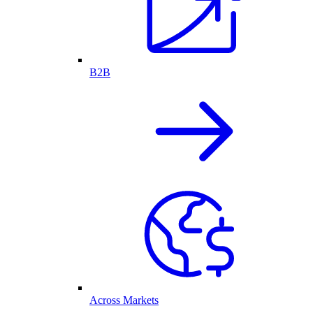
B2B
Across Markets