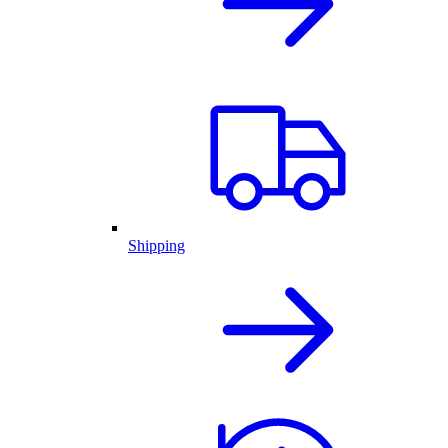
Shipping