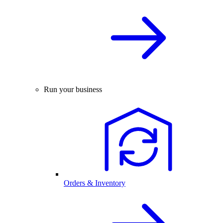
Run your business
Orders & Inventory