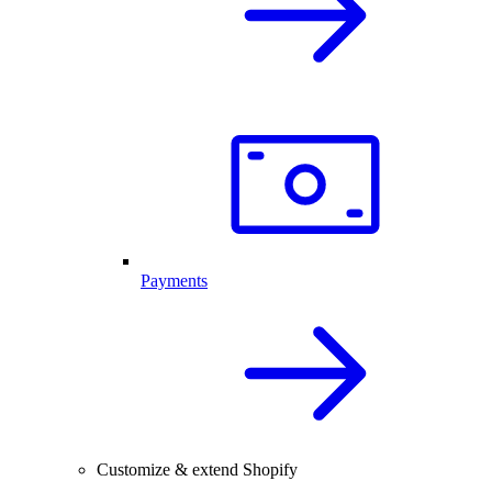
Payments
Customize & extend Shopify