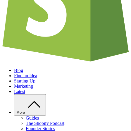
Blog
Find an Idea
Starting Up
Marketing
Latest
More
Guides
The Shopify Podcast
Founder Stories