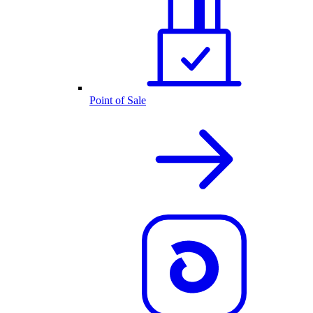
Point of Sale