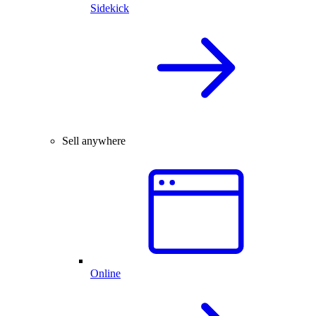
Sidekick
Sell anywhere
Online