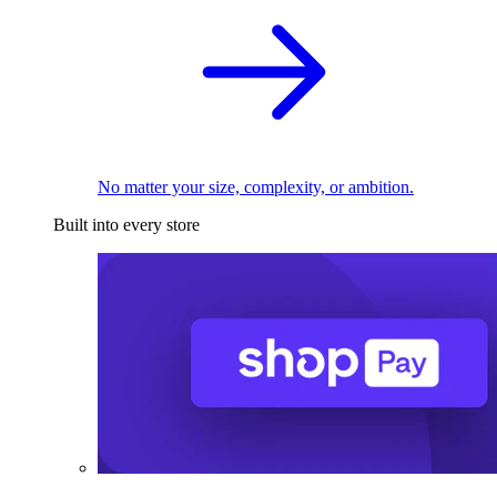
No matter your size, complexity, or ambition.
Built into every store