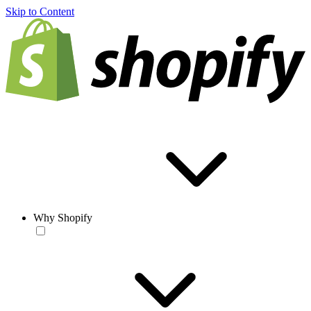
Skip to Content
Why Shopify