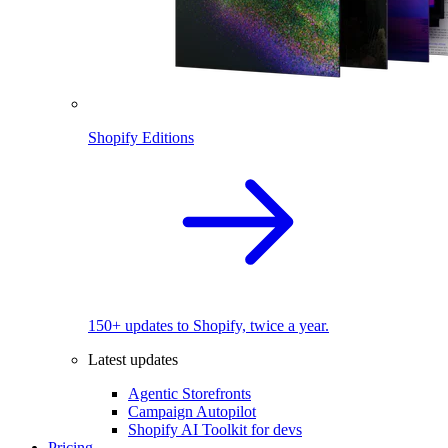
Shopify Editions
150+ updates to Shopify, twice a year.
Latest updates
Agentic Storefronts
Campaign Autopilot
Shopify AI Toolkit for devs
Pricing