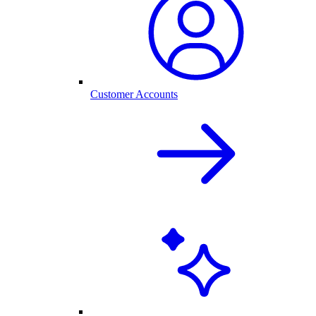
Customer Accounts