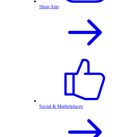
Shop App
Social & Marketplaces