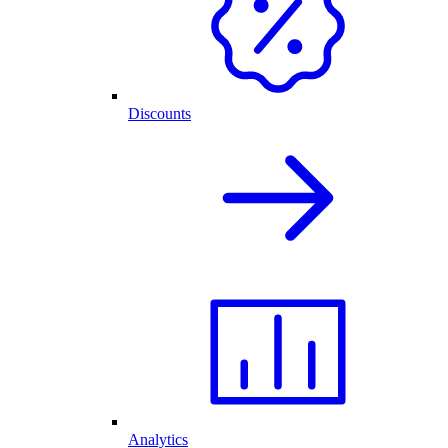
Discounts
Analytics