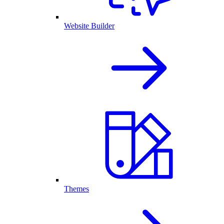
Website Builder
Themes