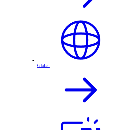
Global