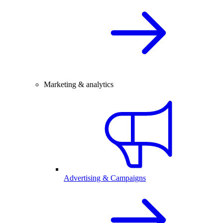
Marketing & analytics
Advertising & Campaigns