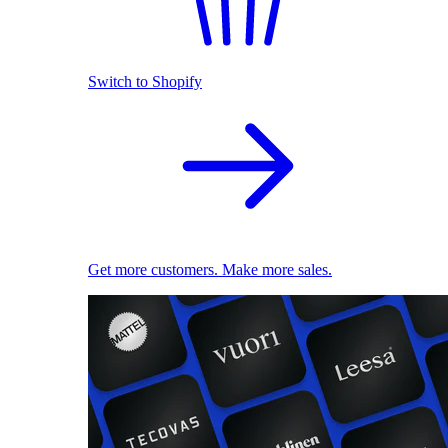
Switch to Shopify
Get more customers. Make more sales.