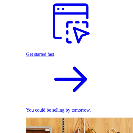
Get started fast
You could be selling by tomorrow.