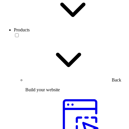
Products
Back
Build your website