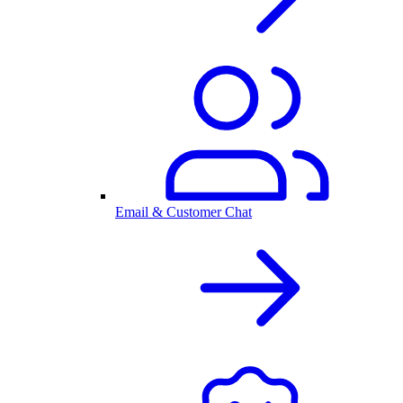
Email & Customer Chat