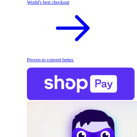
World's best checkout
Proven to convert better.