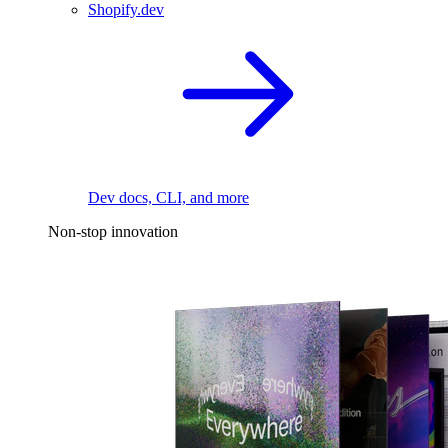
Shopify.dev
Dev docs, CLI, and more
Non-stop innovation