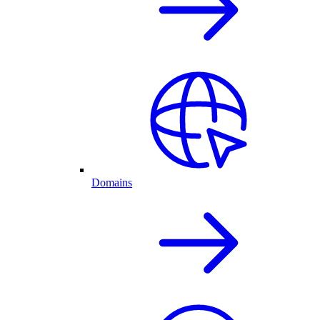
Domains