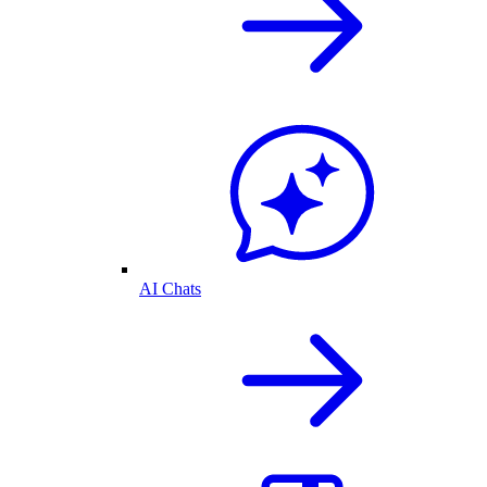
AI Chats