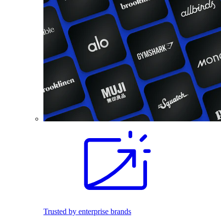
Trusted by enterprise brands