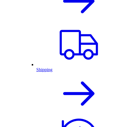
Shipping