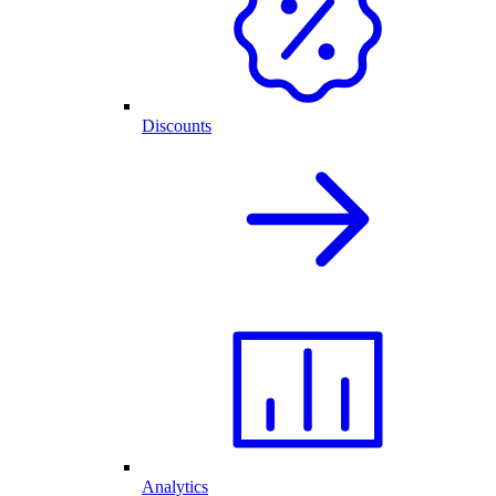
Discounts
Analytics