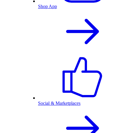
Shop App
Social & Marketplaces