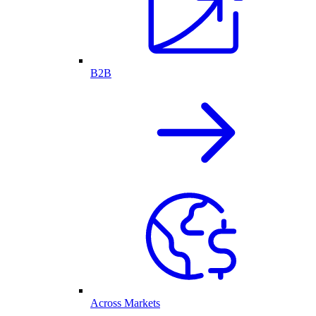
B2B
Across Markets