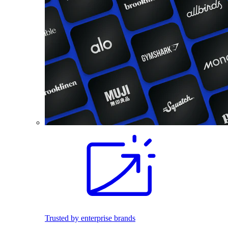
Trusted by enterprise brands