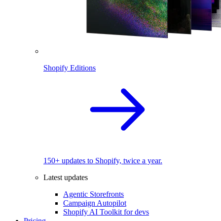
Shopify Editions
150+ updates to Shopify, twice a year.
Latest updates
Agentic Storefronts
Campaign Autopilot
Shopify AI Toolkit for devs
Pricing