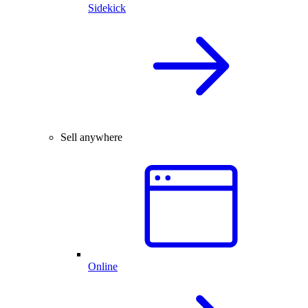
Sidekick
Sell anywhere
Online