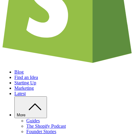
Blog
Find an Idea
Starting Up
Marketing
Latest
More
Guides
The Shopify Podcast
Founder Stories