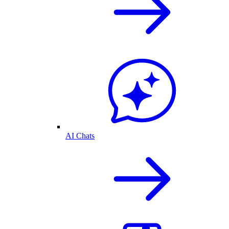
AI Chats