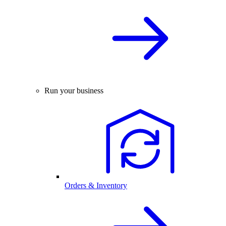
Run your business
Orders & Inventory