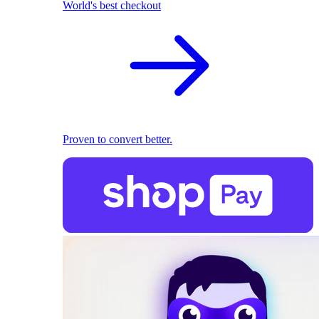
World's best checkout
Proven to convert better.