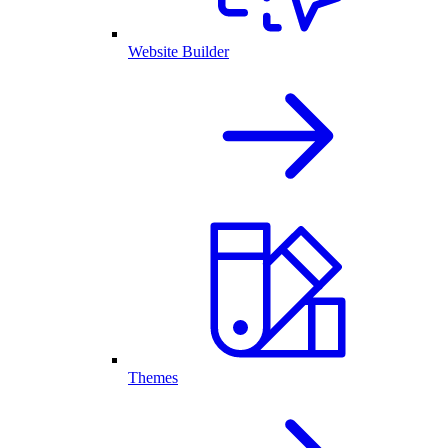
Website Builder
Themes