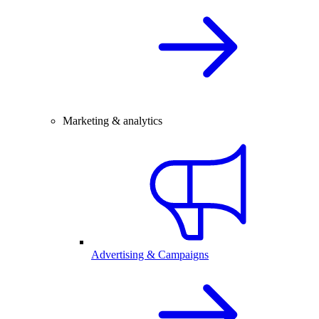
Marketing & analytics
Advertising & Campaigns