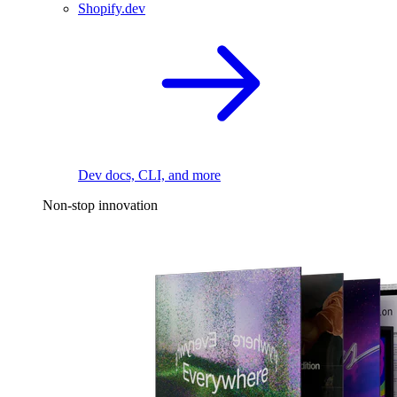
Shopify.dev
Dev docs, CLI, and more
Non-stop innovation