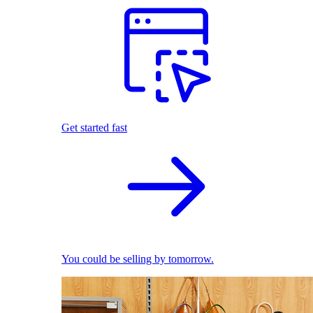
Get started fast
You could be selling by tomorrow.