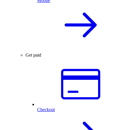
Mobile
Get paid
Checkout