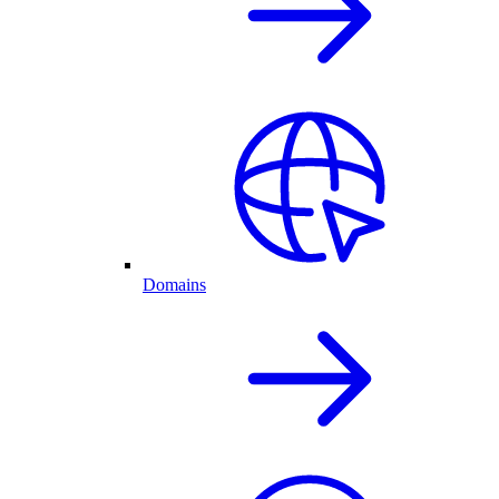
Domains