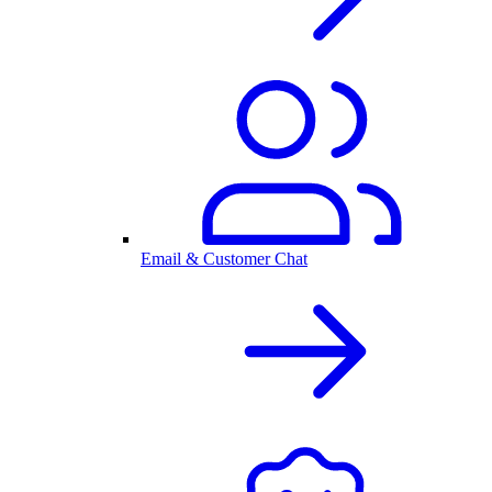
Email & Customer Chat