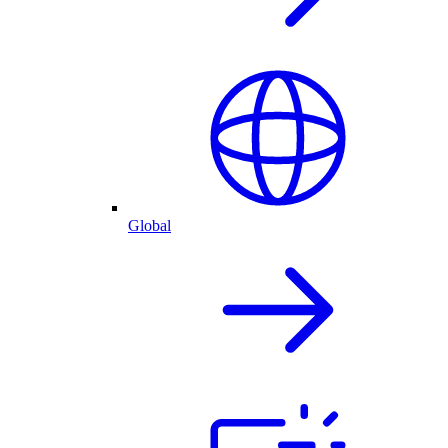
Global