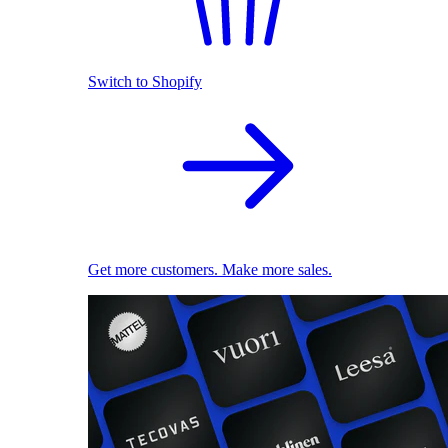
Switch to Shopify
Get more customers. Make more sales.