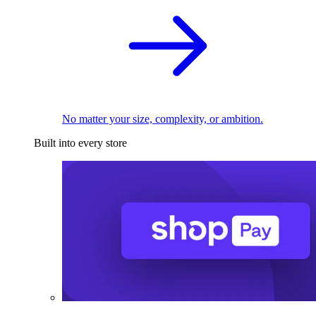
No matter your size, complexity, or ambition.
Built into every store