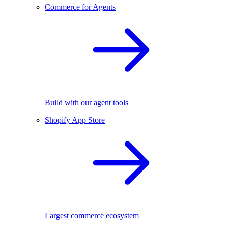
Commerce for Agents
Build with our agent tools
Shopify App Store
Largest commerce ecosystem