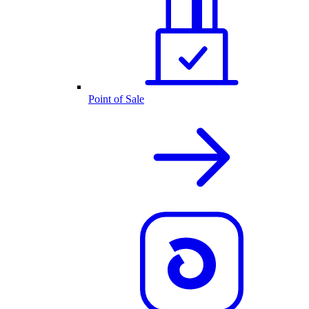
Point of Sale