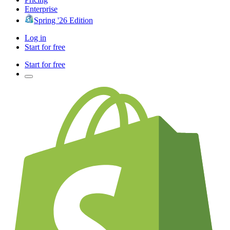
Enterprise
Spring '26 Edition
Log in
Start for free
Start for free