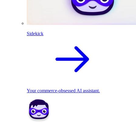
Sidekick
Your commerce-obsessed AI assistant.