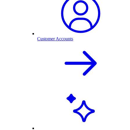
Customer Accounts