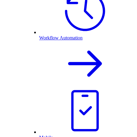
Workflow Automation