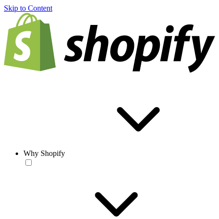
Skip to Content
Why Shopify