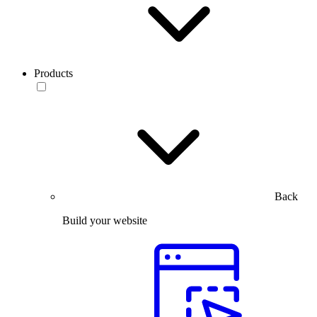
Products
Back
Build your website