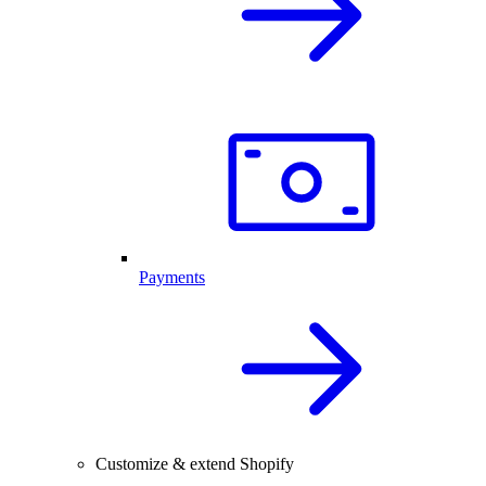
Payments
Customize & extend Shopify