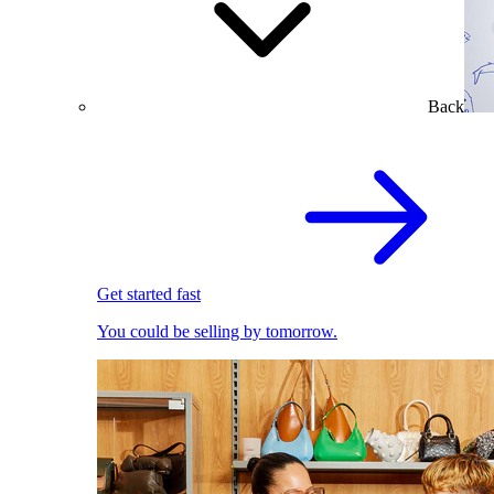
Back
Get started fast
You could be selling by tomorrow.