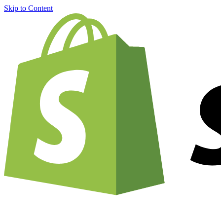
Skip to Content