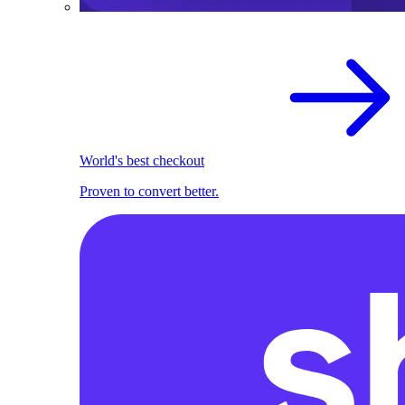
World's best checkout
Proven to convert better.