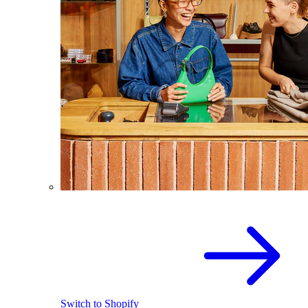
Switch to Shopify