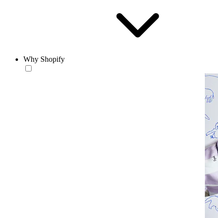
Why Shopify