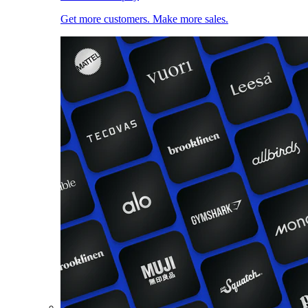
Get more customers. Make more sales.