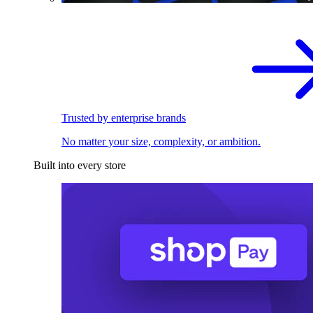
Trusted by enterprise brands
No matter your size, complexity, or ambition.
Built into every store