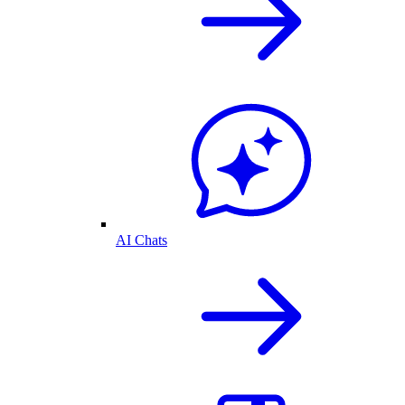
AI Chats