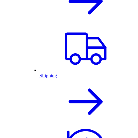
Shipping