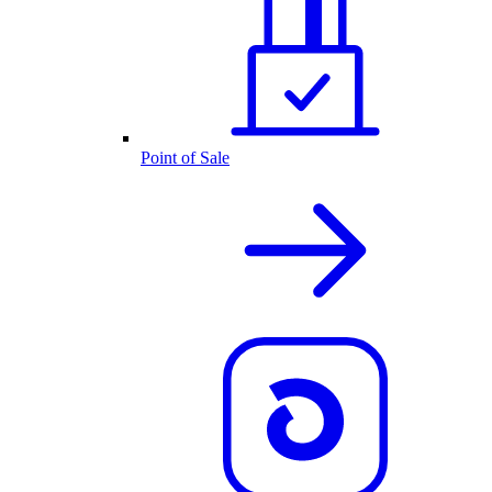
Point of Sale