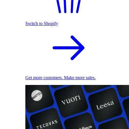
Switch to Shopify
Get more customers. Make more sales.