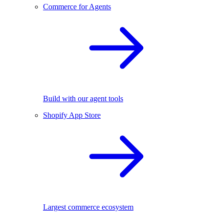
Commerce for Agents
Build with our agent tools
Shopify App Store
Largest commerce ecosystem