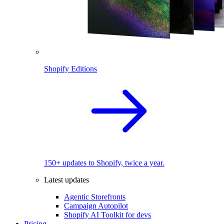
Shopify Editions
150+ updates to Shopify, twice a year.
Latest updates
Agentic Storefronts
Campaign Autopilot
Shopify AI Toolkit for devs
Pricing