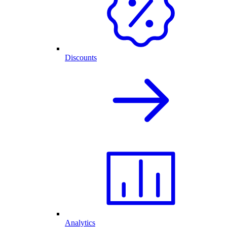
Discounts
Analytics