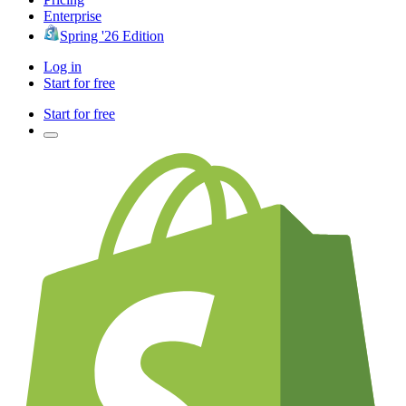
Enterprise
Spring '26 Edition
Log in
Start for free
Start for free