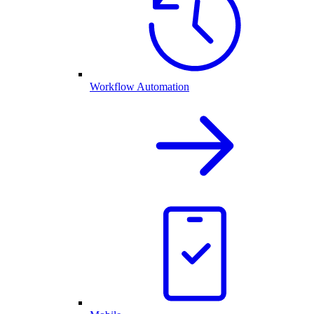
Workflow Automation