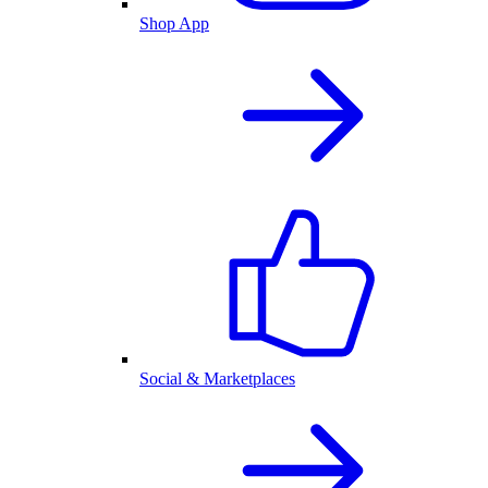
Shop App
Social & Marketplaces