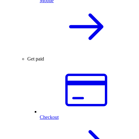
Mobile
Get paid
Checkout