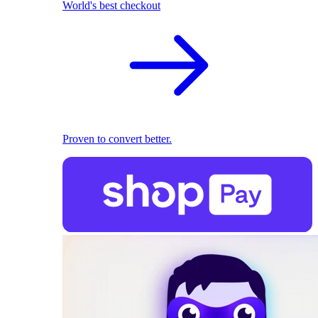
World's best checkout
Proven to convert better.