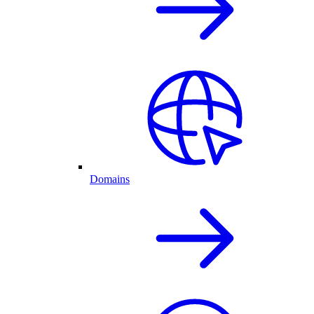
Domains