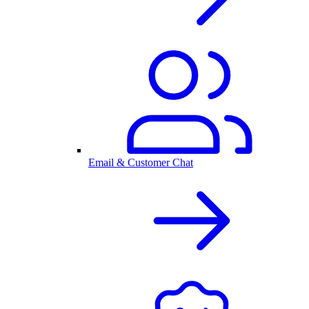
Email & Customer Chat