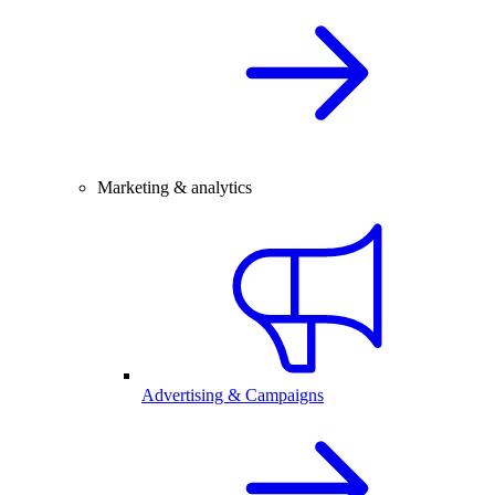
Marketing & analytics
Advertising & Campaigns