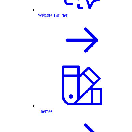
Website Builder
Themes