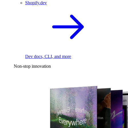
Shopify.dev
Dev docs, CLI, and more
Non-stop innovation