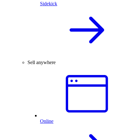
Sidekick
Sell anywhere
Online