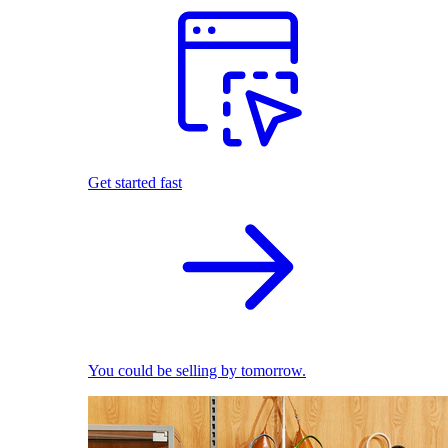
Get started fast
You could be selling by tomorrow.