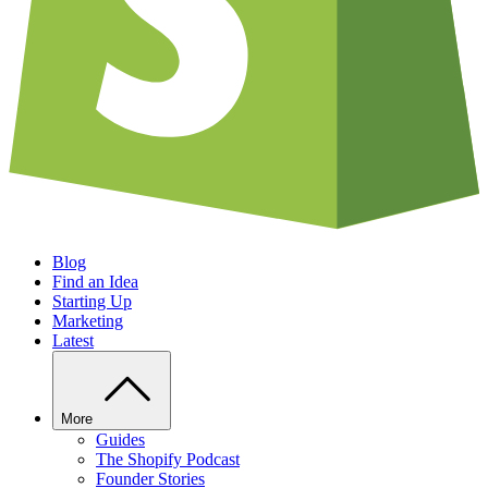
Blog
Find an Idea
Starting Up
Marketing
Latest
More
Guides
The Shopify Podcast
Founder Stories