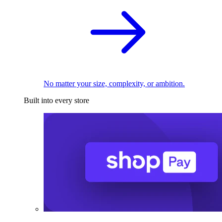
No matter your size, complexity, or ambition.
Built into every store