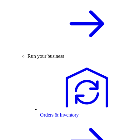
Run your business
Orders & Inventory