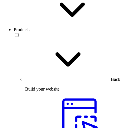
Products
Back
Build your website