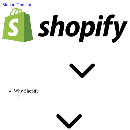
Skip to Content
Why Shopify