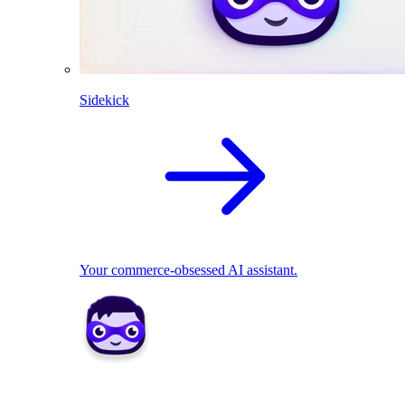
Sidekick
Your commerce-obsessed AI assistant.