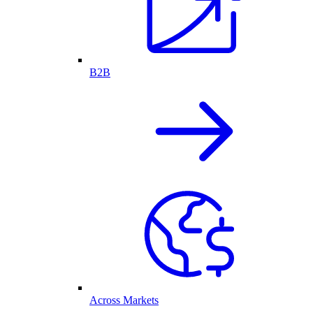
B2B
Across Markets