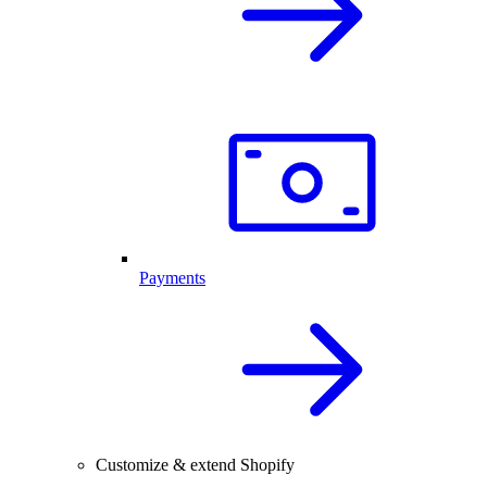
Payments
Customize & extend Shopify