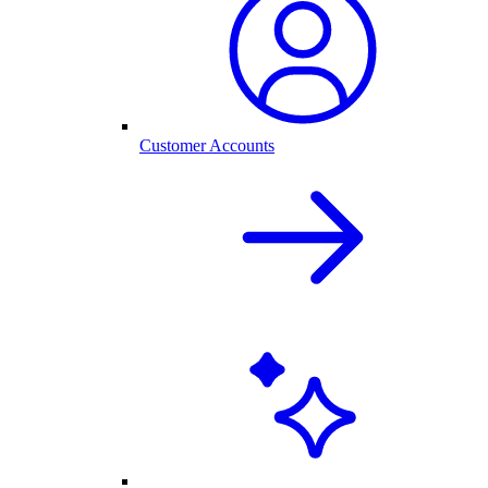
Customer Accounts