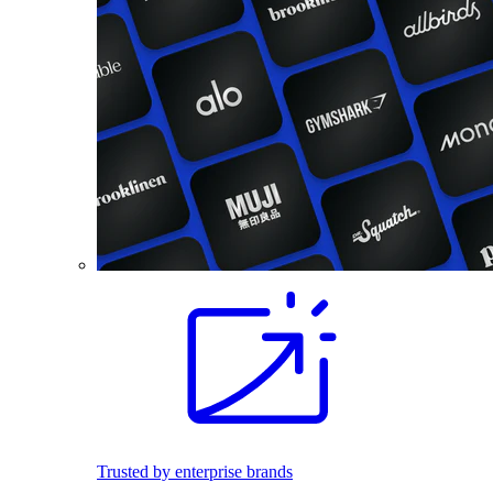
Trusted by enterprise brands