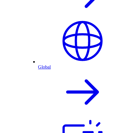
Global