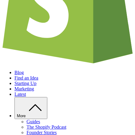
Blog
Find an Idea
Starting Up
Marketing
Latest
More
Guides
The Shopify Podcast
Founder Stories