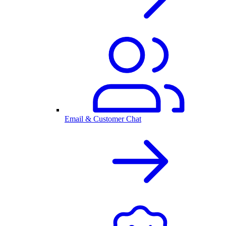
Email & Customer Chat