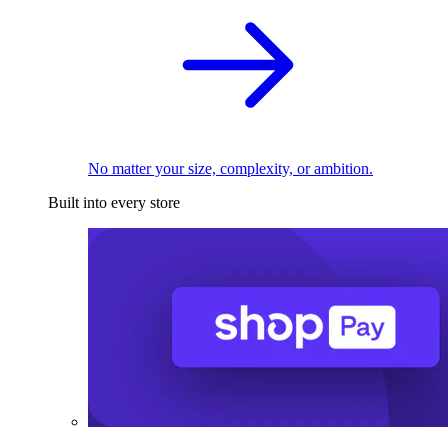
No matter your size, complexity, or ambition.
Built into every store