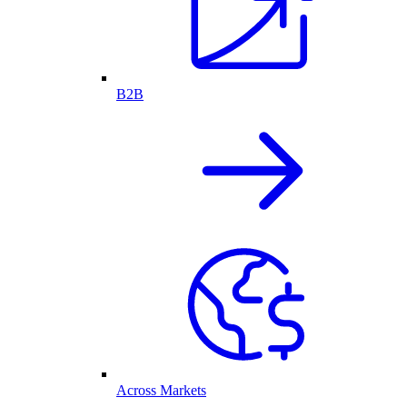
B2B
Across Markets