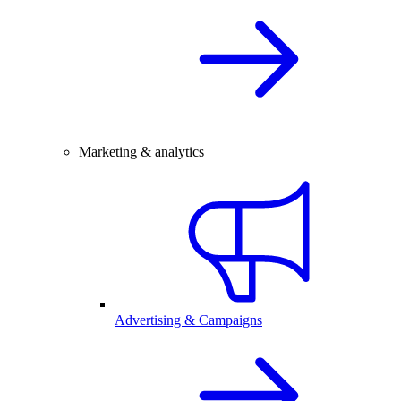
Marketing & analytics
Advertising & Campaigns