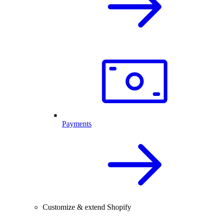
Payments
Customize & extend Shopify