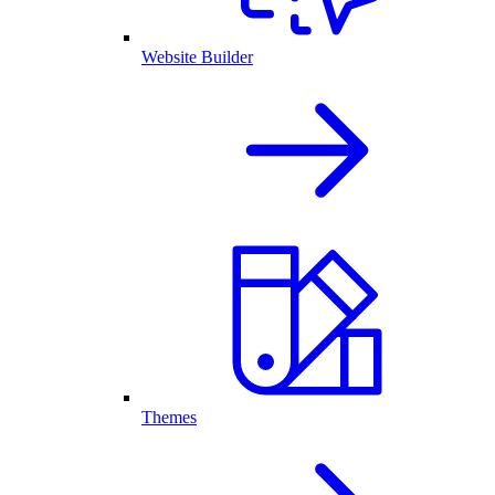
Website Builder
Themes