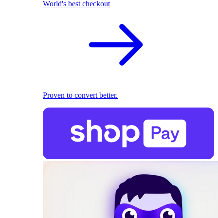
World's best checkout
Proven to convert better.