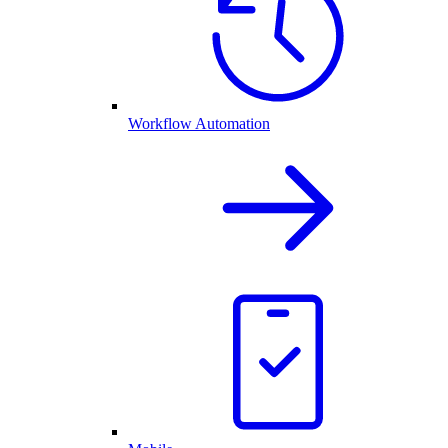
Workflow Automation