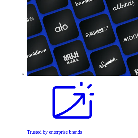
Trusted by enterprise brands