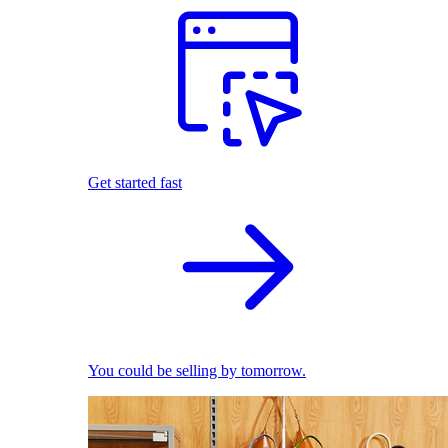
Get started fast
You could be selling by tomorrow.