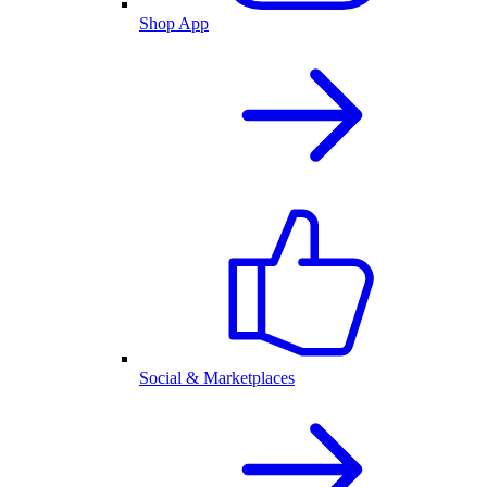
Shop App
Social & Marketplaces