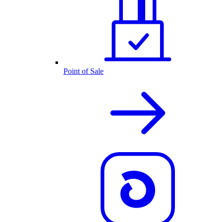
Point of Sale