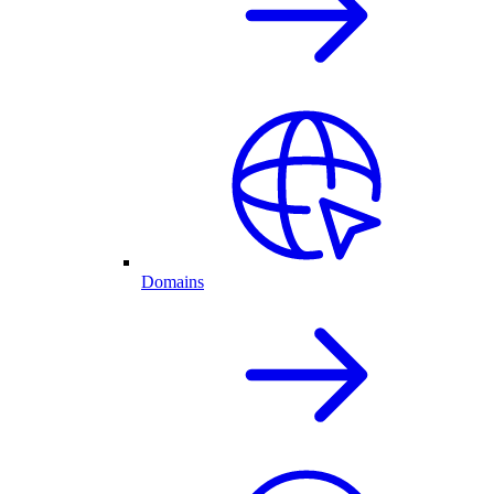
Domains