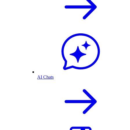
AI Chats