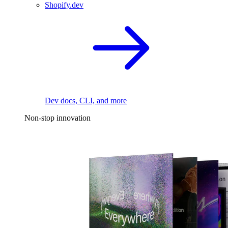
Shopify.dev
Dev docs, CLI, and more
Non-stop innovation