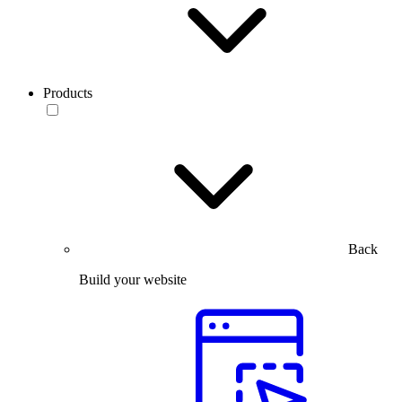
Products
Back
Build your website