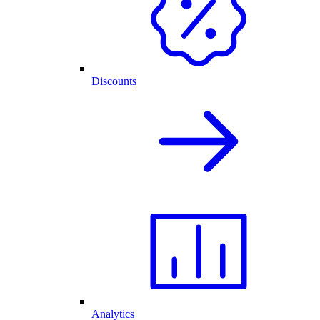
Discounts
Analytics