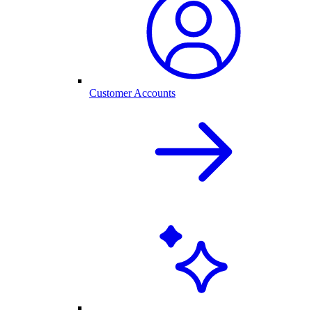
Customer Accounts