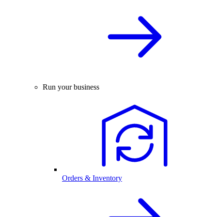
Run your business
Orders & Inventory