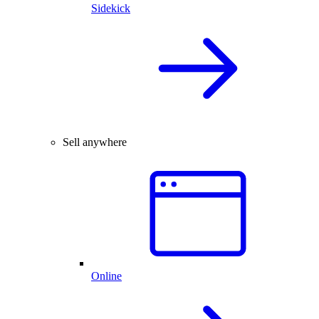
Sidekick
Sell anywhere
Online