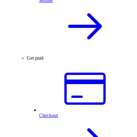
Mobile
Get paid
Checkout