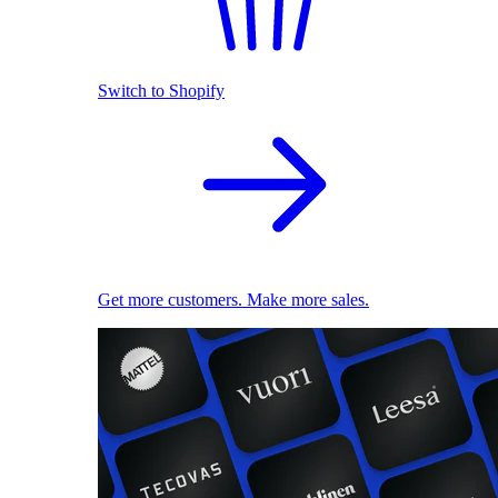
Switch to Shopify
Get more customers. Make more sales.