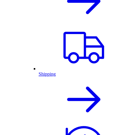
Shipping