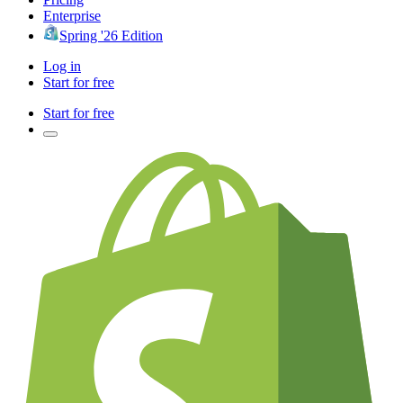
Enterprise
Spring '26 Edition
Log in
Start for free
Start for free