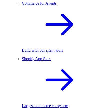
Commerce for Agents
Build with our agent tools
Shopify App Store
Largest commerce ecosystem