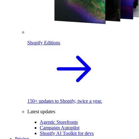
Shopify Editions
150+ updates to Shopify, twice a year.
Latest updates
Agentic Storefronts
Campaign Autopilot
Shopify AI Toolkit for devs
Pricing