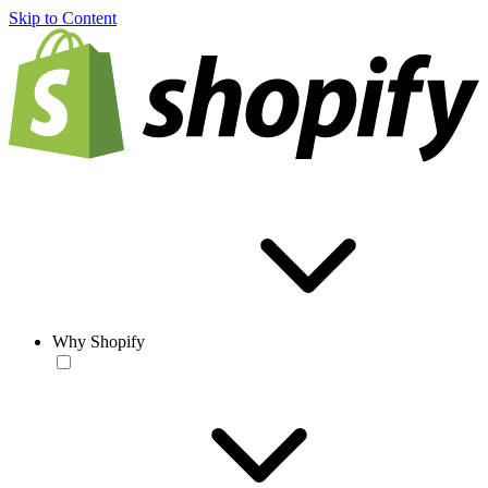
Skip to Content
Why Shopify