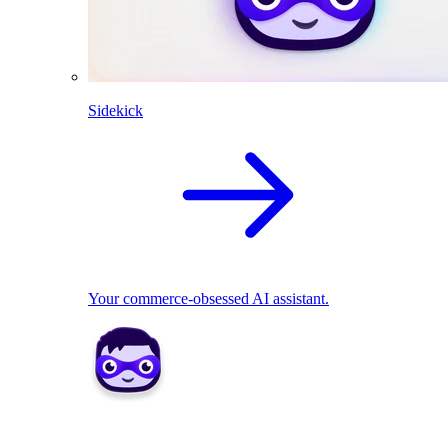
Sidekick
Your commerce-obsessed AI assistant.