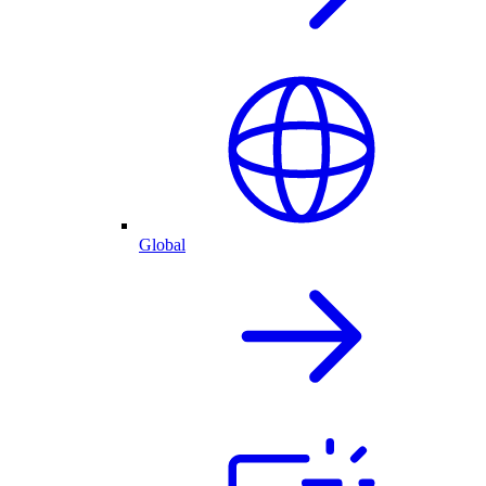
Global