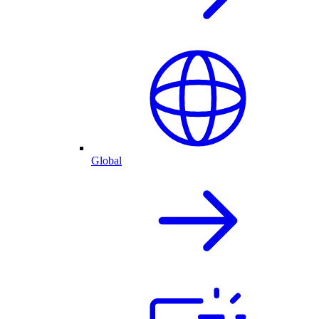
Global