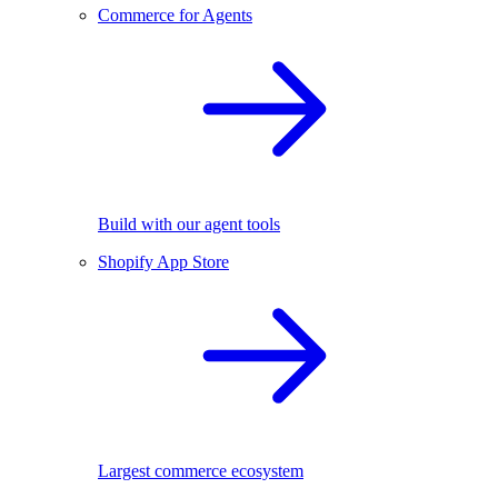
Commerce for Agents
Build with our agent tools
Shopify App Store
Largest commerce ecosystem