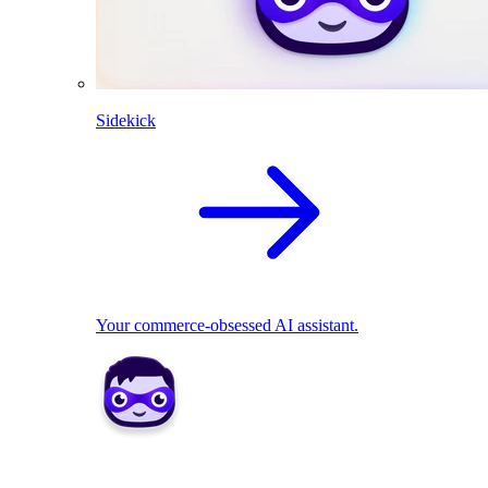
Sidekick
Your commerce-obsessed AI assistant.