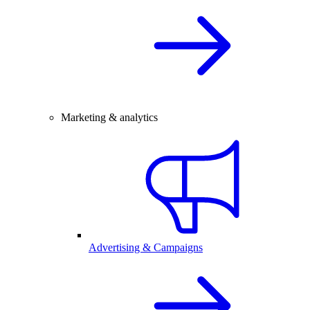
Marketing & analytics
Advertising & Campaigns