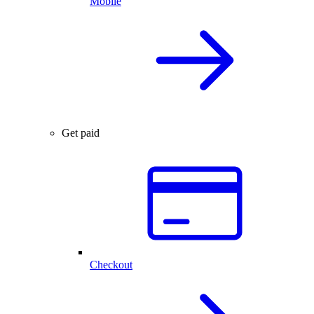
Mobile
Get paid
Checkout