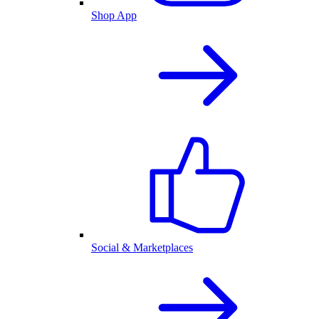
Shop App
Social & Marketplaces