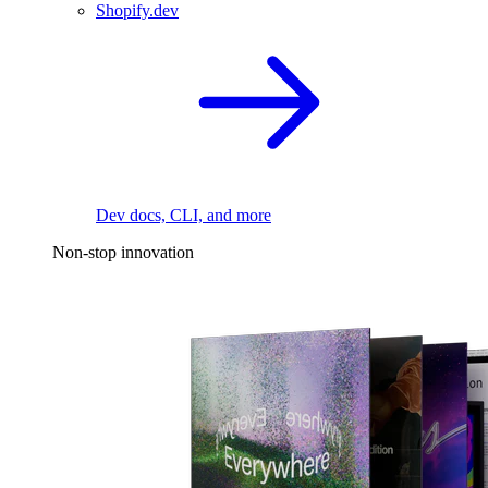
Shopify.dev
Dev docs, CLI, and more
Non-stop innovation