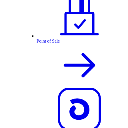
Point of Sale