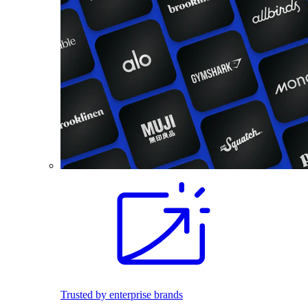
Trusted by enterprise brands