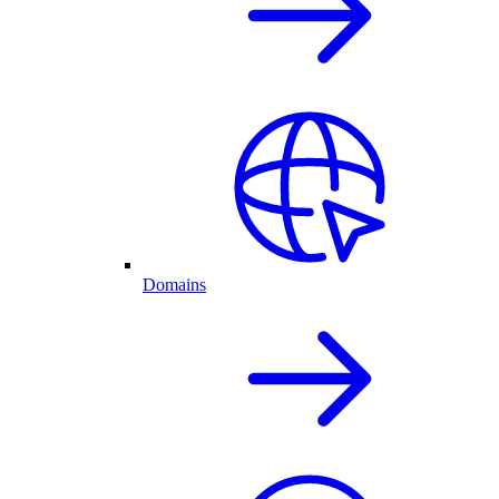
Domains