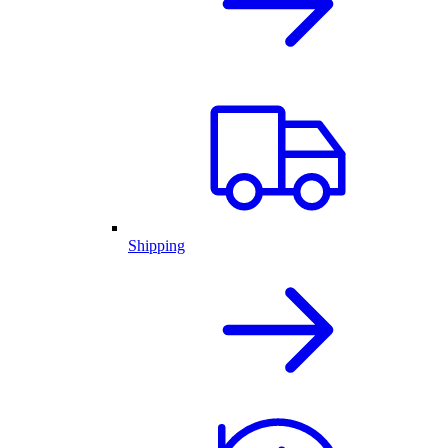
Shipping