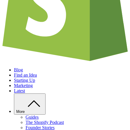
Blog
Find an Idea
Starting Up
Marketing
Latest
More
Guides
The Shopify Podcast
Founder Stories