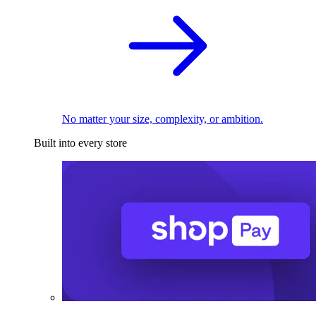
No matter your size, complexity, or ambition.
Built into every store