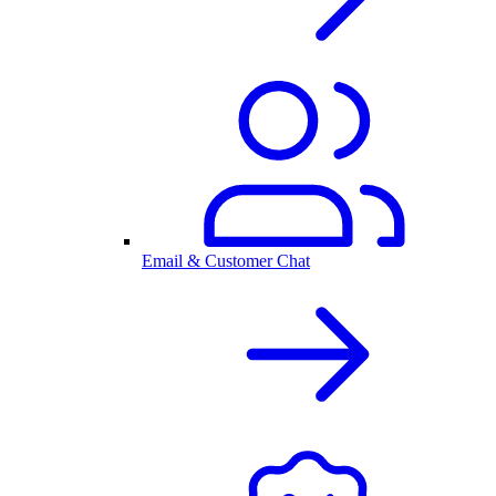
Email & Customer Chat