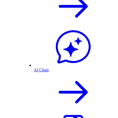
AI Chats