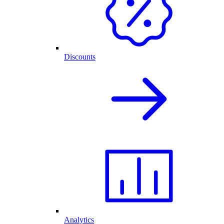
Discounts
Analytics