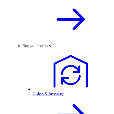
Run your business
Orders & Inventory