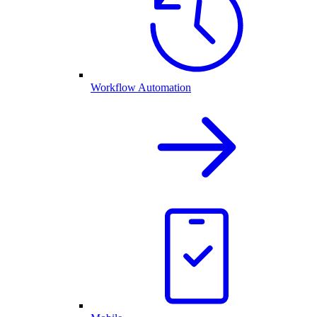
Workflow Automation