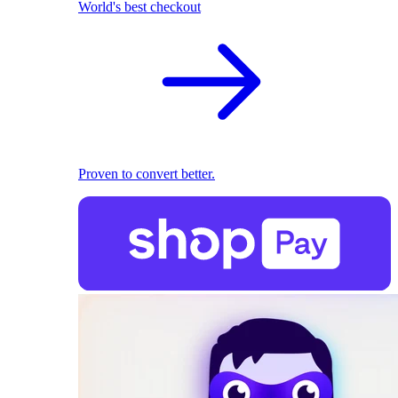
World's best checkout
Proven to convert better.