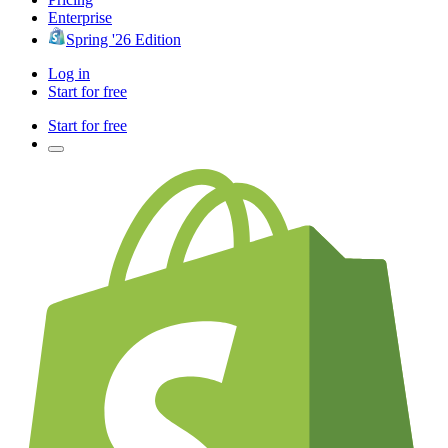
Enterprise
Spring '26 Edition
Log in
Start for free
Start for free