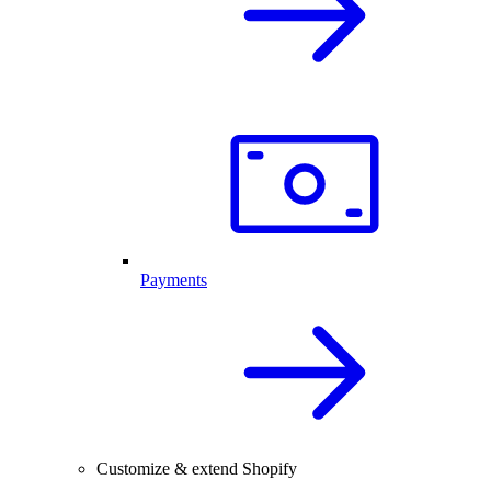
Payments
Customize & extend Shopify