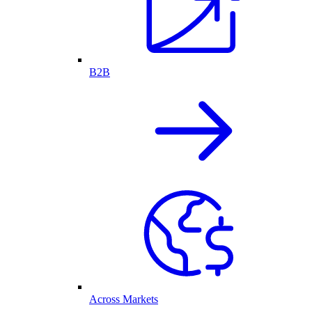
B2B
Across Markets