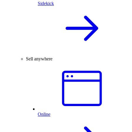
Sidekick
Sell anywhere
Online