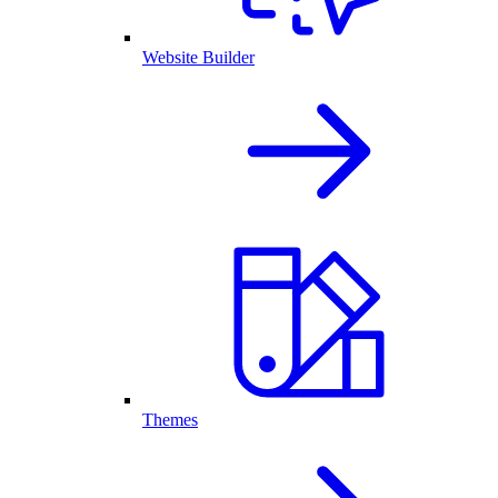
Website Builder
Themes