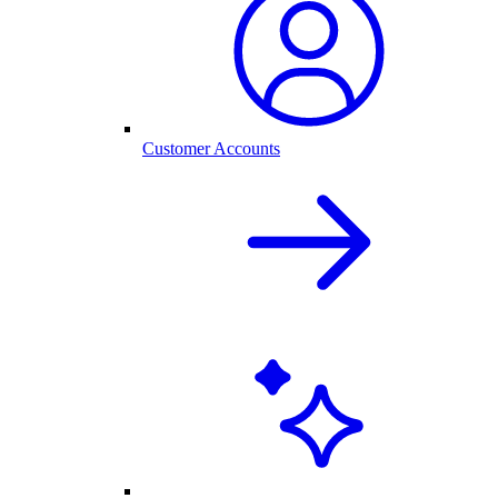
Customer Accounts