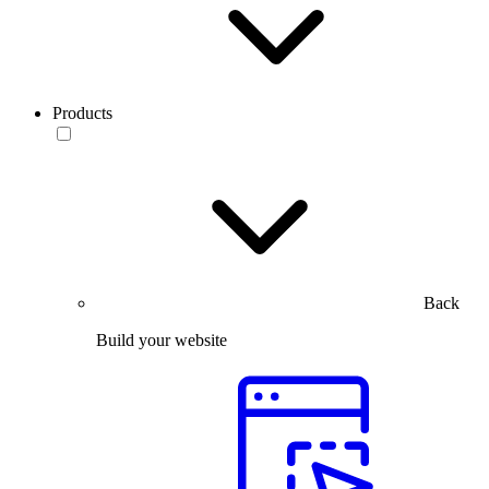
Products
Back
Build your website