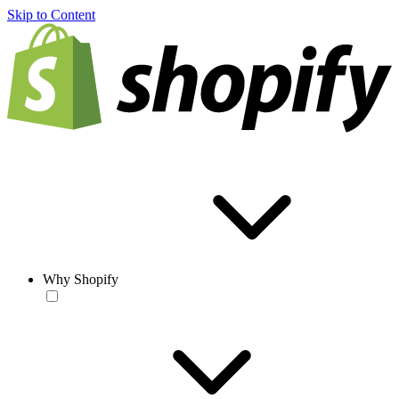
Skip to Content
Why Shopify