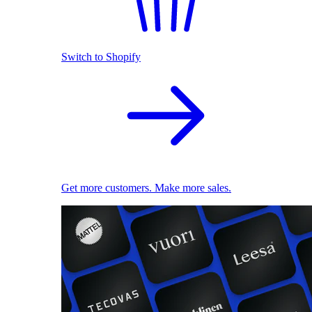
Switch to Shopify
Get more customers. Make more sales.