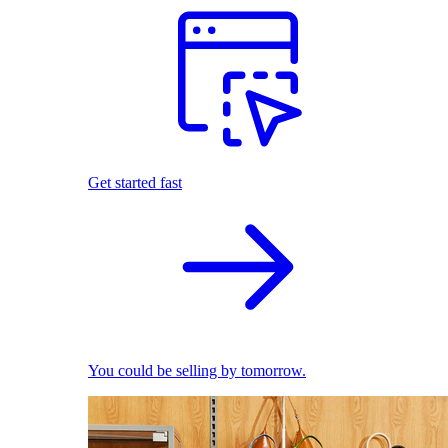
Get started fast
You could be selling by tomorrow.