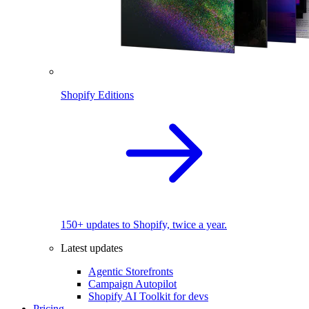
Shopify Editions
150+ updates to Shopify, twice a year.
Latest updates
Agentic Storefronts
Campaign Autopilot
Shopify AI Toolkit for devs
Pricing