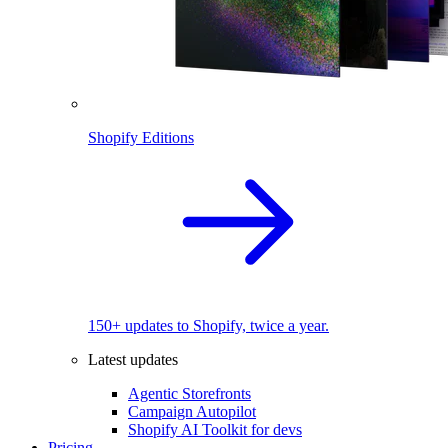
Shopify Editions
150+ updates to Shopify, twice a year.
Latest updates
Agentic Storefronts
Campaign Autopilot
Shopify AI Toolkit for devs
Pricing