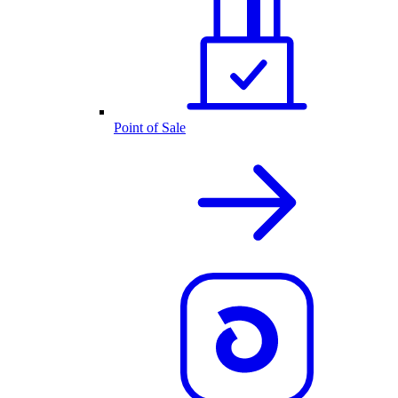
Point of Sale