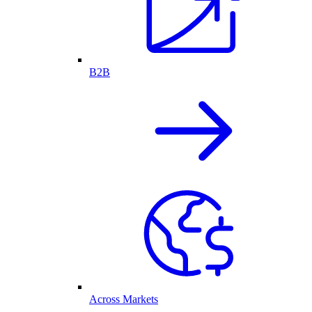
B2B
Across Markets