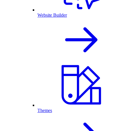
Website Builder
Themes