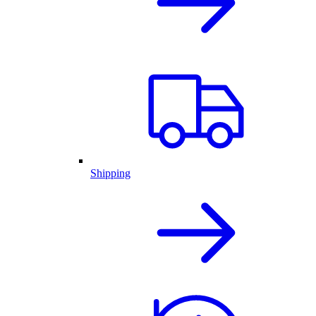
Shipping