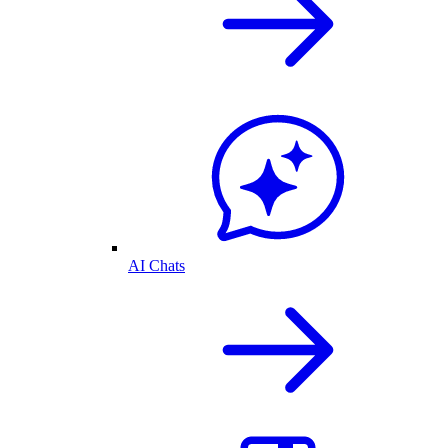
AI Chats