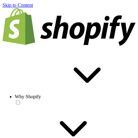
Skip to Content
Why Shopify