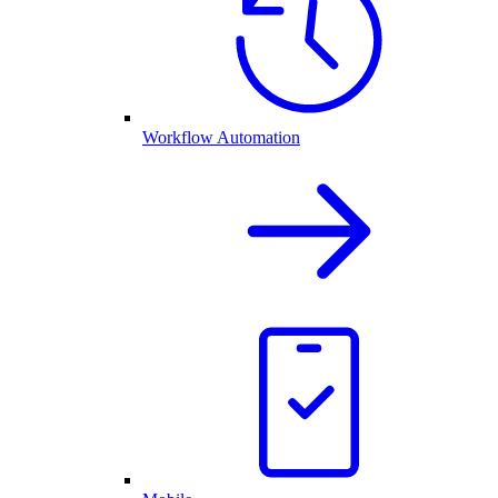
Workflow Automation