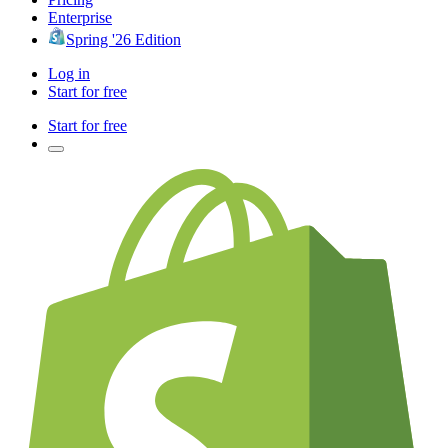
Enterprise
Spring '26 Edition
Log in
Start for free
Start for free