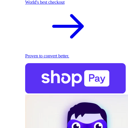
World's best checkout
Proven to convert better.