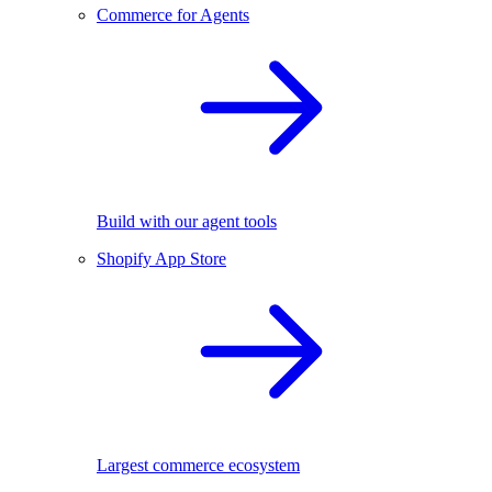
Commerce for Agents
Build with our agent tools
Shopify App Store
Largest commerce ecosystem