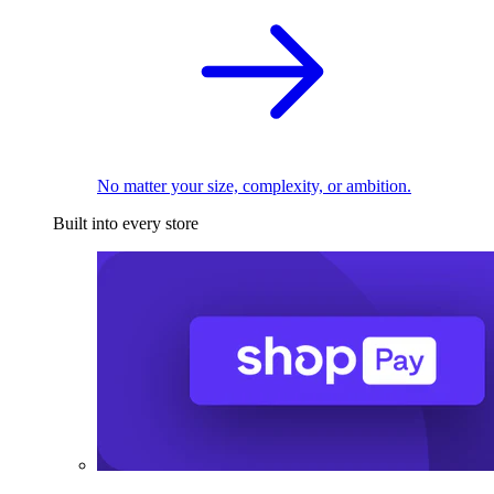
No matter your size, complexity, or ambition.
Built into every store