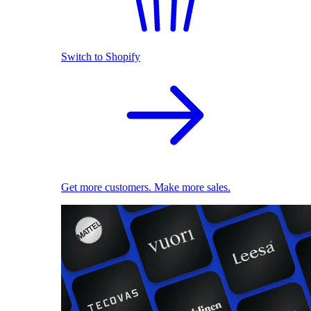
Switch to Shopify
Get more customers. Make more sales.