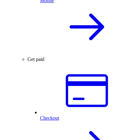
Mobile
Get paid
Checkout