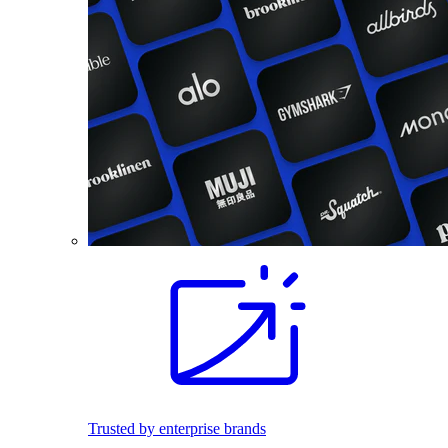
Trusted by enterprise brands