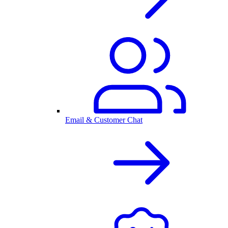
Email & Customer Chat