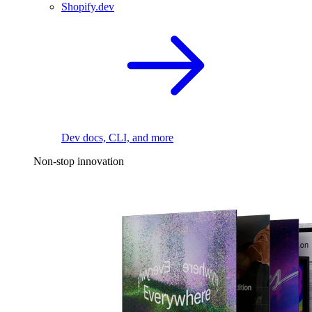
Shopify.dev
Dev docs, CLI, and more
Non-stop innovation