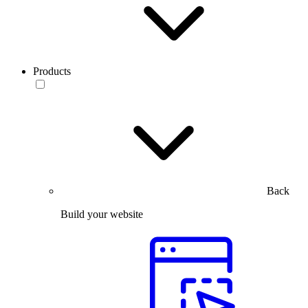
Products
Back
Build your website