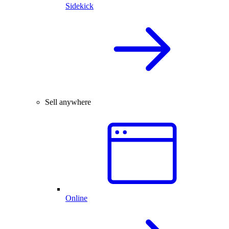
Sidekick
Sell anywhere
Online