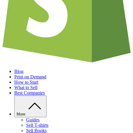
Blog
Print on Demand
How to Start
What to Sell
Best Companies
More
Guides
Sell T-shirts
Sell Books