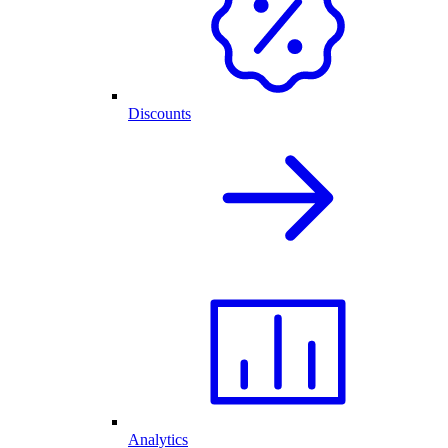
Discounts
Analytics