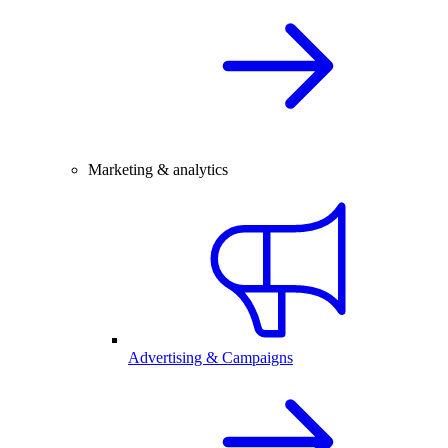
Marketing & analytics
Advertising & Campaigns