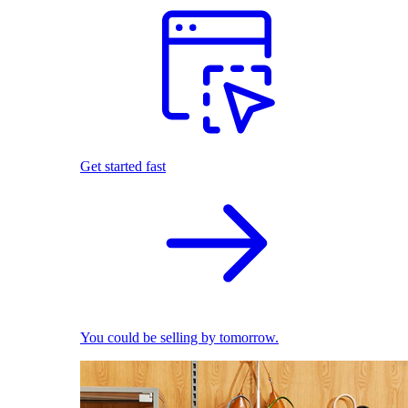
Get started fast
You could be selling by tomorrow.