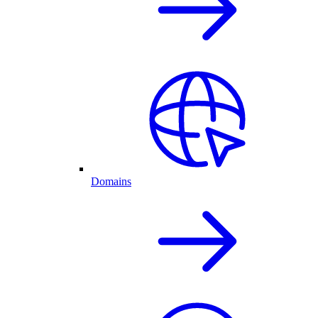
Domains