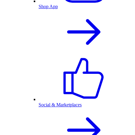
Shop App
Social & Marketplaces