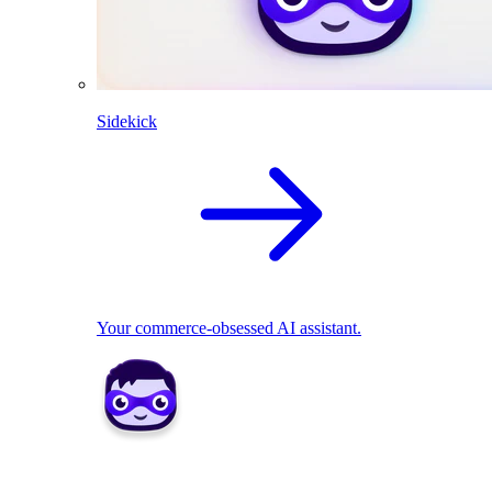
Sidekick
Your commerce-obsessed AI assistant.