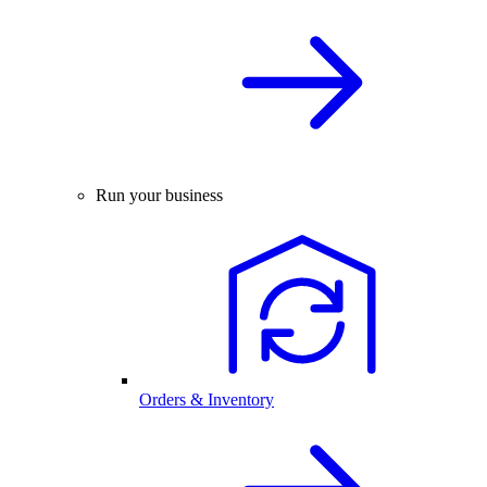
Run your business
Orders & Inventory