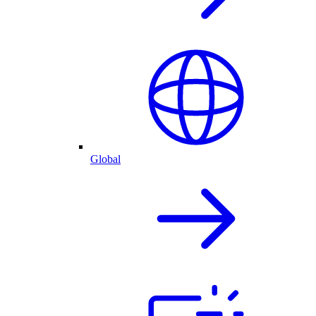
Global