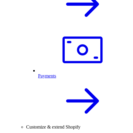
Payments
Customize & extend Shopify