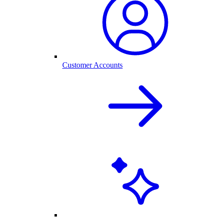
Customer Accounts