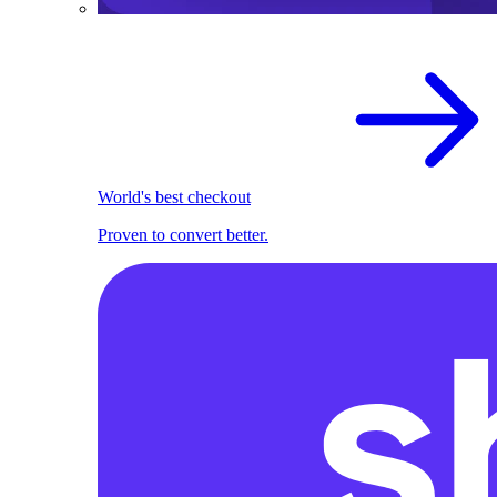
World's best checkout
Proven to convert better.