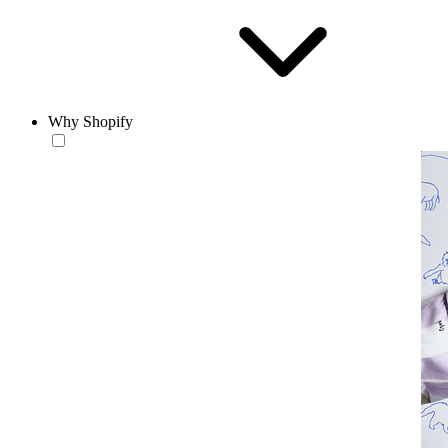
Why Shopify