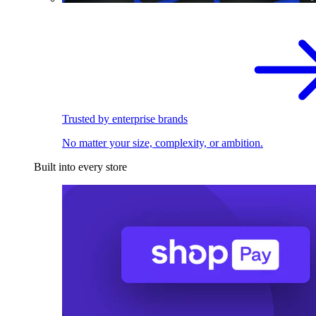
Trusted by enterprise brands
No matter your size, complexity, or ambition.
Built into every store