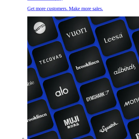
Get more customers. Make more sales.