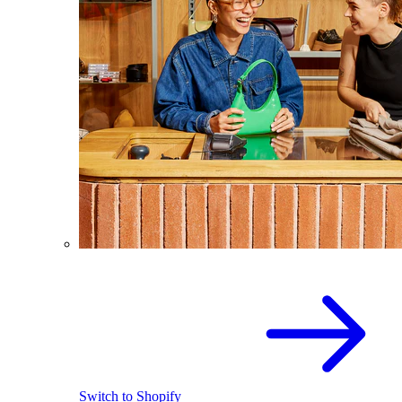
Switch to Shopify