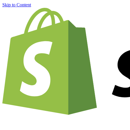
Skip to Content