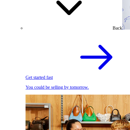
Back
Get started fast
You could be selling by tomorrow.