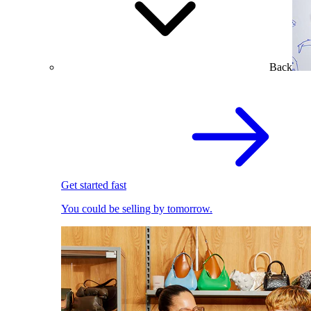
Back
Get started fast
You could be selling by tomorrow.