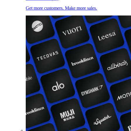
Get more customers. Make more sales.