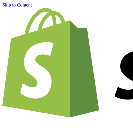
Skip to Content