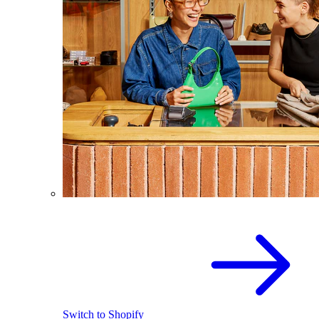
Switch to Shopify