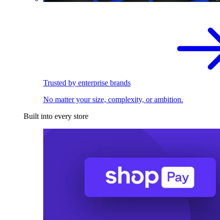
Trusted by enterprise brands
No matter your size, complexity, or ambition.
Built into every store