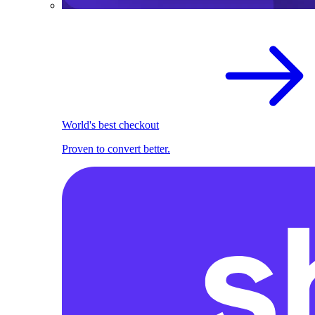
World's best checkout
Proven to convert better.