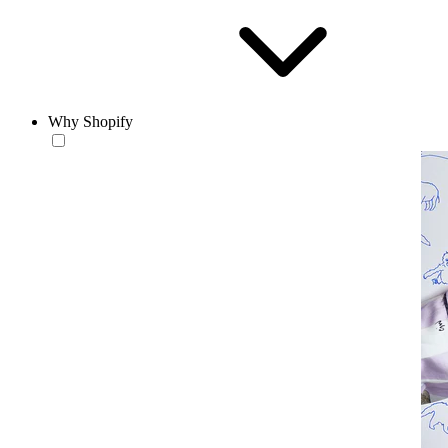
Why Shopify