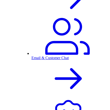
Email & Customer Chat