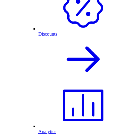
Discounts
Analytics