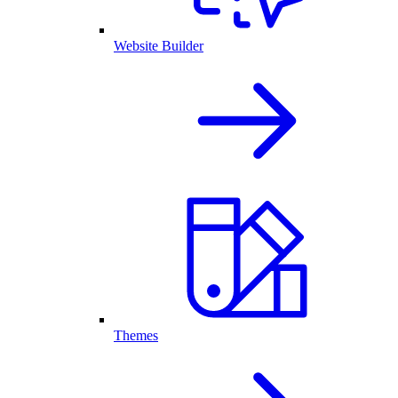
Website Builder
Themes