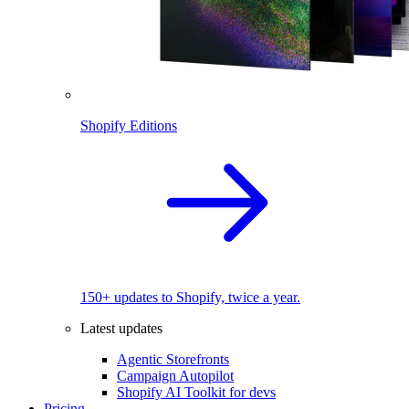
Shopify Editions
150+ updates to Shopify, twice a year.
Latest updates
Agentic Storefronts
Campaign Autopilot
Shopify AI Toolkit for devs
Pricing