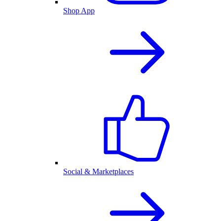
Shop App
Social & Marketplaces