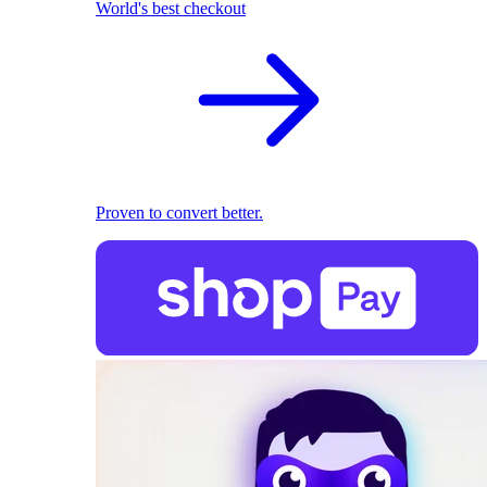
World's best checkout
Proven to convert better.