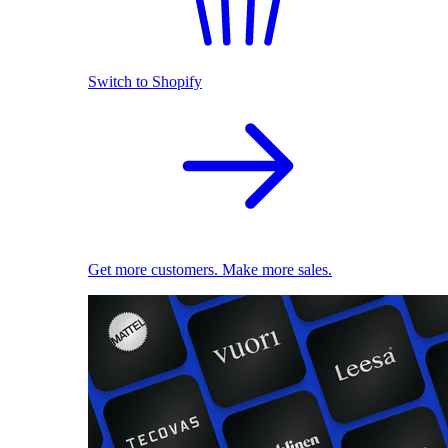
Switch to Shopify
Get more customers. Make more sales.