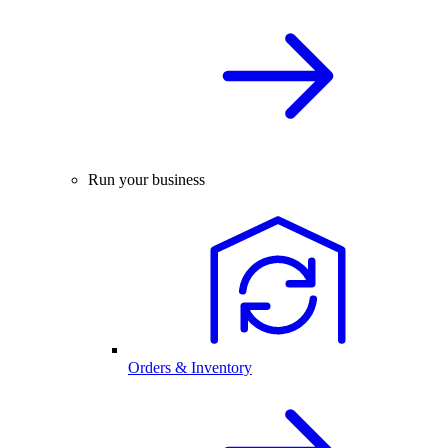
Run your business
Orders & Inventory