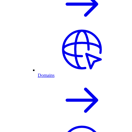
Domains