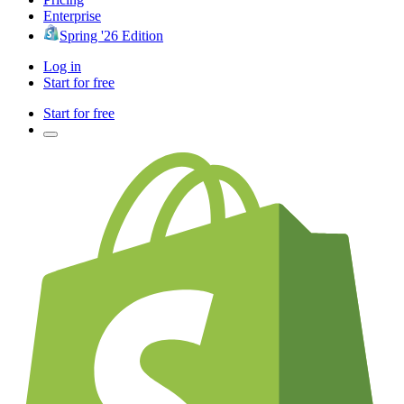
Enterprise
Spring '26 Edition
Log in
Start for free
Start for free