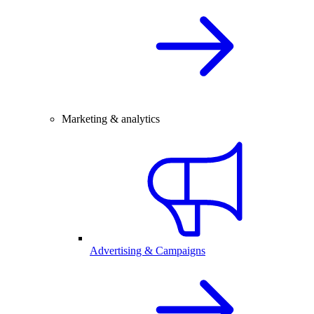
Marketing & analytics
Advertising & Campaigns