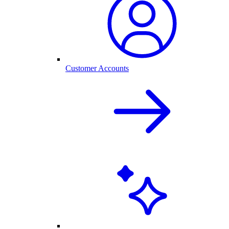
Customer Accounts