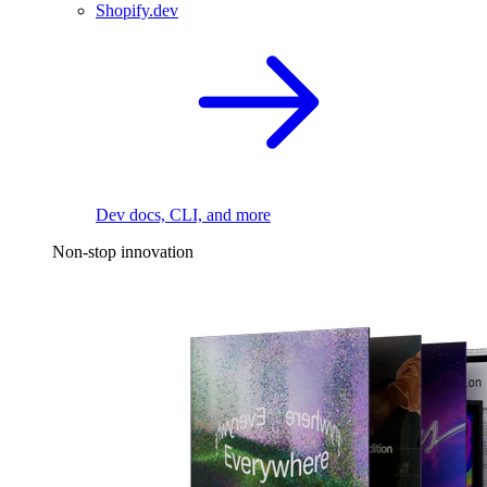
Shopify.dev
Dev docs, CLI, and more
Non-stop innovation