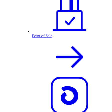
Point of Sale