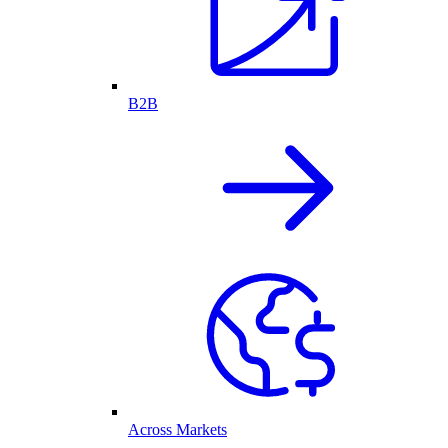
B2B
Across Markets