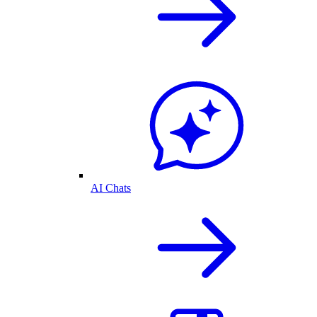
AI Chats