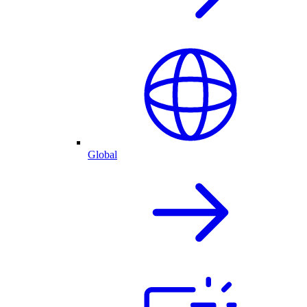
Global