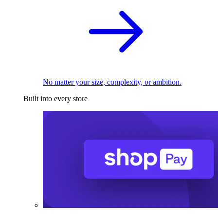
No matter your size, complexity, or ambition.
Built into every store