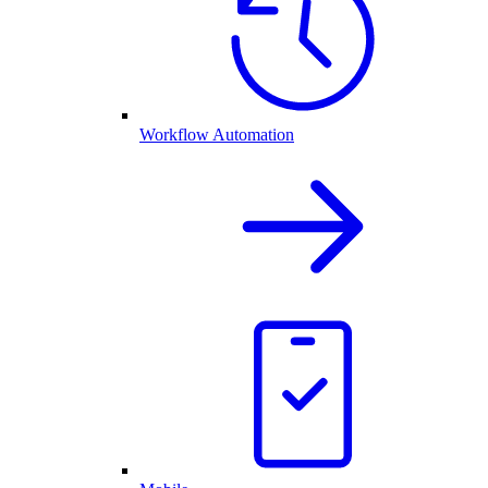
Workflow Automation