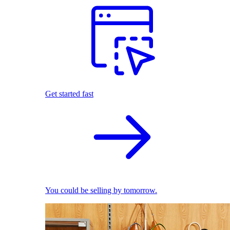
Get started fast
You could be selling by tomorrow.