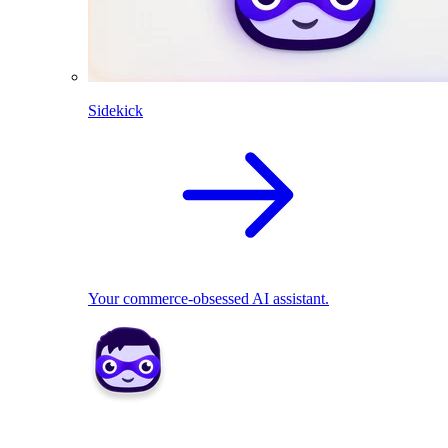
Sidekick
Your commerce-obsessed AI assistant.