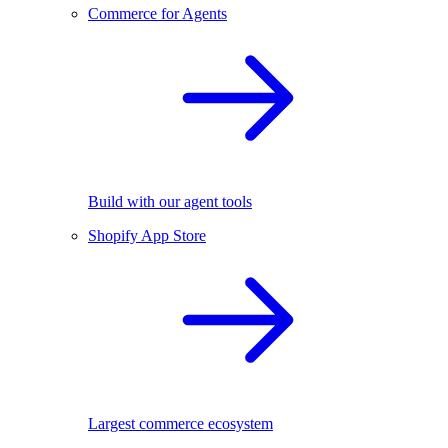
Commerce for Agents
Build with our agent tools
Shopify App Store
Largest commerce ecosystem