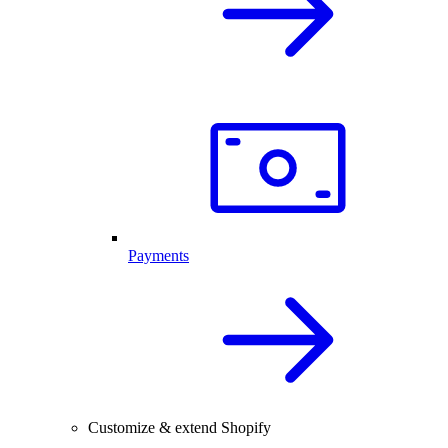
Payments
Customize & extend Shopify