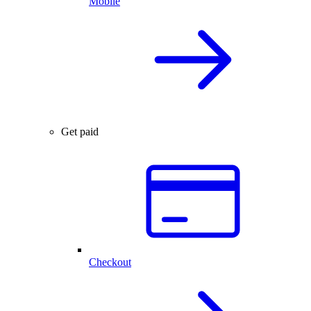
Mobile
Get paid
Checkout