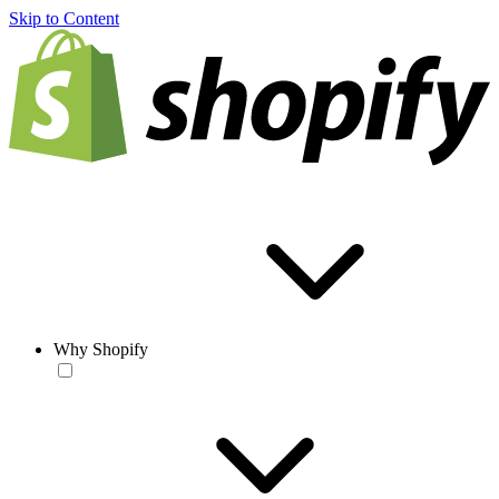
Skip to Content
Why Shopify