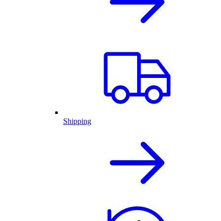
Shipping