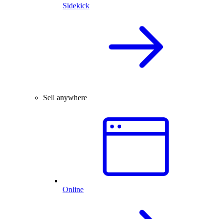
Sidekick
Sell anywhere
Online