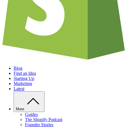
Blog
Find an Idea
Starting Up
Marketing
Latest
More
Guides
The Shopify Podcast
Founder Stories