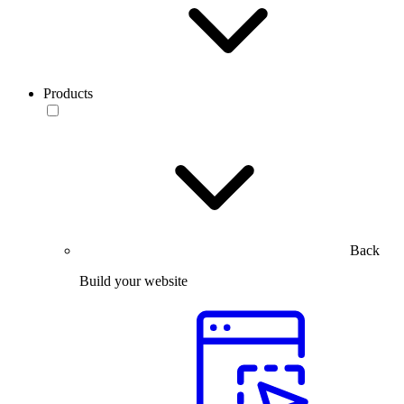
Products
Back
Build your website