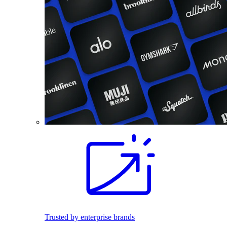
Trusted by enterprise brands