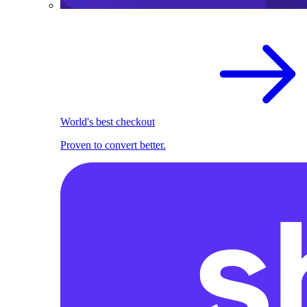
World's best checkout
Proven to convert better.