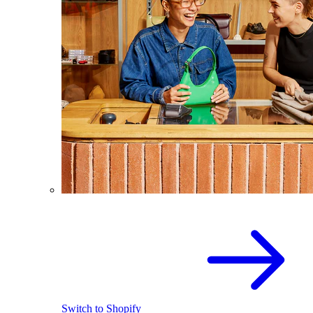
Switch to Shopify