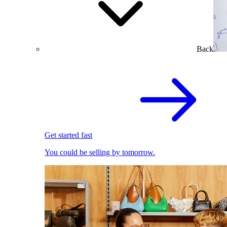
Back
Get started fast
You could be selling by tomorrow.