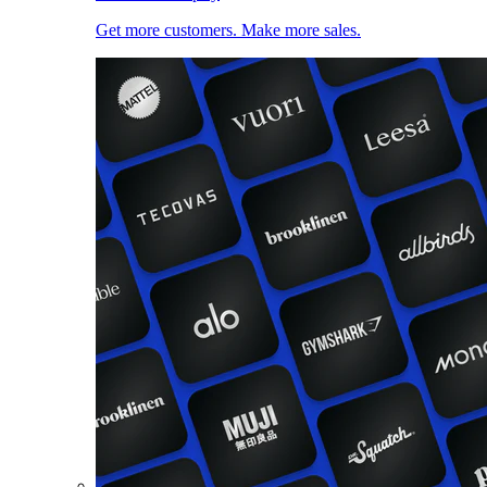
Get more customers. Make more sales.