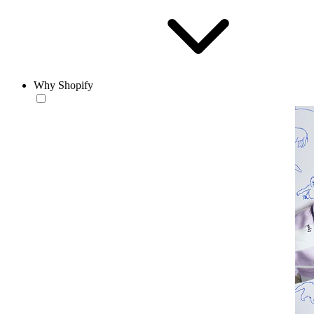
Why Shopify