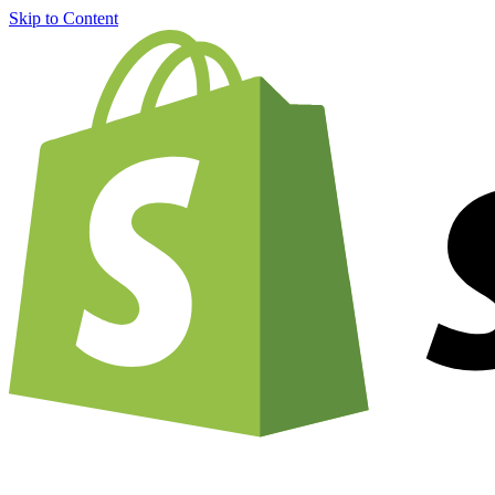
Skip to Content