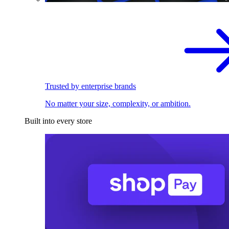
Trusted by enterprise brands
No matter your size, complexity, or ambition.
Built into every store