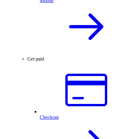
Mobile
Get paid
Checkout