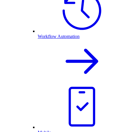
Workflow Automation