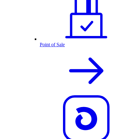
Point of Sale