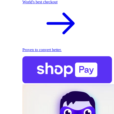
World's best checkout
Proven to convert better.