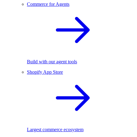
Commerce for Agents
Build with our agent tools
Shopify App Store
Largest commerce ecosystem