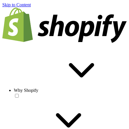
Skip to Content
Why Shopify