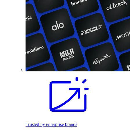
Trusted by enterprise brands