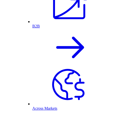
B2B
Across Markets