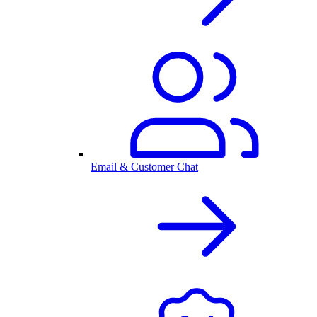
Email & Customer Chat