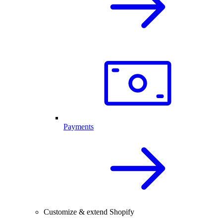
Payments
Customize & extend Shopify