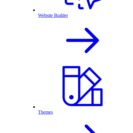
Website Builder
Themes