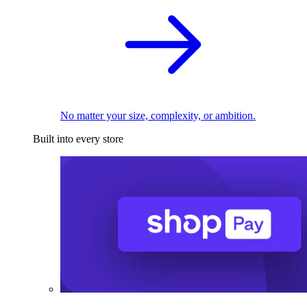
No matter your size, complexity, or ambition.
Built into every store