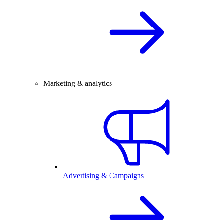
Marketing & analytics
Advertising & Campaigns