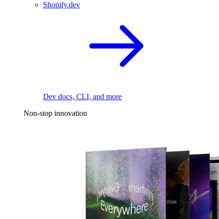
Shopify.dev
Dev docs, CLI, and more
Non-stop innovation