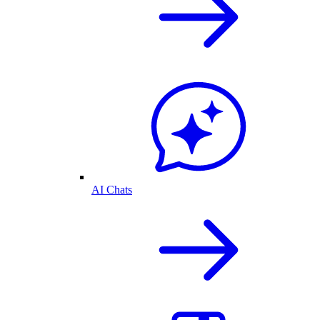
AI Chats