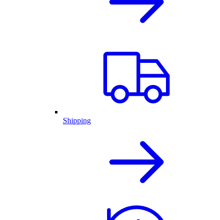
Shipping