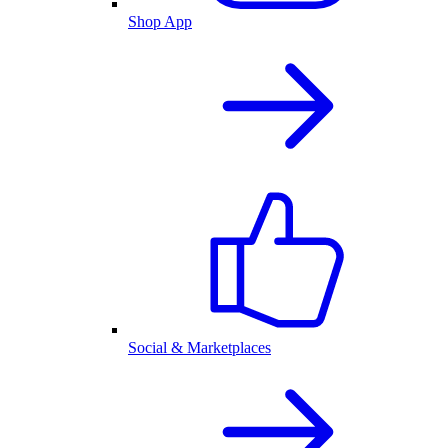
Shop App
Social & Marketplaces