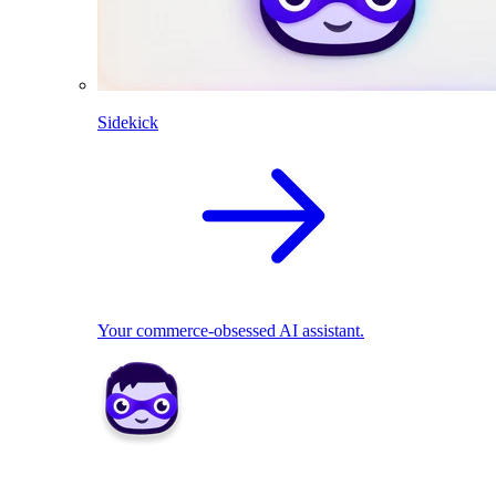
Sidekick
Your commerce-obsessed AI assistant.