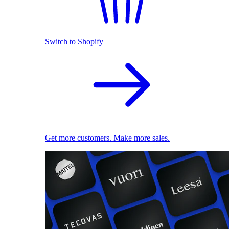
Switch to Shopify
Get more customers. Make more sales.