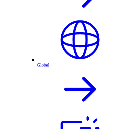
Global