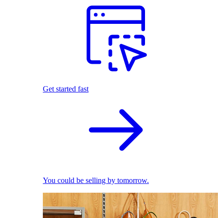
Get started fast
You could be selling by tomorrow.