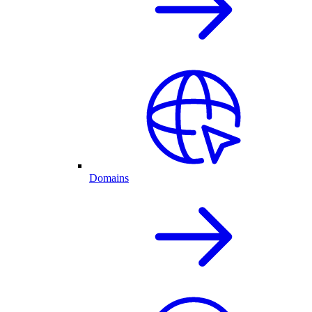
Domains