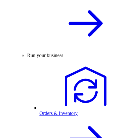
Run your business
Orders & Inventory