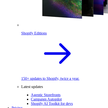
Shopify Editions
150+ updates to Shopify, twice a year.
Latest updates
Agentic Storefronts
Campaign Autopilot
Shopify AI Toolkit for devs
Pricing