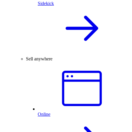
Sidekick
Sell anywhere
Online