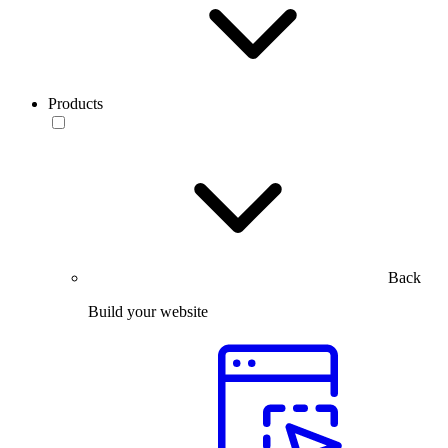
Products
Back
Build your website