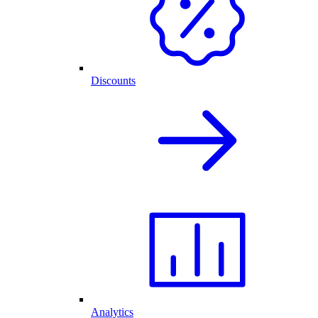
Discounts
Analytics