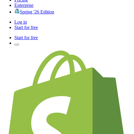
Enterprise
Spring '26 Edition
Log in
Start for free
Start for free