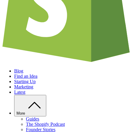
Blog
Find an Idea
Starting Up
Marketing
Latest
More
Guides
The Shopify Podcast
Founder Stories