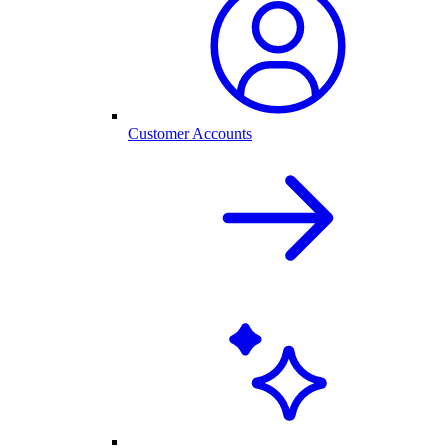
Customer Accounts