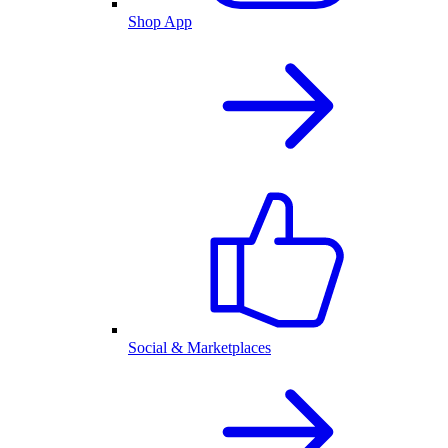
Shop App
Social & Marketplaces