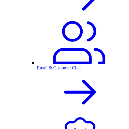
Email & Customer Chat