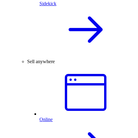
Sidekick
Sell anywhere
Online