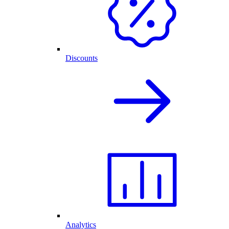
Discounts
Analytics