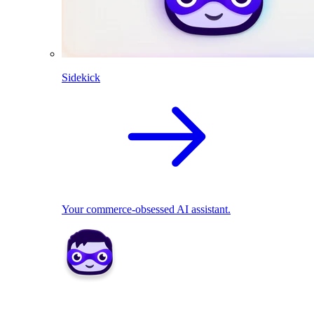
Sidekick
Your commerce-obsessed AI assistant.