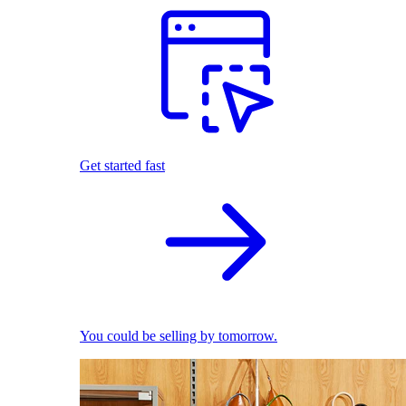
Get started fast
You could be selling by tomorrow.