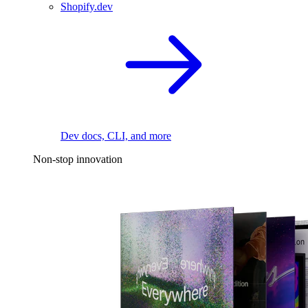
Shopify.dev
Dev docs, CLI, and more
Non-stop innovation