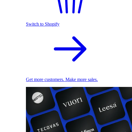
Switch to Shopify
Get more customers. Make more sales.