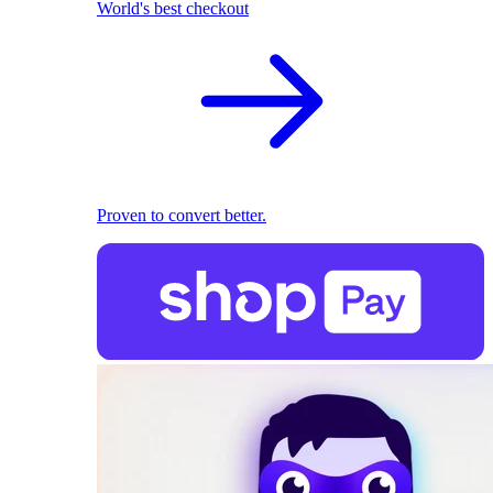
World's best checkout
Proven to convert better.