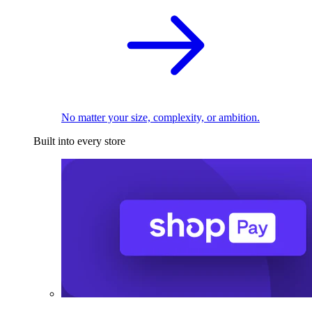
No matter your size, complexity, or ambition.
Built into every store