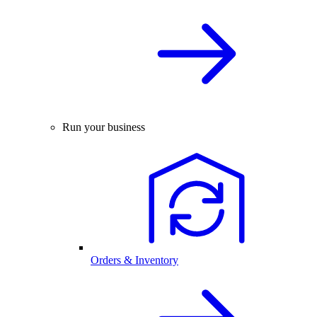
Run your business
Orders & Inventory