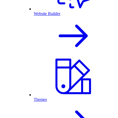
Website Builder
Themes