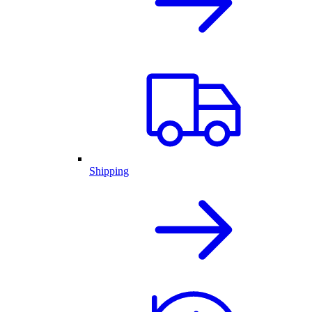
Shipping