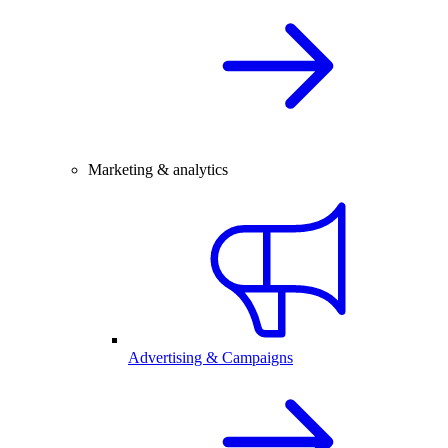
Marketing & analytics
Advertising & Campaigns