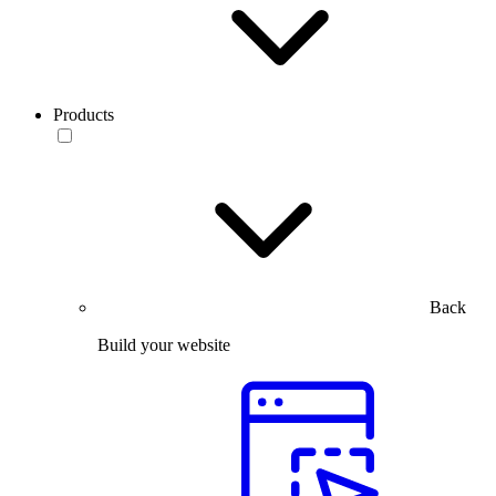
Products
Back
Build your website