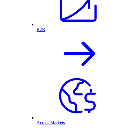
B2B
Across Markets