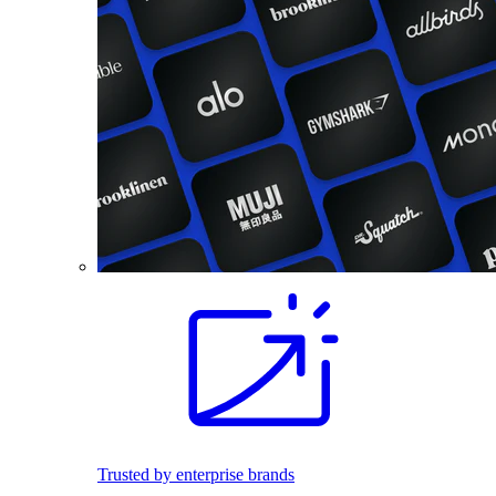
Trusted by enterprise brands