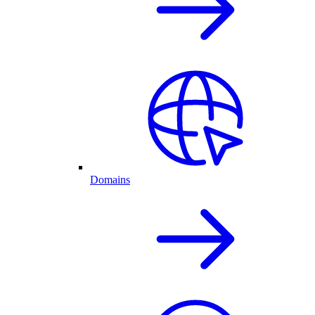
Domains