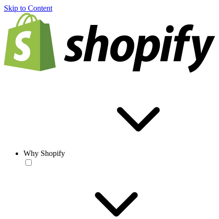
Skip to Content
Why Shopify