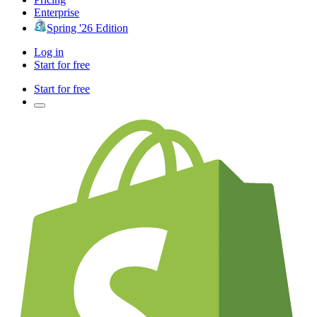
Enterprise
Spring '26 Edition
Log in
Start for free
Start for free