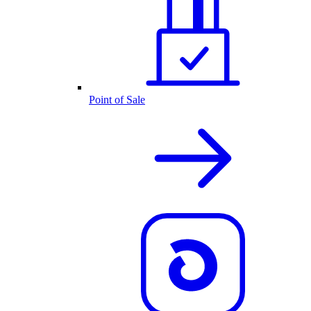
Point of Sale