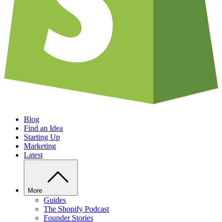
Blog
Find an Idea
Starting Up
Marketing
Latest
More
Guides
The Shopify Podcast
Founder Stories