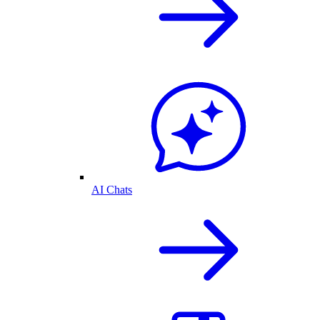
AI Chats