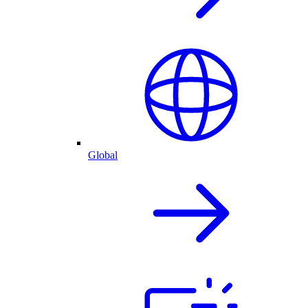
Global