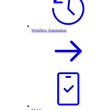
Workflow Automation