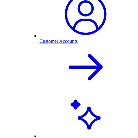
Customer Accounts