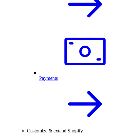
Payments
Customize & extend Shopify