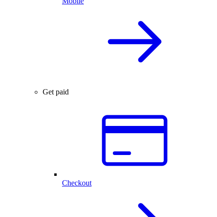
Mobile
Get paid
Checkout