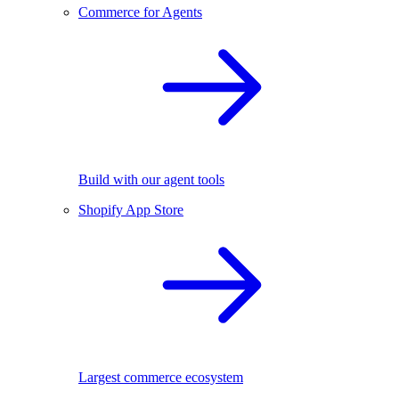
Commerce for Agents
Build with our agent tools
Shopify App Store
Largest commerce ecosystem