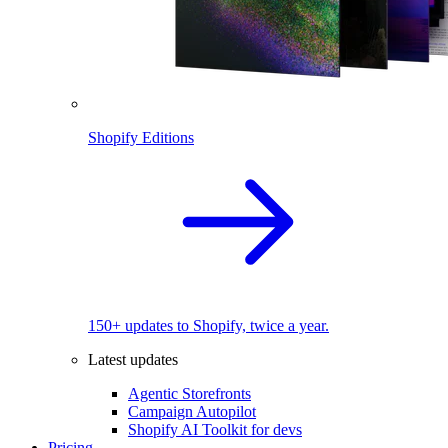
Shopify Editions
150+ updates to Shopify, twice a year.
Latest updates
Agentic Storefronts
Campaign Autopilot
Shopify AI Toolkit for devs
Pricing