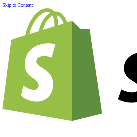
Skip to Content