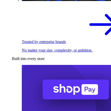
Trusted by enterprise brands
No matter your size, complexity, or ambition.
Built into every store