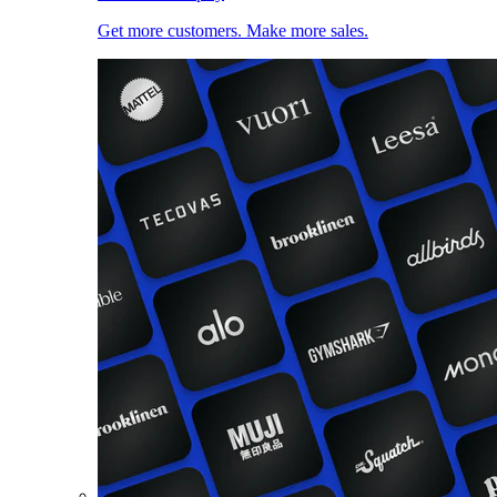
Get more customers. Make more sales.