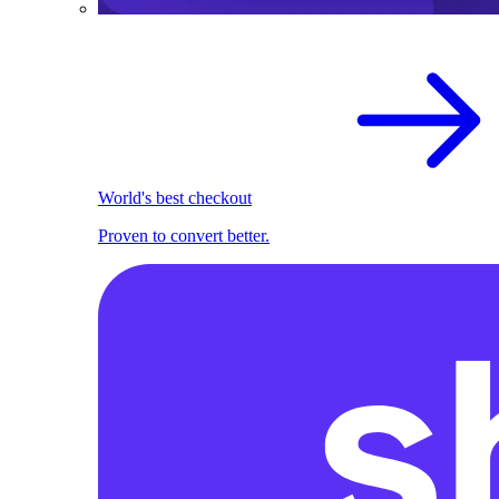
World's best checkout
Proven to convert better.