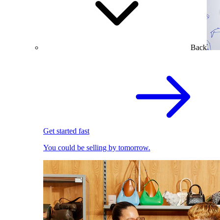
Back
Get started fast
You could be selling by tomorrow.