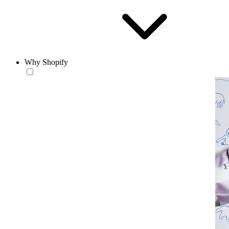
Why Shopify