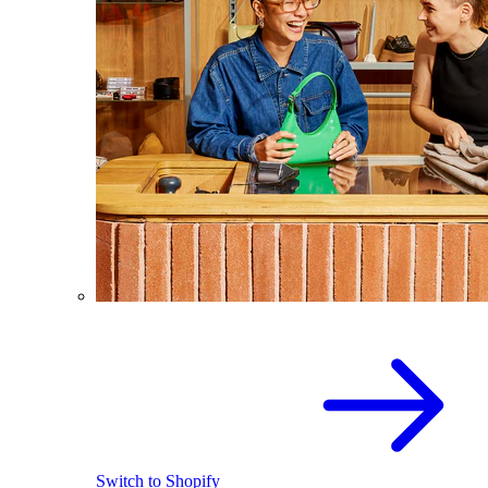
Switch to Shopify