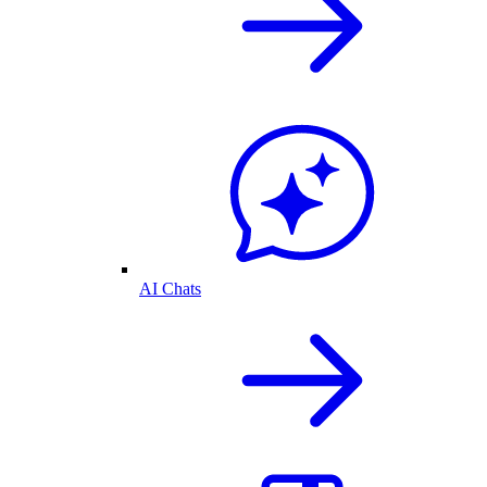
AI Chats