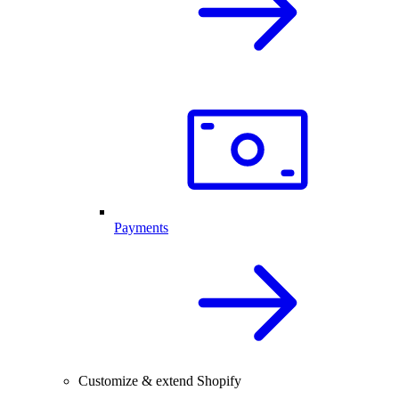
Payments
Customize & extend Shopify