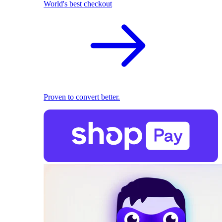
World's best checkout
Proven to convert better.