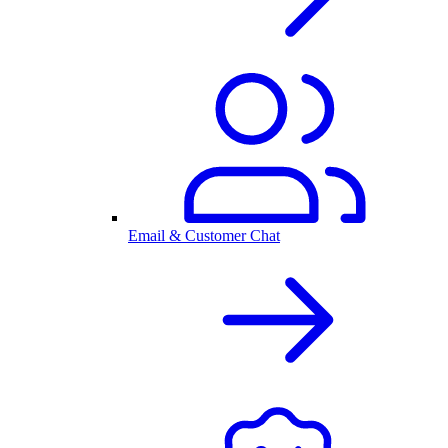
Email & Customer Chat