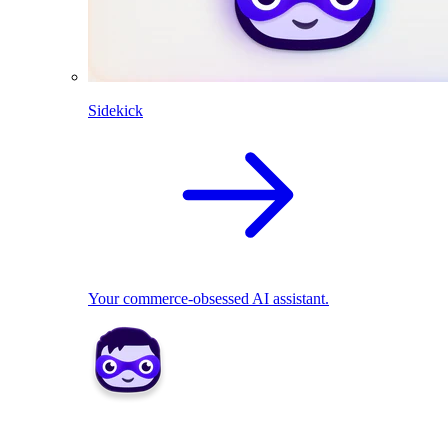
Sidekick
Your commerce-obsessed AI assistant.