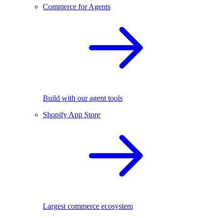
Commerce for Agents
Build with our agent tools
Shopify App Store
Largest commerce ecosystem