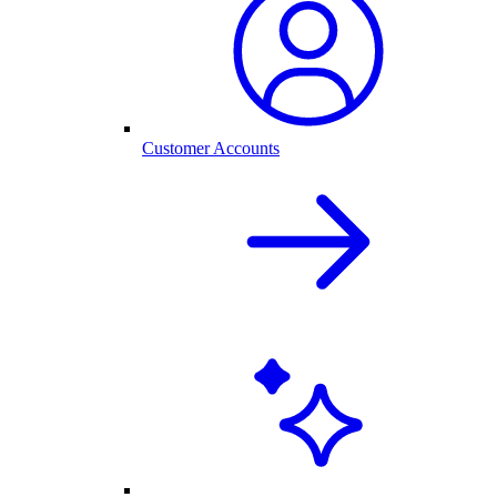
Customer Accounts