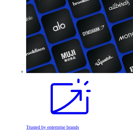
Trusted by enterprise brands