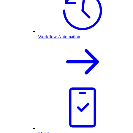
Workflow Automation