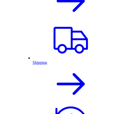
Shipping