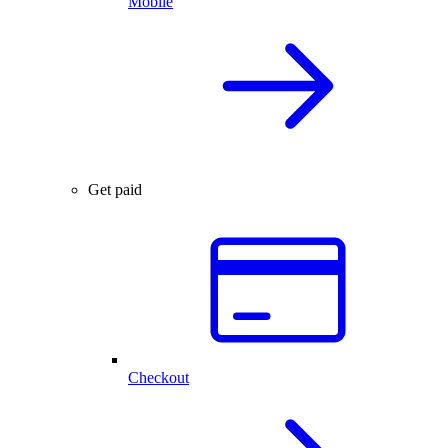
Mobile
Get paid
Checkout