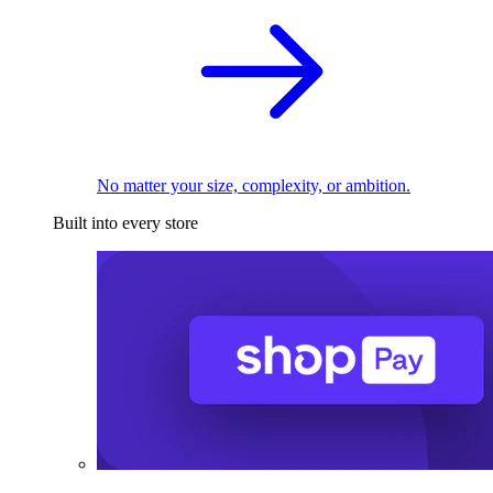
No matter your size, complexity, or ambition.
Built into every store