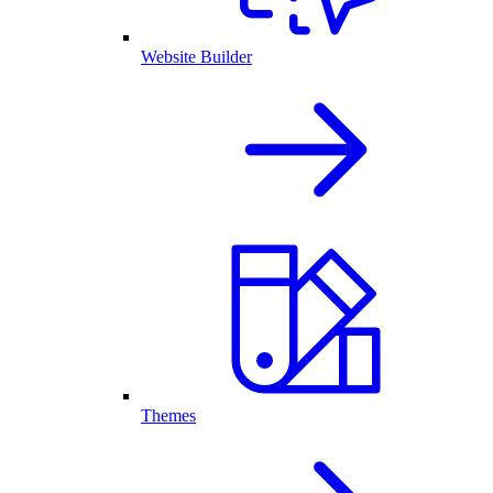
Website Builder
Themes