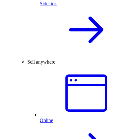
Sidekick
Sell anywhere
Online