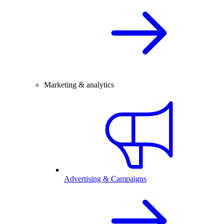
Marketing & analytics
Advertising & Campaigns