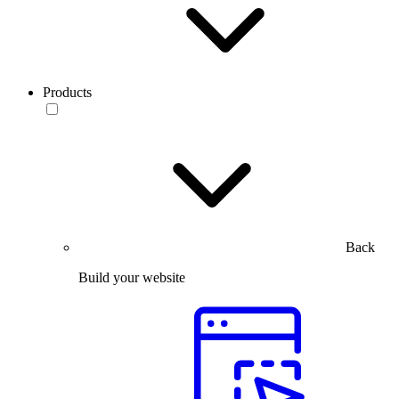
Products
Back
Build your website