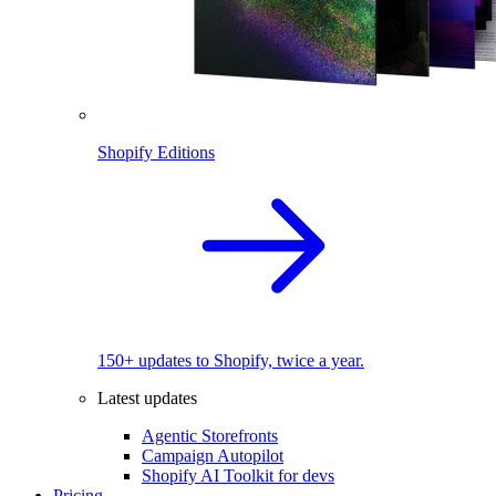
Shopify Editions
150+ updates to Shopify, twice a year.
Latest updates
Agentic Storefronts
Campaign Autopilot
Shopify AI Toolkit for devs
Pricing