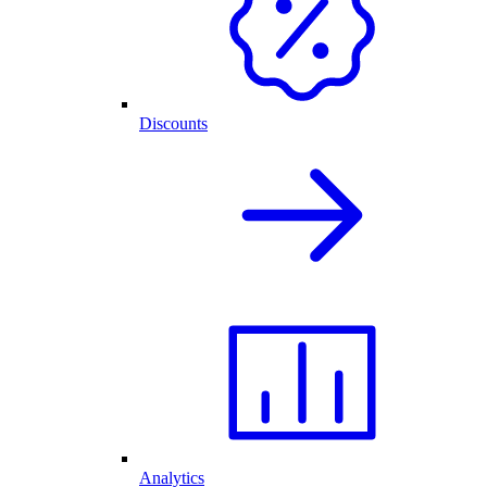
Discounts
Analytics