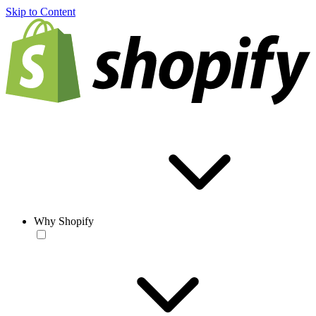
Skip to Content
Why Shopify