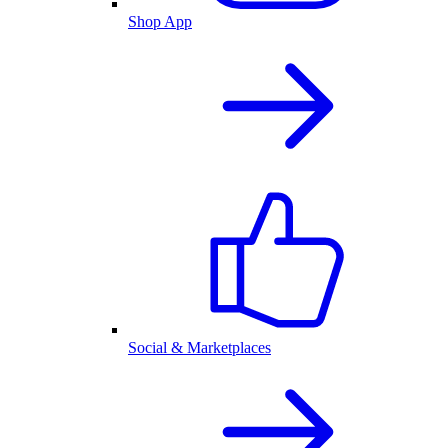
Shop App
Social & Marketplaces