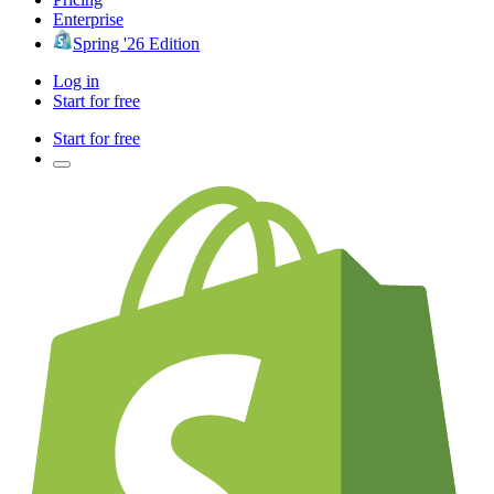
Enterprise
Spring '26 Edition
Log in
Start for free
Start for free