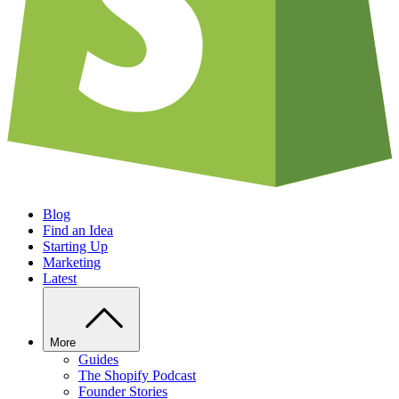
Blog
Find an Idea
Starting Up
Marketing
Latest
More
Guides
The Shopify Podcast
Founder Stories