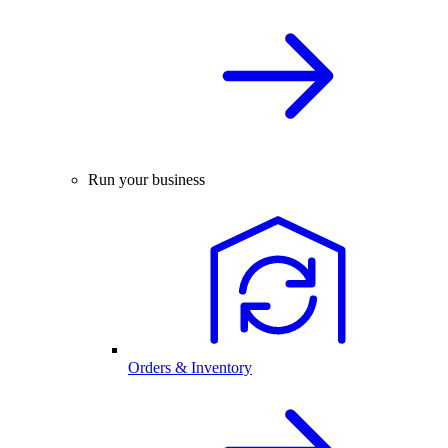
Run your business
Orders & Inventory