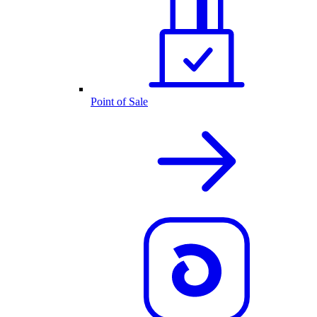
Point of Sale