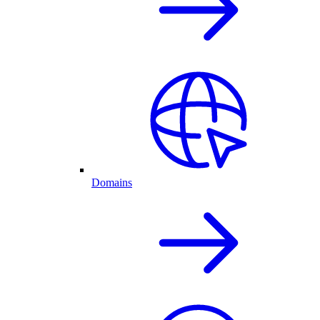
Domains