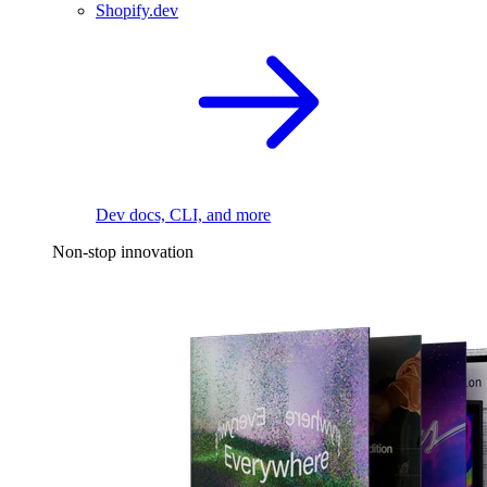
Shopify.dev
Dev docs, CLI, and more
Non-stop innovation