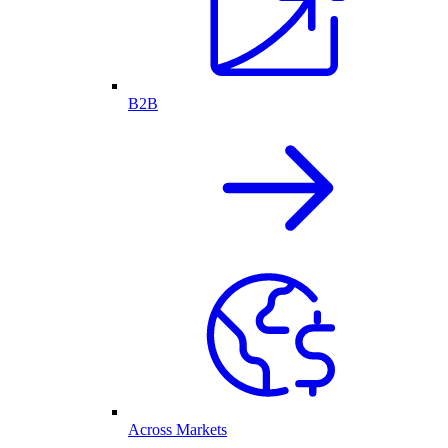
B2B
Across Markets