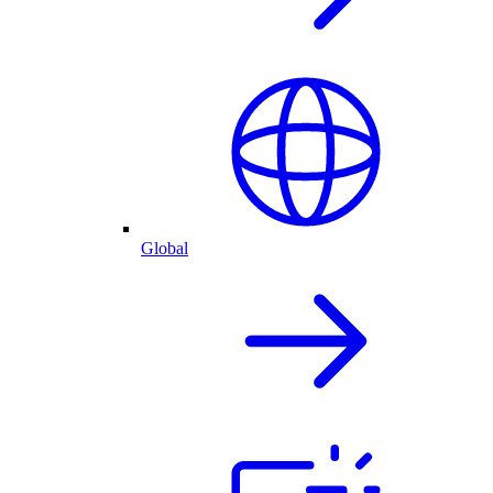
Global