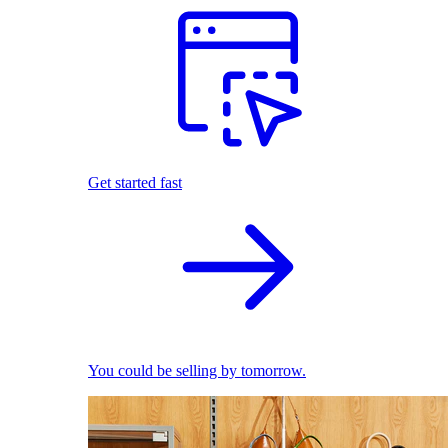
Get started fast
You could be selling by tomorrow.