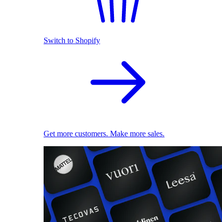
Switch to Shopify
Get more customers. Make more sales.