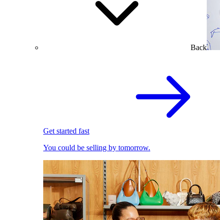
Back
Get started fast
You could be selling by tomorrow.