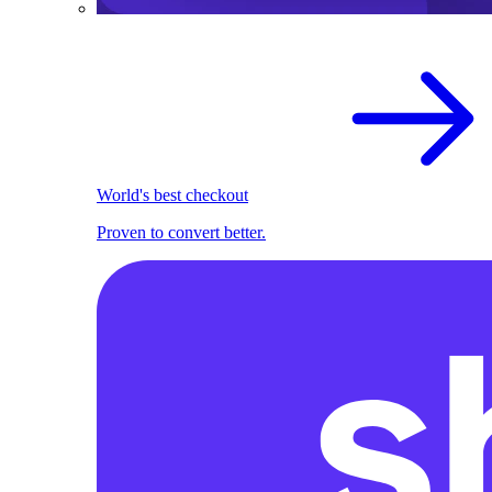
World's best checkout
Proven to convert better.