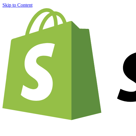
Skip to Content