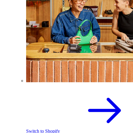
Switch to Shopify