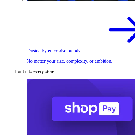
Trusted by enterprise brands
No matter your size, complexity, or ambition.
Built into every store