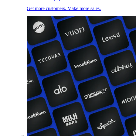
Get more customers. Make more sales.