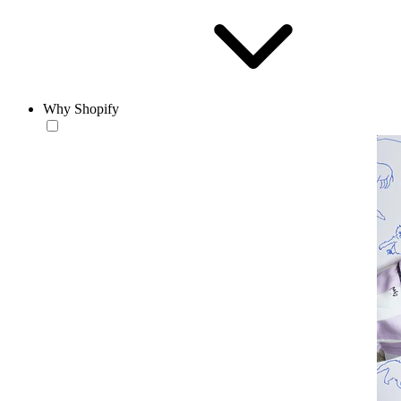
Why Shopify