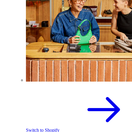
Switch to Shopify