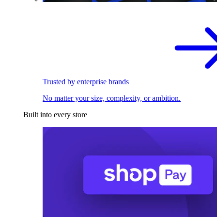
Trusted by enterprise brands
No matter your size, complexity, or ambition.
Built into every store