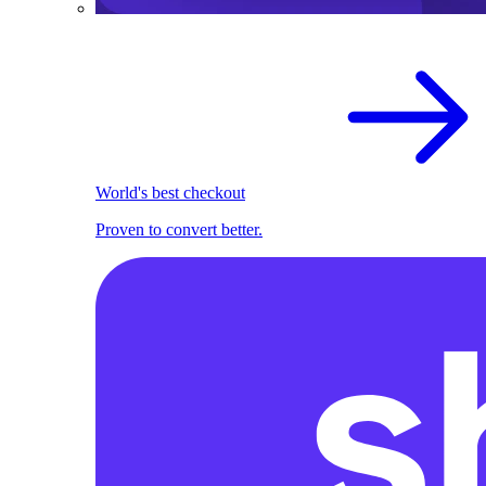
World's best checkout
Proven to convert better.