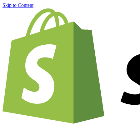
Skip to Content