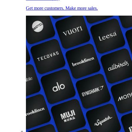
Get more customers. Make more sales.