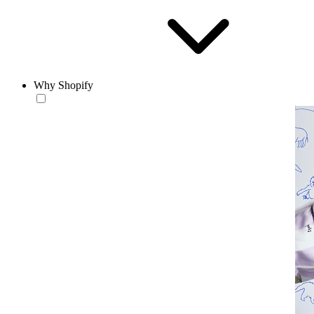
Why Shopify