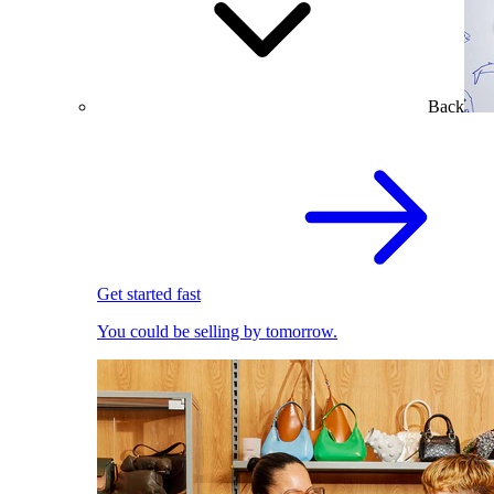
Back
Get started fast
You could be selling by tomorrow.