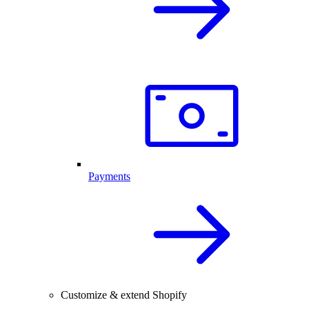
Payments
Customize & extend Shopify