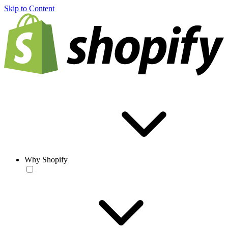
Skip to Content
Why Shopify