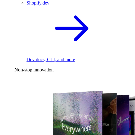
Shopify.dev
Dev docs, CLI, and more
Non-stop innovation