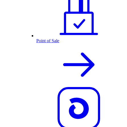
Point of Sale