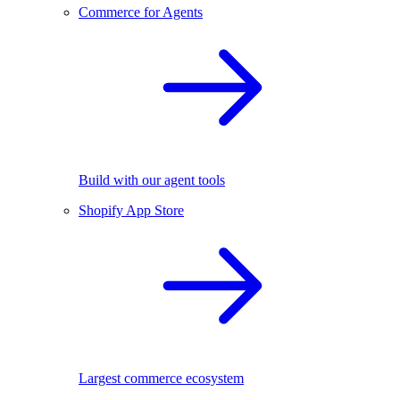
Commerce for Agents
Build with our agent tools
Shopify App Store
Largest commerce ecosystem