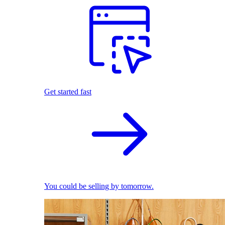
Get started fast
You could be selling by tomorrow.