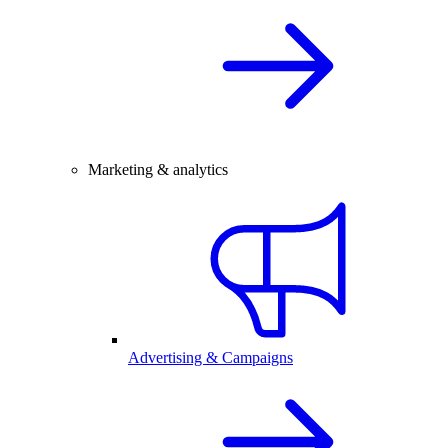
Marketing & analytics
Advertising & Campaigns