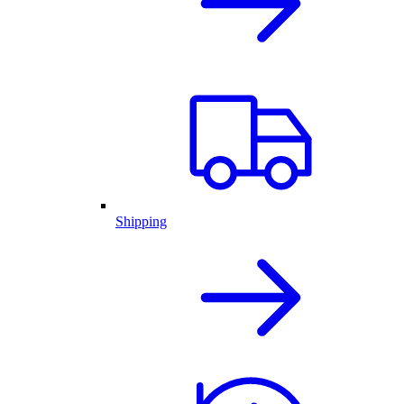
Shipping