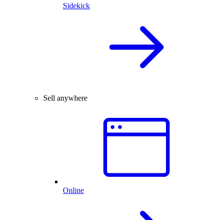
Sidekick
Sell anywhere
Online