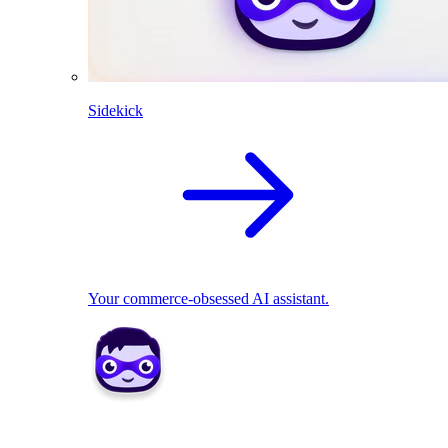
Sidekick
Your commerce-obsessed AI assistant.