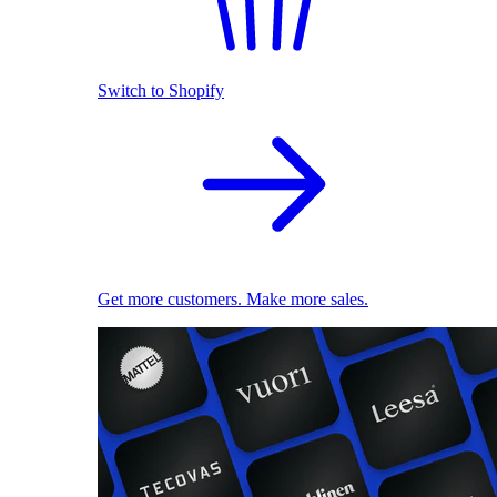
Switch to Shopify
Get more customers. Make more sales.