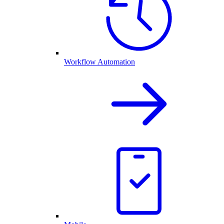
Workflow Automation