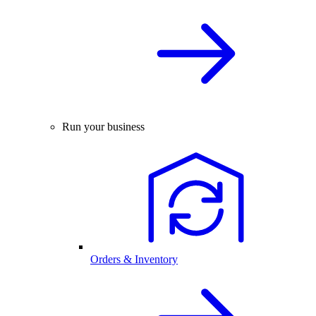
Run your business
Orders & Inventory