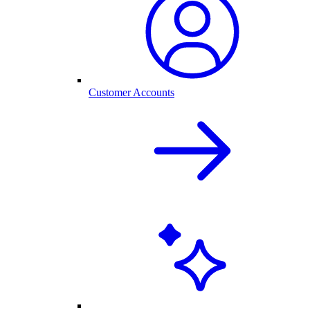
Customer Accounts