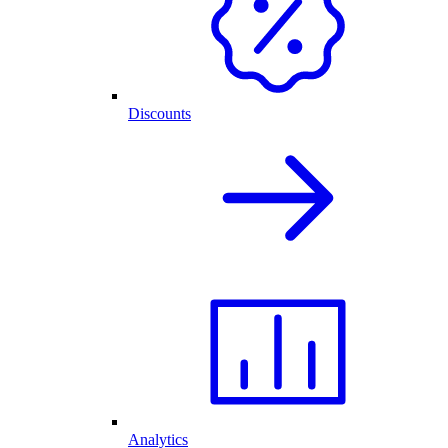
Discounts
Analytics