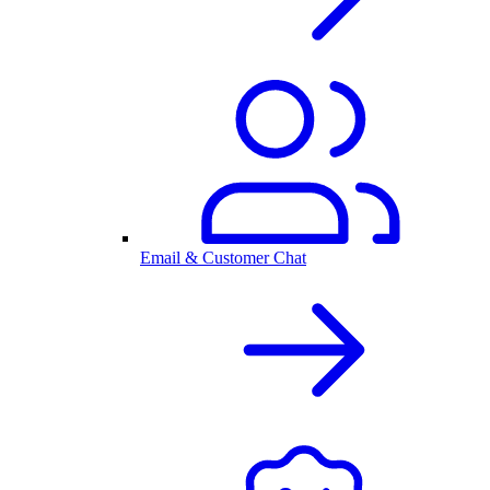
Email & Customer Chat