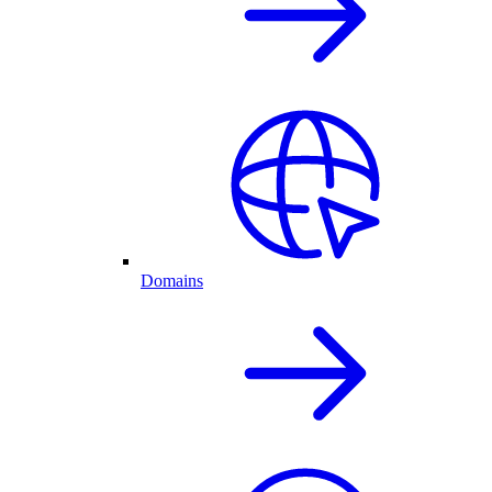
Domains