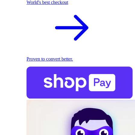
World's best checkout
Proven to convert better.