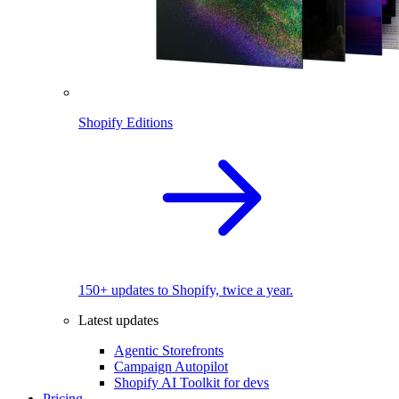
Shopify Editions
150+ updates to Shopify, twice a year.
Latest updates
Agentic Storefronts
Campaign Autopilot
Shopify AI Toolkit for devs
Pricing