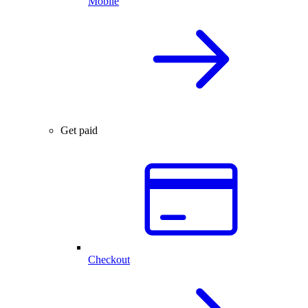
Mobile
Get paid
Checkout