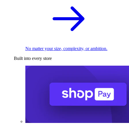
No matter your size, complexity, or ambition.
Built into every store