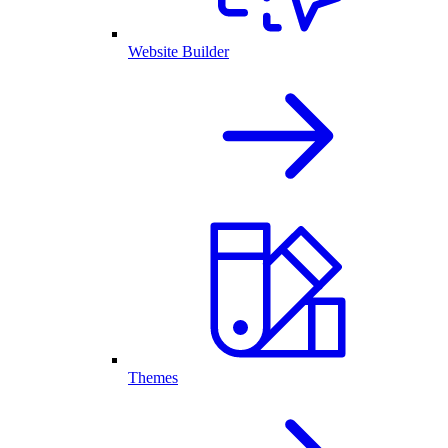
Website Builder
Themes