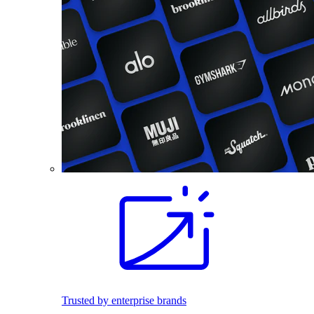
Trusted by enterprise brands