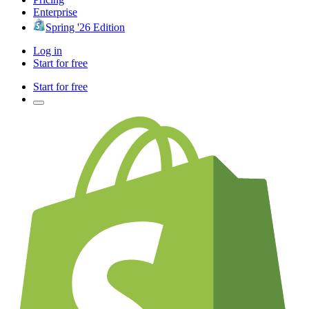
Enterprise
Spring '26 Edition
Log in
Start for free
Start for free