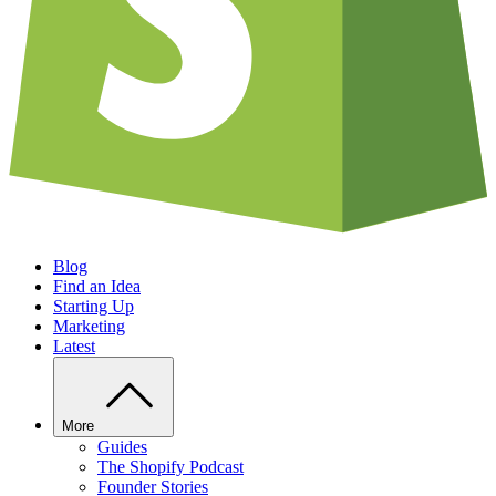
Blog
Find an Idea
Starting Up
Marketing
Latest
More
Guides
The Shopify Podcast
Founder Stories