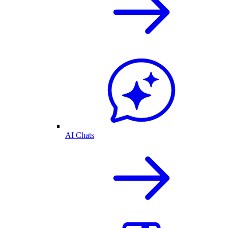
AI Chats