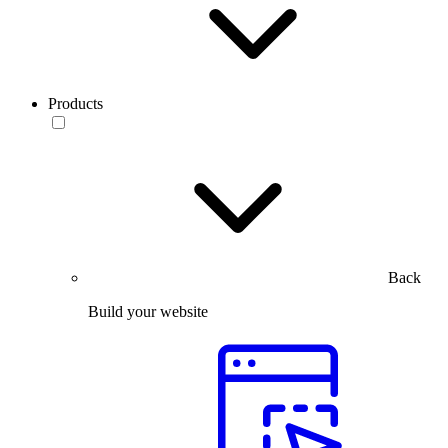
Products
Back
Build your website