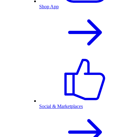
Shop App
Social & Marketplaces