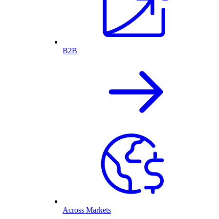
B2B
Across Markets