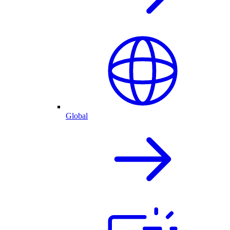
Global