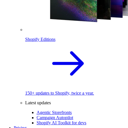
Shopify Editions
150+ updates to Shopify, twice a year.
Latest updates
Agentic Storefronts
Campaign Autopilot
Shopify AI Toolkit for devs
Pricing