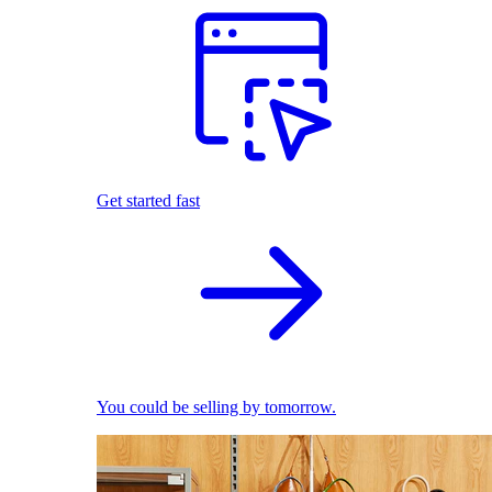
Get started fast
You could be selling by tomorrow.