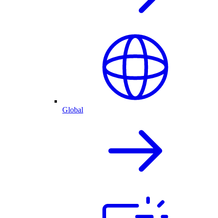
Global