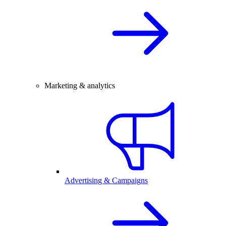
Marketing & analytics
Advertising & Campaigns