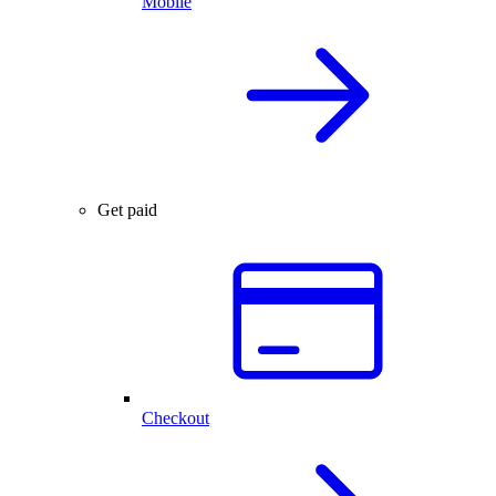
Mobile
Get paid
Checkout