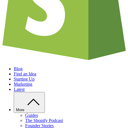
Blog
Find an Idea
Starting Up
Marketing
Latest
More
Guides
The Shopify Podcast
Founder Stories