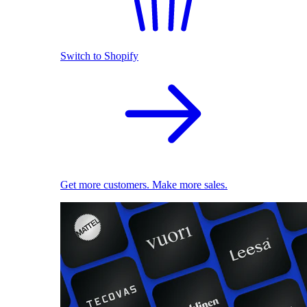
Switch to Shopify
Get more customers. Make more sales.