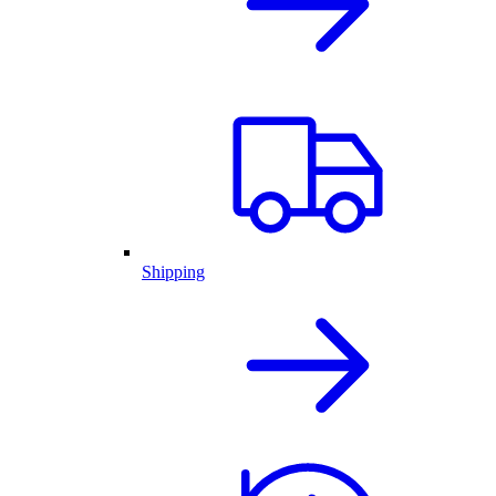
Shipping