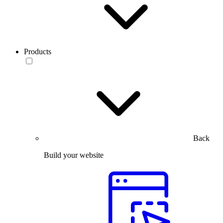
Products
Back
Build your website