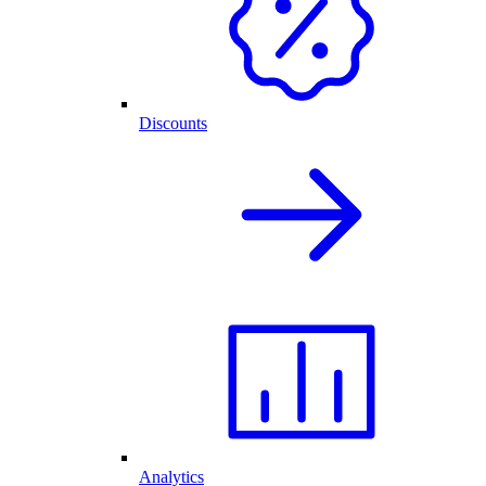
Discounts
Analytics