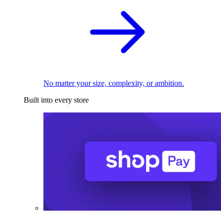
No matter your size, complexity, or ambition.
Built into every store