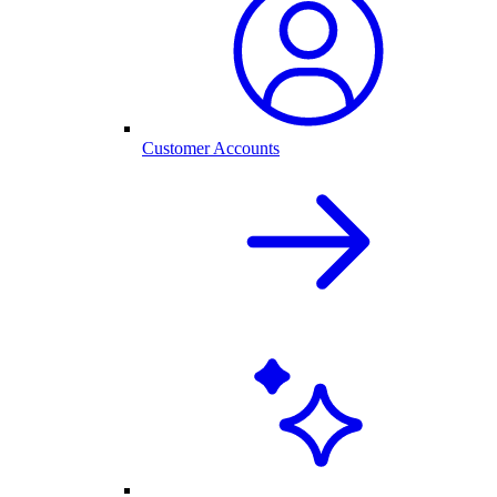
Customer Accounts