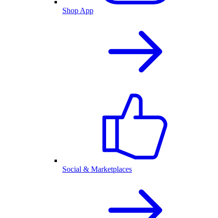
Shop App
Social & Marketplaces