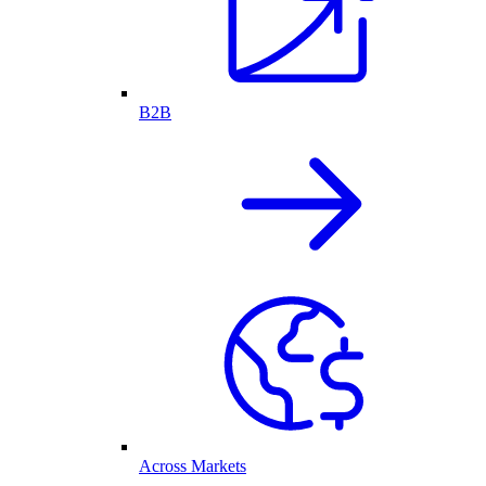
B2B
Across Markets