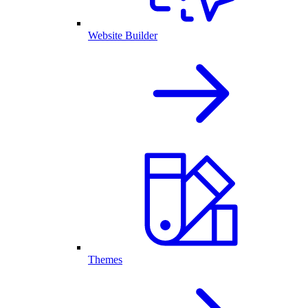
Website Builder
Themes