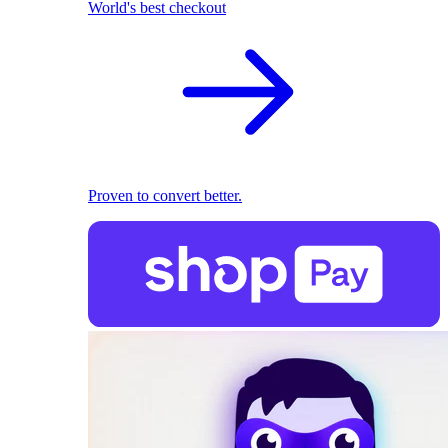
World's best checkout
Proven to convert better.