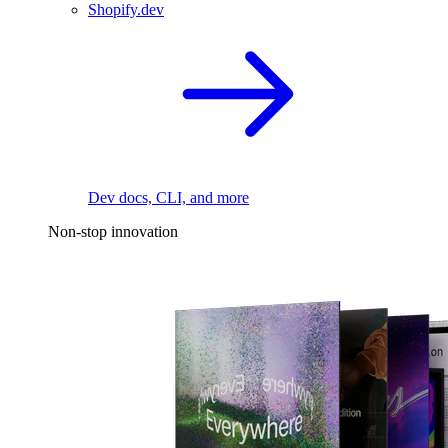
Shopify.dev
Dev docs, CLI, and more
Non-stop innovation