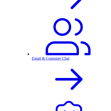
Email & Customer Chat