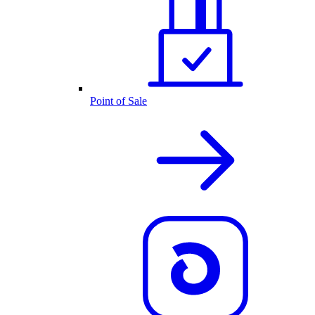
Point of Sale