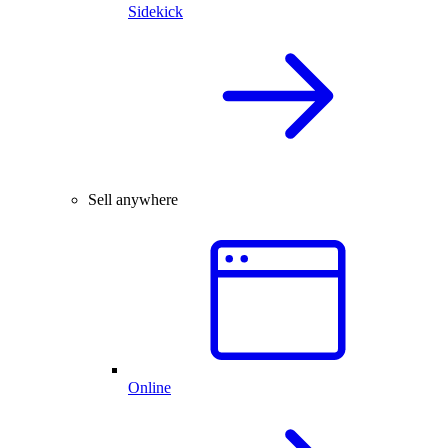
Sidekick
Sell anywhere
Online