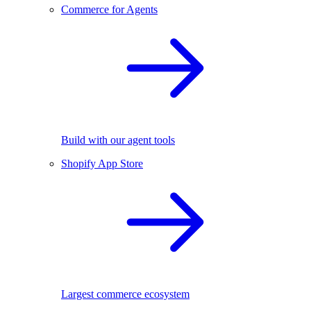
Commerce for Agents
Build with our agent tools
Shopify App Store
Largest commerce ecosystem