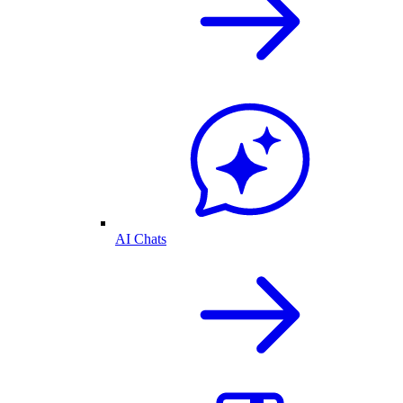
AI Chats