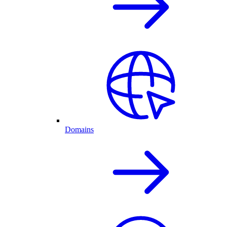
Domains