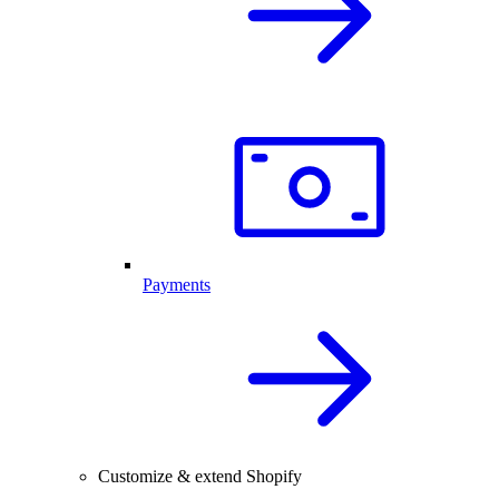
Payments
Customize & extend Shopify