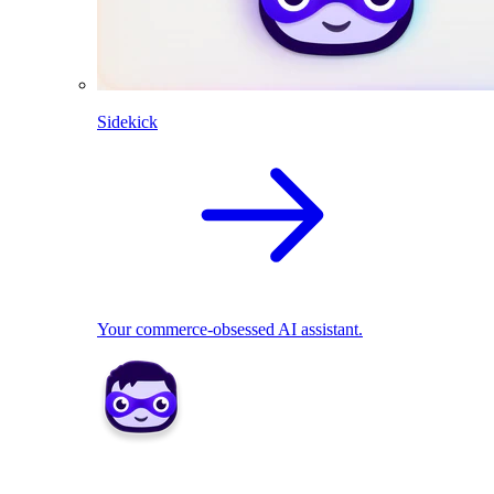
Sidekick
Your commerce-obsessed AI assistant.