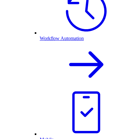
Workflow Automation