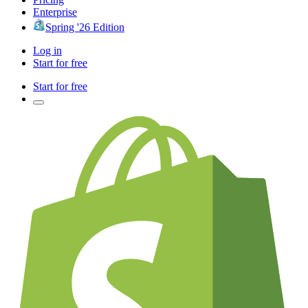
Enterprise
Spring '26 Edition
Log in
Start for free
Start for free