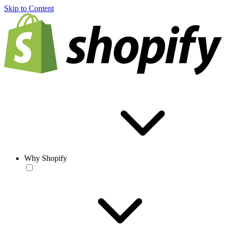
Skip to Content
Why Shopify