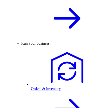
Run your business
Orders & Inventory