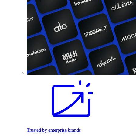
Trusted by enterprise brands