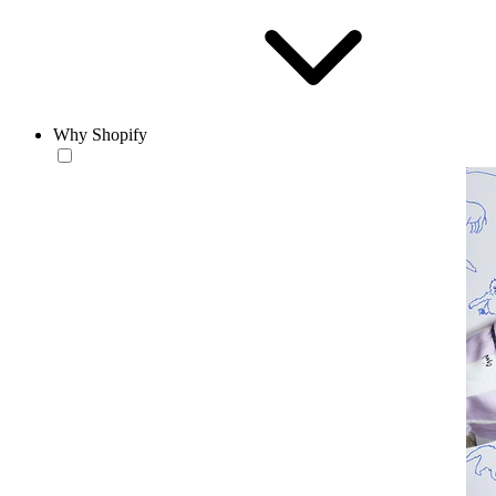
Why Shopify