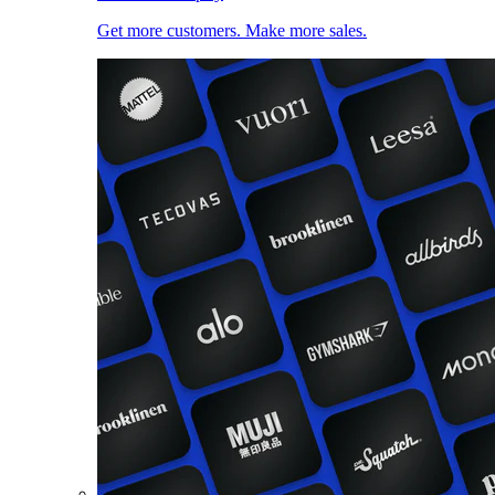
Get more customers. Make more sales.