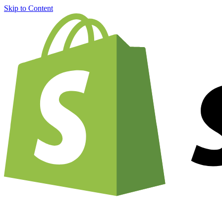
Skip to Content