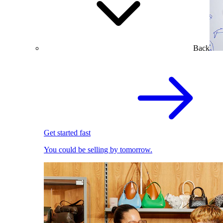
Back
Get started fast
You could be selling by tomorrow.