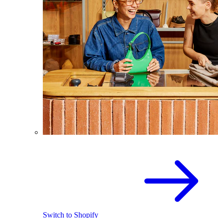
Switch to Shopify