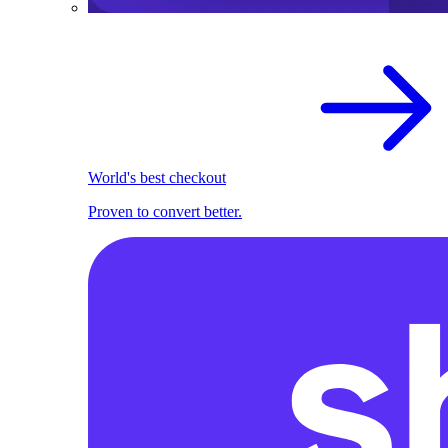
World's best checkout
Proven to convert better.