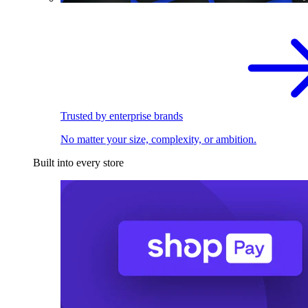
Trusted by enterprise brands
No matter your size, complexity, or ambition.
Built into every store