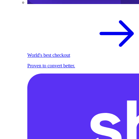
World's best checkout
Proven to convert better.