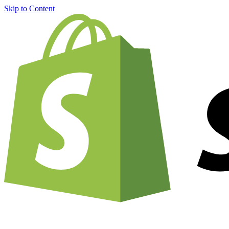
Skip to Content