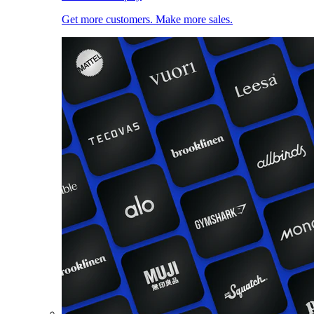
Get more customers. Make more sales.