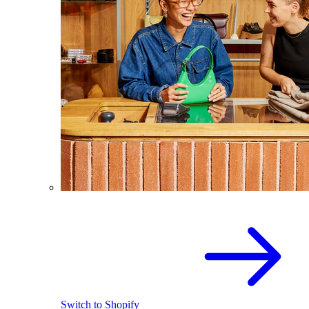
Switch to Shopify