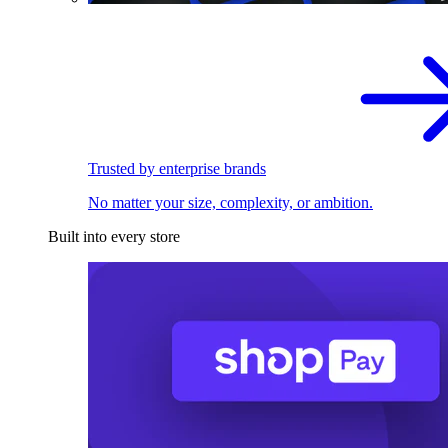
Trusted by enterprise brands
No matter your size, complexity, or ambition.
Built into every store