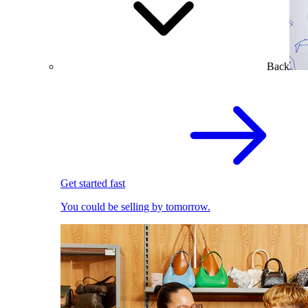
Back
Get started fast
You could be selling by tomorrow.