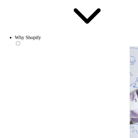
Why Shopify