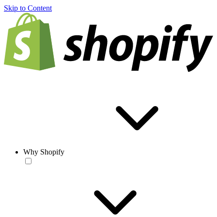
Skip to Content
Why Shopify