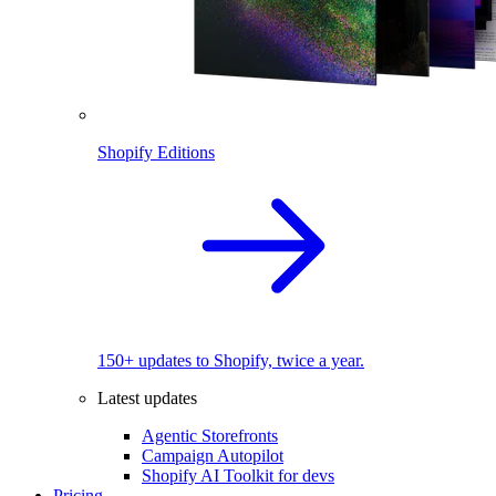
Shopify Editions
150+ updates to Shopify, twice a year.
Latest updates
Agentic Storefronts
Campaign Autopilot
Shopify AI Toolkit for devs
Pricing