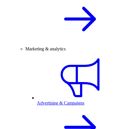
Marketing & analytics
Advertising & Campaigns