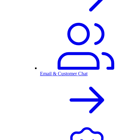
Email & Customer Chat