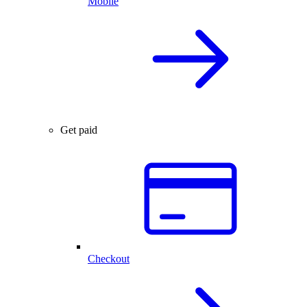
Mobile
Get paid
Checkout