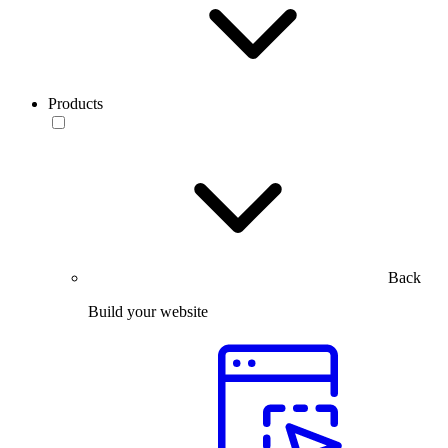
Products
Back
Build your website