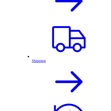
Shipping