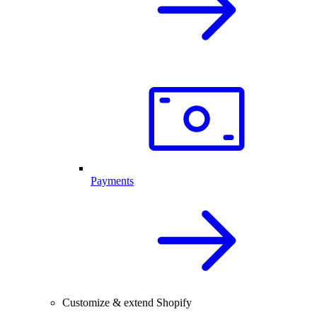
Payments
Customize & extend Shopify