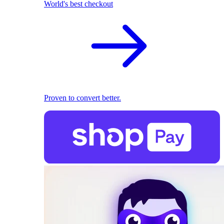
World's best checkout
Proven to convert better.