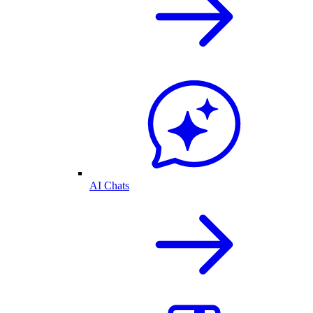
AI Chats