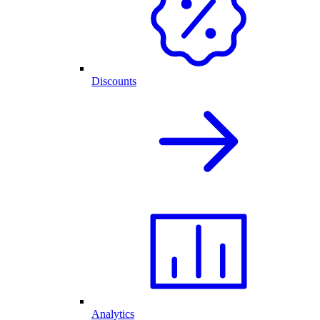
Discounts
Analytics