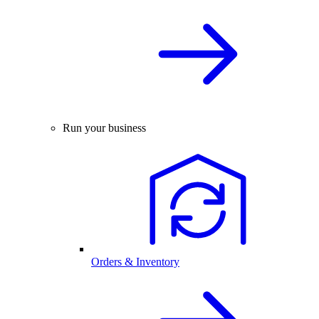
Run your business
Orders & Inventory