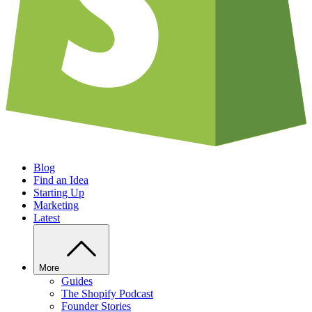
Blog
Find an Idea
Starting Up
Marketing
Latest
More
Guides
The Shopify Podcast
Founder Stories