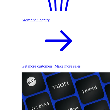
Switch to Shopify
Get more customers. Make more sales.