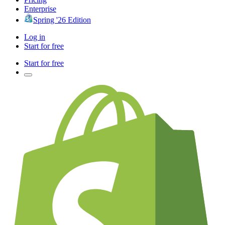
Enterprise
Spring '26 Edition
Log in
Start for free
Start for free