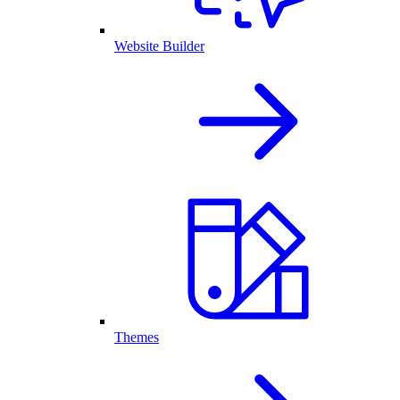
Website Builder
Themes