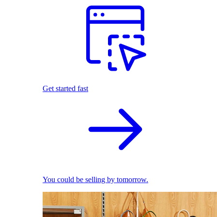
Get started fast
You could be selling by tomorrow.