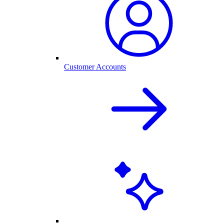
Customer Accounts