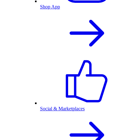
Shop App
Social & Marketplaces