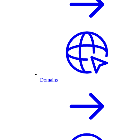
Domains