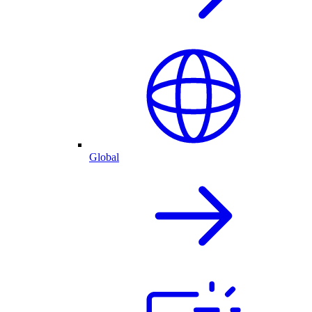
Global