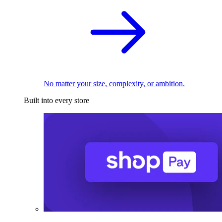
No matter your size, complexity, or ambition.
Built into every store