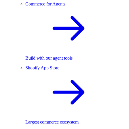
Commerce for Agents
Build with our agent tools
Shopify App Store
Largest commerce ecosystem