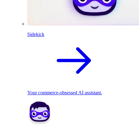
Sidekick
Your commerce-obsessed AI assistant.