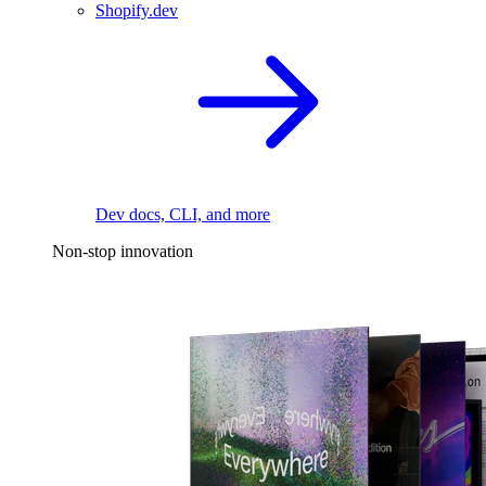
Shopify.dev
Dev docs, CLI, and more
Non-stop innovation