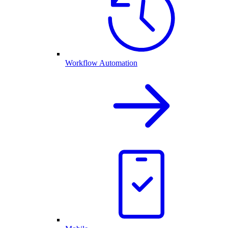
Workflow Automation