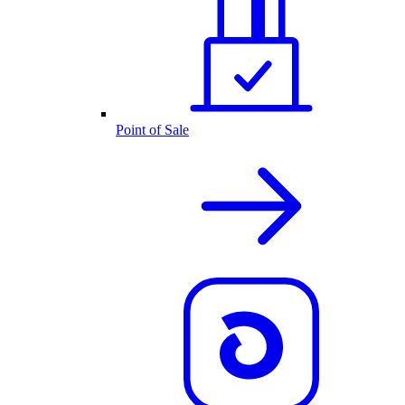
Point of Sale