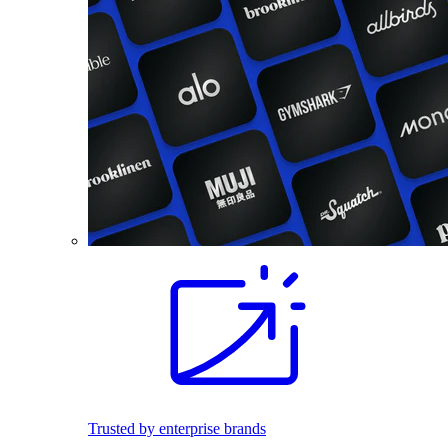
Trusted by enterprise brands