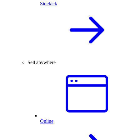
Sidekick
Sell anywhere
Online