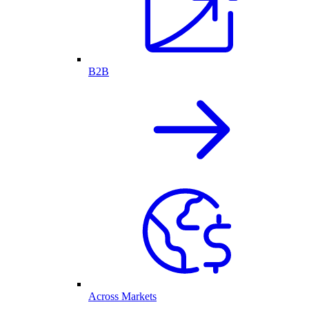
B2B
Across Markets