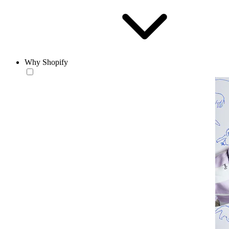
Why Shopify