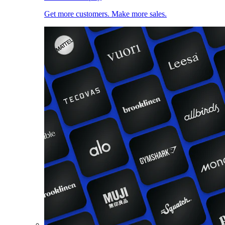
Get more customers. Make more sales.