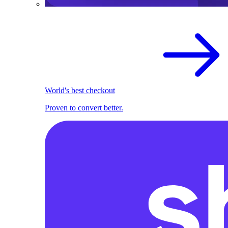
World's best checkout
Proven to convert better.