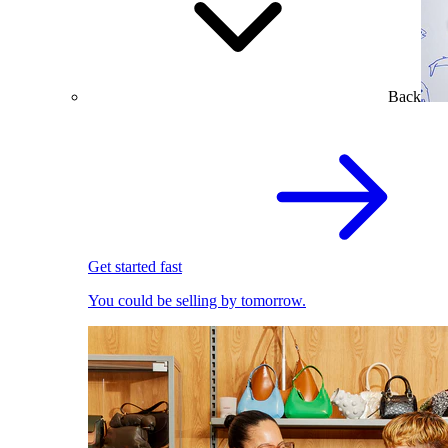
Back
Get started fast
You could be selling by tomorrow.