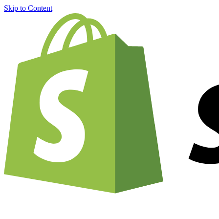
Skip to Content