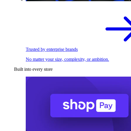
Trusted by enterprise brands
No matter your size, complexity, or ambition.
Built into every store