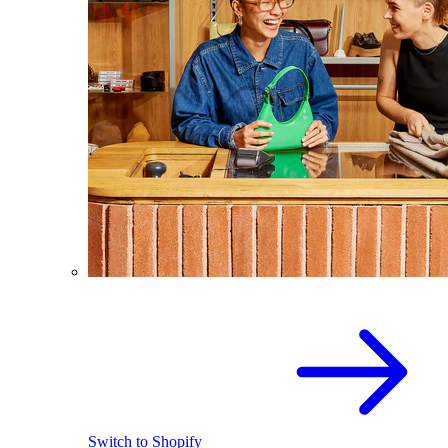
Switch to Shopify