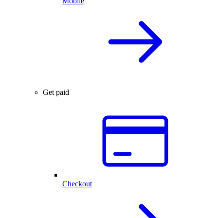
Mobile
Get paid
Checkout