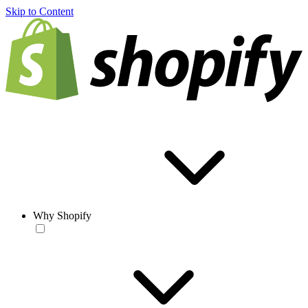
Skip to Content
Why Shopify