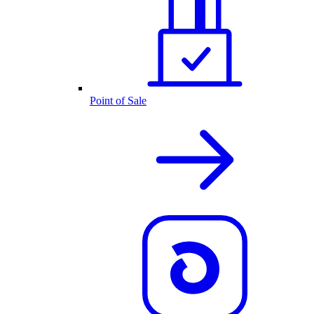
Point of Sale