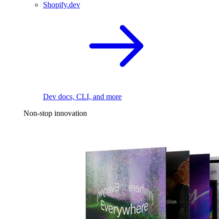
Shopify.dev
Dev docs, CLI, and more
Non-stop innovation