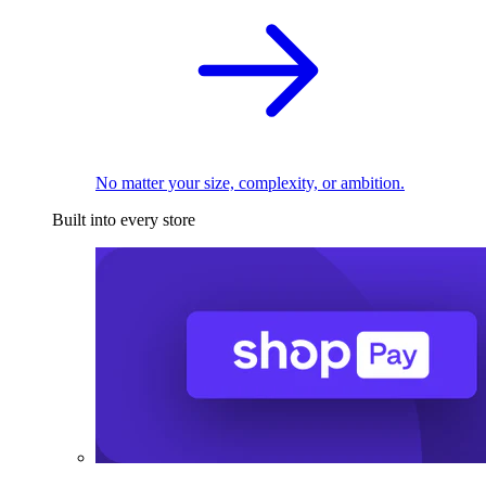
No matter your size, complexity, or ambition.
Built into every store