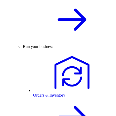
Run your business
Orders & Inventory