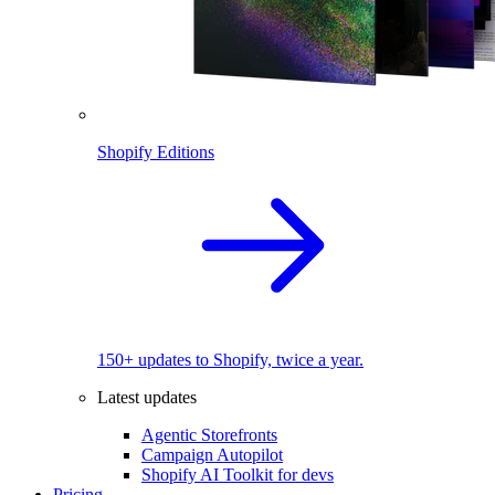
Shopify Editions
150+ updates to Shopify, twice a year.
Latest updates
Agentic Storefronts
Campaign Autopilot
Shopify AI Toolkit for devs
Pricing