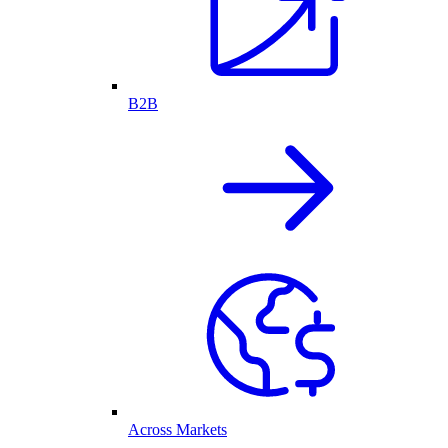
B2B
Across Markets