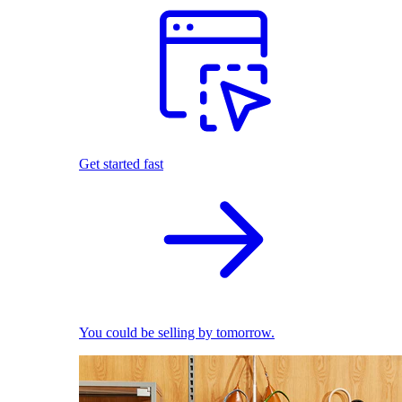
Get started fast
You could be selling by tomorrow.