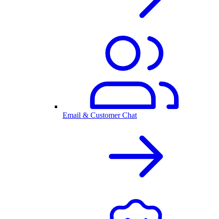
Email & Customer Chat