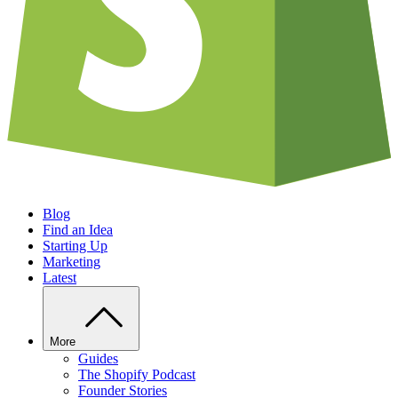
Blog
Find an Idea
Starting Up
Marketing
Latest
More
Guides
The Shopify Podcast
Founder Stories