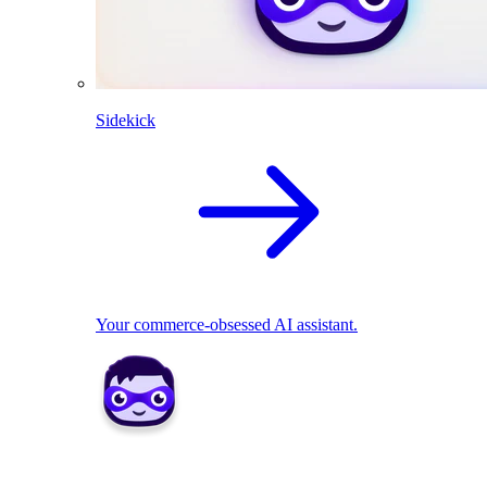
Sidekick
Your commerce-obsessed AI assistant.