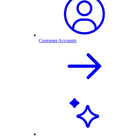
Customer Accounts