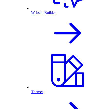
Website Builder
Themes