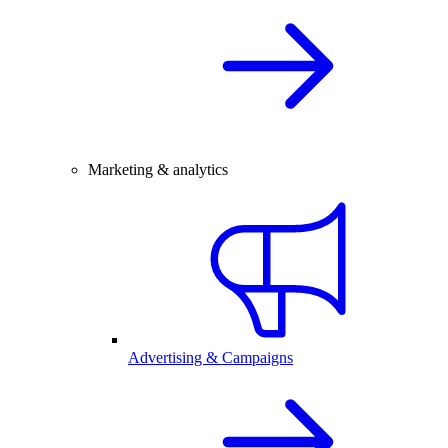
Marketing & analytics
Advertising & Campaigns