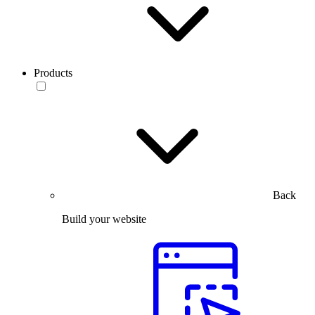
Products
Back
Build your website