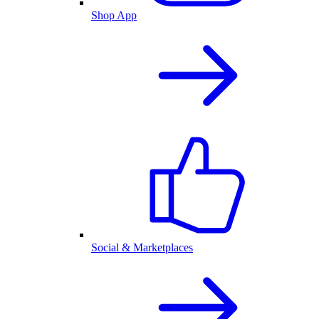
Shop App
Social & Marketplaces