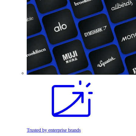
Trusted by enterprise brands