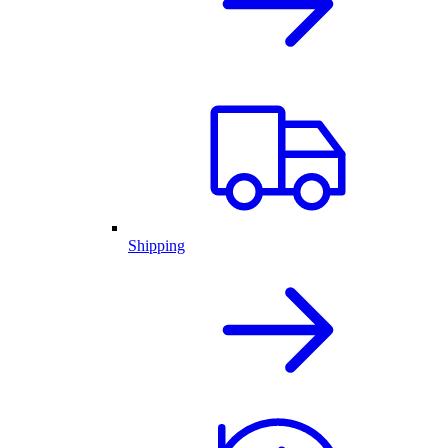
Shipping