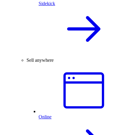
Sidekick
Sell anywhere
Online