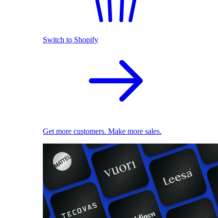
Switch to Shopify
Get more customers. Make more sales.