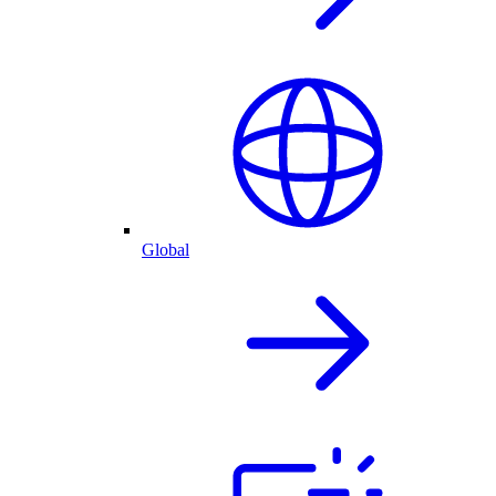
Global