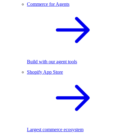
Commerce for Agents
Build with our agent tools
Shopify App Store
Largest commerce ecosystem