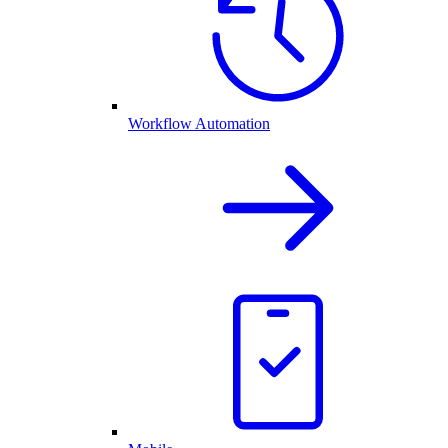
Workflow Automation