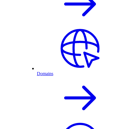
Domains