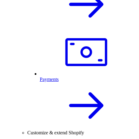
Payments
Customize & extend Shopify