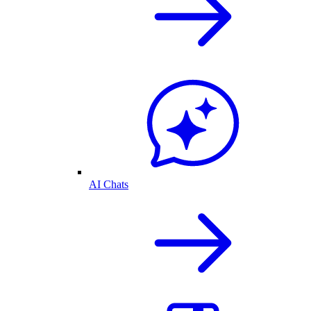
AI Chats