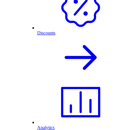
Discounts
Analytics