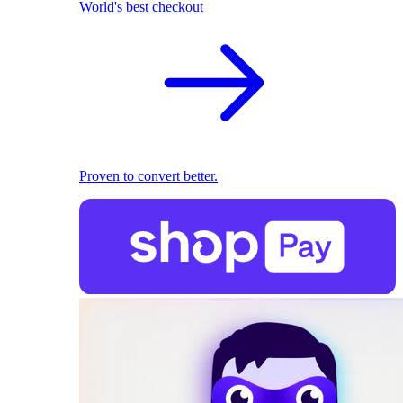
World's best checkout
Proven to convert better.