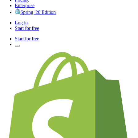
Enterprise
Spring '26 Edition
Log in
Start for free
Start for free