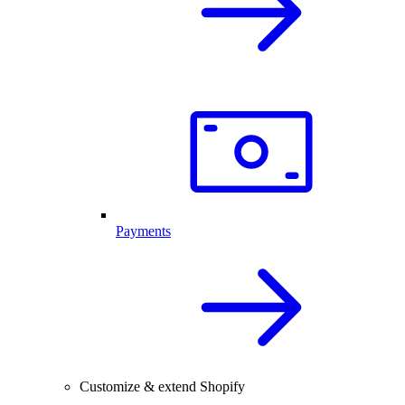
Payments
Customize & extend Shopify