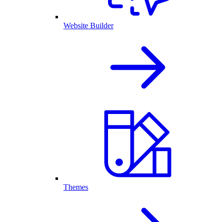
Website Builder
Themes