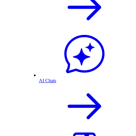
AI Chats