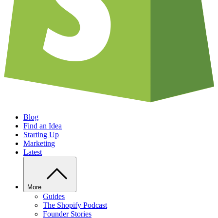
Blog
Find an Idea
Starting Up
Marketing
Latest
More
Guides
The Shopify Podcast
Founder Stories