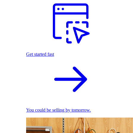
Get started fast
You could be selling by tomorrow.