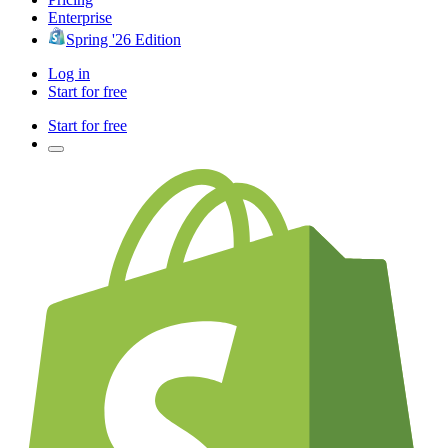
Enterprise
Spring '26 Edition
Log in
Start for free
Start for free