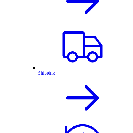
Shipping