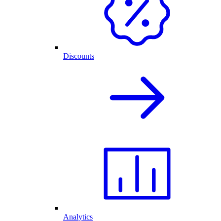
Discounts
Analytics