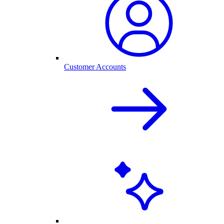
Customer Accounts