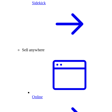
Sidekick
Sell anywhere
Online