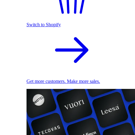
Switch to Shopify
Get more customers. Make more sales.