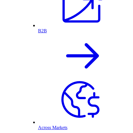
B2B
Across Markets