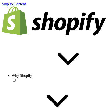
Skip to Content
Why Shopify