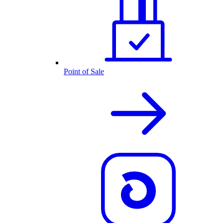
Point of Sale