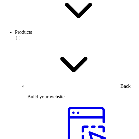
Products
Back
Build your website