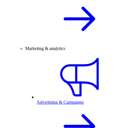
Marketing & analytics
Advertising & Campaigns