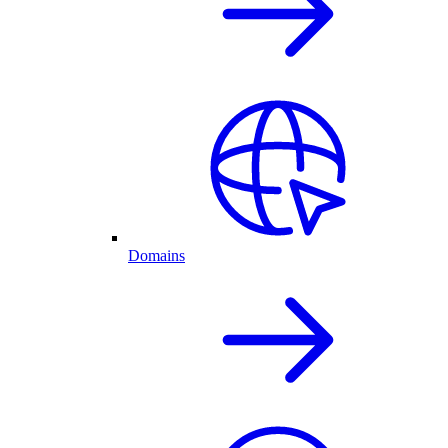
Domains