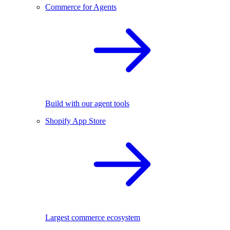
Commerce for Agents
Build with our agent tools
Shopify App Store
Largest commerce ecosystem