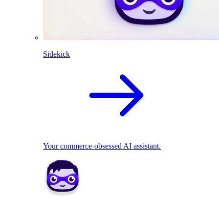
Sidekick
Your commerce-obsessed AI assistant.