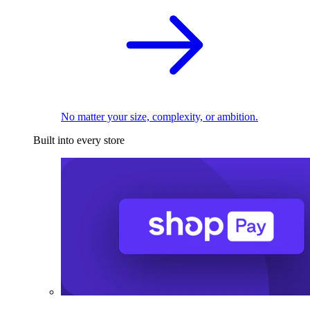
No matter your size, complexity, or ambition.
Built into every store