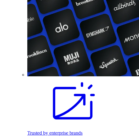
Trusted by enterprise brands