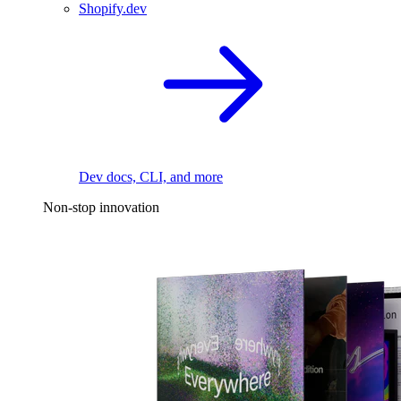
Shopify.dev
Dev docs, CLI, and more
Non-stop innovation