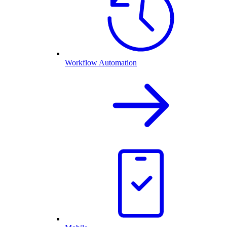
Workflow Automation