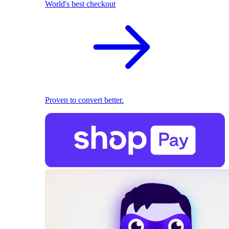
World's best checkout
Proven to convert better.