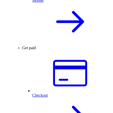
Mobile
Get paid
Checkout