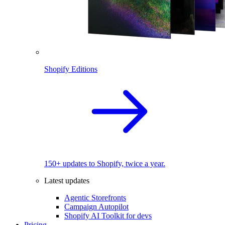
Shopify Editions
150+ updates to Shopify, twice a year.
Latest updates
Agentic Storefronts
Campaign Autopilot
Shopify AI Toolkit for devs
Pricing