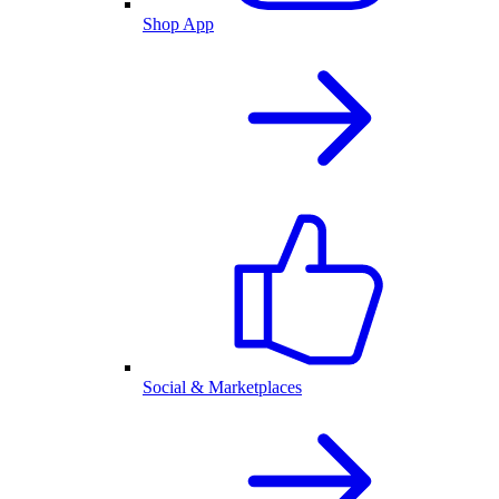
Shop App
Social & Marketplaces