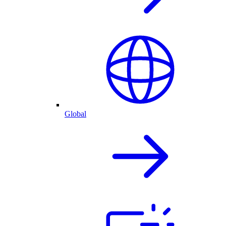
Global