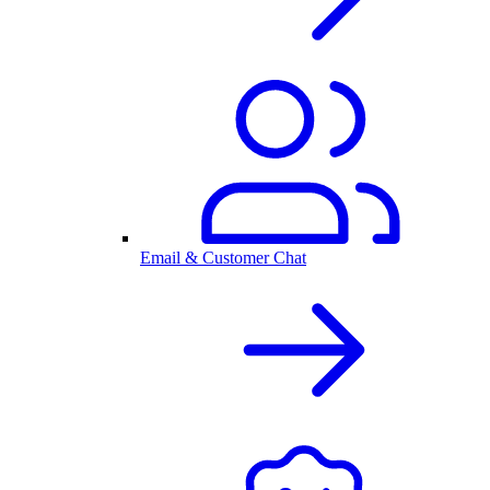
Email & Customer Chat