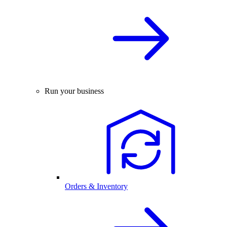
Run your business
Orders & Inventory