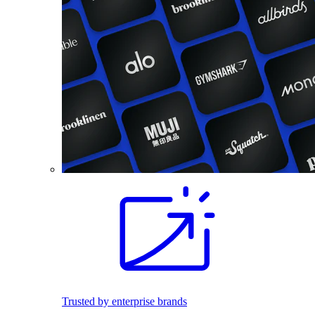
Trusted by enterprise brands