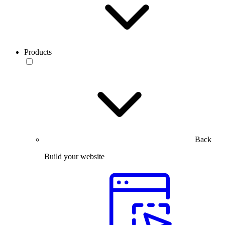
Products
Back
Build your website