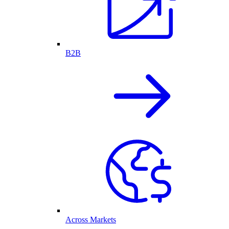
B2B
Across Markets