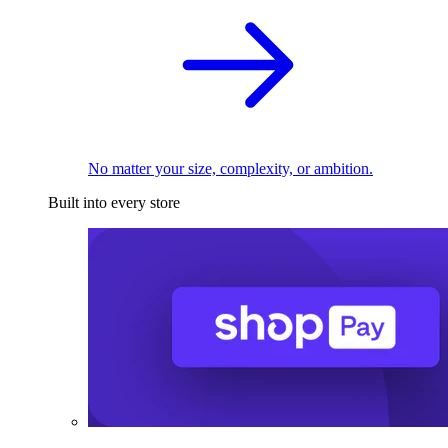
No matter your size, complexity, or ambition.
Built into every store