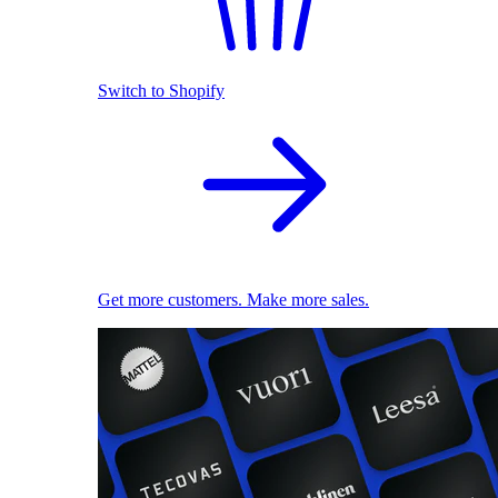
Switch to Shopify
Get more customers. Make more sales.