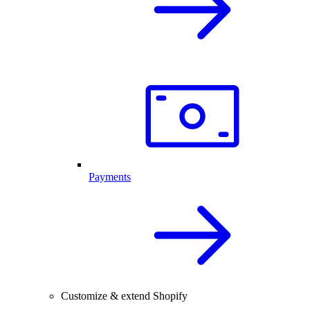
Payments
Customize & extend Shopify