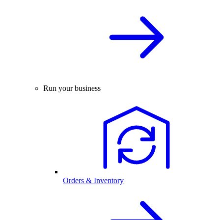
Run your business
Orders & Inventory