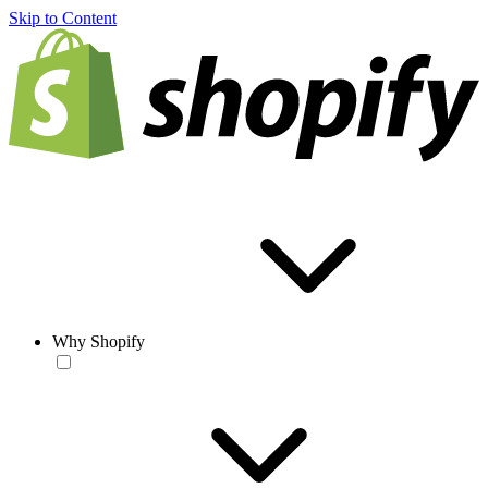
Skip to Content
Why Shopify