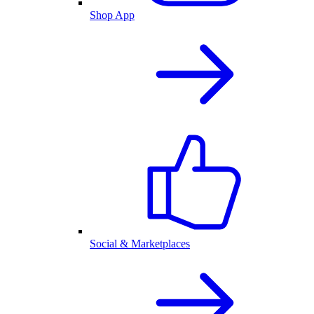
Shop App
Social & Marketplaces