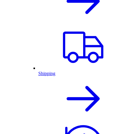
Shipping