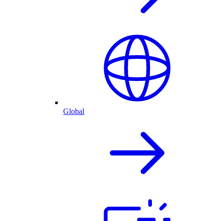
Global