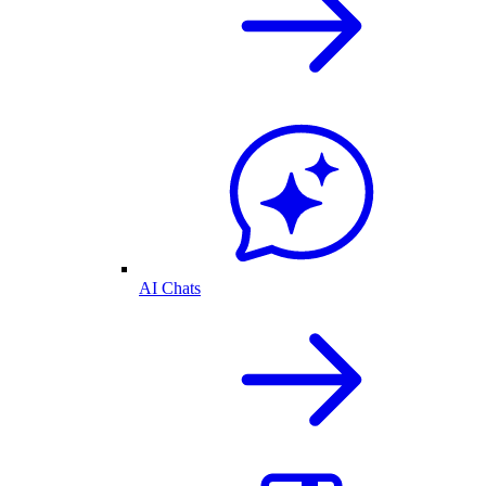
AI Chats