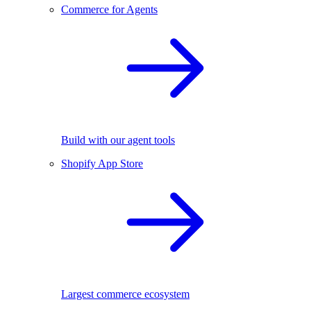
Commerce for Agents
Build with our agent tools
Shopify App Store
Largest commerce ecosystem