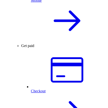
Mobile
Get paid
Checkout