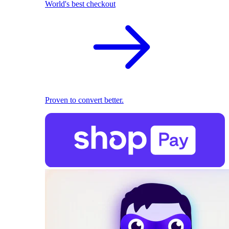
World's best checkout
Proven to convert better.