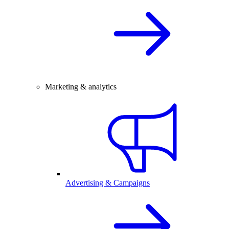
Marketing & analytics
Advertising & Campaigns