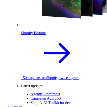
Shopify Editions
150+ updates to Shopify, twice a year.
Latest updates
Agentic Storefronts
Campaign Autopilot
Shopify AI Toolkit for devs
Pricing