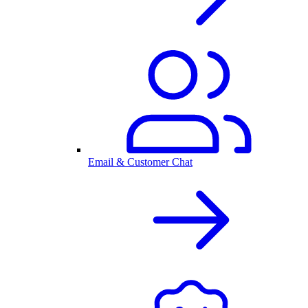
Email & Customer Chat