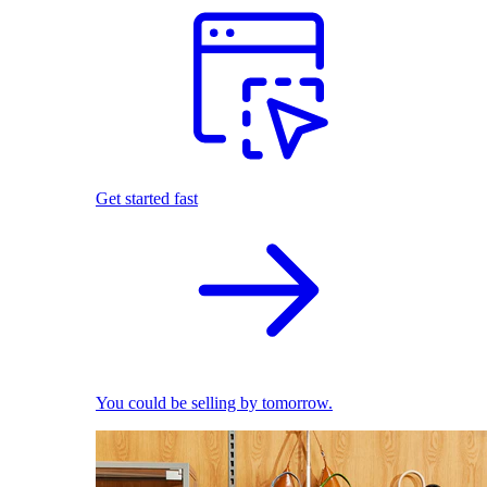
Get started fast
You could be selling by tomorrow.