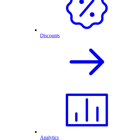
Discounts
Analytics