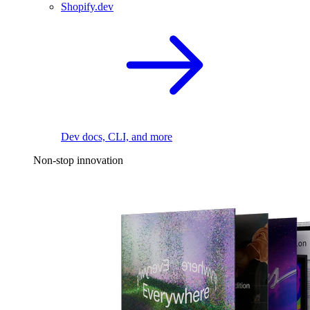
Shopify.dev
Dev docs, CLI, and more
Non-stop innovation