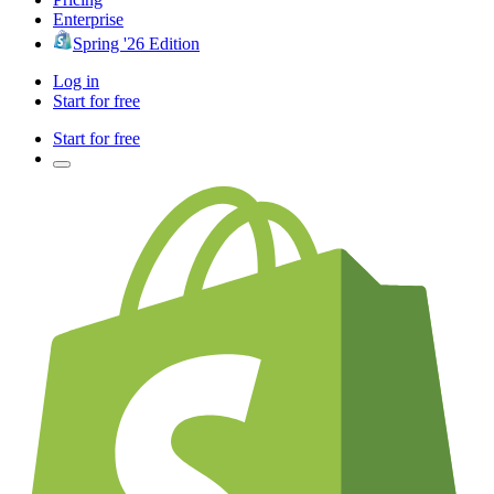
Enterprise
Spring '26 Edition
Log in
Start for free
Start for free