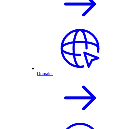
Domains