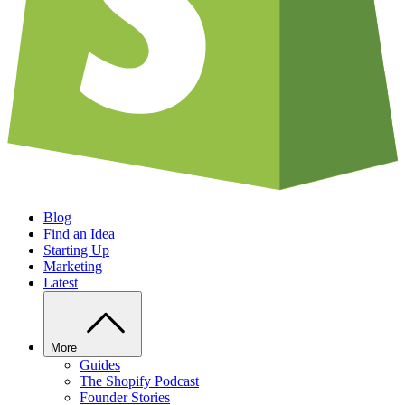
Blog
Find an Idea
Starting Up
Marketing
Latest
More
Guides
The Shopify Podcast
Founder Stories