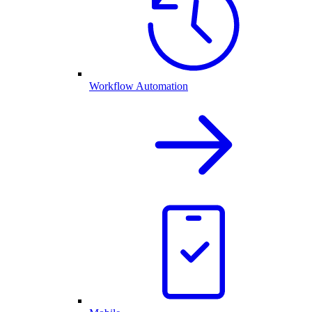
Workflow Automation