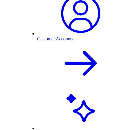
Customer Accounts