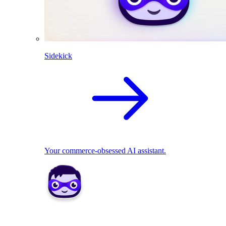
Sidekick
Your commerce-obsessed AI assistant.