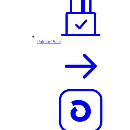
Point of Sale