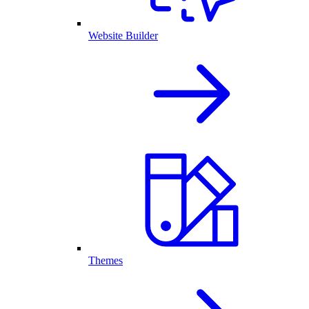
Website Builder
Themes