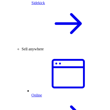
Sidekick
Sell anywhere
Online