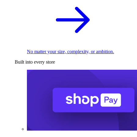
No matter your size, complexity, or ambition.
Built into every store