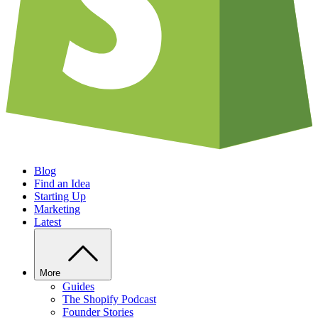
Blog
Find an Idea
Starting Up
Marketing
Latest
More
Guides
The Shopify Podcast
Founder Stories