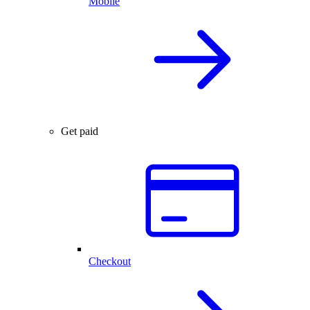
Mobile
Get paid
Checkout