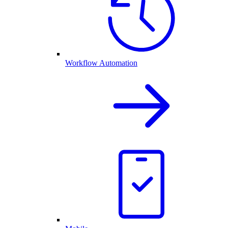
Workflow Automation