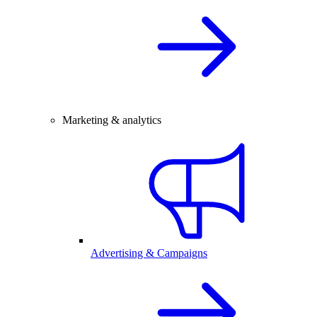
Marketing & analytics
Advertising & Campaigns