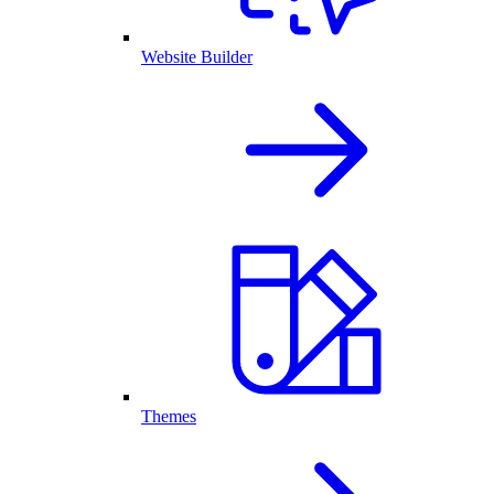
Website Builder
Themes