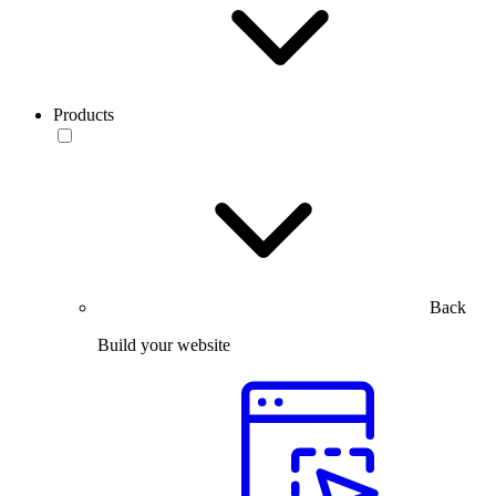
Products
Back
Build your website