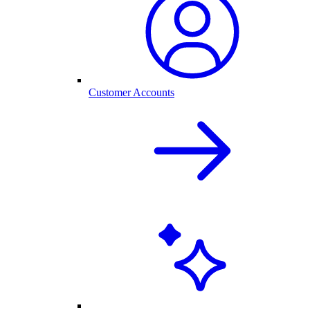
Customer Accounts