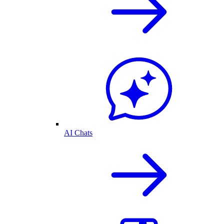
AI Chats