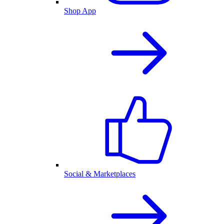
Shop App
Social & Marketplaces