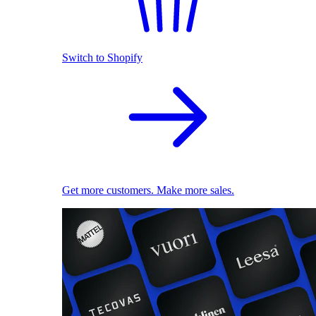
Switch to Shopify
Get more customers. Make more sales.