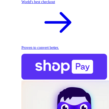
World's best checkout
Proven to convert better.