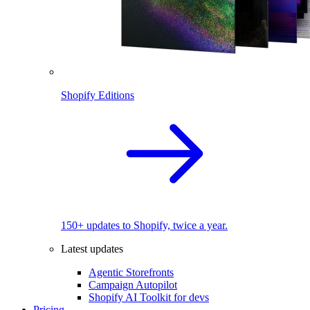
Shopify Editions
150+ updates to Shopify, twice a year.
Latest updates
Agentic Storefronts
Campaign Autopilot
Shopify AI Toolkit for devs
Pricing