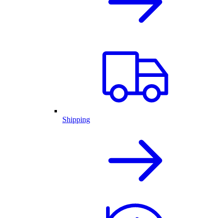
Shipping