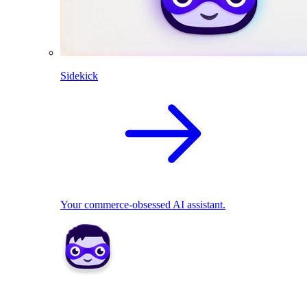
Sidekick
Your commerce-obsessed AI assistant.