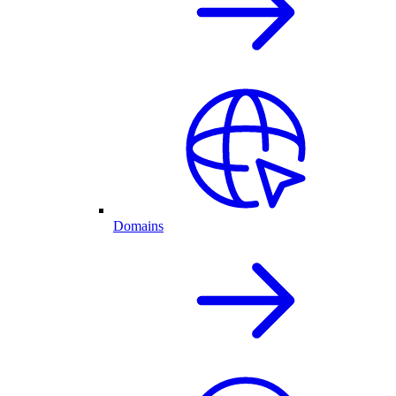
Domains