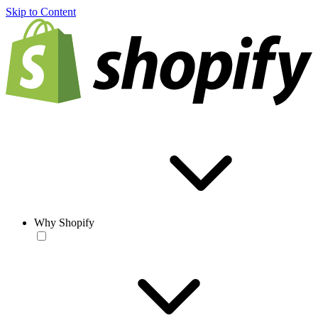
Skip to Content
Why Shopify