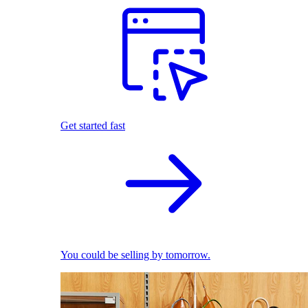
Get started fast
You could be selling by tomorrow.