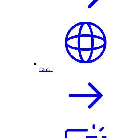
Global