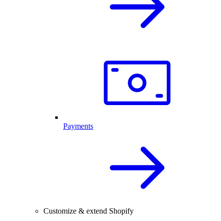
Payments
Customize & extend Shopify