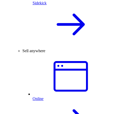
Sidekick
Sell anywhere
Online