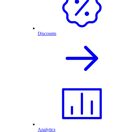
Discounts
Analytics