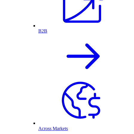
B2B
Across Markets