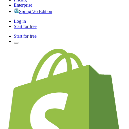
Enterprise
Spring '26 Edition
Log in
Start for free
Start for free