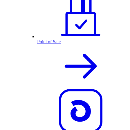
Point of Sale