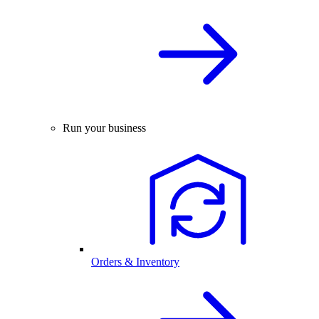
Run your business
Orders & Inventory