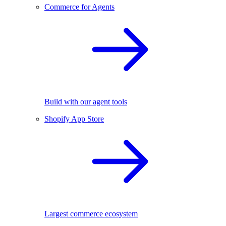
Commerce for Agents
Build with our agent tools
Shopify App Store
Largest commerce ecosystem