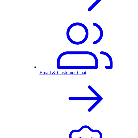
Email & Customer Chat