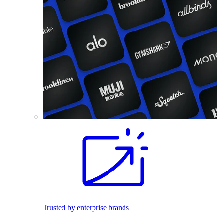
Trusted by enterprise brands