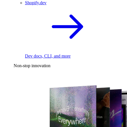
Shopify.dev
Dev docs, CLI, and more
Non-stop innovation