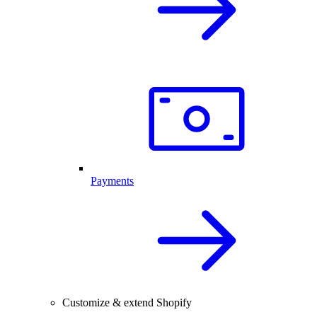
Payments
Customize & extend Shopify