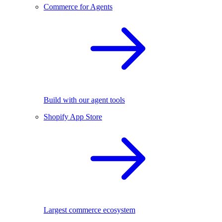
Commerce for Agents
Build with our agent tools
Shopify App Store
Largest commerce ecosystem