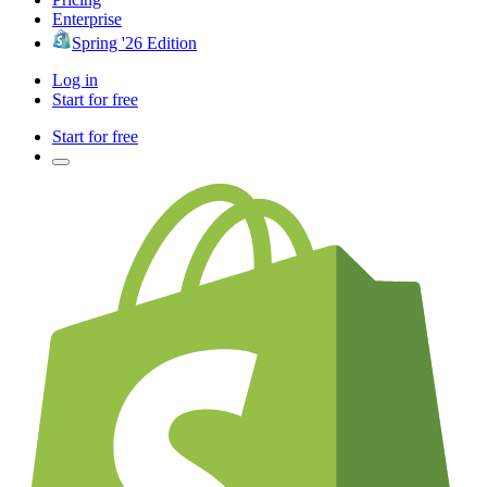
Enterprise
Spring '26 Edition
Log in
Start for free
Start for free