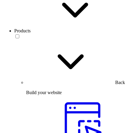
Products
Back
Build your website