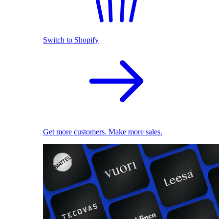
Switch to Shopify
Get more customers. Make more sales.