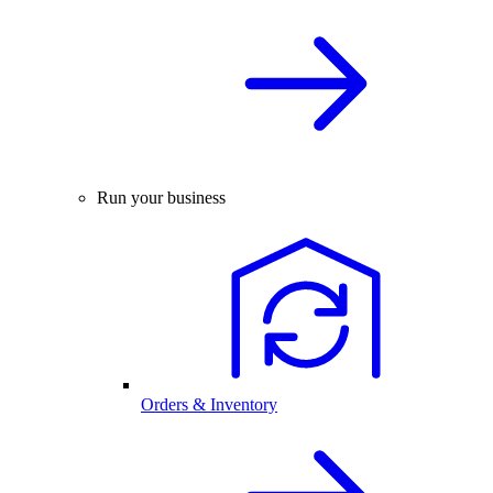
Run your business
Orders & Inventory