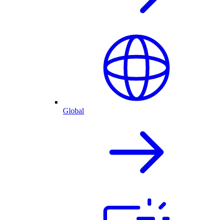
Global