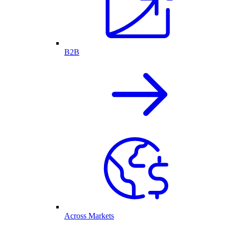
B2B
Across Markets