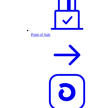
Point of Sale