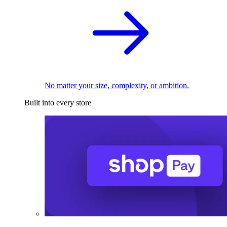
No matter your size, complexity, or ambition.
Built into every store