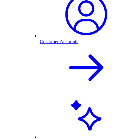
Customer Accounts