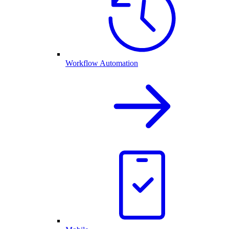
Workflow Automation