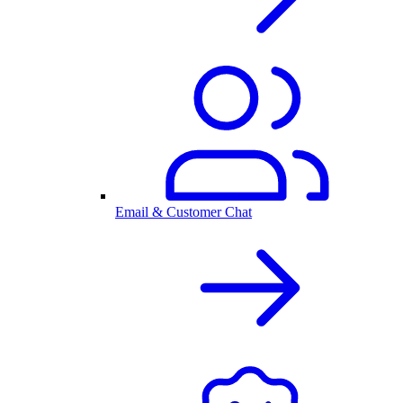
Email & Customer Chat