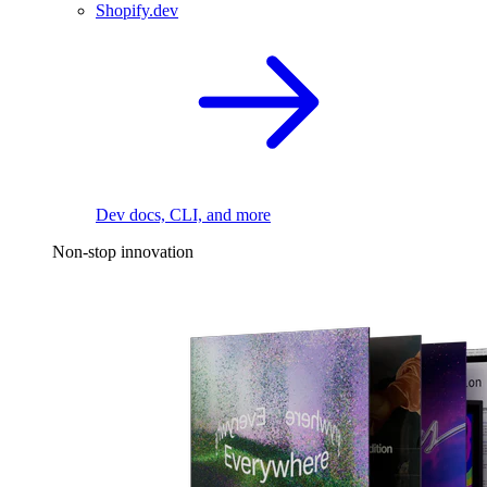
Shopify.dev
Dev docs, CLI, and more
Non-stop innovation