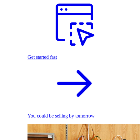
Get started fast
You could be selling by tomorrow.