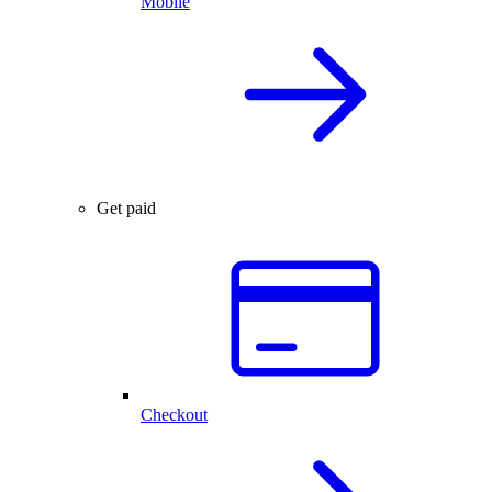
Mobile
Get paid
Checkout