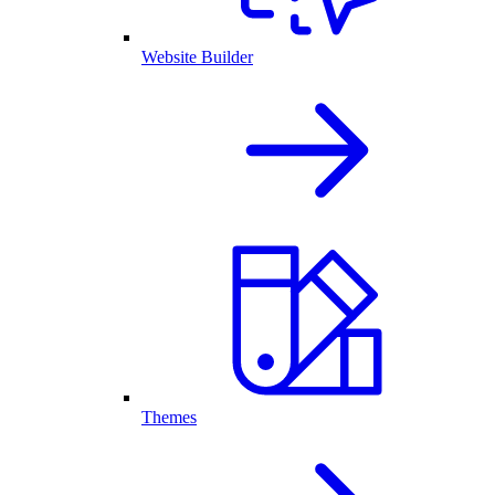
Website Builder
Themes