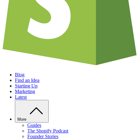
Blog
Find an Idea
Starting Up
Marketing
Latest
More
Guides
The Shopify Podcast
Founder Stories