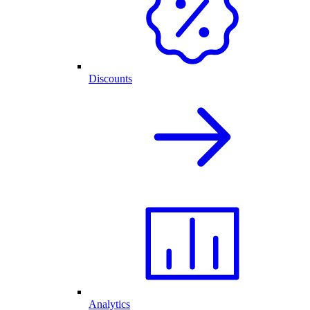
Discounts
Analytics