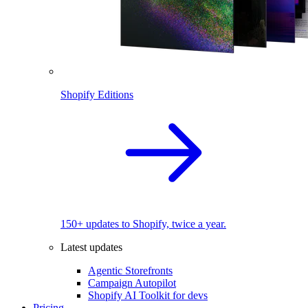
Shopify Editions
150+ updates to Shopify, twice a year.
Latest updates
Agentic Storefronts
Campaign Autopilot
Shopify AI Toolkit for devs
Pricing