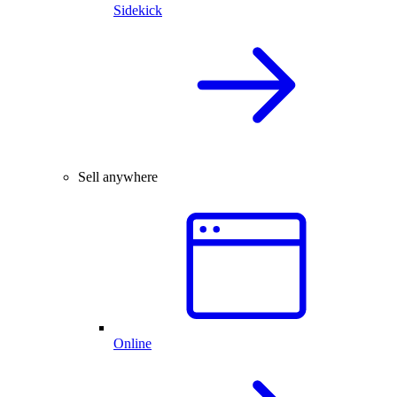
Sidekick
Sell anywhere
Online