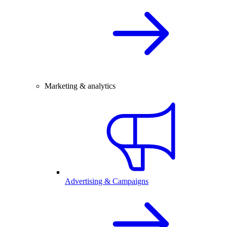
Marketing & analytics
Advertising & Campaigns