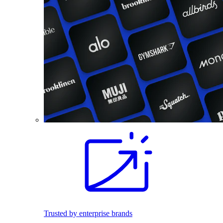
Trusted by enterprise brands