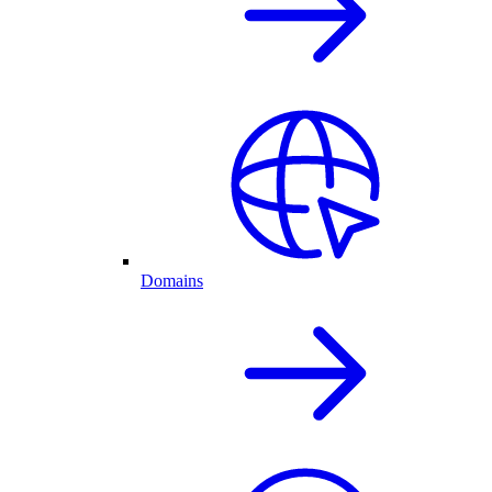
Domains