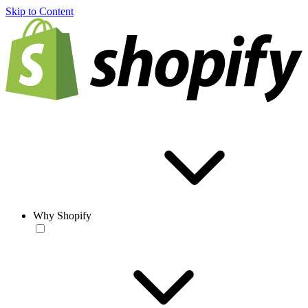
Skip to Content
Why Shopify