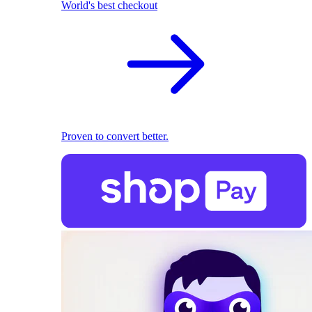
World's best checkout
Proven to convert better.