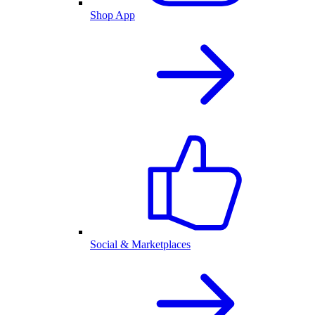
Shop App
Social & Marketplaces