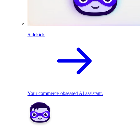
Sidekick
Your commerce-obsessed AI assistant.