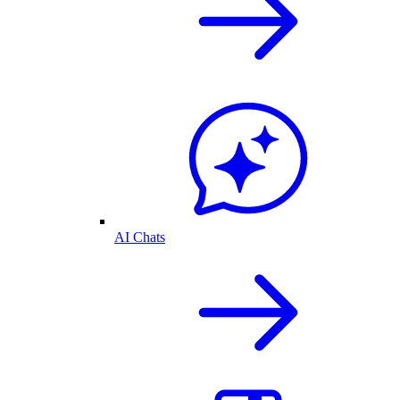
AI Chats