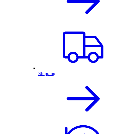
Shipping