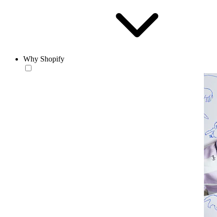
Why Shopify