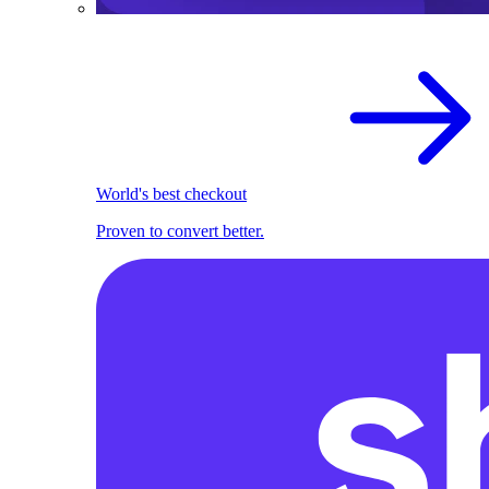
World's best checkout
Proven to convert better.