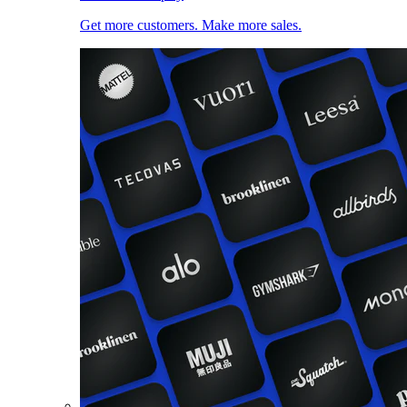
Get more customers. Make more sales.