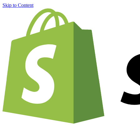
Skip to Content