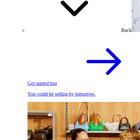
Back
Get started fast
You could be selling by tomorrow.