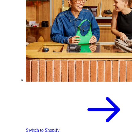
Switch to Shopify