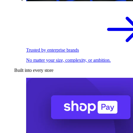
Trusted by enterprise brands
No matter your size, complexity, or ambition.
Built into every store