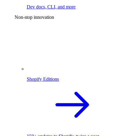
Dev docs, CLI, and more
Non-stop innovation
Shopify Editions