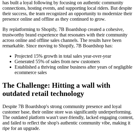
has built a loyal following by focusing on authentic community
connections, hosting events, and supporting local riders. But despite
their success, the team recognized an opportunity to modernize their
presence online and offline as they continued to grow.
By replatforming to Shopify, 7B Boardshop created a cohesive,
trustworthy brand experience that resonates with their community
across online and offline sales channels. The results have been
remarkable. Since moving to Shopify, 7B Boardshop has:
Projected 15% growth in total sales year-over-year
Generated 55% of sales from new customers
Established a thriving online business after years of negligible
ecommerce sales
The Challenge: Hitting a wall with
outdated retail technology
Despite 7B Boardshop's strong community presence and loyal
customer base, their online store was significantly underperforming.
The outdated platform wasn't user-friendly, lacked engaging content,
and failed to reflect the shop's authentic community vibe, making it
ripe for an upgrade.