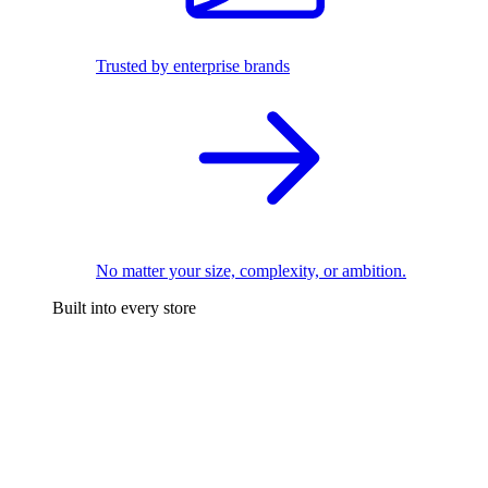
Trusted by enterprise brands
No matter your size, complexity, or ambition.
Built into every store