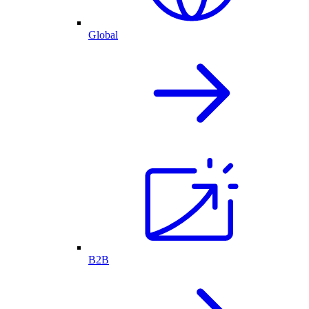
Global
B2B