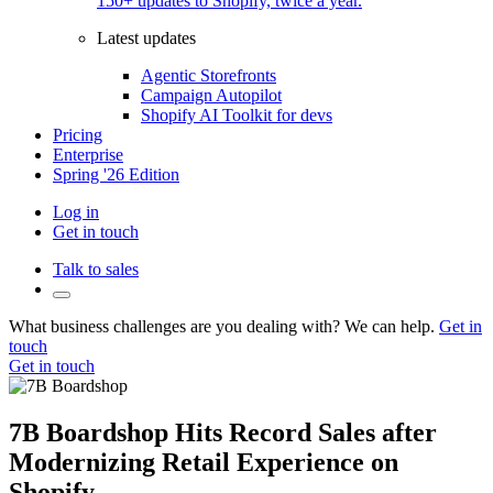
150+ updates to Shopify, twice a year.
Latest updates
Agentic Storefronts
Campaign Autopilot
Shopify AI Toolkit for devs
Pricing
Enterprise
Spring '26 Edition
Log in
Get in touch
Talk to sales
What business challenges are you dealing with? We can help.
Get in
touch
Get in touch
7B Boardshop Hits Record Sales after
Modernizing Retail Experience on
Shopify