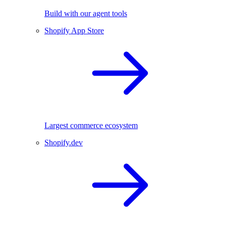
Build with our agent tools
Shopify App Store
Largest commerce ecosystem
Shopify.dev