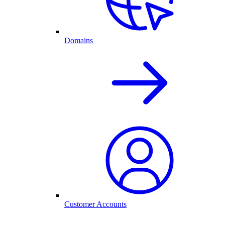
Domains
Customer Accounts