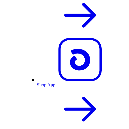
Shop App