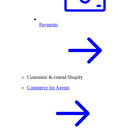
Payments
Customize & extend Shopify
Commerce for Agents