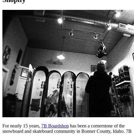
For nearly 15 years,
7B Boardshop
has been a cornerstone of the
snowboard and skateboard community in Bonner County, Idaho. 7B