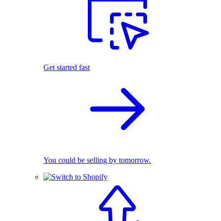
Get started fast
You could be selling by tomorrow.