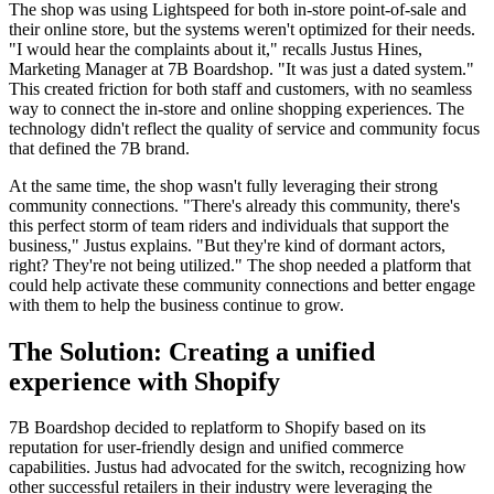
The shop was using Lightspeed for both in-store point-of-sale and
their online store, but the systems weren't optimized for their needs.
"I would hear the complaints about it," recalls Justus Hines,
Marketing Manager at 7B Boardshop. "It was just a dated system."
This created friction for both staff and customers, with no seamless
way to connect the in-store and online shopping experiences. The
technology didn't reflect the quality of service and community focus
that defined the 7B brand.
At the same time, the shop wasn't fully leveraging their strong
community connections. "There's already this community, there's
this perfect storm of team riders and individuals that support the
business," Justus explains. "But they're kind of dormant actors,
right? They're not being utilized." The shop needed a platform that
could help activate these community connections and better engage
with them to help the business continue to grow.
The Solution: Creating a unified
experience with Shopify
7B Boardshop decided to replatform to Shopify based on its
reputation for user-friendly design and unified commerce
capabilities. Justus had advocated for the switch, recognizing how
other successful retailers in their industry were leveraging the