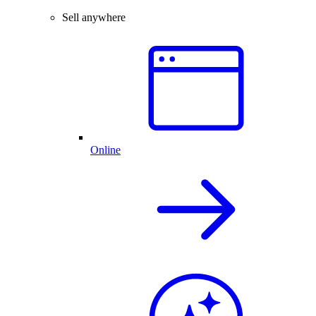
Sell anywhere
Online