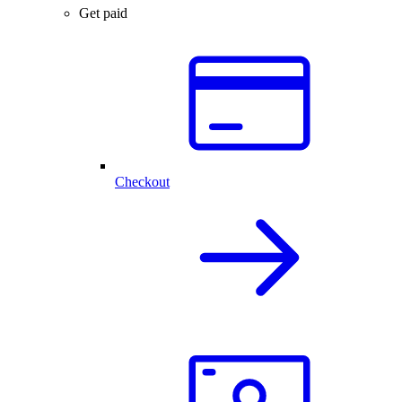
Get paid
Checkout