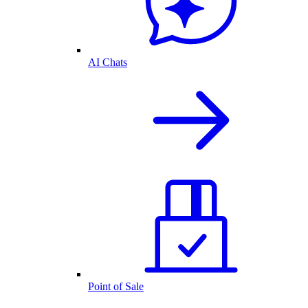
AI Chats
Point of Sale