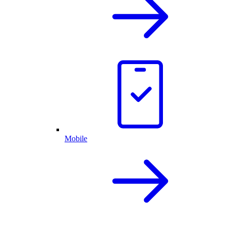
Mobile