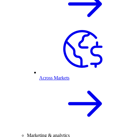
Across Markets
Marketing & analytics