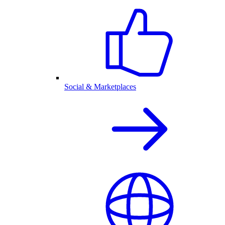
Social & Marketplaces