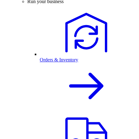
Run your business
Orders & Inventory