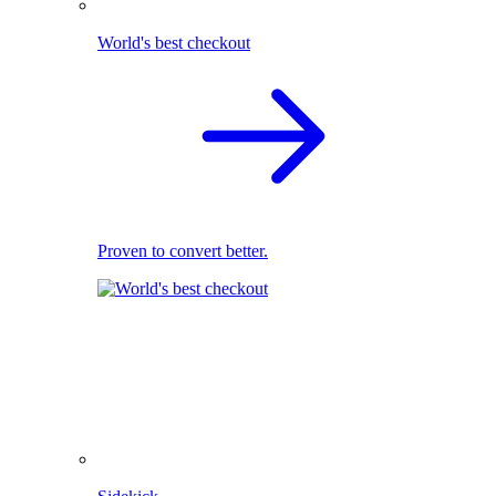
World's best checkout
Proven to convert better.