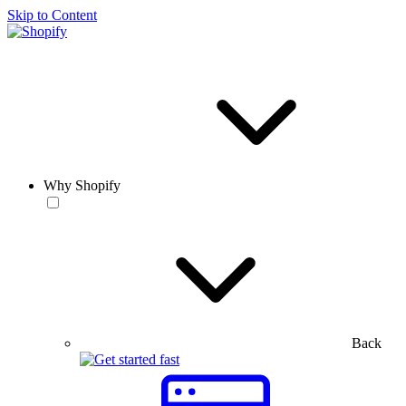
Skip to Content
Why Shopify
Back