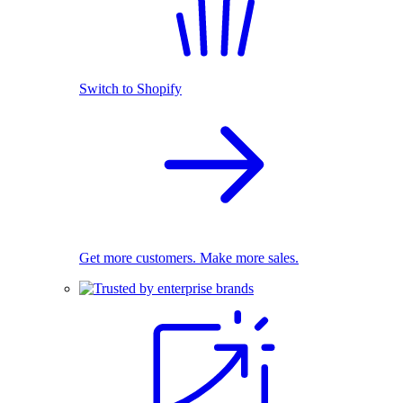
Switch to Shopify
Get more customers. Make more sales.