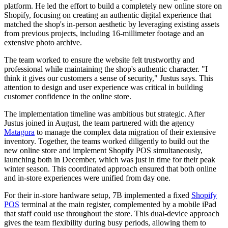
platform. He led the effort to build a completely new online store on
Shopify, focusing on creating an authentic digital experience that
matched the shop's in-person aesthetic by leveraging existing assets
from previous projects, including 16-millimeter footage and an
extensive photo archive.
The team worked to ensure the website felt trustworthy and
professional while maintaining the shop's authentic character. "I
think it gives our customers a sense of security," Justus says. This
attention to design and user experience was critical in building
customer confidence in the online store.
The implementation timeline was ambitious but strategic. After
Justus joined in August, the team partnered with the agency
Matagora
to manage the complex data migration of their extensive
inventory. Together, the teams worked diligently to build out the
new online store and implement Shopify POS simultaneously,
launching both in December, which was just in time for their peak
winter season. This coordinated approach ensured that both online
and in-store experiences were unified from day one.
For their in-store hardware setup, 7B implemented a fixed
Shopify
POS
terminal at the main register, complemented by a mobile iPad
that staff could use throughout the store. This dual-device approach
gives the team flexibility during busy periods, allowing them to