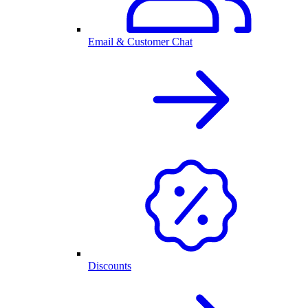
Email & Customer Chat
Discounts