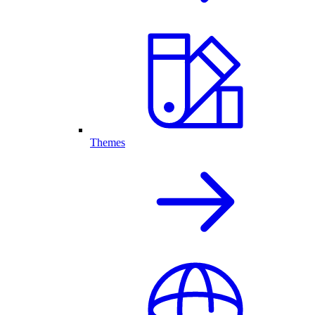
Themes