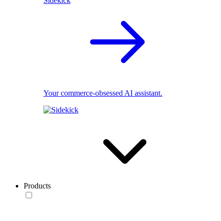
Sidekick
Your commerce-obsessed AI assistant.
Products