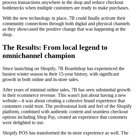
process transactions anywhere in the shop and reduce checkout
bottlenecks when multiple customers are ready to make purchases.
With the new technology in place, 7B could finally activate their
community connections through both digital and physical channels
as they showcased the positive change that was happening at the
shop.
The Results: From local legend to
omnichannel champion
Since launching on Shopify, 7B Boardshop has experienced the
busiest winter season in their 15-year history, with significant
growth in both online and in-store sales.
After years of minimal online sales, 7B has seen substantial growth
in their ecommerce revenue. This wasn't just about having a new
website—it was about creating a cohesive brand experience that
customers could trust. The professional look and feel of the Shopify
platform, combined with authentic content and seamless checkout
options including Shop Pay, created an experience that customers
were delighted to use.
Shopify POS has transformed the in-store experience as well. The