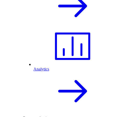
Analytics