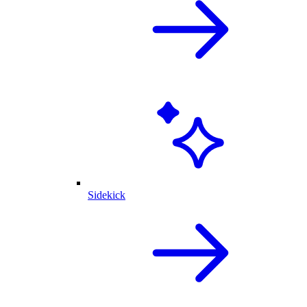
Sidekick