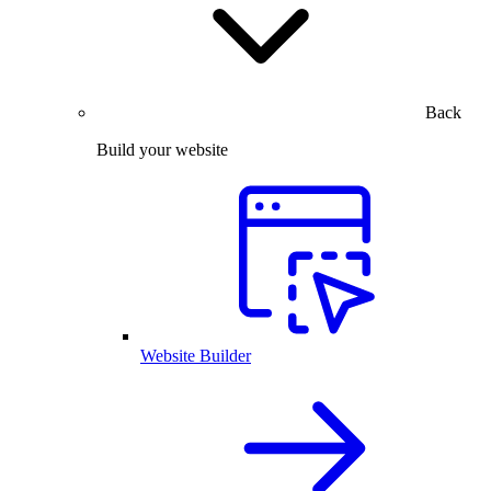
Back
Build your website
Website Builder