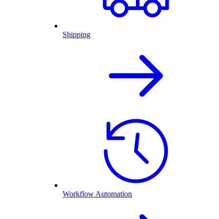
Shipping
Workflow Automation