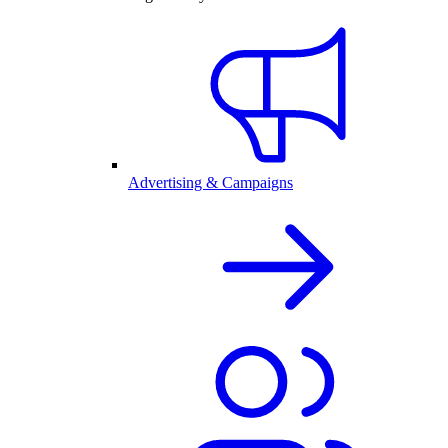
Advertising & Campaigns