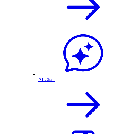
AI Chats