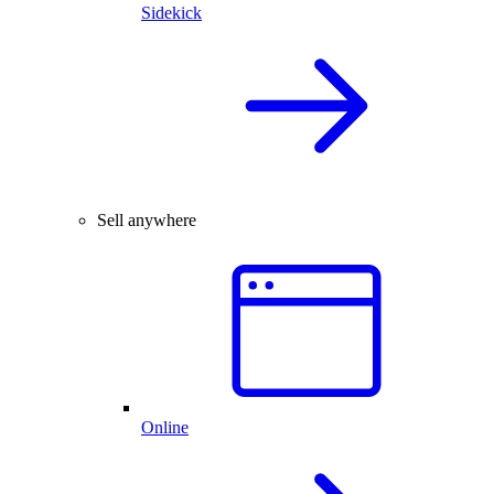
Sidekick
Sell anywhere
Online