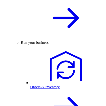
Run your business
Orders & Inventory