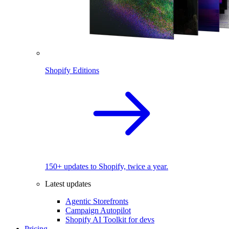
Shopify Editions
150+ updates to Shopify, twice a year.
Latest updates
Agentic Storefronts
Campaign Autopilot
Shopify AI Toolkit for devs
Pricing