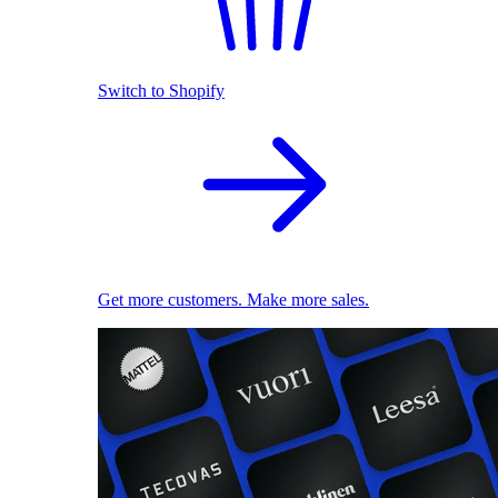
Switch to Shopify
Get more customers. Make more sales.