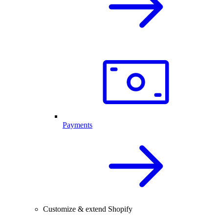
Payments
Customize & extend Shopify