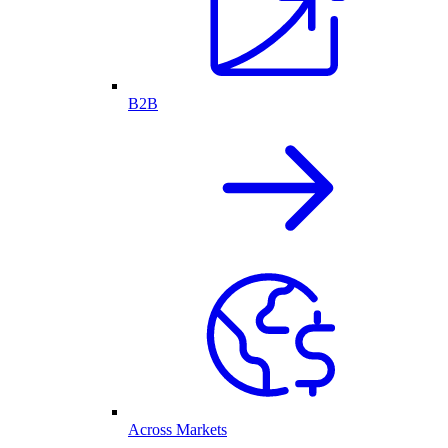
B2B
Across Markets