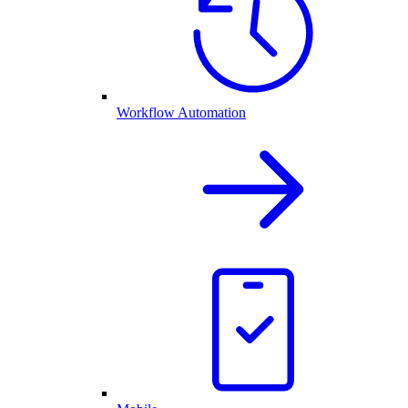
Workflow Automation