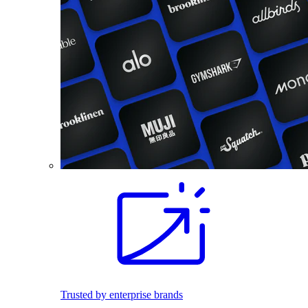
Trusted by enterprise brands