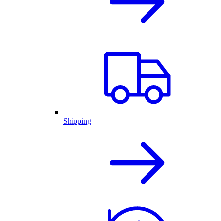
Shipping