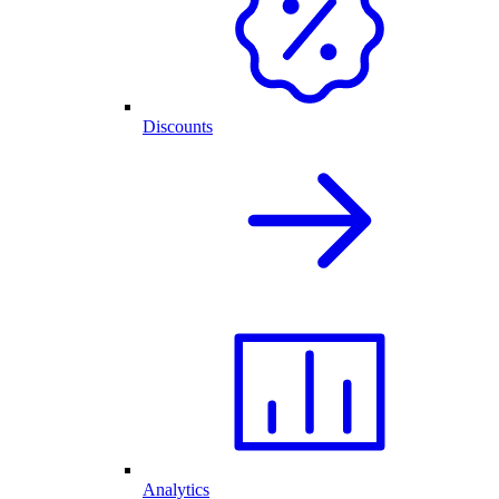
Discounts
Analytics