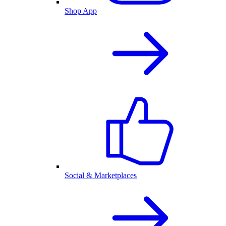
Shop App
Social & Marketplaces