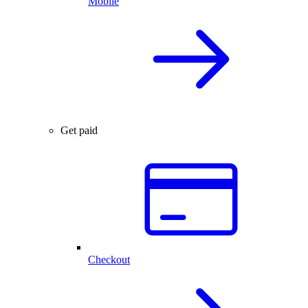
Mobile
Get paid
Checkout