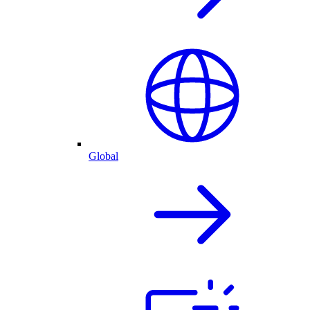
Global