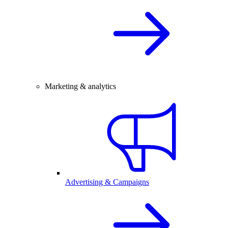
Marketing & analytics
Advertising & Campaigns