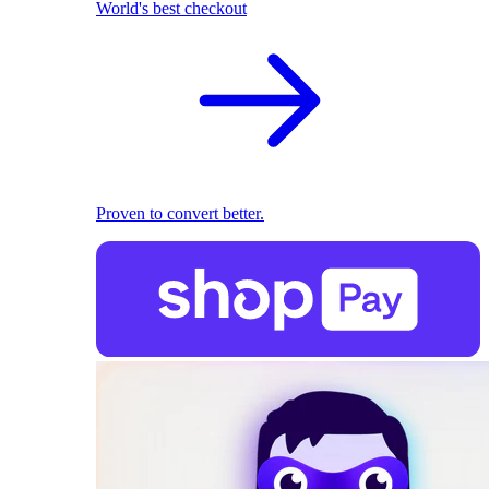
World's best checkout
Proven to convert better.