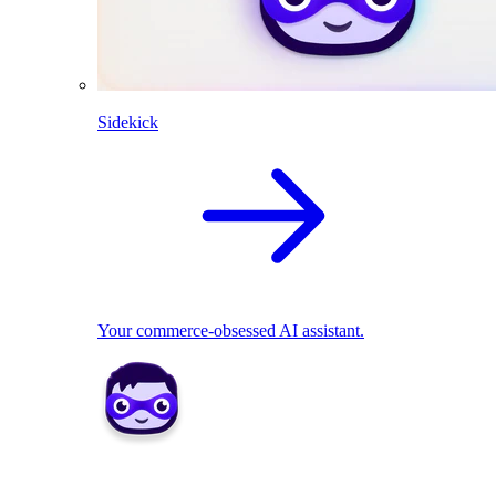
Sidekick
Your commerce-obsessed AI assistant.