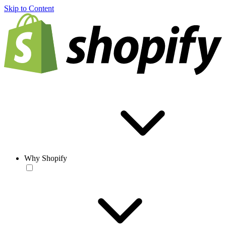
Skip to Content
Why Shopify