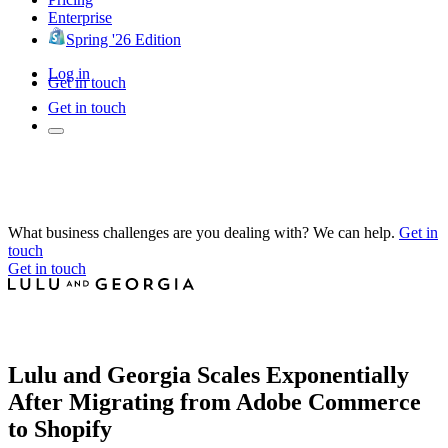
Enterprise
Spring '26 Edition
Log in
Get in touch
Get in touch
What business challenges are you dealing with? We can help.
Get in
touch
Get in touch
Lulu and Georgia Scales Exponentially
After Migrating from Adobe Commerce
to Shopify