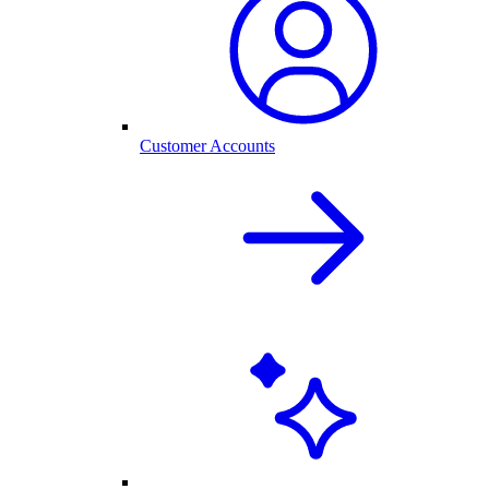
Customer Accounts