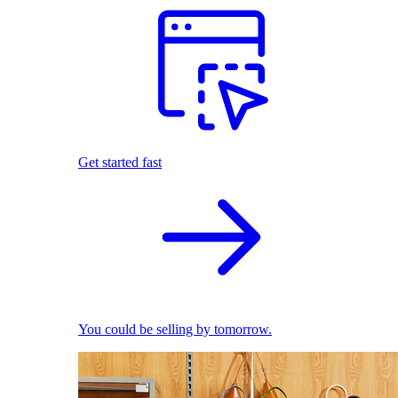
Get started fast
You could be selling by tomorrow.