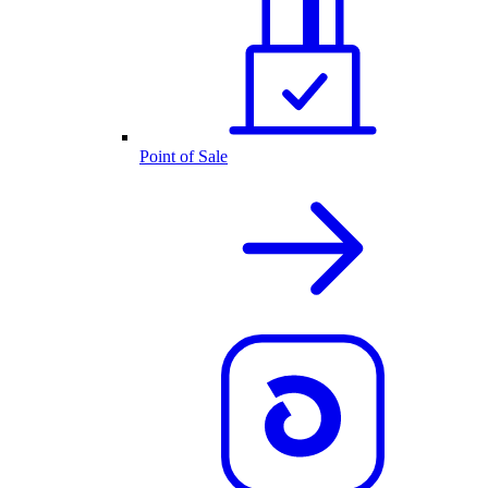
Point of Sale