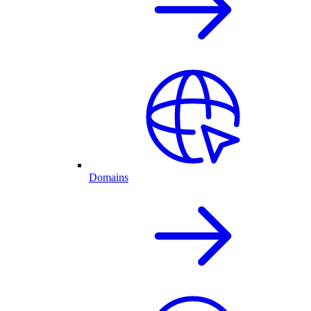
Domains