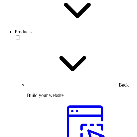
Products
Back
Build your website