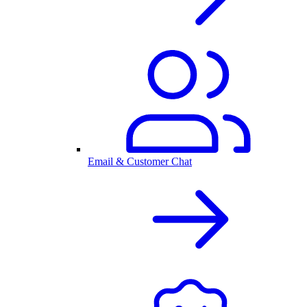
Email & Customer Chat