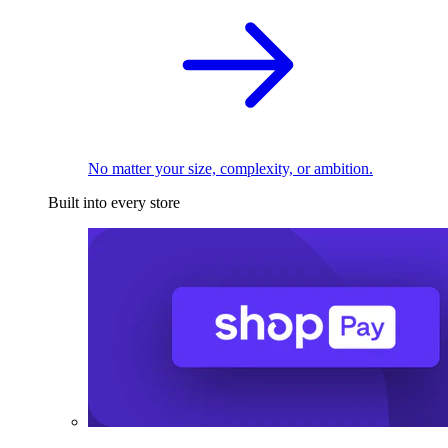
No matter your size, complexity, or ambition.
Built into every store