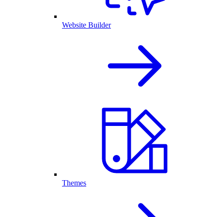
Website Builder
Themes