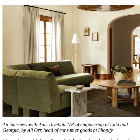
An interview with Anis Tayebali, VP of engineering at Lulu and
Georgia, by Ali Orr, head of consumer goods at Shopify