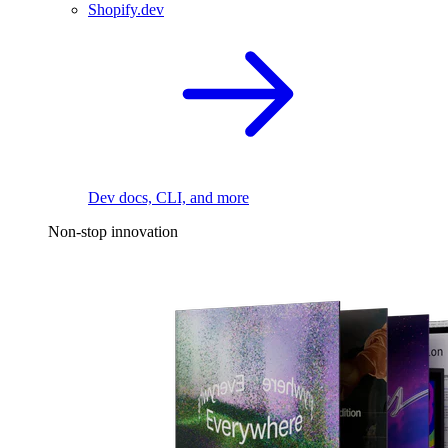
Shopify.dev
Dev docs, CLI, and more
Non-stop innovation