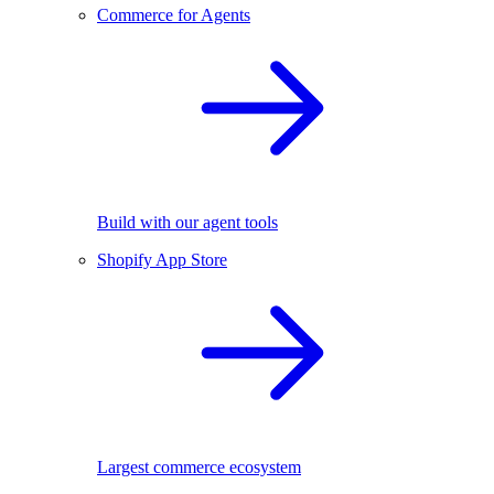
Commerce for Agents
Build with our agent tools
Shopify App Store
Largest commerce ecosystem