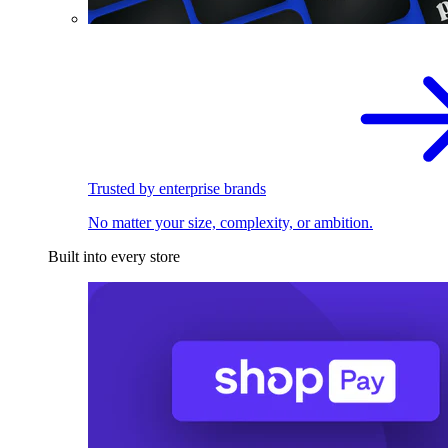
Trusted by enterprise brands
No matter your size, complexity, or ambition.
Built into every store