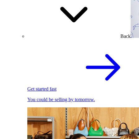
Back
Get started fast
You could be selling by tomorrow.