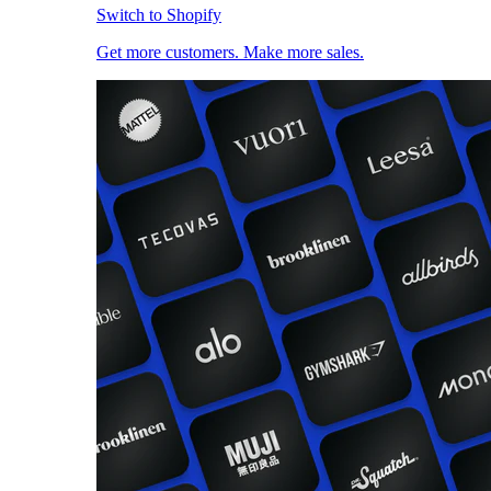
Switch to Shopify
Get more customers. Make more sales.