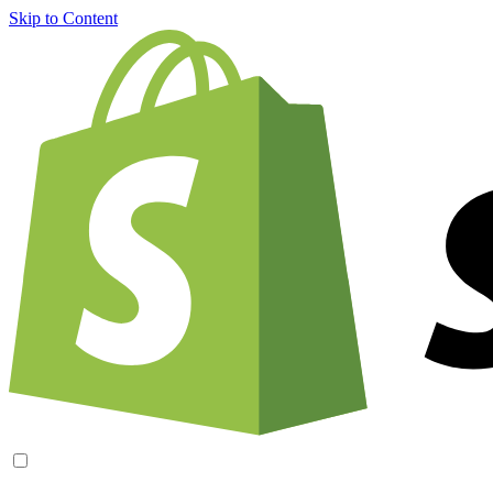
Skip to Content