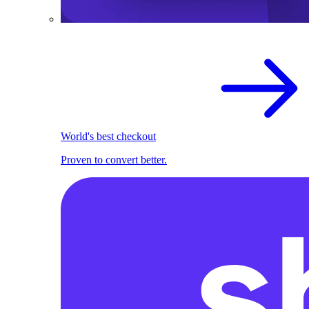
World's best checkout
Proven to convert better.