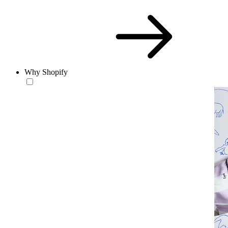
Why Shopify