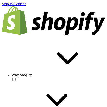
Skip to Content
Why Shopify