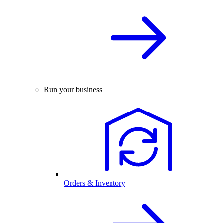
Run your business
Orders & Inventory