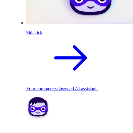
Sidekick
Your commerce-obsessed AI assistant.