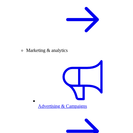
Marketing & analytics
Advertising & Campaigns