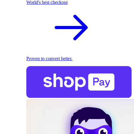
World's best checkout
Proven to convert better.