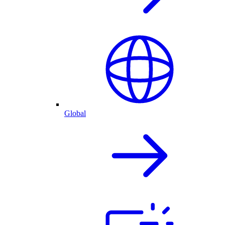
Global