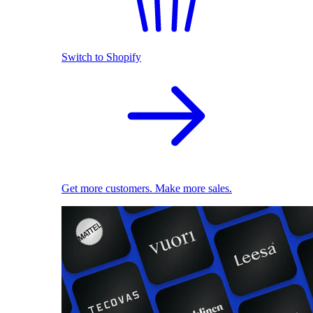
Switch to Shopify
Get more customers. Make more sales.