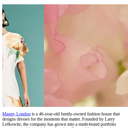
Maggy London
is a 46-year-old family-owned fashion house that
designs dresses for the moments that matter. Founded by Larry
Lefkowitz, the company has grown into a multi-brand portfolio