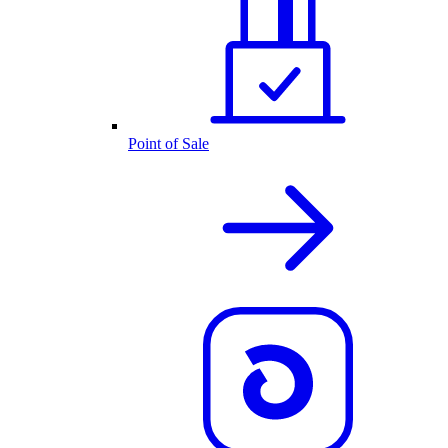
Point of Sale