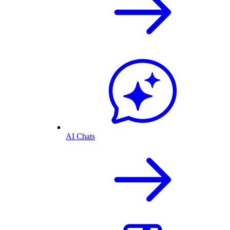
AI Chats