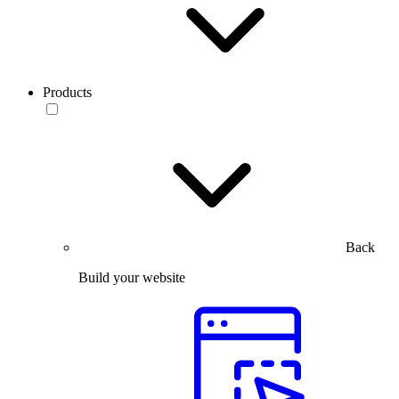
Products
Back
Build your website