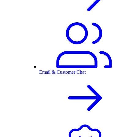
Email & Customer Chat