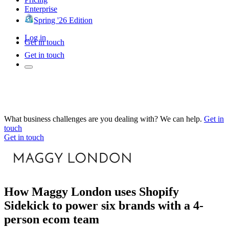
Enterprise
Spring '26 Edition
Log in
Get in touch
Get in touch
What business challenges are you dealing with? We can help.
Get in
touch
Get in touch
How Maggy London uses Shopify
Sidekick to power six brands with a 4-
person ecom team