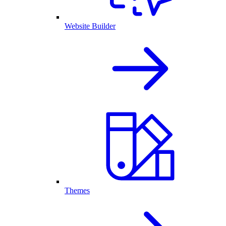
Website Builder
Themes