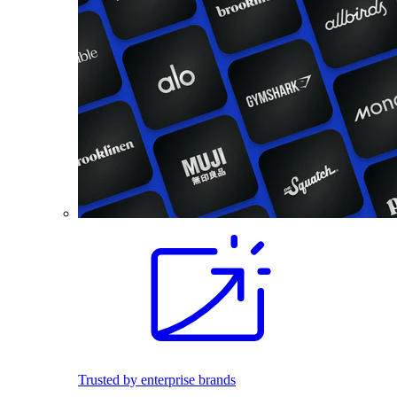
Trusted by enterprise brands