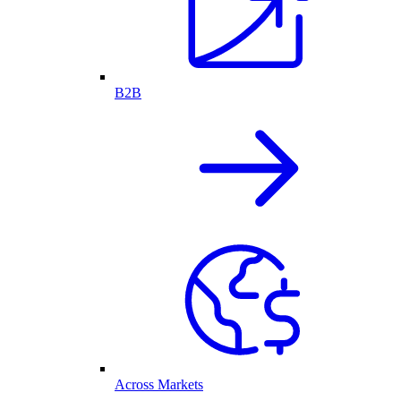
B2B
Across Markets