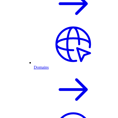
Domains