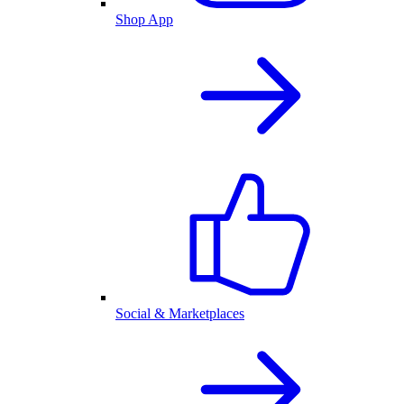
Shop App
Social & Marketplaces