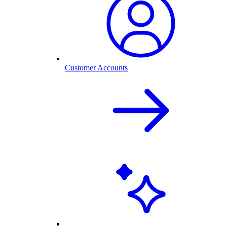
Customer Accounts