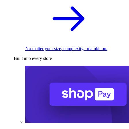
No matter your size, complexity, or ambition.
Built into every store