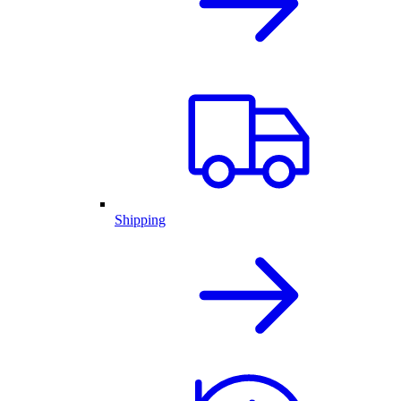
Shipping