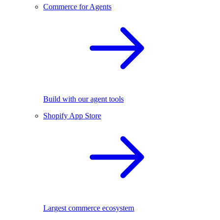
Commerce for Agents
Build with our agent tools
Shopify App Store
Largest commerce ecosystem