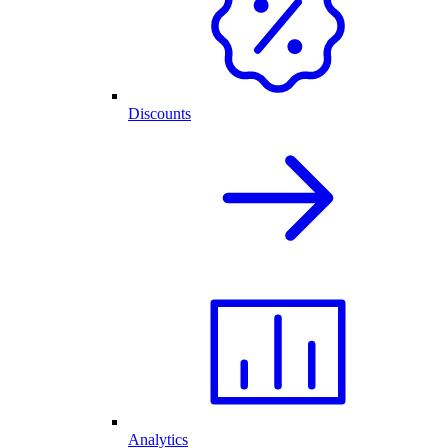
Discounts
Analytics