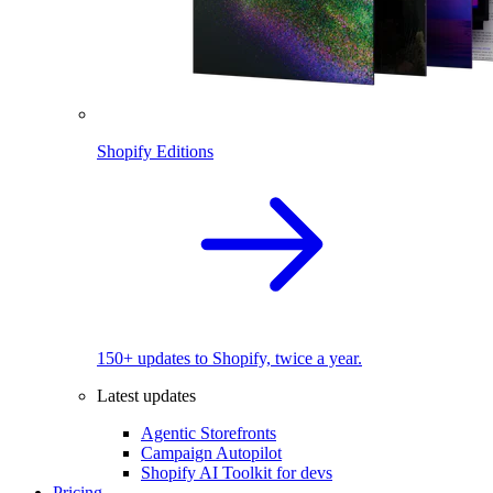
Shopify Editions
150+ updates to Shopify, twice a year.
Latest updates
Agentic Storefronts
Campaign Autopilot
Shopify AI Toolkit for devs
Pricing