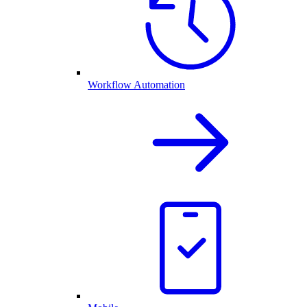
Workflow Automation