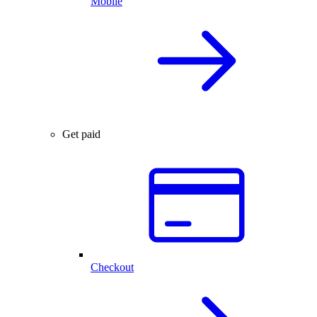
Mobile
Get paid
Checkout