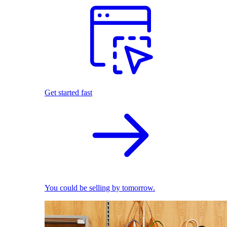
Get started fast
You could be selling by tomorrow.