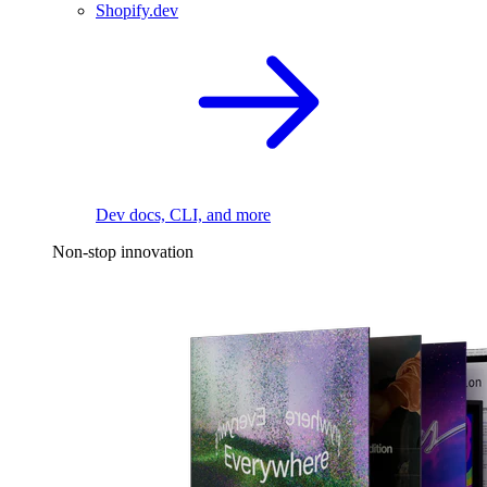
Shopify.dev
Dev docs, CLI, and more
Non-stop innovation