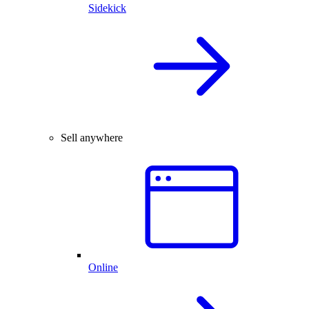
Sidekick
Sell anywhere
Online