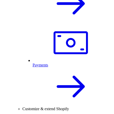
Payments
Customize & extend Shopify