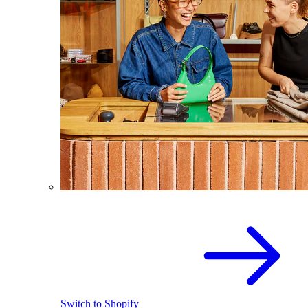
Switch to Shopify