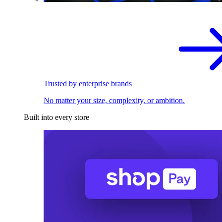
Trusted by enterprise brands
No matter your size, complexity, or ambition.
Built into every store