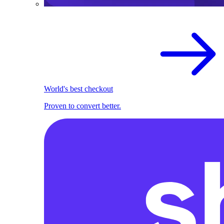
World's best checkout
Proven to convert better.