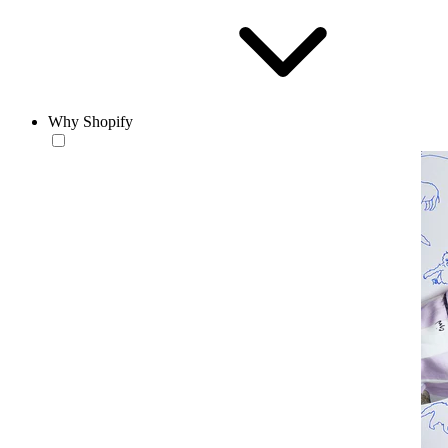
Why Shopify