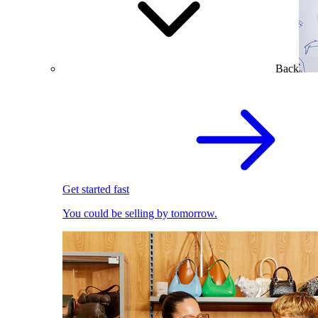
Back
Get started fast
You could be selling by tomorrow.