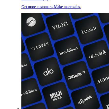
Get more customers. Make more sales.