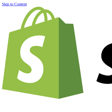
Skip to Content